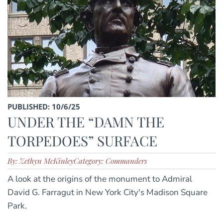
PUBLISHED: 10/6/25
UNDER THE “DAMN THE
TORPEDOES” SURFACE
By: Zethyn McKinley
Category: Commanders
A look at the origins of the monument to Admiral
David G. Farragut in New York City's Madison Square
Park.