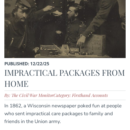
PUBLISHED: 12/22/25
IMPRACTICAL PACKAGES FROM
HOME
By: The Civil War Monitor
Category: Firsthand Accounts
In 1862, a Wisconsin newspaper poked fun at people
who sent impractical care packages to family and
friends in the Union army.