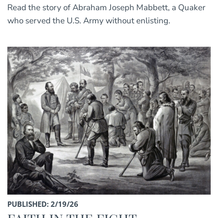
Read the story of Abraham Joseph Mabbett, a Quaker
who served the U.S. Army without enlisting.
PUBLISHED: 2/19/26