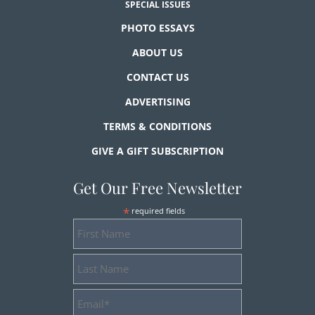
SPECIAL ISSUES
PHOTO ESSAYS
ABOUT US
CONTACT US
ADVERTISING
TERMS & CONDITIONS
GIVE A GIFT SUBSCRIPTION
Get Our Free Newsletter
*
required fields
First
Name
Last
Name
Email
Address