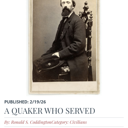
PUBLISHED: 2/19/26
A QUAKER WHO SERVED
By: Ronald S. Coddington
Category: Civilians