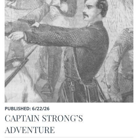
PUBLISHED: 6/22/26
CAPTAIN STRONG’S
ADVENTURE