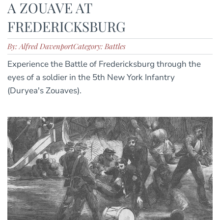
A ZOUAVE AT
FREDERICKSBURG
By: Alfred Davenport
Category: Battles
Experience the Battle of Fredericksburg through the
eyes of a soldier in the 5th New York Infantry
(Duryea's Zouaves).