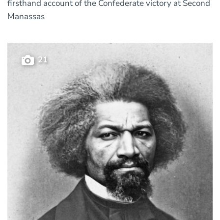
firsthand account of the Confederate victory at Second
Manassas
21