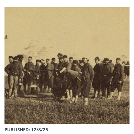
PUBLISHED: 12/8/25