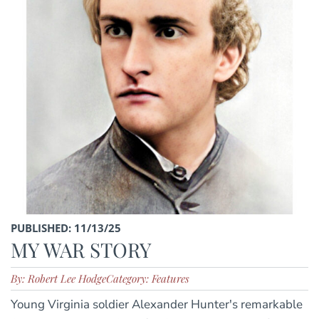
PUBLISHED: 11/13/25
MY WAR STORY
By: Robert Lee Hodge
Category: Features
Young Virginia soldier Alexander Hunter's remarkable