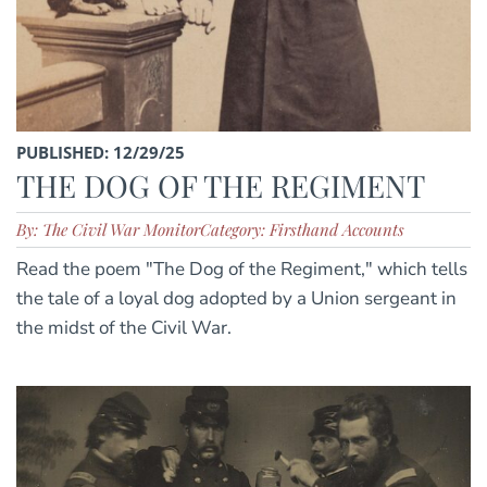
PUBLISHED: 12/29/25
THE DOG OF THE REGIMENT
By: The Civil War Monitor
Category: Firsthand Accounts
Read the poem "The Dog of the Regiment," which tells
the tale of a loyal dog adopted by a Union sergeant in
the midst of the Civil War.