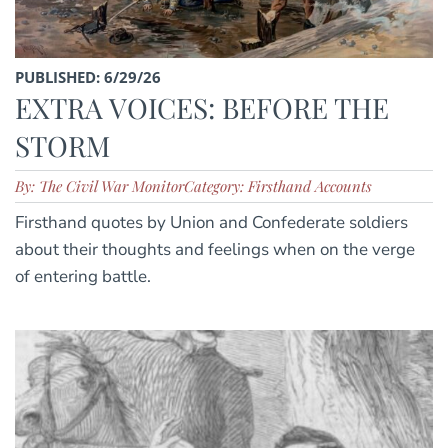
PUBLISHED: 6/29/26
EXTRA VOICES: BEFORE THE
STORM
By: The Civil War Monitor
Category: Firsthand Accounts
Firsthand quotes by Union and Confederate soldiers
about their thoughts and feelings when on the verge
of entering battle.