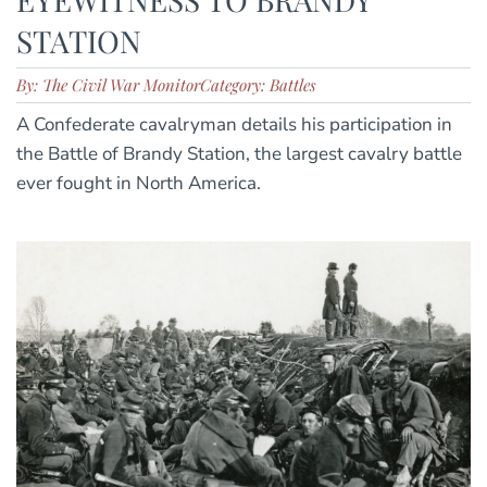
STATION
By: The Civil War Monitor
Category: Battles
A Confederate cavalryman details his participation in
the Battle of Brandy Station, the largest cavalry battle
ever fought in North America.