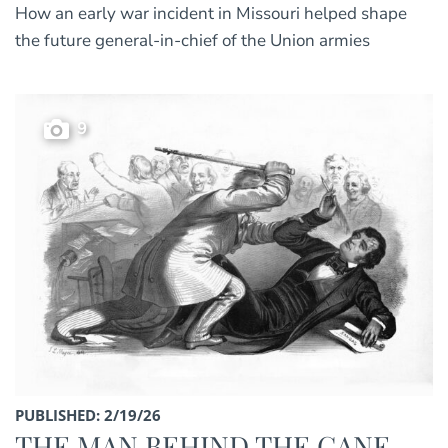
How an early war incident in Missouri helped shape
the future general-in-chief of the Union armies
9
PUBLISHED: 2/19/26
THE MAN BEHIND THE CANE