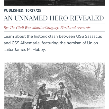
PUBLISHED: 10/27/25
AN UNNAMED HERO REVEALED
By: The Civil War Monitor
Category: Firsthand Accounts
Learn about the historic clash between USS Sassacus
and CSS Albemarle, featuring the heroism of Union
sailor James M. Hobby.