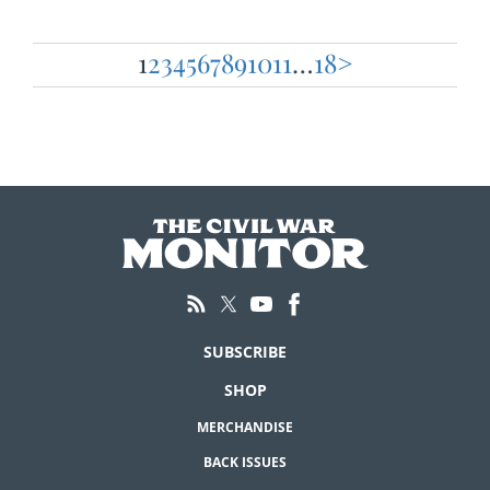
1
2
3
4
5
6
7
8
9
10
11
…
18
>
Posts
pagination
SUBSCRIBE
SHOP
MERCHANDISE
BACK ISSUES