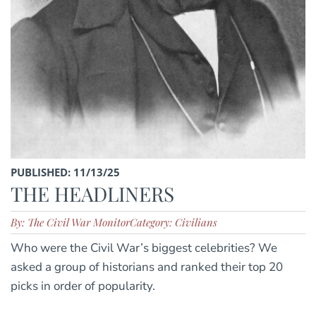
PUBLISHED: 11/13/25
THE HEADLINERS
By: The Civil War Monitor
Category: Civilians
Who were the Civil War’s biggest celebrities? We
asked a group of historians and ranked their top 20
picks in order of popularity.