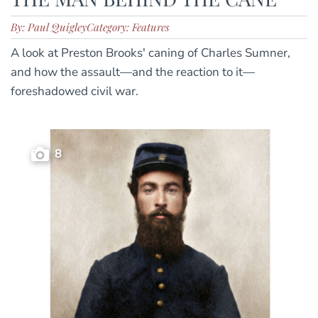
By: Paul Quigley
Category: Features
A look at Preston Brooks' caning of Charles Sumner,
and how the assault—and the reaction to it—
foreshadowed civil war.
8