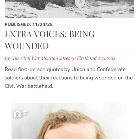
PUBLISHED: 11/24/25
EXTRA VOICES: BEING
WOUNDED
By: The Civil War Monitor
Category: Firsthand Accounts
Read first-person quotes by Union and Confederate
soldiers about their reactions to being wounded on the
Civil War battlefield.
7