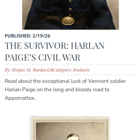
PUBLISHED: 2/19/26
THE SURVIVOR: HARLAN
PAIGE’S CIVIL WAR
By: Fergus M. Bordewich
Category: Features
Read about the exceptional luck of Vermont soldier
Harlan Paige on the long and bloody road to
Appomattox.