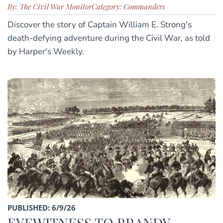
By: The Civil War Monitor
Category: Commanders
Discover the story of Captain William E. Strong's
death-defying adventure during the Civil War, as told
by Harper's Weekly.
PUBLISHED: 6/9/26
EYEWITNESS TO BRANDY