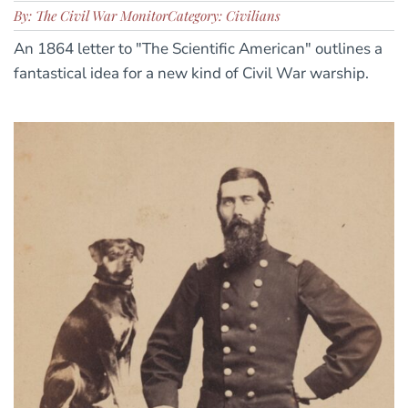
By: The Civil War Monitor
Category: Civilians
An 1864 letter to "The Scientific American" outlines a
fantastical idea for a new kind of Civil War warship.