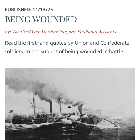
PUBLISHED: 11/13/25
BEING WOUNDED
By: The Civil War Monitor
Category: Firsthand Accounts
Read the firsthand quotes by Union and Confederate
soldiers on the subject of being wounded in battle.