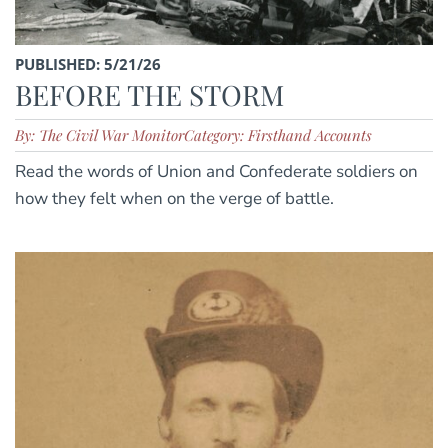
PUBLISHED: 5/21/26
BEFORE THE STORM
By: The Civil War Monitor
Category: Firsthand Accounts
Read the words of Union and Confederate soldiers on
how they felt when on the verge of battle.