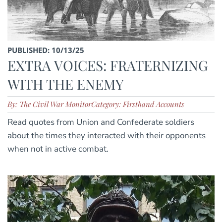
PUBLISHED: 10/13/25
EXTRA VOICES: FRATERNIZING
WITH THE ENEMY
By: The Civil War Monitor
Category: Firsthand Accounts
Read quotes from Union and Confederate soldiers
about the times they interacted with their opponents
when not in active combat.