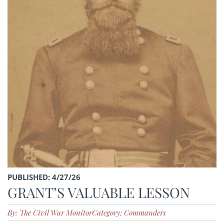
PUBLISHED: 4/27/26
GRANT’S VALUABLE LESSON
By: The Civil War Monitor
Category: Commanders