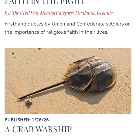
FAITH IN THE FIGHT
By: The Civil War Monitor
Category: Firsthand Accounts
Firsthand quotes by Union and Confederate soldiers on
the importance of religious faith in their lives.
PUBLISHED: 1/26/26
A CRAB WARSHIP