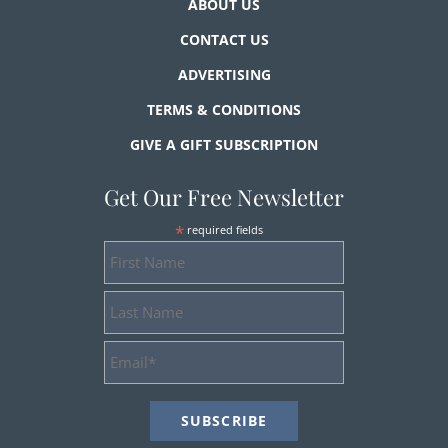
ABOUT US
CONTACT US
ADVERTISING
TERMS & CONDITIONS
GIVE A GIFT SUBSCRIPTION
Get Our Free Newsletter
*
required fields
First
Name
Last
Name
Email
Address
*