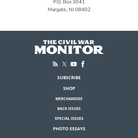
P.O. Box 3041
Margate, NJ 08402
SUBSCRIBE
SHOP
MERCHANDISE
BACK ISSUES
SPECIAL ISSUES
PHOTO ESSAYS