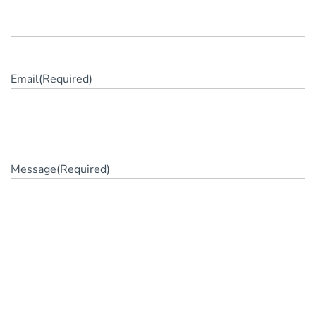
Email
(Required)
Message
(Required)