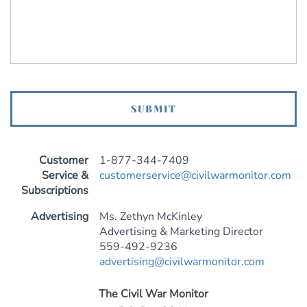
Customer
1-877-344-7409
Service &
customerservice@civilwarmonitor.com
Subscriptions
Advertising
Ms. Zethyn McKinley
Advertising & Marketing Director
559-492-9236
advertising@civilwarmonitor.com
The Civil War Monitor