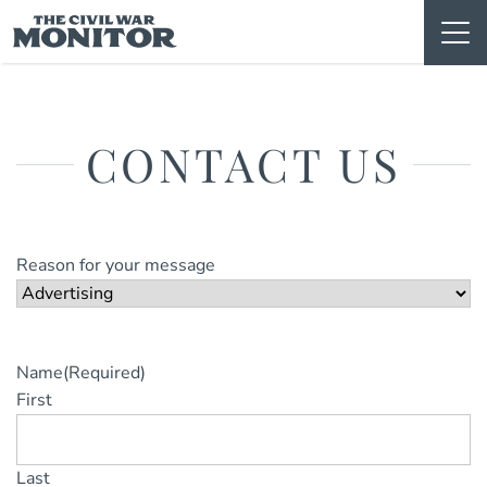
Skip
to
content
CONTACT US
Reason for your message
Name
(Required)
First
Last