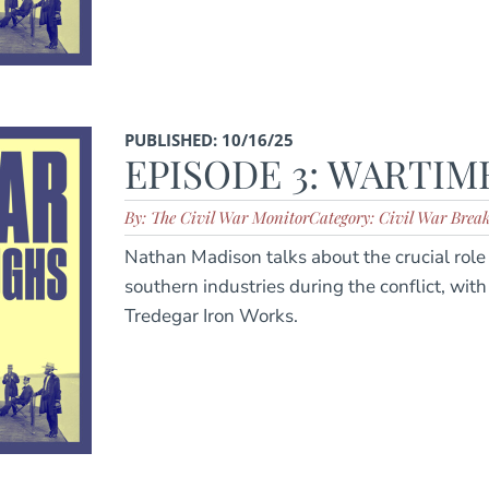
PUBLISHED: 10/16/25
EPISODE 3: WARTIM
By: The Civil War Monitor
Category: Civil War Brea
Nathan Madison talks about the crucial rol
southern industries during the conflict, wit
Tredegar Iron Works.