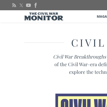
Skip
to
content
MAGA
CIVI
Civil War Breakthroughs
of the Civil War–era defi
explore the techn