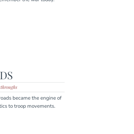
ADS
kthroughs
lroads became the engine of
tics to troop movements.