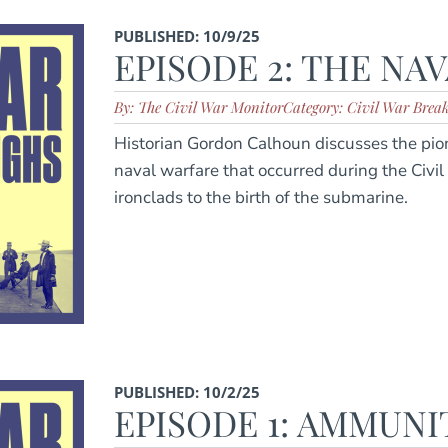
PUBLISHED: 10/9/25
EPISODE 2: THE NA
By: The Civil War Monitor
Category: Civil War Brea
Historian Gordon Calhoun discusses the pi
naval warfare that occurred during the Civil
ironclads to the birth of the submarine.
PUBLISHED: 10/2/25
EPISODE 1: AMMUNI