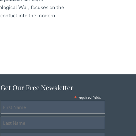
ological War, focuses on the
conflict into the modern
Get Our Free Newsletter
*
required fields
First
Name
Last
Name
Email