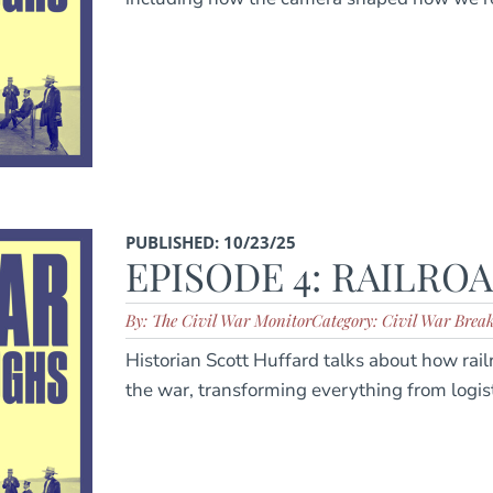
PUBLISHED: 10/23/25
EPISODE 4: RAILRO
By: The Civil War Monitor
Category: Civil War Brea
Historian Scott Huffard talks about how rai
the war, transforming everything from logis