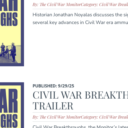
By: The Civil War Monitor
Category: Civil War Brea
Historian Jonathan Noyalas discusses the si
several key advances in Civil War era ammu
PUBLISHED: 9/29/25
CIVIL WAR BREAK
TRAILER
By: The Civil War Monitor
Category: Civil War Brea
Civil War Breakthroughs, the Monitor’s latest