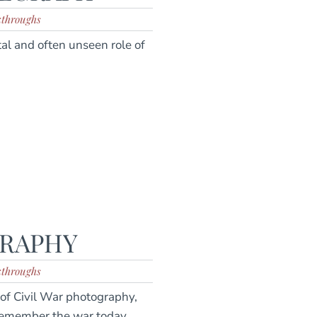
kthroughs
tal and often unseen role of
GRAPHY
kthroughs
of Civil War photography,
emember the war today.