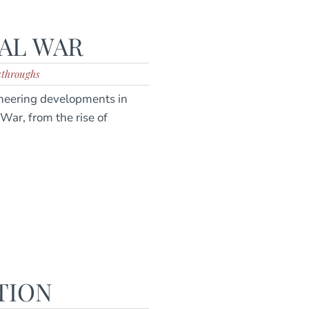
VAL WAR
kthroughs
oneering developments in
 War, from the rise of
TION