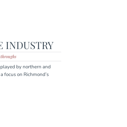
E INDUSTRY
kthroughs
e played by northern and
h a focus on Richmond’s