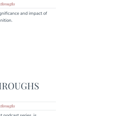
kthroughs
gnificance and impact of
nition.
THROUGHS
kthroughs
 podcast series, is