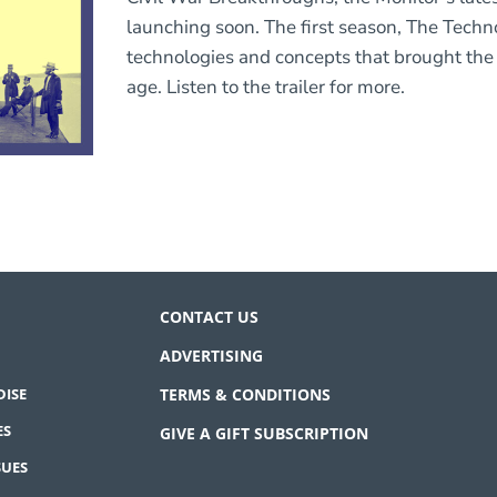
launching soon. The first season, The Techn
technologies and concepts that brought the 
age. Listen to the trailer for more.
CONTACT US
ADVERTISING
ISE
TERMS & CONDITIONS
ES
GIVE A GIFT SUBSCRIPTION
SUES