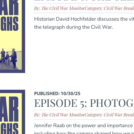
By: The Civil War Monitor
Category: Civil War Brea
Historian David Hochfelder discusses the vi
the telegraph during the Civil War.
PUBLISHED: 10/30/25
EPISODE 5: PHOTO
By: The Civil War Monitor
Category: Civil War Brea
Jennifer Raab on the power and importance 
including how the camera shaped how we r