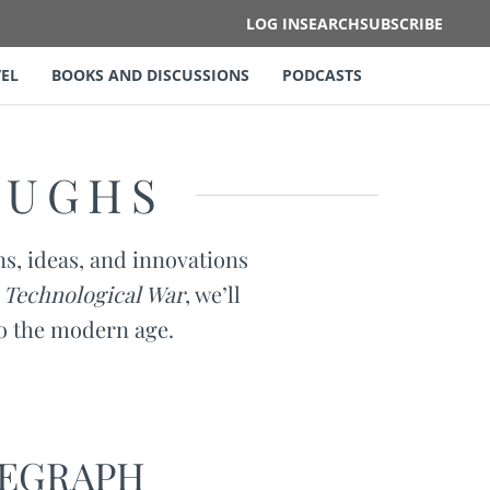
LOG IN
SEARCH
SUBSCRIBE
EL
BOOKS AND DISCUSSIONS
PODCASTS
OUGHS
ns, ideas, and innovations
 Technological War
, we’ll
to the modern age.
LEGRAPH