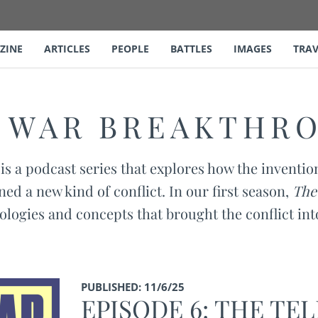
ZINE
ARTICLES
PEOPLE
BATTLES
IMAGES
TRAV
L WAR BREAKTHR
is a podcast series that explores how the inventio
ned a new kind of conflict. In our first season,
The
ologies and concepts that brought the conflict in
PUBLISHED: 11/6/25
EPISODE 6: THE TE