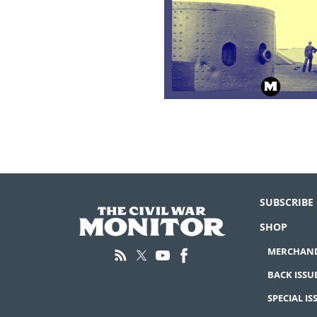
SUBSCRIBE
SHOP
MERCHAND
BACK ISSU
SPECIAL IS