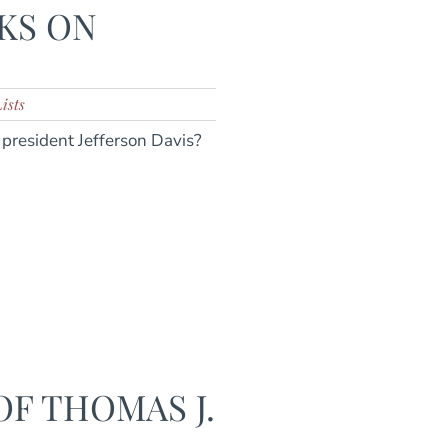
KS ON
ists
president Jefferson Davis?
F THOMAS J.