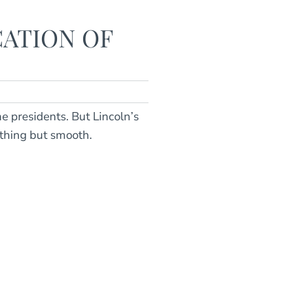
CATION OF
e presidents. But Lincoln’s
thing but smooth.