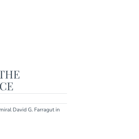
 THE
ACE
miral David G. Farragut in