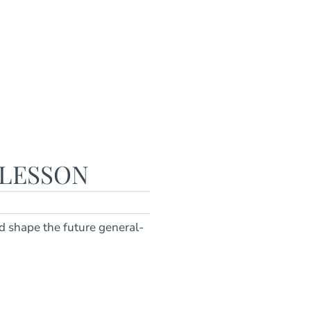
 LESSON
d shape the future general-