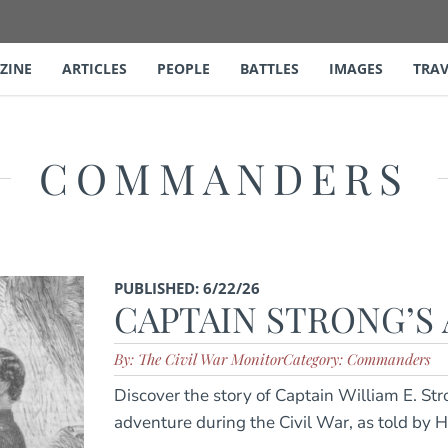
ZINE
ARTICLES
PEOPLE
BATTLES
IMAGES
TRAV
COMMANDERS
PUBLISHED: 6/22/26
CAPTAIN STRONG’S
By: The Civil War Monitor
Category: Commanders
Discover the story of Captain William E. St
adventure during the Civil War, as told by 