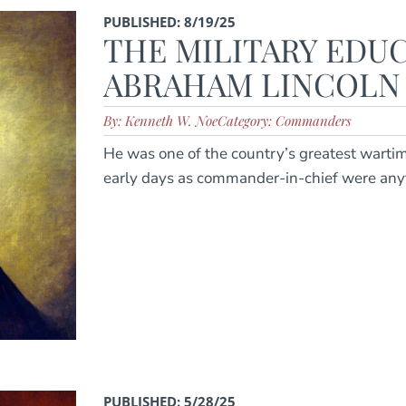
PUBLISHED: 8/19/25
THE MILITARY EDU
ABRAHAM LINCOLN
By: Kenneth W. Noe
Category: Commanders
He was one of the country’s greatest wartim
early days as commander-in-chief were any
PUBLISHED: 5/28/25