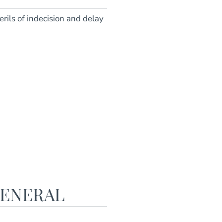
rils of indecision and delay
GENERAL