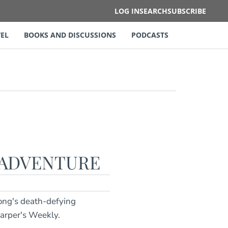
LOG IN
SEARCH
SUBSCRIBE
EL
BOOKS AND DISCUSSIONS
PODCASTS
 ADVENTURE
rong's death-defying
Harper's Weekly.