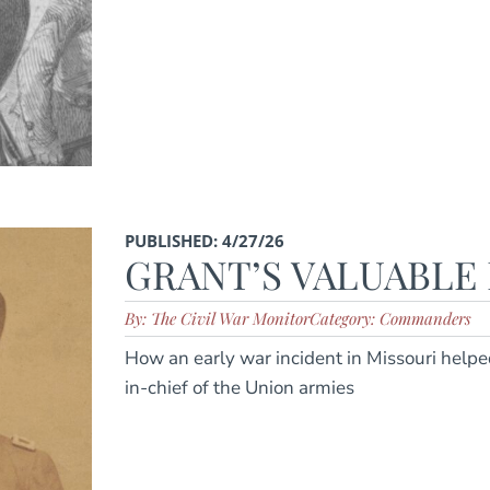
PUBLISHED: 4/27/26
GRANT’S VALUABLE
By: The Civil War Monitor
Category: Commanders
How an early war incident in Missouri helpe
in-chief of the Union armies