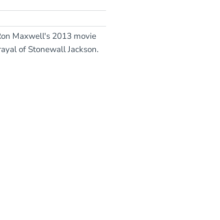
r Ron Maxwell's 2013 movie
ayal of Stonewall Jackson.