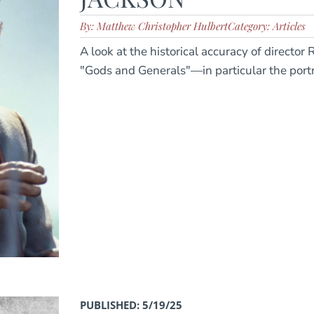
By: Matthew Christopher Hulbert
Category: Articles
A look at the historical accuracy of directo
"Gods and Generals"—in particular the portr
PUBLISHED: 5/19/25