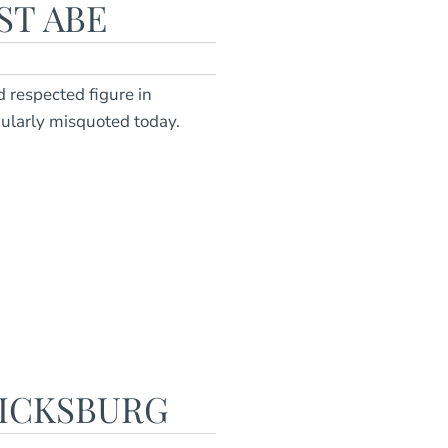
ST ABE
 respected figure in
larly misquoted today.
RICKSBURG