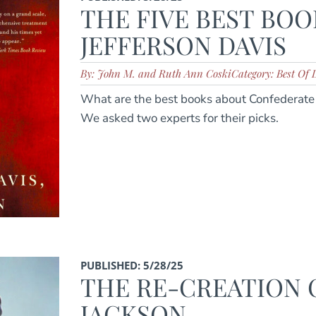
THE FIVE BEST BOO
JEFFERSON DAVIS
By: John M. and Ruth Ann Coski
Category: Best Of L
What are the best books about Confederate 
We asked two experts for their picks.
PUBLISHED: 5/28/25
THE RE-CREATION O
JACKSON