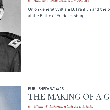
By: Andrew S. Bledsoe
Category: Articles
Union general William B. Franklin and the pe
at the Battle of Fredericksburg
PUBLISHED: 3/14/25
THE MAKING OF A 
By: Glenn W. Lafantasie
Category: Articles