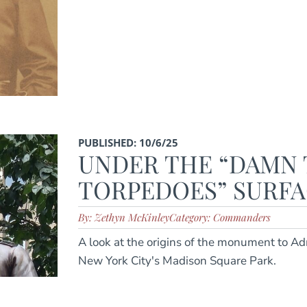
PUBLISHED: 10/6/25
UNDER THE “DAMN
TORPEDOES” SURF
By: Zethyn McKinley
Category: Commanders
A look at the origins of the monument to Ad
New York City's Madison Square Park.