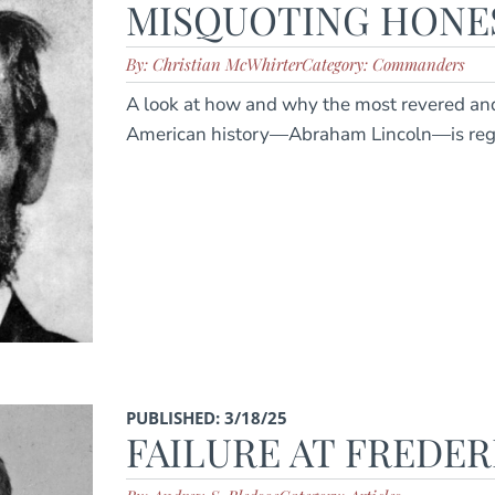
MISQUOTING HONE
By: Christian McWhirter
Category: Commanders
A look at how and why the most revered and
American history—Abraham Lincoln—is regu
PUBLISHED: 3/18/25
FAILURE AT FREDE