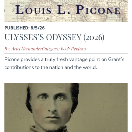
PUBLISHED: 8/5/26
ULYSSES’S ODYSSEY (2026)
By: Ariel Hernandez
Category: Book Reviews
Picone provides a truly fresh vantage point on Grant’s
contributions to the nation and the world.