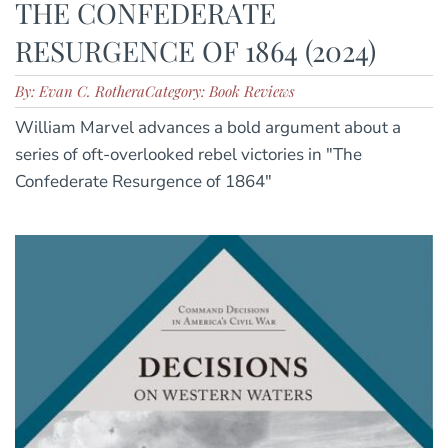
THE CONFEDERATE
RESURGENCE OF 1864 (2024)
By: Evan C. Rothera
Category: Book Reviews
William Marvel advances a bold argument about a
series of oft-overlooked rebel victories in "The
Confederate Resurgence of 1864"