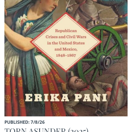
PUBLISHED: 7/8/26
TORN ASUNDER (2025)