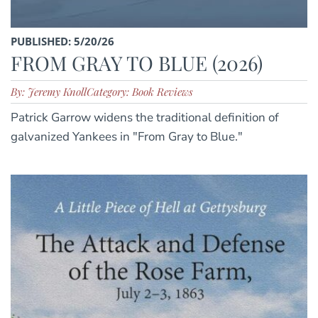
PUBLISHED: 5/20/26
FROM GRAY TO BLUE (2026)
By: Jeremy Knoll
Category: Book Reviews
Patrick Garrow widens the traditional definition of
galvanized Yankees in "From Gray to Blue."