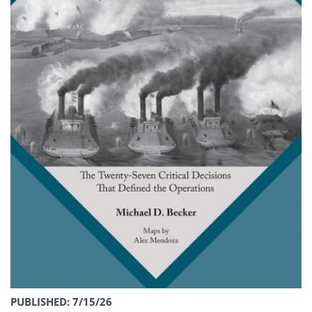
PUBLISHED: 7/15/26