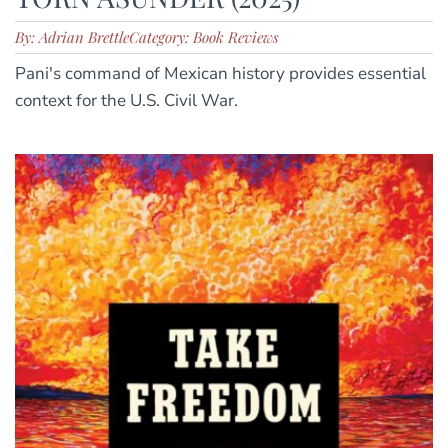
By: Adrian Brettle
Category: Book Reviews
Pani's command of Mexican history provides essential
context for the U.S. Civil War.