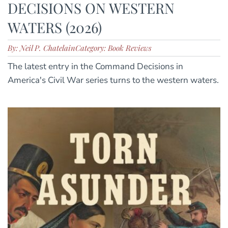
DECISIONS ON WESTERN
WATERS (2026)
By: Neil P. Chatelain
Category: Book Reviews
The latest entry in the Command Decisions in
America's Civil War series turns to the western waters.