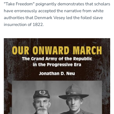
"Take Freedom" poignantly demonstrates that scholars
have erroneously accepted the narrative from white
authorities that Denmark Vesey led the foiled slave
insurrection of 1822.