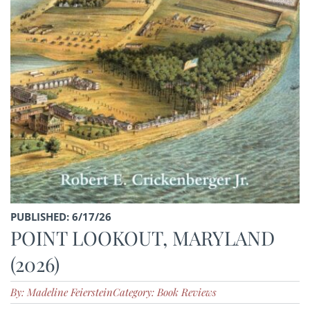
PUBLISHED: 6/17/26
POINT LOOKOUT, MARYLAND
(2026)
By: Madeline Feierstein
Category: Book Reviews