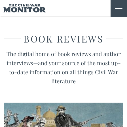
Skip
to
content
BOOK REVIEWS
The digital home of book reviews and author
interviews—and your source of the most up-
to-date information on all things Civil War
literature