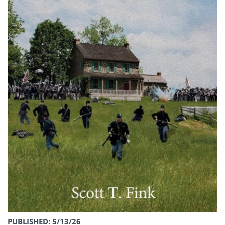
PUBLISHED: 5/13/26