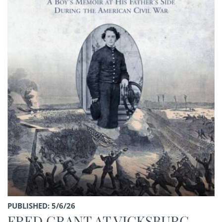
PUBLISHED: 5/6/26
FRED GRANT AT VICKSBURG