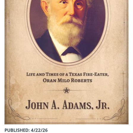
PUBLISHED: 4/22/26