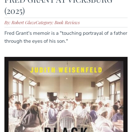
(2025)
By: Robert Glaze
Category: Book Reviews
Fred Grant's memoir is a "touching portrayal of a father
through the eyes of his son."