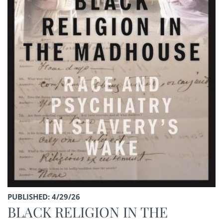
PUBLISHED: 4/29/26
BLACK RELIGION IN THE