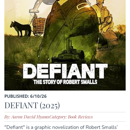
PUBLISHED: 6/10/26
DEFIANT (2025)
By: Aaron David Hyams
Category: Book Reviews
"Defiant" is a graphic novelization of Robert Smalls’