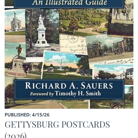
PUBLISHED: 4/15/26
GETTYSBURG POSTCARDS
(2026)