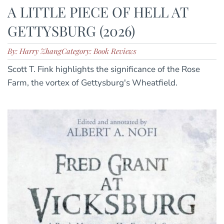
A LITTLE PIECE OF HELL AT
GETTYSBURG (2026)
By: Harry Zhang
Category: Book Reviews
Scott T. Fink highlights the significance of the Rose
Farm, the vortex of Gettysburg's Wheatfield.