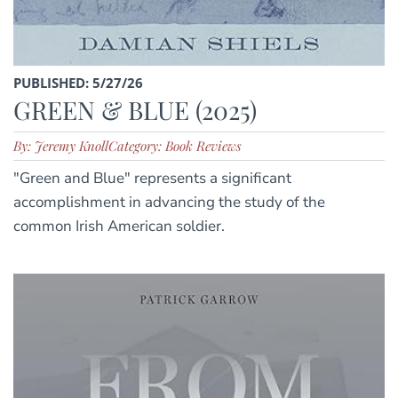
PUBLISHED: 5/27/26
GREEN & BLUE (2025)
By: Jeremy Knoll
Category: Book Reviews
"Green and Blue" represents a significant
accomplishment in advancing the study of the
common Irish American soldier.