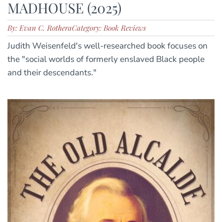
MADHOUSE (2025)
By: Evan C. Rothera
Category: Book Reviews
Judith Weisenfeld's well-researched book focuses on
the "social worlds of formerly enslaved Black people
and their descendants."