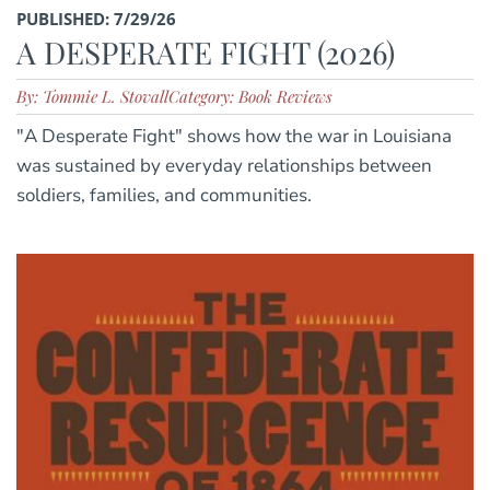
PUBLISHED: 7/29/26
A DESPERATE FIGHT (2026)
By: Tommie L. Stovall
Category: Book Reviews
"A Desperate Fight" shows how the war in Louisiana
was sustained by everyday relationships between
soldiers, families, and communities.