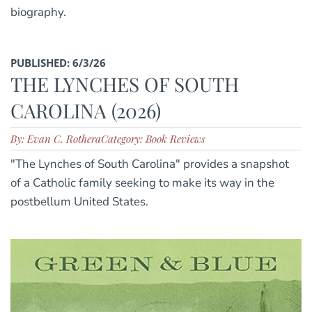
biography.
PUBLISHED: 6/3/26
THE LYNCHES OF SOUTH
CAROLINA (2026)
By: Evan C. Rothera
Category: Book Reviews
"The Lynches of South Carolina" provides a snapshot
of a Catholic family seeking to make its way in the
postbellum United States.