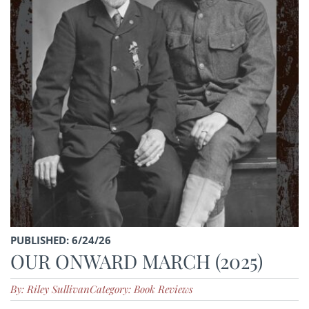
PUBLISHED: 6/24/26
OUR ONWARD MARCH (2025)
By: Riley Sullivan
Category: Book Reviews