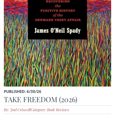
PUBLISHED: 6/30/26
TAKE FREEDOM (2026)
By: Joel Criswell
Category: Book Reviews