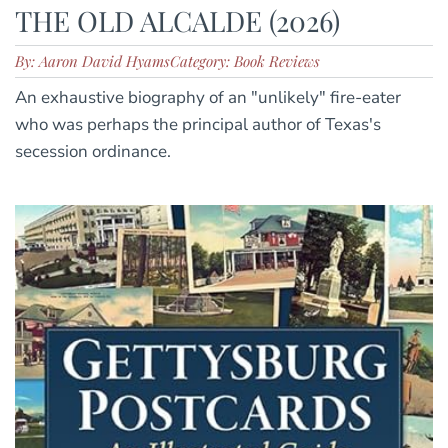
THE OLD ALCALDE (2026)
By: Aaron David Hyams
Category: Book Reviews
An exhaustive biography of an "unlikely" fire-eater
who was perhaps the principal author of Texas's
secession ordinance.