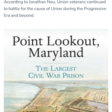
According to Jonathan Neu, Union veterans continued
to battle for the cause of Union during the Progressive
Era and beyond.