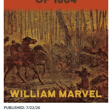
PUBLISHED: 7/22/26