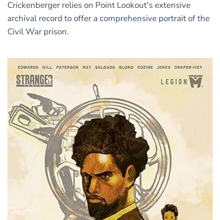
Crickenberger relies on Point Lookout's extensive
archival record to offer a comprehensive portrait of the
Civil War prison.