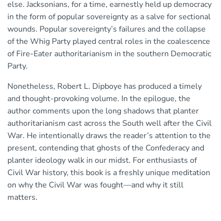
else. Jacksonians, for a time, earnestly held up democracy
in the form of popular sovereignty as a salve for sectional
wounds. Popular sovereignty’s failures and the collapse
of the Whig Party played central roles in the coalescence
of Fire-Eater authoritarianism in the southern Democratic
Party.
Nonetheless, Robert L. Dipboye has produced a timely
and thought-provoking volume. In the epilogue, the
author comments upon the long shadows that planter
authoritarianism cast across the South well after the Civil
War. He intentionally draws the reader’s attention to the
present, contending that ghosts of the Confederacy and
planter ideology walk in our midst. For enthusiasts of
Civil War history, this book is a freshly unique meditation
on why the Civil War was fought—and why it still
matters.