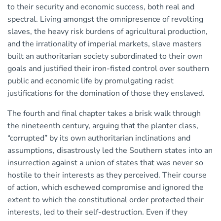
to their security and economic success, both real and
spectral. Living amongst the omnipresence of revolting
slaves, the heavy risk burdens of agricultural production,
and the irrationality of imperial markets, slave masters
built an authoritarian society subordinated to their own
goals and justified their iron-fisted control over southern
public and economic life by promulgating racist
justifications for the domination of those they enslaved.
The fourth and final chapter takes a brisk walk through
the nineteenth century, arguing that the planter class,
“corrupted” by its own authoritarian inclinations and
assumptions, disastrously led the Southern states into an
insurrection against a union of states that was never so
hostile to their interests as they perceived. Their course
of action, which eschewed compromise and ignored the
extent to which the constitutional order protected their
interests, led to their self-destruction. Even if they