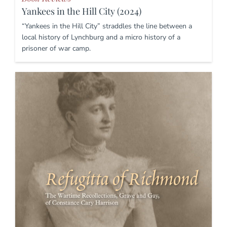
Yankees in the Hill City (2024)
“Yankees in the Hill City” straddles the line between a
local history of Lynchburg and a micro history of a
prisoner of war camp.