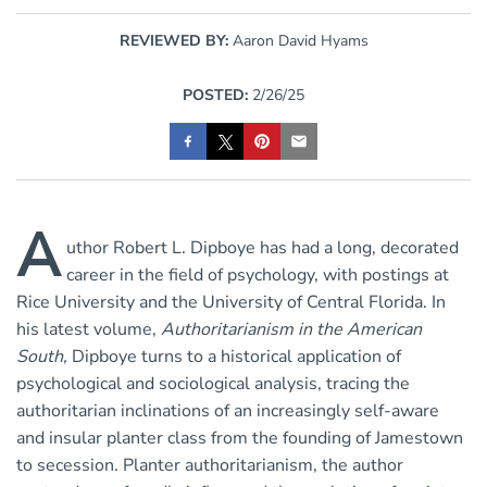
REVIEWED BY:
Aaron David Hyams
POSTED:
2/26/25
A
uthor Robert L. Dipboye has had a long, decorated
career in the field of psychology, with postings at
Rice University and the University of Central Florida. In
his latest volume,
Authoritarianism in the American
South,
Dipboye turns to a historical application of
psychological and sociological analysis, tracing the
authoritarian inclinations of an increasingly self-aware
and insular planter class from the founding of Jamestown
to secession. Planter authoritarianism, the author