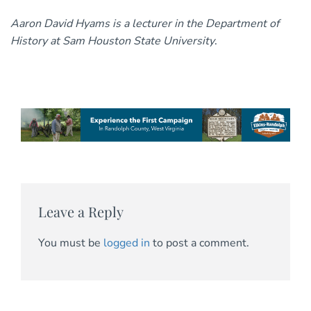
Aaron David Hyams is a lecturer in the Department of
History at Sam Houston State University
.
Leave a Reply
You must be
logged in
to post a comment.