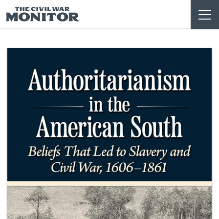
Skip
to
content