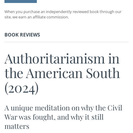
When you purchase an independently reviewed book through our
site, we earn an affiliate commission.
BOOK REVIEWS
Authoritarianism in
the American South
(2024)
A unique meditation on why the Civil
War was fought, and why it still
matters