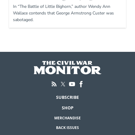
In “The Battle of Little Bighorn,” author Wendy Ann
Wallace contends that George Armstrong Custer was
sabotaged.
SUBSCRIBE
SHOP
MERCHANDISE
BACK ISSUES