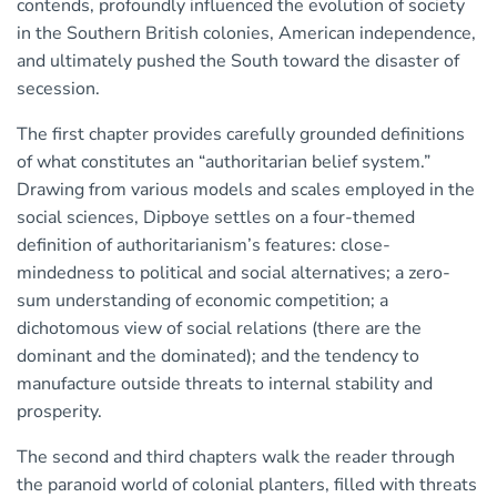
contends, profoundly influenced the evolution of society
in the Southern British colonies, American independence,
and ultimately pushed the South toward the disaster of
secession.
The first chapter provides carefully grounded definitions
of what constitutes an “authoritarian belief system.”
Drawing from various models and scales employed in the
social sciences, Dipboye settles on a four-themed
definition of authoritarianism’s features: close-
mindedness to political and social alternatives; a zero-
sum understanding of economic competition; a
dichotomous view of social relations (there are the
dominant and the dominated); and the tendency to
manufacture outside threats to internal stability and
prosperity.
The second and third chapters walk the reader through
the paranoid world of colonial planters, filled with threats