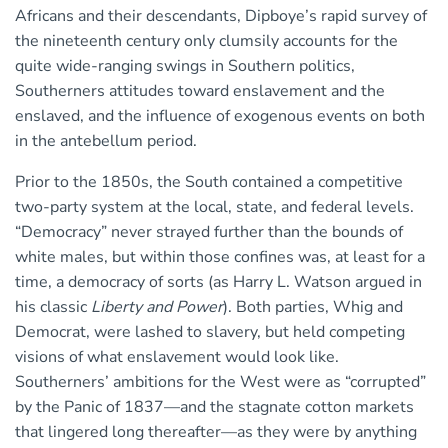
Africans and their descendants, Dipboye’s rapid survey of
the nineteenth century only clumsily accounts for the
quite wide-ranging swings in Southern politics,
Southerners attitudes toward enslavement and the
enslaved, and the influence of exogenous events on both
in the antebellum period.
Prior to the 1850s, the South contained a competitive
two-party system at the local, state, and federal levels.
“Democracy” never strayed further than the bounds of
white males, but within those confines was, at least for a
time, a democracy of sorts (as Harry L. Watson argued in
his classic
Liberty and Power
). Both parties, Whig and
Democrat, were lashed to slavery, but held competing
visions of what enslavement would look like.
Southerners’ ambitions for the West were as “corrupted”
by the Panic of 1837—and the stagnate cotton markets
that lingered long thereafter—as they were by anything