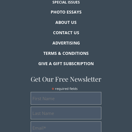
SPECIAL ISSUES
PHOTO ESSAYS
ABOUT US
CONTACT US
ADVERTISING
TERMS & CONDITIONS
GIVE A GIFT SUBSCRIPTION
Get Our Free Newsletter
*
required fields
First
Name
Last
Name
Email
Address