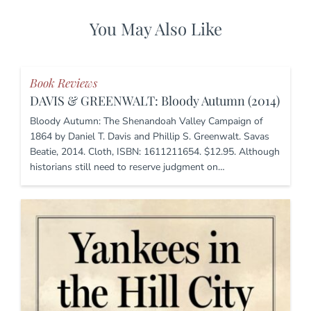
You May Also Like
Book Reviews
DAVIS & GREENWALT: Bloody Autumn (2014)
Bloody Autumn: The Shenandoah Valley Campaign of
1864 by Daniel T. Davis and Phillip S. Greenwalt. Savas
Beatie, 2014. Cloth, ISBN: 1611211654. $12.95. Although
historians still need to reserve judgment on…