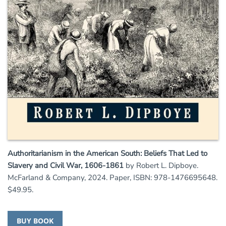
Authoritarianism in the American South: Beliefs That Led to
Slavery and Civil War, 1606-1861
by Robert L. Dipboye.
McFarland & Company, 2024. Paper, ISBN: 978-1476695648.
$49.95.
BUY BOOK