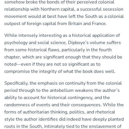
somehow broke the bonds of their perceived colonial
relationship with Northern capital, a successful secession
movement would at best have left the South as a colonial
outpost of foreign capital from Britain and France.
While intensely interesting as a historical application of
psychology and social science, Dipboye’s volume suffers
from some historical flaws, particularly in the fourth
chapter, which are significant enough that they should be
noted—even if they are not so significant as to
compromise the integrity of what the book does well.
Specifically, the emphasis on continuity from the colonial
period through to the antebellum weakens the author’s
ability to account for historical contingency, and the
randomness of events and their consequences. While the
forms of authoritarian thinking, politics, and rhetorical
style the author identifies did indeed have deeply planted
roots in the South, intimately tied to the enslavement of