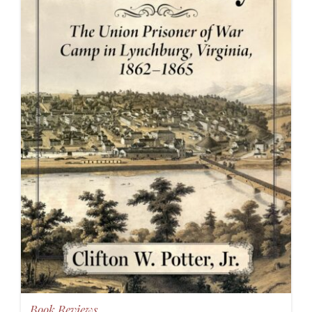
Book Reviews