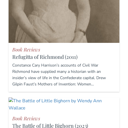
Book Reviews
Refugitta of Richmond (2011)
Constance Cary Harrison’s accounts of Civil War
Richmond have supplied many a historian with an
insider’s view of life in the Confederate capital. Drew
Gilpin Faust’s Mothers of Invention: Women…
Book Reviews
The Battle of Little Bighorn (2023)