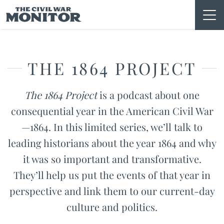
Skip
to
content
THE 1864 PROJECT
The 1864 Project
is a podcast about one
consequential year in the American Civil War
—1864. In this limited series, we’ll talk to
leading historians about the year 1864 and why
it was so important and transformative.
They’ll help us put the events of that year in
perspective and link them to our current-day
culture and politics.