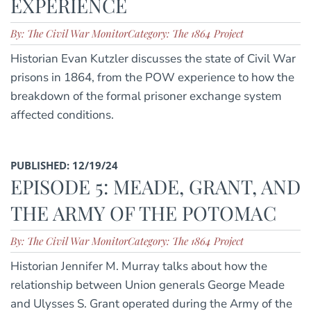
EXPERIENCE
By: The Civil War Monitor
Category: The 1864 Project
Historian Evan Kutzler discusses the state of Civil War
prisons in 1864, from the POW experience to how the
breakdown of the formal prisoner exchange system
affected conditions.
PUBLISHED: 12/19/24
EPISODE 5: MEADE, GRANT, AND
THE ARMY OF THE POTOMAC
By: The Civil War Monitor
Category: The 1864 Project
Historian Jennifer M. Murray talks about how the
relationship between Union generals George Meade
and Ulysses S. Grant operated during the Army of the