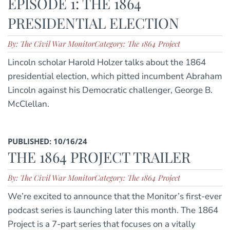
EPISODE 1: THE 1864
PRESIDENTIAL ELECTION
By: The Civil War Monitor
Category: The 1864 Project
Lincoln scholar Harold Holzer talks about the 1864
presidential election, which pitted incumbent Abraham
Lincoln against his Democratic challenger, George B.
McClellan.
PUBLISHED: 10/16/24
THE 1864 PROJECT TRAILER
By: The Civil War Monitor
Category: The 1864 Project
We’re excited to announce that the Monitor’s first-ever
podcast series is launching later this month. The 1864
Project is a 7-part series that focuses on a vitally