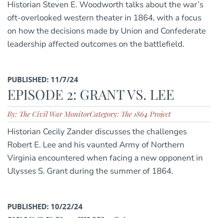
Historian Steven E. Woodworth talks about the war’s
oft-overlooked western theater in 1864, with a focus
on how the decisions made by Union and Confederate
leadership affected outcomes on the battlefield.
PUBLISHED: 11/7/24
EPISODE 2: GRANT VS. LEE
By: The Civil War Monitor
Category: The 1864 Project
Historian Cecily Zander discusses the challenges
Robert E. Lee and his vaunted Army of Northern
Virginia encountered when facing a new opponent in
Ulysses S. Grant during the summer of 1864.
PUBLISHED: 10/22/24