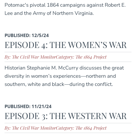
Potomac's pivotal 1864 campaigns against Robert E.
Lee and the Army of Northern Virginia.
PUBLISHED: 12/5/24
EPISODE 4: THE WOMEN’S WAR
By: The Civil War Monitor
Category: The 1864 Project
Historian Stephanie M. McCurry discusses the great
diversity in women’s experiences—northern and
southern, white and black—during the conflict.
PUBLISHED: 11/21/24
EPISODE 3: THE WESTERN WAR
By: The Civil War Monitor
Category: The 1864 Project