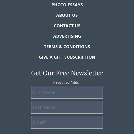
PHOTO ESSAYS
ABOUT US
CONTACT US
ADVERTISING
TERMS & CONDITIONS
GIVE A GIFT SUBSCRIPTION
Get Our Free Newsletter
*
required fields
First
Name
Last
Name
Email
Address