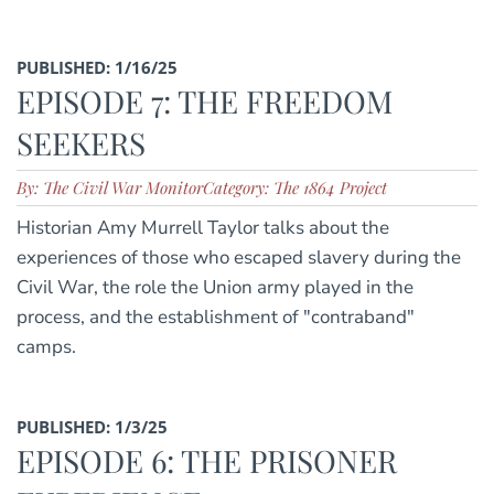
PUBLISHED: 1/16/25
EPISODE 7: THE FREEDOM
SEEKERS
By: The Civil War Monitor
Category: The 1864 Project
Historian Amy Murrell Taylor talks about the
experiences of those who escaped slavery during the
Civil War, the role the Union army played in the
process, and the establishment of "contraband"
camps.
PUBLISHED: 1/3/25
EPISODE 6: THE PRISONER