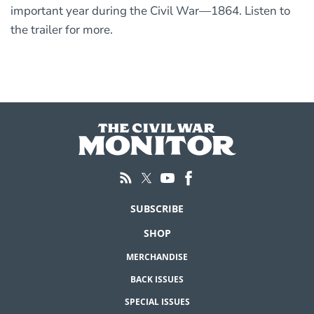
important year during the Civil War—1864. Listen to
the trailer for more.
SUBSCRIBE
SHOP
MERCHANDISE
BACK ISSUES
SPECIAL ISSUES