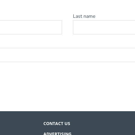
Last name
CONTACT US
ADVERTISING