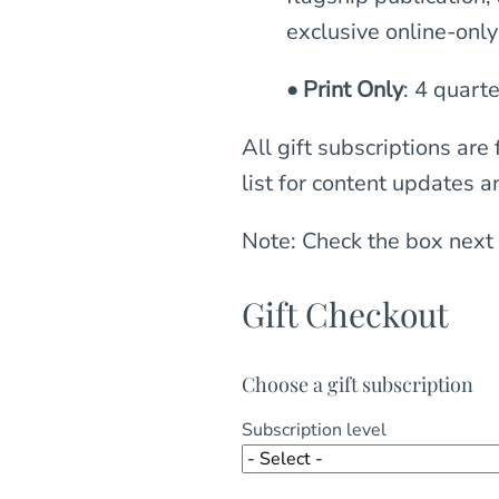
exclusive online-onl
• Print Only
: 4 quarte
All gift subscriptions are
list for content updates a
Note: Check the box next 
Gift Checkout
Choose a gift subscription
Subscription level