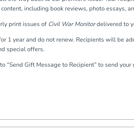
y content, including book reviews, photo essays, a
rly print issues of
Civil War Monitor
delivered to y
 for 1 year and do not renew. Recipients will be a
nd special offers.
to “Send Gift Message to Recipient” to send your gi