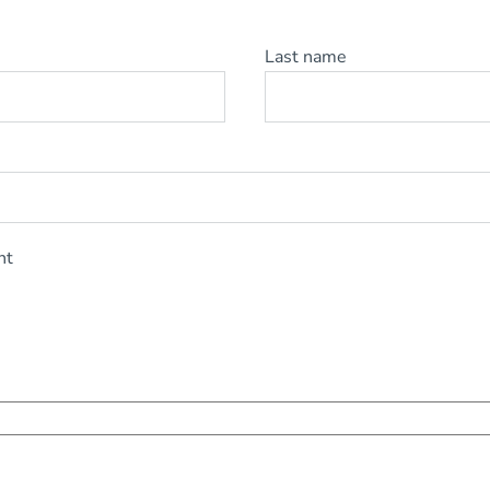
Last name
nt