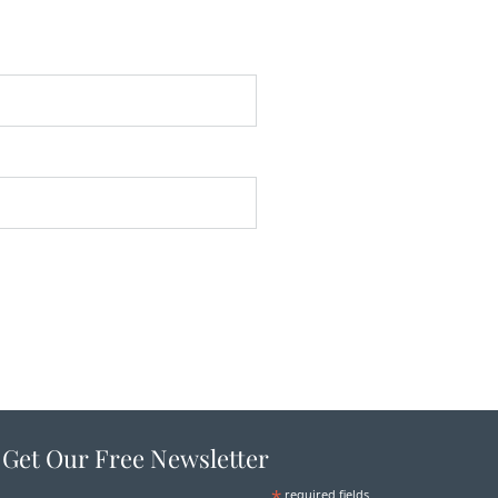
Get Our Free Newsletter
*
required fields