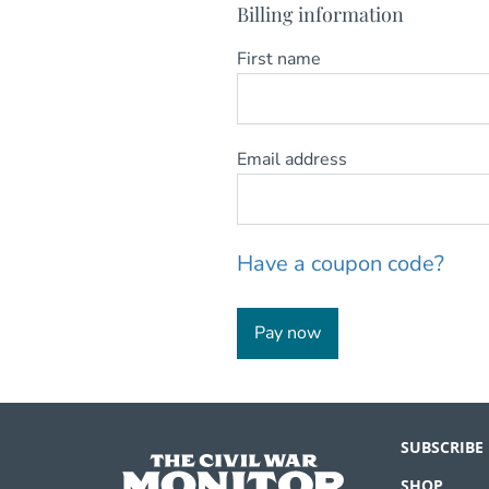
Billing information
First name
Email address
Have a coupon code?
Pay now
SUBSCRIBE
SHOP