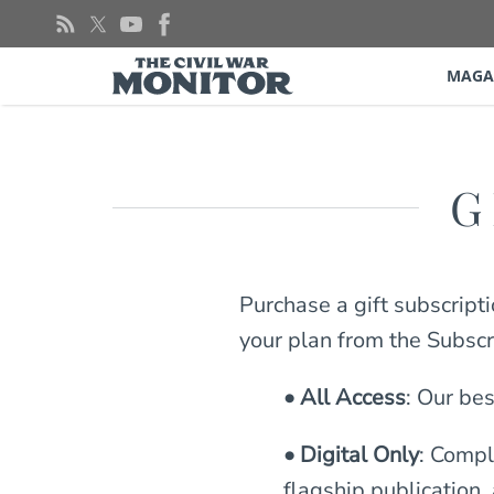
Skip
to
content
MAGA
G
Purchase a gift subscript
your plan from the Subsc
• All Access
: Our bes
• Digital Only
: Compl
flagship publication,