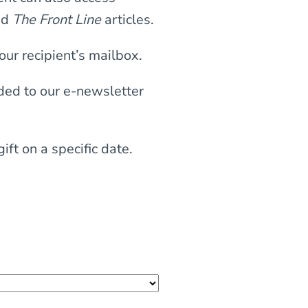
nd
The Front Line
articles.
our recipient’s mailbox.
dded to our e-newsletter
ft on a specific date.