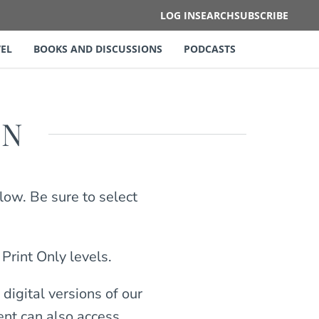
LOG IN
SEARCH
SUBSCRIBE
EL
BOOKS AND DISCUSSIONS
PODCASTS
ON
low. Be sure to select
 Print Only levels.
digital versions of our
ient can also access