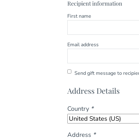
Recipient information
First name
Email address
Send gift message to recipie
Address Details
Country
*
Address
*