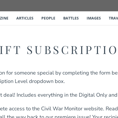
ZINE
ARTICLES
PEOPLE
BATTLES
IMAGES
TRAV
IFT SUBSCRIPTI
ion for someone special by completing the form be
ription Level dropdown box.
t deal! Includes everything in the Digital Only and
ete access to the Civil War Monitor website. Read 
 all the way back to our premiere issue! Your recip