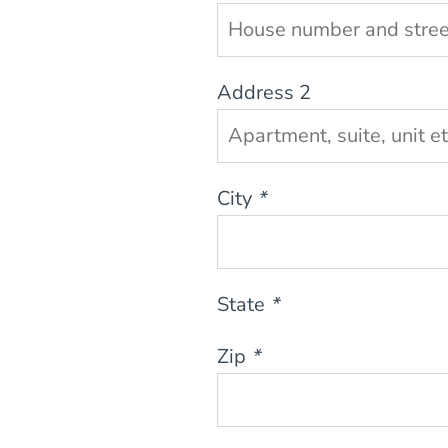
Address 2
City
*
State
*
Zip
*