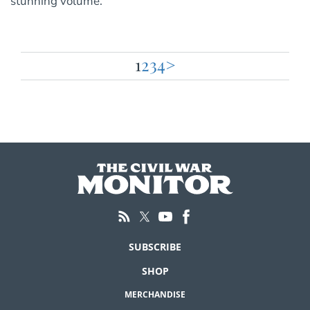
stunning volume.
1
2
3
4
>
Posts
pagination
SUBSCRIBE
SHOP
MERCHANDISE