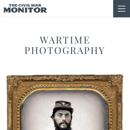
Skip
to
content
WARTIME
PHOTOGRAPHY