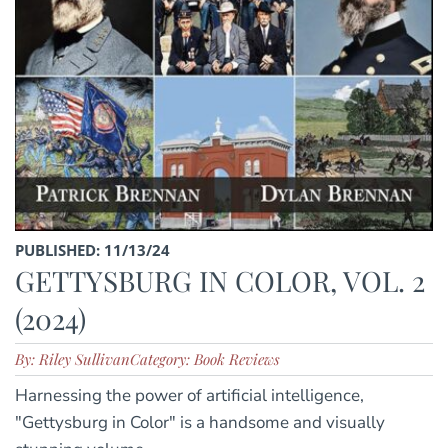
PUBLISHED: 11/13/24
GETTYSBURG IN COLOR, VOL. 2
(2024)
By: Riley Sullivan
Category: Book Reviews
Harnessing the power of artificial intelligence,
"Gettysburg in Color" is a handsome and visually