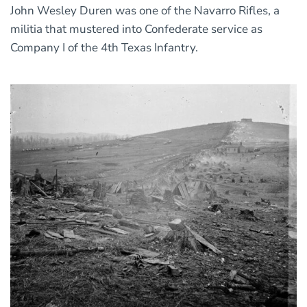
John Wesley Duren was one of the Navarro Rifles, a
militia that mustered into Confederate service as
Company I of the 4th Texas Infantry.