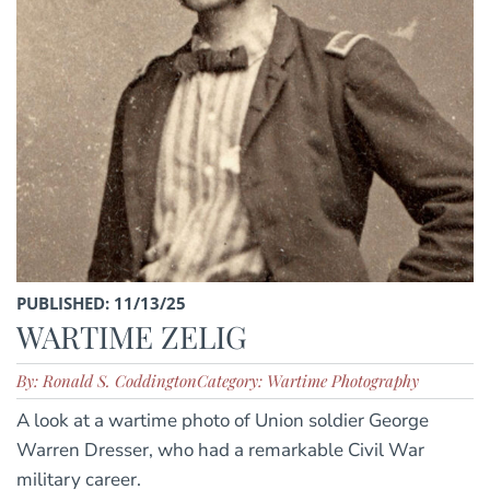
PUBLISHED: 11/13/25
WARTIME ZELIG
By: Ronald S. Coddington
Category: Wartime Photography
A look at a wartime photo of Union soldier George
Warren Dresser, who had a remarkable Civil War
military career.