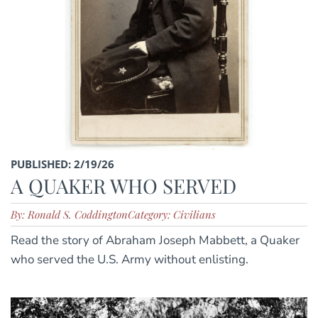
PUBLISHED: 2/19/26
A QUAKER WHO SERVED
By: Ronald S. Coddington
Category: Civilians
Read the story of Abraham Joseph Mabbett, a Quaker
who served the U.S. Army without enlisting.