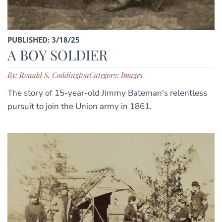
PUBLISHED: 3/18/25
A BOY SOLDIER
By: Ronald S. Coddington
Category: Images
The story of 15-year-old Jimmy Bateman's relentless
pursuit to join the Union army in 1861.