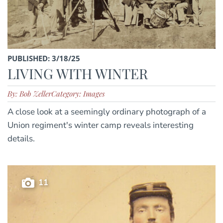
PUBLISHED: 3/18/25
LIVING WITH WINTER
By: Bob Zeller
Category: Images
A close look at a seemingly ordinary photograph of a
Union regiment's winter camp reveals interesting
details.
11