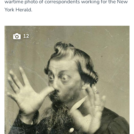
wartime photo of correspondents working for the New
York Herald.
12