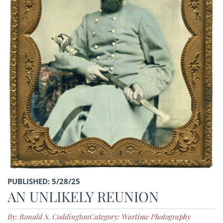
PUBLISHED: 5/28/25
AN UNLIKELY REUNION
By: Ronald S. Coddington
Category: Wartime Photography