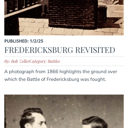
PUBLISHED: 1/2/25
FREDERICKSBURG REVISITED
By: Bob Zeller
Category: Battles
A photograph from 1866 highlights the ground over
which the Battle of Fredericksburg was fought.