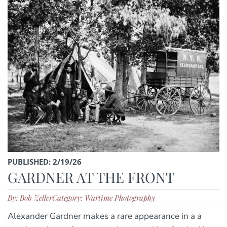
PUBLISHED: 2/19/26
GARDNER AT THE FRONT
By: Bob Zeller
Category: Wartime Photography
Alexander Gardner makes a rare appearance in a a