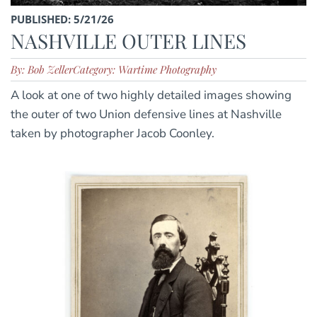
PUBLISHED: 5/21/26
NASHVILLE OUTER LINES
By: Bob Zeller
Category: Wartime Photography
A look at one of two highly detailed images showing
the outer of two Union defensive lines at Nashville
taken by photographer Jacob Coonley.