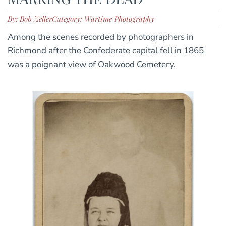
By: Bob Zeller
Category: Wartime Photography
Among the scenes recorded by photographers in
Richmond after the Confederate capital fell in 1865
was a poignant view of Oakwood Cemetery.