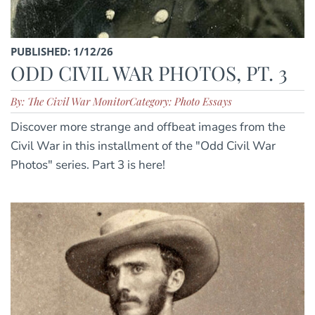
PUBLISHED: 1/12/26
ODD CIVIL WAR PHOTOS, PT. 3
By: The Civil War Monitor
Category: Photo Essays
Discover more strange and offbeat images from the
Civil War in this installment of the "Odd Civil War
Photos" series. Part 3 is here!