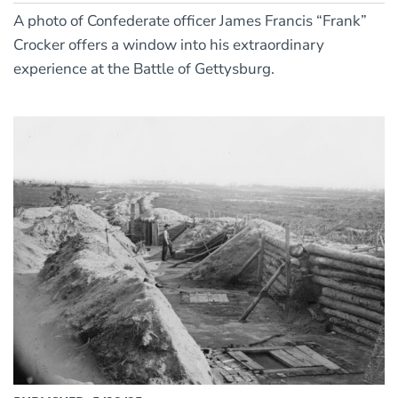
A photo of Confederate officer James Francis “Frank”
Crocker offers a window into his extraordinary
experience at the Battle of Gettysburg.