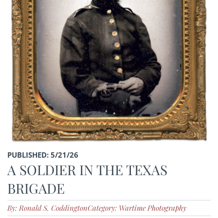
PUBLISHED: 5/21/26
A SOLDIER IN THE TEXAS
BRIGADE
By: Ronald S. Coddington
Category: Wartime Photography