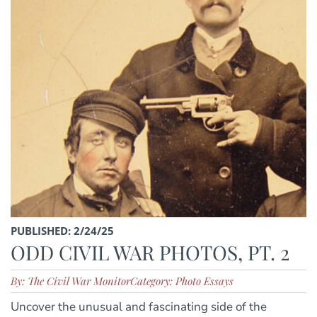
PUBLISHED: 2/24/25
ODD CIVIL WAR PHOTOS, PT. 2
By: The Civil War Monitor
Category: Photo Essays
Uncover the unusual and fascinating side of the