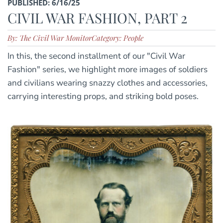
PUBLISHED: 6/16/25
CIVIL WAR FASHION, PART 2
By: The Civil War Monitor
Category: People
In this, the second installment of our "Civil War
Fashion" series, we highlight more images of soldiers
and civilians wearing snazzy clothes and accessories,
carrying interesting props, and striking bold poses.