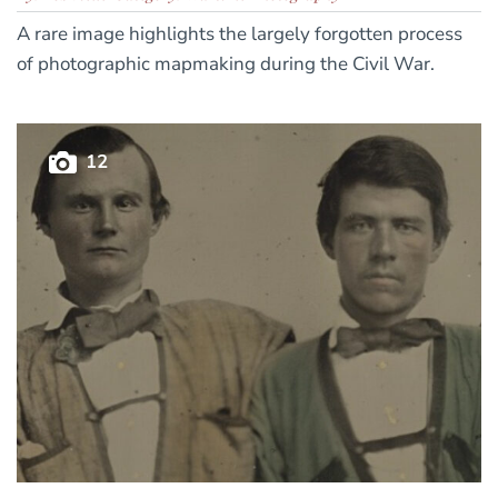
A rare image highlights the largely forgotten process
of photographic mapmaking during the Civil War.
12