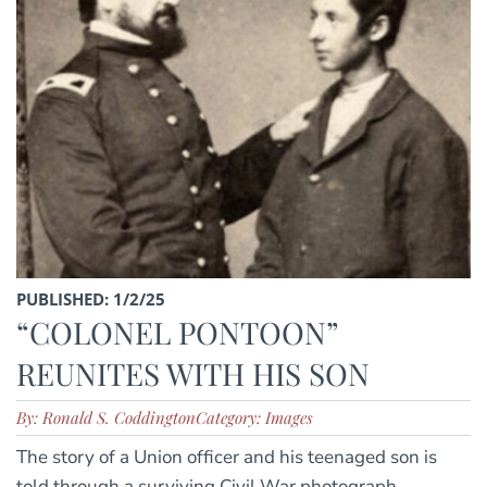
PUBLISHED: 1/2/25
“COLONEL PONTOON”
REUNITES WITH HIS SON
By: Ronald S. Coddington
Category: Images
The story of a Union officer and his teenaged son is
told through a surviving Civil War photograph.