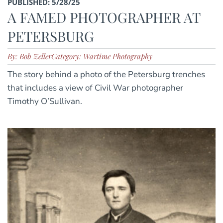
PUBLISHED: 5/28/25
A FAMED PHOTOGRAPHER AT
PETERSBURG
By: Bob Zeller
Category: Wartime Photography
The story behind a photo of the Petersburg trenches
that includes a view of Civil War photographer
Timothy O’Sullivan.