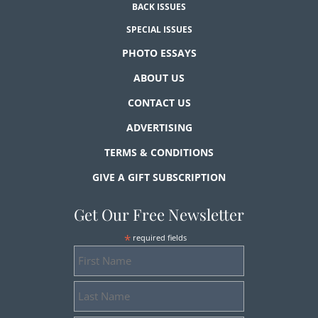
BACK ISSUES
SPECIAL ISSUES
PHOTO ESSAYS
ABOUT US
CONTACT US
ADVERTISING
TERMS & CONDITIONS
GIVE A GIFT SUBSCRIPTION
Get Our Free Newsletter
*
required fields
First
Name
Last
Name