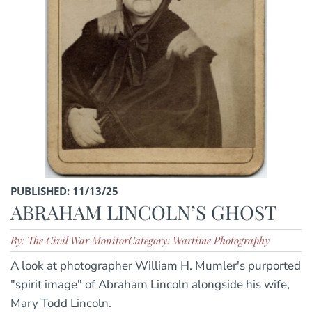
PUBLISHED: 11/13/25
ABRAHAM LINCOLN’S GHOST
By: The Civil War Monitor
Category: Wartime Photography
A look at photographer William H. Mumler's purported
"spirit image" of Abraham Lincoln alongside his wife,
Mary Todd Lincoln.