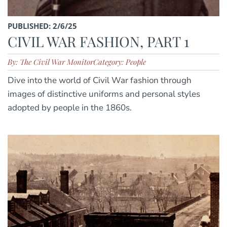
PUBLISHED: 2/6/25
CIVIL WAR FASHION, PART 1
By: The Civil War Monitor
Category: People
Dive into the world of Civil War fashion through
images of distinctive uniforms and personal styles
adopted by people in the 1860s.