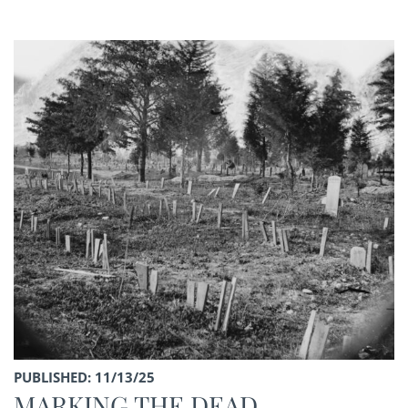
PUBLISHED: 11/13/25
MARKING THE DEAD