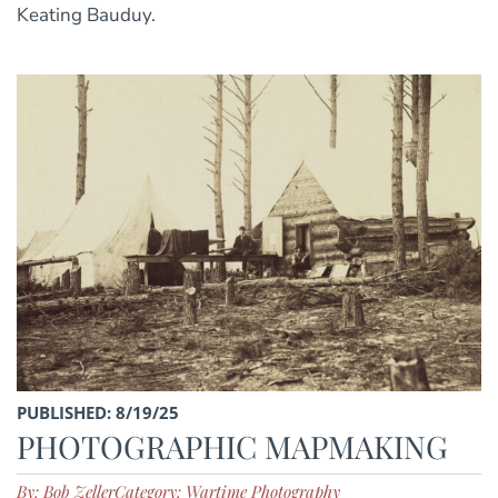
Keating Bauduy.
PUBLISHED: 8/19/25
PHOTOGRAPHIC MAPMAKING
By: Bob Zeller
Category: Wartime Photography