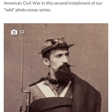
American Civil War in this second installment of our
"odd" photo essay series.
12