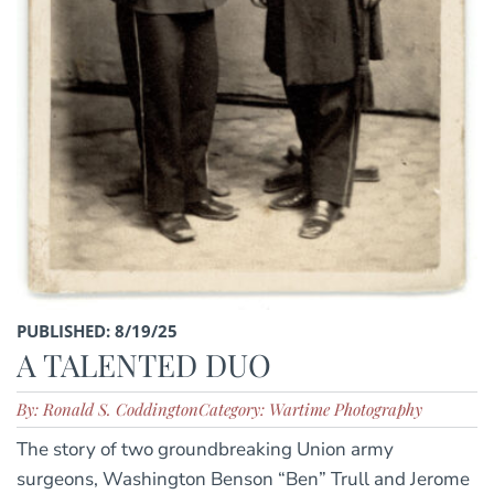
PUBLISHED: 8/19/25
A TALENTED DUO
By: Ronald S. Coddington
Category: Wartime Photography
The story of two groundbreaking Union army
surgeons, Washington Benson “Ben” Trull and Jerome