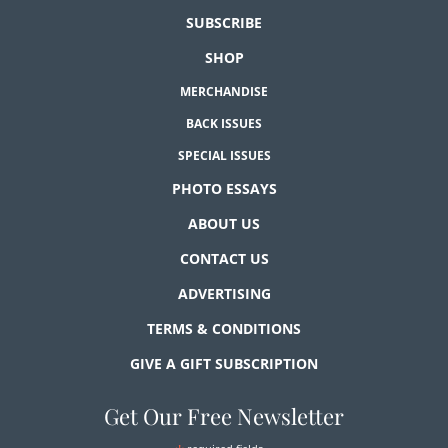
SUBSCRIBE
SHOP
MERCHANDISE
BACK ISSUES
SPECIAL ISSUES
PHOTO ESSAYS
ABOUT US
CONTACT US
ADVERTISING
TERMS & CONDITIONS
GIVE A GIFT SUBSCRIPTION
Get Our Free Newsletter