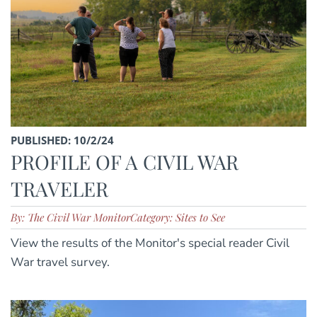
PUBLISHED: 10/2/24
PROFILE OF A CIVIL WAR
TRAVELER
By: The Civil War Monitor
Category: Sites to See
View the results of the Monitor's special reader Civil
War travel survey.