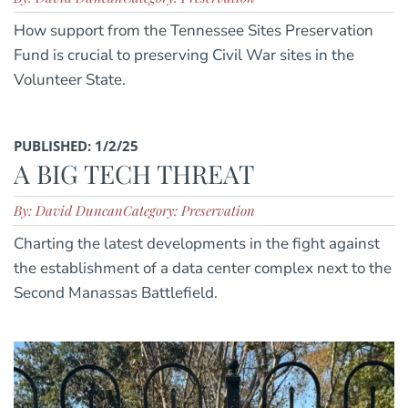
How support from the Tennessee Sites Preservation
Fund is crucial to preserving Civil War sites in the
Volunteer State.
PUBLISHED: 1/2/25
A BIG TECH THREAT
By: David Duncan
Category: Preservation
Charting the latest developments in the fight against
the establishment of a data center complex next to the
Second Manassas Battlefield.