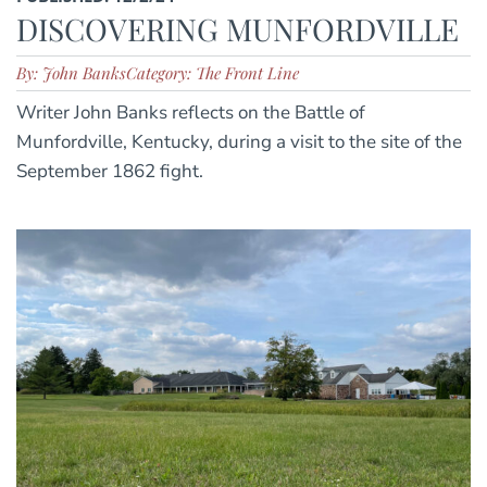
DISCOVERING MUNFORDVILLE
By: John Banks
Category: The Front Line
Writer John Banks reflects on the Battle of
Munfordville, Kentucky, during a visit to the site of the
September 1862 fight.