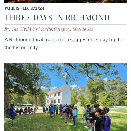
PUBLISHED: 8/2/24
THREE DAYS IN RICHMOND
By: The Civil War Monitor
Category: Sites to See
A Richmond local maps out a suggested 3-day trip to
the historic city.