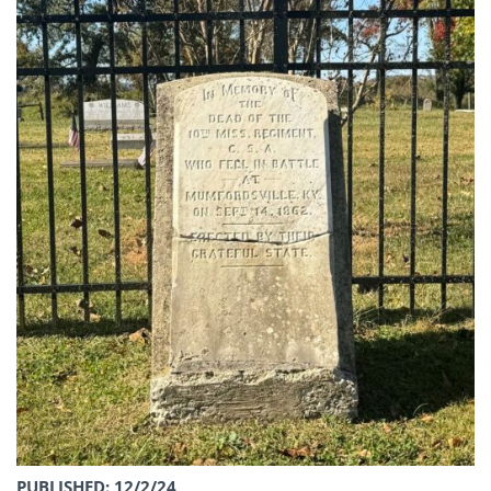
PUBLISHED: 12/2/24