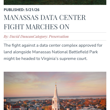
PUBLISHED: 5/21/26
MANASSAS DATA CENTER
FIGHT MARCHES ON
By: David Duncan
Category: Preservation
The fight against a data center complex approved for
land alongside Manassas National Battlefield Park
might be headed to Virginia’s supreme court.