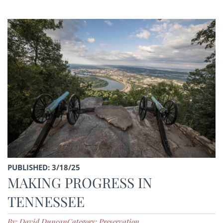
PUBLISHED: 3/18/25
MAKING PROGRESS IN
TENNESSEE
By: David Duncan
Category: Preservation