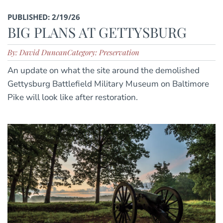
PUBLISHED: 2/19/26
BIG PLANS AT GETTYSBURG
By: David Duncan
Category: Preservation
An update on what the site around the demolished
Gettysburg Battlefield Military Museum on Baltimore
Pike will look like after restoration.