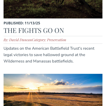
PUBLISHED: 11/13/25
THE FIGHTS GO ON
By: David Duncan
Category: Preservation
Updates on the American Battlefield Trust's recent
legal victories to save hallowed ground at the
Wilderness and Manassas battlefields.