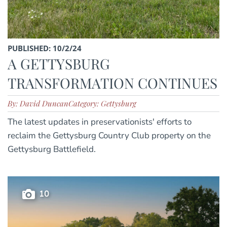
PUBLISHED: 10/2/24
A GETTYSBURG
TRANSFORMATION CONTINUES
By: David Duncan
Category: Gettysburg
The latest updates in preservationists' efforts to
reclaim the Gettysburg Country Club property on the
Gettysburg Battlefield.
10