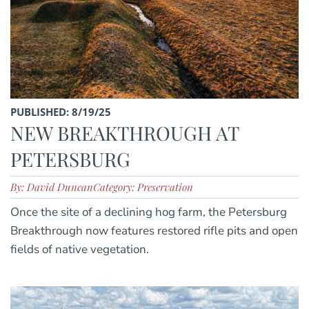
PUBLISHED: 8/19/25
NEW BREAKTHROUGH AT
PETERSBURG
By: David Duncan
Category: Preservation
Once the site of a declining hog farm, the Petersburg
Breakthrough now features restored rifle pits and open
fields of native vegetation.