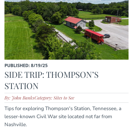
PUBLISHED: 8/19/25
SIDE TRIP: THOMPSON’S
STATION
By: John Banks
Category: Sites to See
Tips for exploring Thompson's Station, Tennessee, a
lesser-known Civil War site located not far from
Nashville.