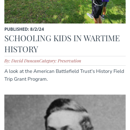
PUBLISHED: 8/2/24
SCHOOLING KIDS IN WARTIME
HISTORY
By: David Duncan
Category: Preservation
A look at the American Battlefield Trust's History Field
Trip Grant Program.