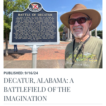
PUBLISHED: 9/16/24
DECATUR, ALABAMA: A
BATTLEFIELD OF THE
IMAGINATION