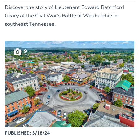
Discover the story of Lieutenant Edward Ratchford
Geary at the Civil War's Battle of Wauhatchie in
southeast Tennessee.
9
PUBLISHED: 3/18/24