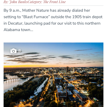
By: John Banks
Category: The Front Line
By 9 a.m., Mother Nature has already dialed her
setting to “Blast Furnace” outside the 1905 train depot
in Decatur, launching pad for our visit to this northern
Alabama town...
8