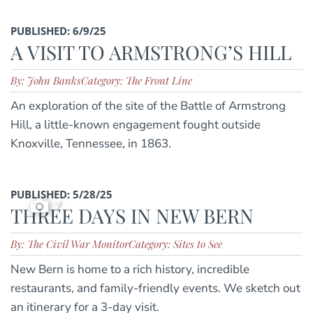
PUBLISHED: 6/9/25
A VISIT TO ARMSTRONG’S HILL
By: John Banks
Category: The Front Line
An exploration of the site of the Battle of Armstrong
Hill, a little-known engagement fought outside
Knoxville, Tennessee, in 1863.
PUBLISHED: 5/28/25
7
THREE DAYS IN NEW BERN
By: The Civil War Monitor
Category: Sites to See
New Bern is home to a rich history, incredible
restaurants, and family-friendly events. We sketch out
an itinerary for a 3-day visit.