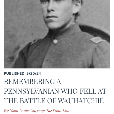
PUBLISHED: 5/20/24
REMEMBERING A
PENNSYLVANIAN WHO FELL AT
THE BATTLE OF WAUHATCHIE
By: John Banks
Category: The Front Line