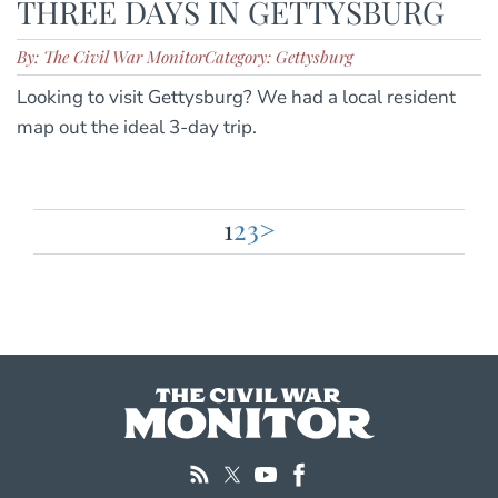
THREE DAYS IN GETTYSBURG
By: The Civil War Monitor
Category: Gettysburg
Looking to visit Gettysburg? We had a local resident
map out the ideal 3-day trip.
1
2
3
>
Posts
pagination