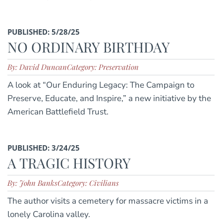
PUBLISHED: 5/28/25
NO ORDINARY BIRTHDAY
By: David Duncan
Category: Preservation
A look at “Our Enduring Legacy: The Campaign to
Preserve, Educate, and Inspire,” a new initiative by the
American Battlefield Trust.
PUBLISHED: 3/24/25
A TRAGIC HISTORY
By: John Banks
Category: Civilians
The author visits a cemetery for massacre victims in a
lonely Carolina valley.