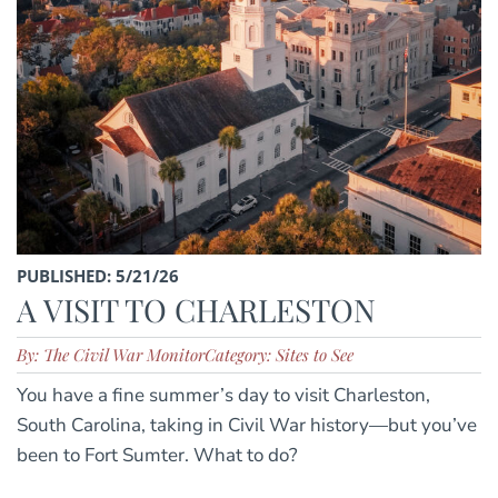
PUBLISHED: 5/21/26
A VISIT TO CHARLESTON
By: The Civil War Monitor
Category: Sites to See
You have a fine summer’s day to visit Charleston,
South Carolina, taking in Civil War history—but you’ve
been to Fort Sumter. What to do?