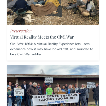
Preservation
Virtual Reality Meets the Civil War
Civil War 1864: A Virtual Reality Experience lets users
experience how it may have looked, felt, and sounded to
be a Civil War soldier.