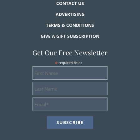
CONTACT US
ADVERTISING
TERMS & CONDITIONS
GIVE A GIFT SUBSCRIPTION
Get Our Free Newsletter
*
required fields
First
Name
Last
Name
Email
Address
*