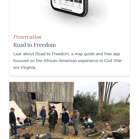
Preservation
Road to Freedom
Lear about Road to Freedom, a map guide and free app
focused on the African-American experience in Civil War-
era Virginia.