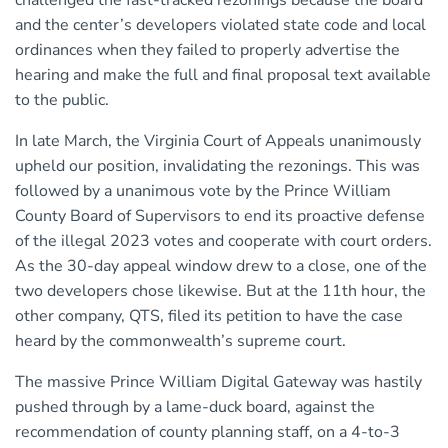
challenged the fast-tracked rezonings because the board
and the center’s developers violated state code and local
ordinances when they failed to properly advertise the
hearing and make the full and final proposal text available
to the public.
In late March, the Virginia Court of Appeals unanimously
upheld our position, invalidating the rezonings. This was
followed by a unanimous vote by the Prince William
County Board of Supervisors to end its proactive defense
of the illegal 2023 votes and cooperate with court orders.
As the 30-day appeal window drew to a close, one of the
two developers chose likewise. But at the 11th hour, the
other company, QTS, filed its petition to have the case
heard by the commonwealth’s supreme court.
The massive Prince William Digital Gateway was hastily
pushed through by a lame-duck board, against the
recommendation of county planning staff, on a 4-to-3