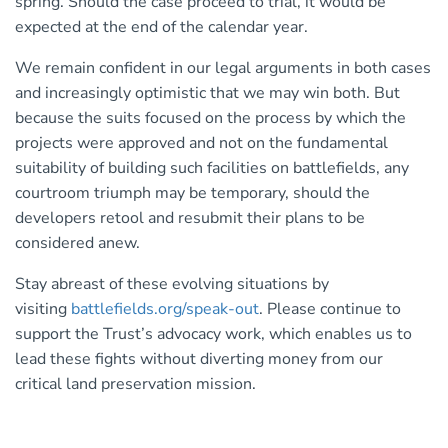
spring. Should the case proceed to trial, it would be
expected at the end of the calendar year.
We remain confident in our legal arguments in both cases
and increasingly optimistic that we may win both. But
because the suits focused on the process by which the
projects were approved and not on the fundamental
suitability of building such facilities on battlefields, any
courtroom triumph may be temporary, should the
developers retool and resubmit their plans to be
considered anew.
Stay abreast of these evolving situations by
visiting
battlefields.org/speak-out
. Please continue to
support the Trust’s advocacy work, which enables us to
lead these fights without diverting money from our
critical land preservation mission.