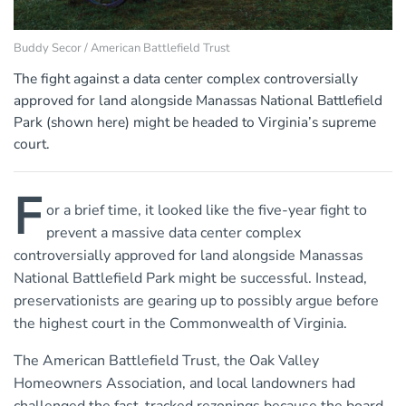
Buddy Secor / American Battlefield Trust
The fight against a data center complex controversially
approved for land alongside Manassas National Battlefield
Park (shown here) might be headed to Virginia’s supreme
court.
F
or a brief time, it looked like the five-year fight to
prevent a massive data center complex
controversially approved for land alongside Manassas
National Battlefield Park might be successful. Instead,
preservationists are gearing up to possibly argue before
the highest court in the Commonwealth of Virginia.
The American Battlefield Trust, the Oak Valley
Homeowners Association, and local landowners had