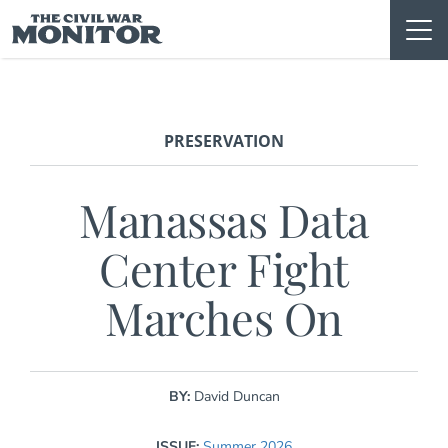
Skip
to
content
PRESERVATION
Manassas Data
Center Fight
Marches On
BY:
David Duncan
ISSUE:
Summer 2026