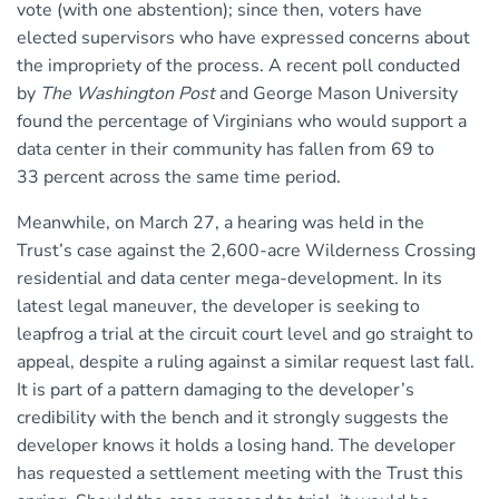
vote (with one abstention); since then, voters have
elected supervisors who have expressed concerns about
the impropriety of the process. A recent poll conducted
by
The Washington Post
and George Mason University
found the percentage of Virginians who would support a
data center in their community has fallen from 69 to
33 percent across the same time period.
Meanwhile, on March 27, a hearing was held in the
Trust’s case against the 2,600-acre Wilderness Crossing
residential and data center mega-development. In its
latest legal maneuver, the developer is seeking to
leapfrog a trial at the circuit court level and go straight to
appeal, despite a ruling against a similar request last fall.
It is part of a pattern damaging to the developer’s
credibility with the bench and it strongly suggests the
developer knows it holds a losing hand. The developer
has requested a settlement meeting with the Trust this