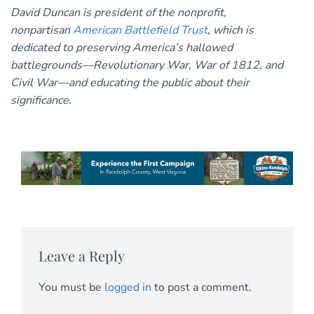
David Duncan is president of the nonprofit,
nonpartisan
American Battlefield Trust
, which is
dedicated to preserving America’s hallowed
battlegrounds—Revolutionary War, War of 1812, and
Civil War—and educating the public about their
significance.
Leave a Reply
You must be
logged in
to post a comment.