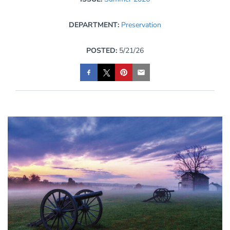
DEPARTMENT:
Preservation
POSTED:
5/21/26