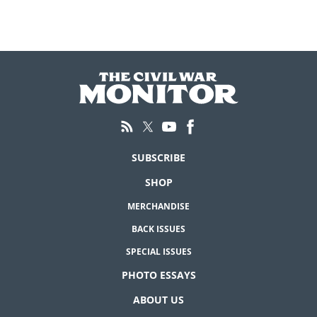
SUBSCRIBE
SHOP
MERCHANDISE
BACK ISSUES
SPECIAL ISSUES
PHOTO ESSAYS
ABOUT US