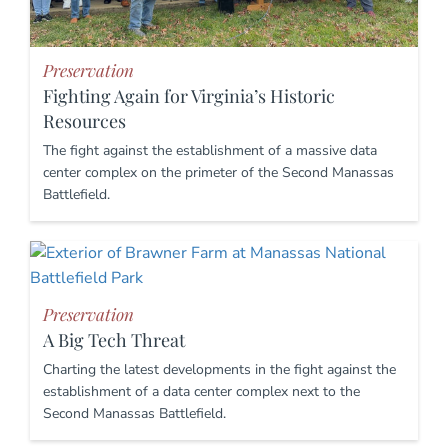
Preservation
Fighting Again for Virginia’s Historic
Resources
The fight against the establishment of a massive data
center complex on the primeter of the Second Manassas
Battlefield.
Preservation
A Big Tech Threat
Charting the latest developments in the fight against the
establishment of a data center complex next to the
Second Manassas Battlefield.