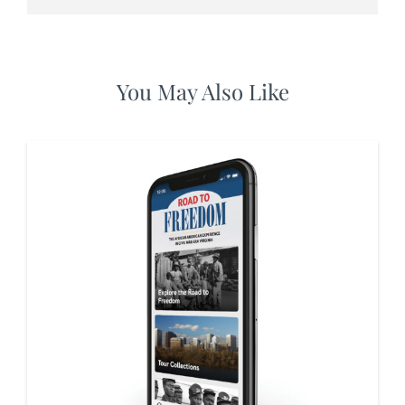
You May Also Like