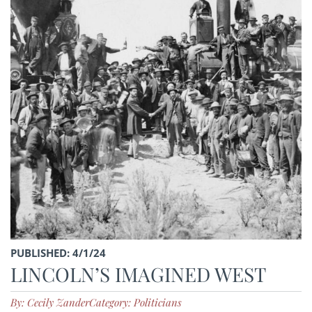
PUBLISHED: 4/1/24
LINCOLN’S IMAGINED WEST
By: Cecily Zander
Category: Politicians