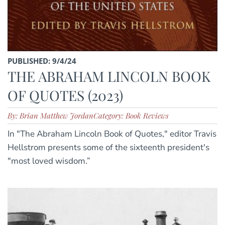
PUBLISHED: 9/4/24
THE ABRAHAM LINCOLN BOOK
OF QUOTES (2023)
By: Brian Matthew Jordan
Category: Book Reviews
In "The Abraham Lincoln Book of Quotes," editor Travis
Hellstrom presents some of the sixteenth president's
"most loved wisdom.”