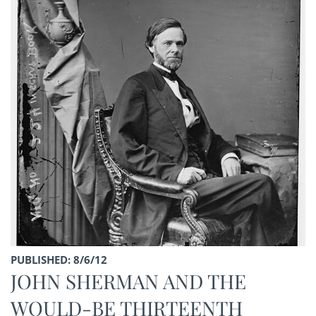
PUBLISHED: 8/6/12
JOHN SHERMAN AND THE
WOULD-BE THIRTEENTH