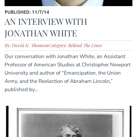
PUBLISHED: 11/7/14
AN INTERVIEW WITH
JONATHAN WHITE
By: David K. Thomson
Category: Behind The Lines
Our conversation with Jonathan White, an Assistant
Professor of American Studies at Christopher Newport
University and author of “Emancipation, the Union
Army, and the Reelection of Abraham Lincoln,”
published by...