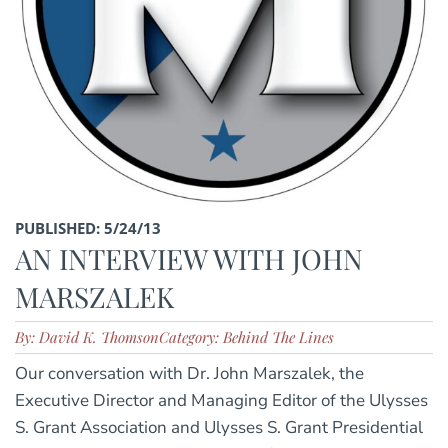
PUBLISHED: 5/24/13
AN INTERVIEW WITH JOHN
MARSZALEK
By: David K. Thomson
Category: Behind The Lines
Our conversation with Dr. John Marszalek, the
Executive Director and Managing Editor of the Ulysses
S. Grant Association and Ulysses S. Grant Presidential