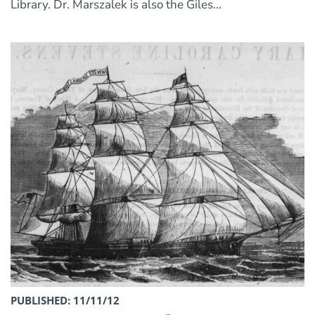
Library. Dr. Marszalek is also the Giles...
PUBLISHED: 11/11/12