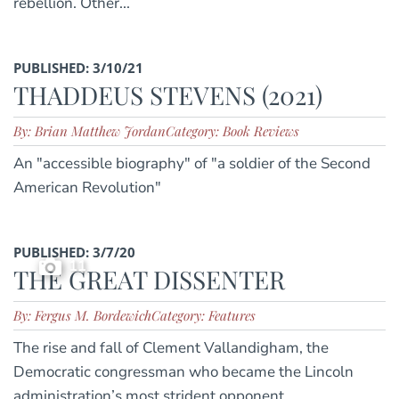
rebellion. Other...
PUBLISHED: 3/10/21
THADDEUS STEVENS (2021)
By: Brian Matthew Jordan
Category: Book Reviews
An "accessible biography" of "a soldier of the Second
American Revolution"
PUBLISHED: 3/7/20
11
THE GREAT DISSENTER
By: Fergus M. Bordewich
Category: Features
The rise and fall of Clement Vallandigham, the
Democratic congressman who became the Lincoln
administration’s most strident opponent.