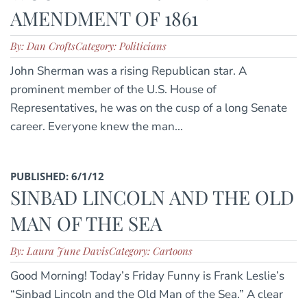
AMENDMENT OF 1861
By: Dan Crofts
Category: Politicians
John Sherman was a rising Republican star. A
prominent member of the U.S. House of
Representatives, he was on the cusp of a long Senate
career. Everyone knew the man...
PUBLISHED: 6/1/12
SINBAD LINCOLN AND THE OLD
MAN OF THE SEA
By: Laura June Davis
Category: Cartoons
Good Morning! Today’s Friday Funny is Frank Leslie’s
“Sinbad Lincoln and the Old Man of the Sea.” A clear