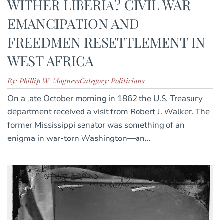
WITHER LIBERIA? CIVIL WAR
EMANCIPATION AND
FREEDMEN RESETTLEMENT IN
WEST AFRICA
By: Phillip W. Magness
Category: Politicians
On a late October morning in 1862 the U.S. Treasury
department received a visit from Robert J. Walker. The
former Mississippi senator was something of an
enigma in war-torn Washington—an...