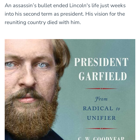
An assassin’s bullet ended Lincoln's life just weeks
into his second term as president. His vision for the
reuniting country died with him.