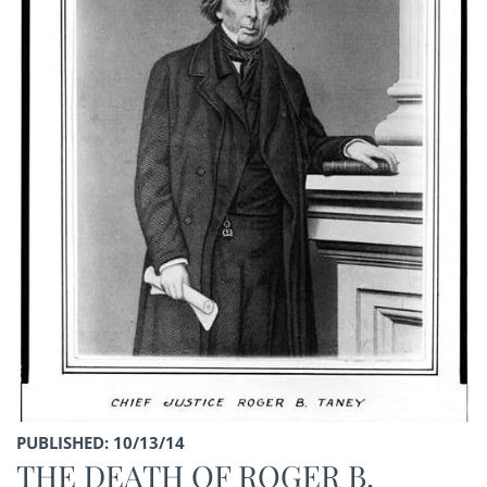
PUBLISHED: 10/13/14
THE DEATH OF ROGER B.