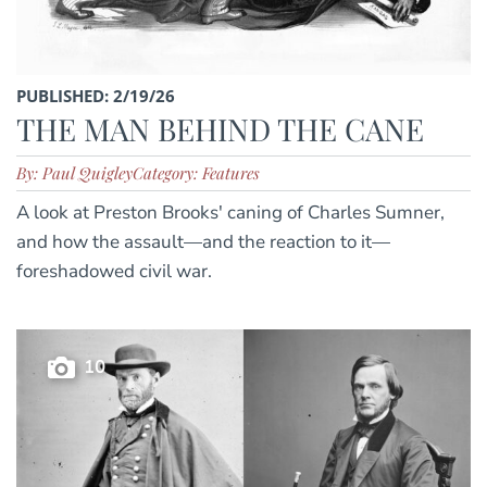
PUBLISHED: 2/19/26
THE MAN BEHIND THE CANE
By: Paul Quigley
Category: Features
A look at Preston Brooks' caning of Charles Sumner,
and how the assault—and the reaction to it—
foreshadowed civil war.
10