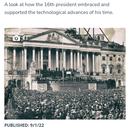
A look at how the 16th president embraced and
supported the technological advances of his time.
11
PUBLISHED: 9/1/22