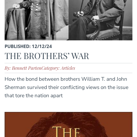
PUBLISHED: 12/12/24
THE BROTHERS’ WAR
By: Bennett Parten
Category: Articles
How the bond between brothers William T. and John
Sherman survived their conflicting views on the issue
that tore the nation apart