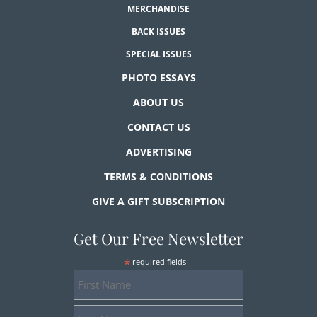
MERCHANDISE
BACK ISSUES
SPECIAL ISSUES
PHOTO ESSAYS
ABOUT US
CONTACT US
ADVERTISING
TERMS & CONDITIONS
GIVE A GIFT SUBSCRIPTION
Get Our Free Newsletter
*
required fields
First
Name
Last