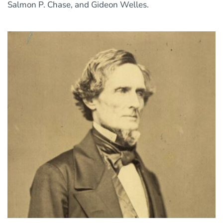
Salmon P. Chase, and Gideon Welles.