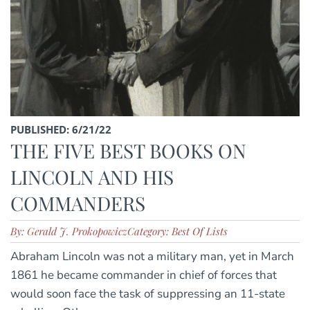
PUBLISHED: 6/21/22
THE FIVE BEST BOOKS ON
LINCOLN AND HIS
COMMANDERS
By: Gerald J. Prokopowicz
Category: Best Of Lists
Abraham Lincoln was not a military man, yet in March
1861 he became commander in chief of forces that
would soon face the task of suppressing an 11-state