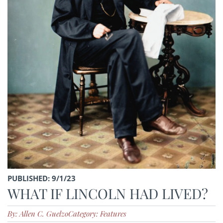
PUBLISHED: 9/1/23
WHAT IF LINCOLN HAD LIVED?
By: Allen C. Guelzo
Category: Features