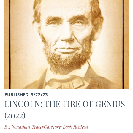
PUBLISHED: 3/22/23
LINCOLN: THE FIRE OF GENIUS
(2022)
By: Jonathan Tracey
Category: Book Reviews