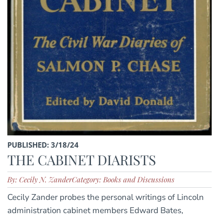
PUBLISHED: 3/18/24
THE CABINET DIARISTS
By: Cecily N. Zander
Category: Books and Discussions
Cecily Zander probes the personal writings of Lincoln
administration cabinet members Edward Bates,