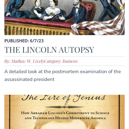
PUBLISHED: 6/7/23
THE LINCOLN AUTOPSY
By: Mathew W. Lively
Category: Features
A detailed look at the postmortem examination of the
assassinated president