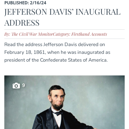
PUBLISHED: 2/16/24
JEFFERSON DAVIS’ INAUGURAL
ADDRESS
By: The Civil War Monitor
Category: Firsthand Accounts
Read the address Jefferson Davis delivered on
February 18, 1861, when he was inaugurated as
president of the Confederate States of America.
9