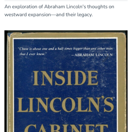
An exploration of Abraham Lincoln's thoughts on
westward expansion—and their legacy.