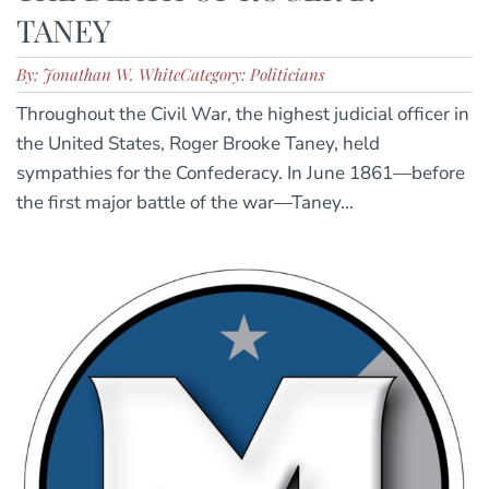
TANEY
By: Jonathan W. White
Category: Politicians
Throughout the Civil War, the highest judicial officer in
the United States, Roger Brooke Taney, held
sympathies for the Confederacy. In June 1861—before
the first major battle of the war—Taney...