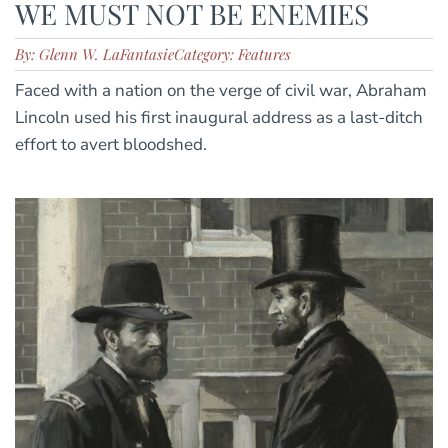
WE MUST NOT BE ENEMIES
By: Glenn W. LaFantasie
Category: Features
Faced with a nation on the verge of civil war, Abraham
Lincoln used his first inaugural address as a last-ditch
effort to avert bloodshed.