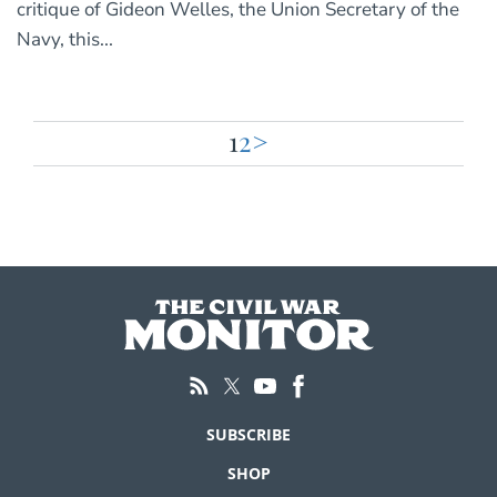
critique of Gideon Welles, the Union Secretary of the
Navy, this...
1
2
>
Posts
pagination
SUBSCRIBE
SHOP