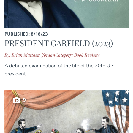
PUBLISHED: 8/18/23
PRESIDENT GARFIELD (2023)
By: Brian Matthew Jordan
Category: Book Reviews
A detailed examination of the life of the 20th U.S.
president.
9