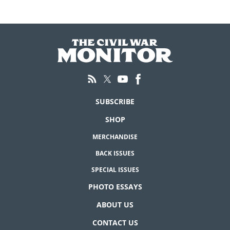
SUBSCRIBE
SHOP
MERCHANDISE
BACK ISSUES
SPECIAL ISSUES
PHOTO ESSAYS
ABOUT US
CONTACT US