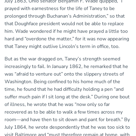
July 1863, Ohio senator Benjamin F. Wade quipped, “I
prayed with earnestness for the life of Taney to be
prolonged through Buchanan’s Administration,” so that
that Doughface president would not be able to replace
him. Wade wondered if he might have prayed a little too
hard and “overdone the matter,” for it was now appearing
that Taney might outlive Lincoln’s term in office, too.
But as the war dragged on, Taney’s strength seemed
increasingly to fail. In January 1862, he remarked that he
was “afraid to venture out” onto the slippery streets of
Washington. Being confined to his home much of the
time, he found that he had difficulty holding a pen “and
suffer much pain if I sit long at the desk.” During one bout
of illness, he wrote that he was “now only so far
recovered as to be able to walk a few times across my
room—and have then to sit down and pant for breath.” By
July 1864, he wrote despondently that he was too sick to
visit Baltimore and “must therefore remain at home, with