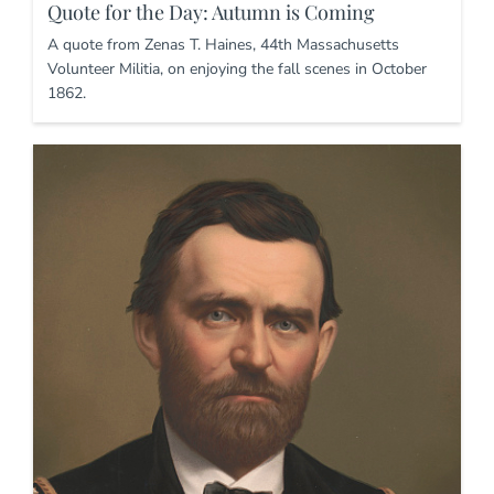
Quote for the Day: Autumn is Coming
A quote from Zenas T. Haines, 44th Massachusetts
Volunteer Militia, on enjoying the fall scenes in October
1862.