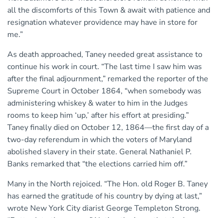
all the discomforts of this Town & await with patience and
resignation whatever providence may have in store for
me.”
As death approached, Taney needed great assistance to
continue his work in court. “The last time I saw him was
after the final adjournment,” remarked the reporter of the
Supreme Court in October 1864, “when somebody was
administering whiskey & water to him in the Judges
rooms to keep him ‘up,’ after his effort at presiding.”
Taney finally died on October 12, 1864—the first day of a
two-day referendum in which the voters of Maryland
abolished slavery in their state. General Nathaniel P.
Banks remarked that “the elections carried him off.”
Many in the North rejoiced. “The Hon. old Roger B. Taney
has earned the gratitude of his country by dying at last,”
wrote New York City diarist George Templeton Strong.