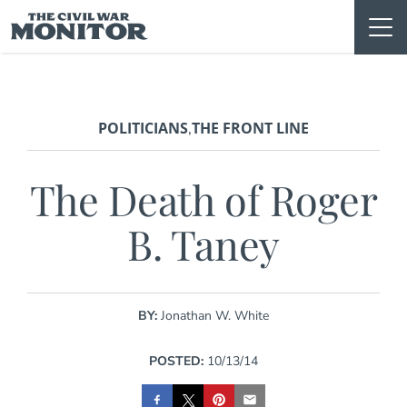
Skip
to
content
POLITICIANS
THE FRONT LINE
,
The Death of Roger
B. Taney
BY:
Jonathan W. White
POSTED:
10/13/14