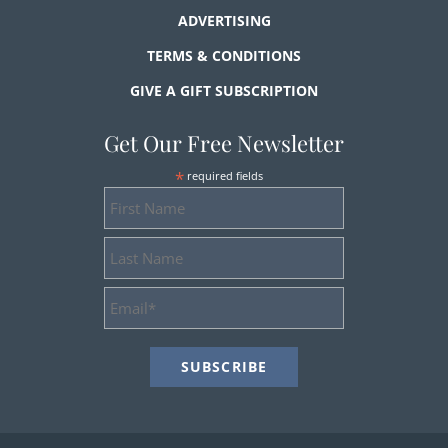
ADVERTISING
TERMS & CONDITIONS
GIVE A GIFT SUBSCRIPTION
Get Our Free Newsletter
*
required fields
First
Name
Last
Name
Email
Address
*