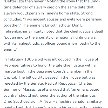
“Better late than never.” Noting the irony that the long-
time defender of slavery died on the same date that
slavery would perish in Taney’s home state, Strong
concluded, “Two ancient abuses and evils were perishing
together.” The eminent Lincoln scholar Don E.
Fehrenbacher similarly noted that the chief justice’s death
“put an end to the anomaly of a nation’s fighting a war
with its highest judicial officer bound in sympathy to the
enemy.”
In February 1865 a bill was introduced in the House of
Representatives to honor the late chief justice with a
marble bust in the Supreme Court’s chamber in the
Capitol. The bill quickly passed in the House but was
rejected by the Senate. Radical Republican Charles
Sumner of Massachusetts argued that “an emancipated
country” should not honor the author of the infamous
Dred Scott decision. A New Hampshire senator similarly
pointed out that Taney “sank into his grave without giving