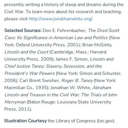
presently writing a history of sleep and dreams during the
Civil War. To learn more about his research and teaching,
please visit
http://www.jonathanwhite.org/
.
Selected Sources:
Don E. Fehrenbacher,
The Dred Scott
Case: Its Significance in American Law and Politics
(New
York: Oxford University Press, 2001); Brian McGinty,
Lincoln and the Court
(Cambridge, Mass.: Harvard
University Press, 2009); James F. Simon,
Lincoln and
Chief Justice Taney: Slavery, Secession, and the
President’s War Powers
(New York: Simon and Schuster,
2006); Carl Brent Swisher,
Roger B. Taney
(New York:
Macmillan Co., 1935); Jonathan W. White,
Abraham
Lincoln and Treason in the Civil War: The Trials of John
Merryman
(Baton Rouge: Louisiana State University
Press, 2011).
Illustration Courtesy
the Library of Congress (loc.gov).