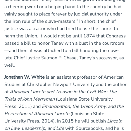
a cheering word or a helping hand to the country he had
vainly sought to place forever by judicial authority under
the iron rule of the slave-masters.” In short, the chief
justice was a traitor who had tried to use the courts to
harm the Union. It would not be until 1874 that Congress
passed a bill to honor Taney with a bust in the courtroom
—and then, it was attached to a bill honoring the now-
late Chief Justice Salmon P. Chase, Taney’s successor, as
well.
Jonathan W. White
is an assistant professor of American
Studies at Christopher Newport University and the author
of
Abraham Lincoln and Treason in the Civil War: The
Trials of John Merryman
(Louisiana State University
Press, 2011) and
Emancipation, the Union Army, and the
Reelection of Abraham Lincoln
(Louisiana State
University Press, 2014). In 2015 he will publish
Lincoln
on Law, Leadership, and Life
with Sourcebooks, and he is