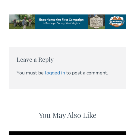
Leave a Reply
You must be
logged in
to post a comment.
You May Also Like