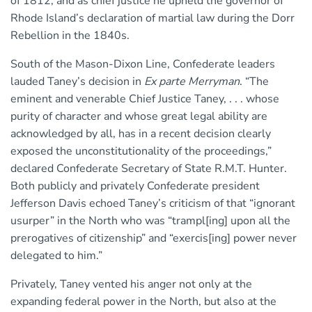
of 1812, and as chief justice he upheld the governor of
Rhode Island’s declaration of martial law during the Dorr
Rebellion in the 1840s.
South of the Mason-Dixon Line, Confederate leaders
lauded Taney’s decision in
Ex parte Merryman
. “The
eminent and venerable Chief Justice Taney, . . . whose
purity of character and whose great legal ability are
acknowledged by all, has in a recent decision clearly
exposed the unconstitutionality of the proceedings,”
declared Confederate Secretary of State R.M.T. Hunter.
Both publicly and privately Confederate president
Jefferson Davis echoed Taney’s criticism of that “ignorant
usurper” in the North who was “trampl[ing] upon all the
prerogatives of citizenship” and “exercis[ing] power never
delegated to him.”
Privately, Taney vented his anger not only at the
expanding federal power in the North, but also at the