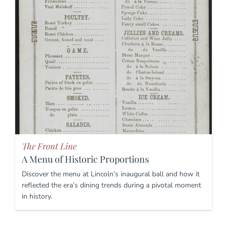
The Front Line
A Menu of Historic Proportions
Discover the menu at Lincoln’s inaugural ball and how it
reflected the era’s dining trends during a pivotal moment
in history.