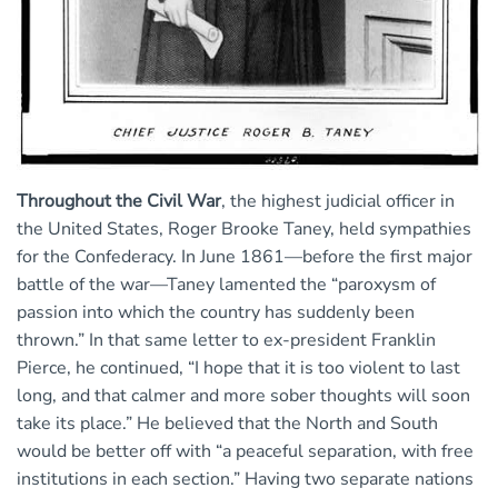
Throughout the Civil War
, the highest judicial officer in
the United States, Roger Brooke Taney, held sympathies
for the Confederacy. In June 1861—before the first major
battle of the war—Taney lamented the “paroxysm of
passion into which the country has suddenly been
thrown.” In that same letter to ex-president Franklin
Pierce, he continued, “I hope that it is too violent to last
long, and that calmer and more sober thoughts will soon
take its place.” He believed that the North and South
would be better off with “a peaceful separation, with free
institutions in each section.” Having two separate nations