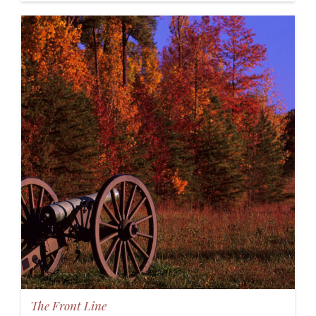
The Front Line