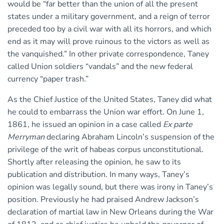
would be “far better than the union of all the present
states under a military government, and a reign of terror
preceded too by a civil war with all its horrors, and which
end as it may will prove ruinous to the victors as well as
the vanquished.” In other private correspondence, Taney
called Union soldiers “vandals” and the new federal
currency “paper trash.”
As the Chief Justice of the United States, Taney did what
he could to embarrass the Union war effort. On June 1,
1861, he issued an opinion in a case called
Ex parte
Merryman
declaring Abraham Lincoln’s suspension of the
privilege of the writ of habeas corpus unconstitutional.
Shortly after releasing the opinion, he saw to its
publication and distribution. In many ways, Taney’s
opinion was legally sound, but there was irony in Taney’s
position. Previously he had praised Andrew Jackson’s
declaration of martial law in New Orleans during the War