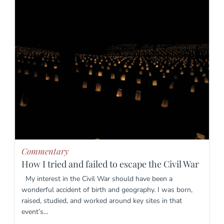
Commentary
How I tried and failed to escape the Civil War
My interest in the Civil War should have been a
wonderful accident of birth and geography. I was born,
raised, studied, and worked around key sites in that
event’s…