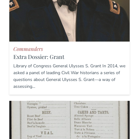
Commanders
Extra Dossier: Grant
Library of Congress General Ulysses S. Grant In 2014, we
asked a panel of leading Civil War historians a series of
questions about General Ulysses S. Grant—a way of
assessing…