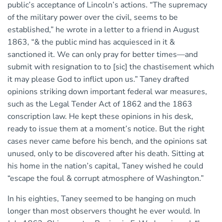
public’s acceptance of Lincoln’s actions. “The supremacy
of the military power over the civil, seems to be
established,” he wrote in a letter to a friend in August
1863, “& the public mind has acquiesced in it &
sanctioned it. We can only pray for better times—and
submit with resignation to to [sic] the chastisement which
it may please God to inflict upon us.” Taney drafted
opinions striking down important federal war measures,
such as the Legal Tender Act of 1862 and the 1863
conscription law. He kept these opinions in his desk,
ready to issue them at a moment’s notice. But the right
cases never came before his bench, and the opinions sat
unused, only to be discovered after his death. Sitting at
his home in the nation’s capital, Taney wished he could
“escape the foul & corrupt atmosphere of Washington.”
In his eighties, Taney seemed to be hanging on much
longer than most observers thought he ever would. In