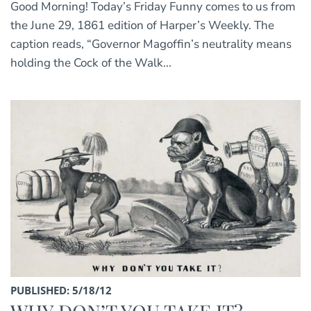
Good Morning! Today’s Friday Funny comes to us from
the June 29, 1861 edition of Harper’s Weekly. The
caption reads, “Governor Magoffin’s neutrality means
holding the Cock of the Walk...
PUBLISHED: 5/18/12