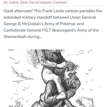
By: Laura June Davis
Category: Cartoons
Good afternoon! This Frank Leslie cartoon parodies the
extended military standoff between Union General
George B. McClellan’s Army of Potomac and
Confederate General P.G.T Beauregard’s Army of the
Shenandoah during...