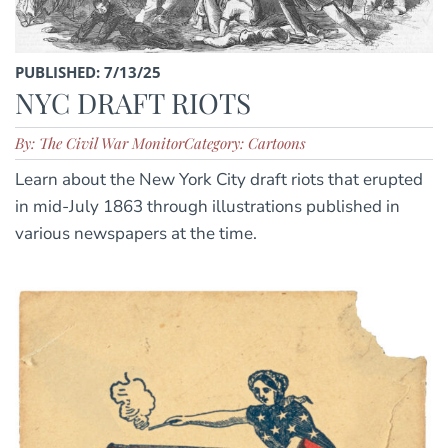
PUBLISHED: 7/13/25
NYC DRAFT RIOTS
By: The Civil War Monitor
Category: Cartoons
Learn about the New York City draft riots that erupted
in mid-July 1863 through illustrations published in
various newspapers at the time.