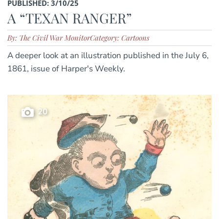
PUBLISHED: 3/10/25
A “TEXAN RANGER”
By: The Civil War Monitor
Category: Cartoons
A deeper look at an illustration published in the July 6,
1861, issue of Harper's Weekly.
20