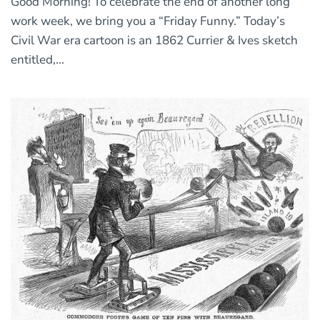
Good Morning! To celebrate the end of another long
work week, we bring you a “Friday Funny.” Today’s
Civil War era cartoon is an 1862 Currier & Ives sketch
entitled,...