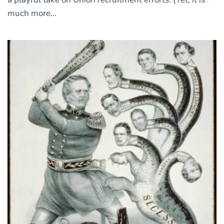
much more...