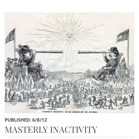
PUBLISHED: 6/8/12
MASTERLY INACTIVITY