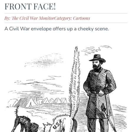
FRONT FACE!
By: The Civil War Monitor
Category: Cartoons
A Civil War envelope offers up a cheeky scene.