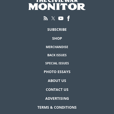
SUBSCRIBE
SHOP
MERCHANDISE
BACK ISSUES
SPECIAL ISSUES
PHOTO ESSAYS
ABOUT US
CONTACT US
ADVERTISING
TERMS & CONDITIONS