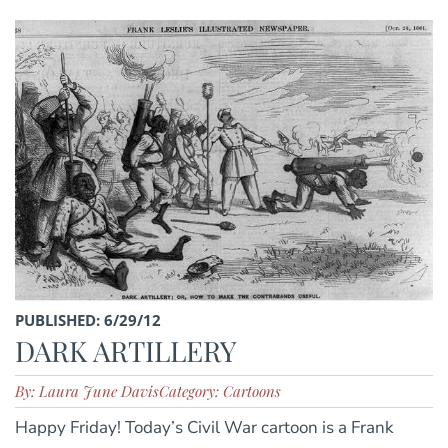
PUBLISHED: 6/29/12
DARK ARTILLERY
By: Laura June Davis
Category: Cartoons
Happy Friday! Today’s Civil War cartoon is a Frank