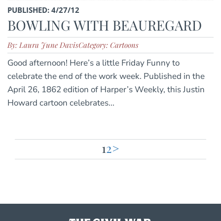
PUBLISHED: 4/27/12
BOWLING WITH BEAUREGARD
By: Laura June Davis
Category: Cartoons
Good afternoon! Here’s a little Friday Funny to
celebrate the end of the work week. Published in the
April 26, 1862 edition of Harper’s Weekly, this Justin
Howard cartoon celebrates...
1
2
>
Posts
pagination