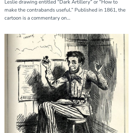
Leslie drawing entitled “Dark Artillery” or “How to
make the contrabands useful.” Published in 1861, the
cartoon is a commentary on...