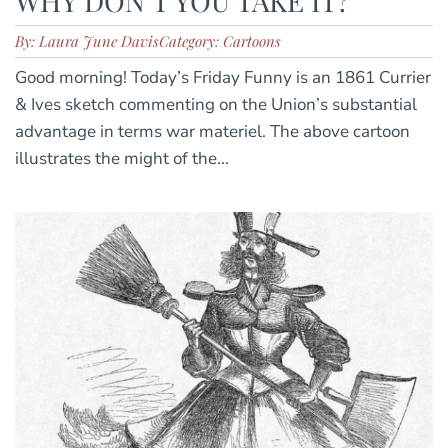
WHY DON’T YOU TAKE IT?
By: Laura June Davis
Category: Cartoons
Good morning! Today’s Friday Funny is an 1861 Currier
& Ives sketch commenting on the Union’s substantial
advantage in terms war materiel. The above cartoon
illustrates the might of the...