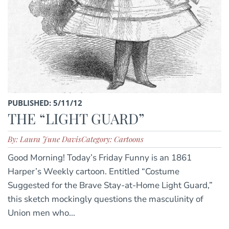
PUBLISHED: 5/11/12
THE “LIGHT GUARD”
By: Laura June Davis
Category: Cartoons
Good Morning! Today’s Friday Funny is an 1861
Harper’s Weekly cartoon. Entitled “Costume
Suggested for the Brave Stay-at-Home Light Guard,”
this sketch mockingly questions the masculinity of
Union men who...