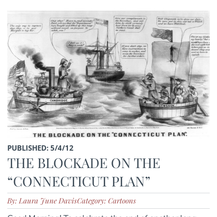
PUBLISHED: 5/4/12
THE BLOCKADE ON THE
“CONNECTICUT PLAN”
By: Laura June Davis
Category: Cartoons