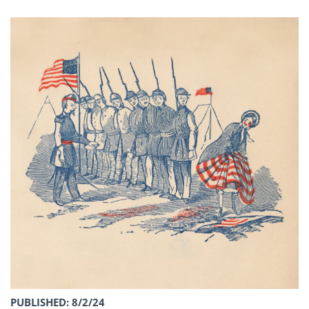
PUBLISHED: 8/2/24