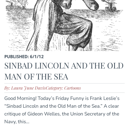
PUBLISHED: 6/1/12
SINBAD LINCOLN AND THE OLD
MAN OF THE SEA
By: Laura June Davis
Category: Cartoons
Good Morning! Today’s Friday Funny is Frank Leslie’s
“Sinbad Lincoln and the Old Man of the Sea.” A clear
critique of Gideon Welles, the Union Secretary of the
Navy, this...