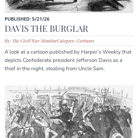
PUBLISHED: 5/21/26
DAVIS THE BURGLAR
By: The Civil War Monitor
Category: Cartoons
A look at a cartoon published by Harper’s Weekly that
depicts Confederate president Jefferson Davis as a
thief in the night, stealing from Uncle Sam.
15