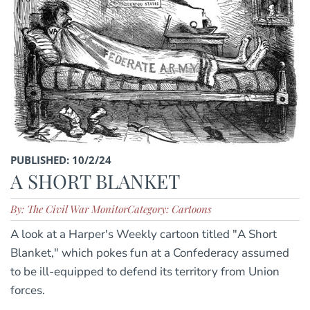
PUBLISHED: 10/2/24
A SHORT BLANKET
By: The Civil War Monitor
Category: Cartoons
A look at a Harper's Weekly cartoon titled "A Short
Blanket," which pokes fun at a Confederacy assumed
to be ill-equipped to defend its territory from Union
forces.