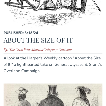
PUBLISHED: 3/18/24
ABOUT THE SIZE OF IT
By: The Civil War Monitor
Category: Cartoons
A look at the Harper's Weekly cartoon "About the Size
of It," a lighthearted take on General Ulysses S. Grant's
Overland Campaign.