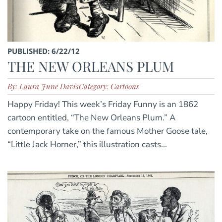
PUBLISHED: 6/22/12
THE NEW ORLEANS PLUM
By: Laura June Davis
Category: Cartoons
Happy Friday! This week’s Friday Funny is an 1862
cartoon entitled, “The New Orleans Plum.” A
contemporary take on the famous Mother Goose tale,
“Little Jack Horner,” this illustration casts...