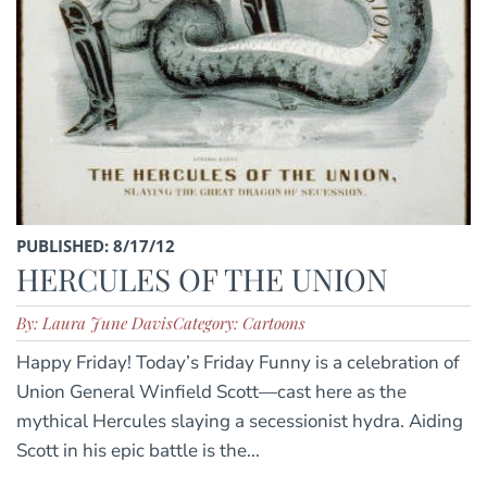
PUBLISHED: 8/17/12
HERCULES OF THE UNION
By: Laura June Davis
Category: Cartoons
Happy Friday! Today’s Friday Funny is a celebration of
Union General Winfield Scott—cast here as the
mythical Hercules slaying a secessionist hydra. Aiding
Scott in his epic battle is the...