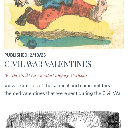
PUBLISHED: 2/10/25
CIVIL WAR VALENTINES
By: The Civil War Monitor
Category: Cartoons
View examples of the satirical and comic military-
themed valentines that were sent during the Civil War.