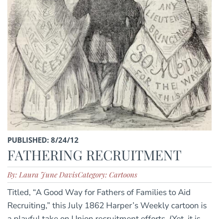
PUBLISHED: 8/24/12
FATHERING RECRUITMENT
By: Laura June Davis
Category: Cartoons
Titled, “A Good Way for Fathers of Families to Aid
Recruiting,” this July 1862 Harper’s Weekly cartoon is
a playful take on Union recruitment efforts. (Yet, it is