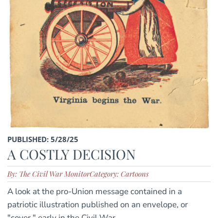
PUBLISHED: 5/28/25
A COSTLY DECISION
By: The Civil War Monitor
Category: Cartoons
A look at the pro-Union message contained in a
patriotic illustration published on an envelope, or
"cover," early in the Civil War.