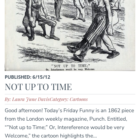
PUBLISHED: 6/15/12
NOT UP TO TIME
By: Laura June Davis
Category: Cartoons
Good afternoon! Today’s Friday Funny is an 1862 piece
from the London weekly magazine, Punch. Entitled,
“”Not up to Time;” Or, Intereference would be very
Welcome,” the cartoon highlights the...