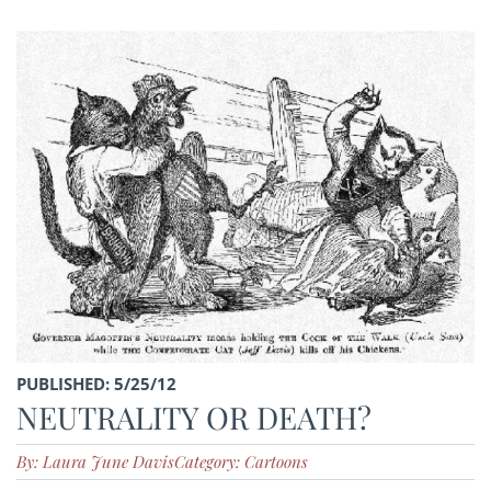
PUBLISHED: 5/25/12
NEUTRALITY OR DEATH?
By: Laura June Davis
Category: Cartoons