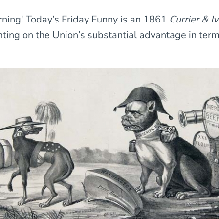
ning! Today’s Friday Funny is an 1861
Currier & I
ing on the Union’s substantial advantage in ter