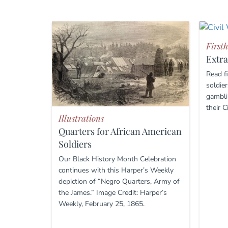
First
Extra
Read f
soldier
gambli
their C
Illustrations
Quarters for African American
Soldiers
Our Black History Month Celebration
continues with this Harper’s Weekly
depiction of “Negro Quarters, Army of
the James.” Image Credit: Harper’s
Weekly, February 25, 1865.