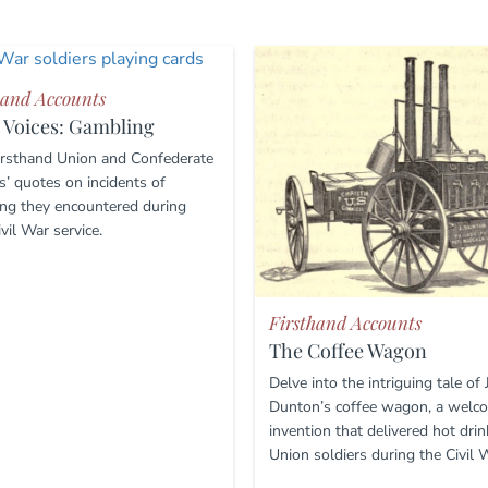
hand Accounts
 Voices: Gambling
irsthand Union and Confederate
s’ quotes on incidents of
ng they encountered during
ivil War service.
Firsthand Accounts
The Coffee Wagon
Delve into the intriguing tale of
Dunton’s coffee wagon, a welc
invention that delivered hot drin
Union soldiers during the Civil 