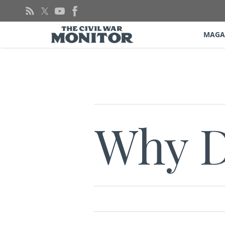
Skip
to
content
MAGA
Why D