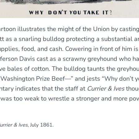
rtoon illustrates the might of the Union by castin
t as a snarling bulldog protecting a substantial a
pplies, food, and cash. Cowering in front of him i
fferson Davis cast as a scrawny greyhound who ha
ave bales of cotton. The bulldog taunts the greyho
Washington Prize Beef—” and jests “Why don’t yo
ary indicates that the staff at
Currier & Ives
thou
was too weak to wrestle a stronger and more po
urrier & Ives
, July 1861.