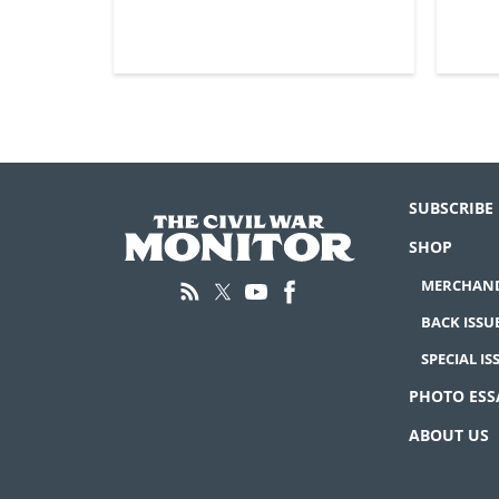
SUBSCRIBE
SHOP
MERCHAND
BACK ISSU
SPECIAL IS
PHOTO ESS
ABOUT US