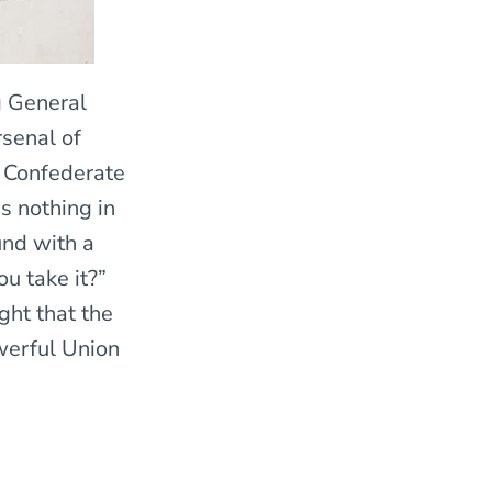
g General
rsenal of
s Confederate
s nothing in
und with a
u take it?”
ght that the
werful Union