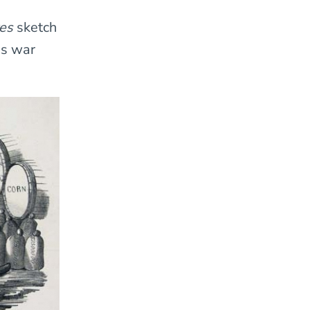
ves
sketch
ms war