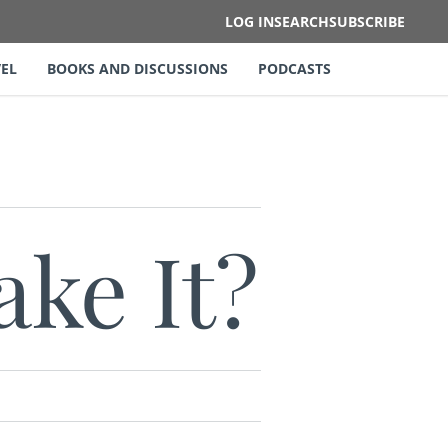
LOG IN
SEARCH
SUBSCRIBE
EL
BOOKS AND DISCUSSIONS
PODCASTS
ke It?