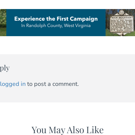
ply
logged in
to post a comment.
You May Also Like