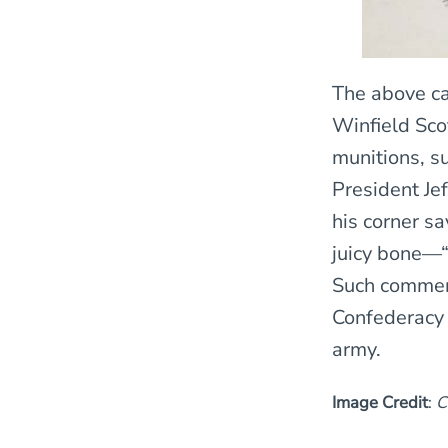
The above ca
Winfield Scot
munitions, su
President Je
his corner s
juicy bone—“
Such comment
Confederacy 
army.
Image Credit
:
C