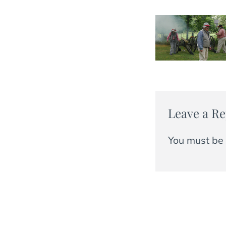
Leave a Re
You must be