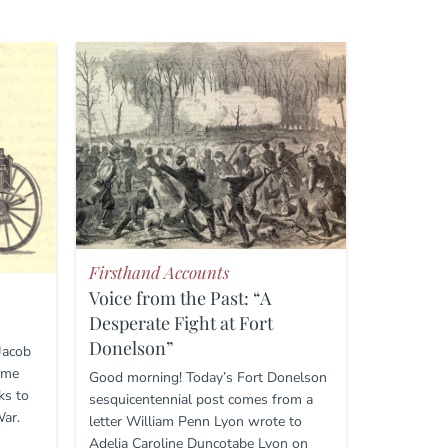
Firsthand Accounts
Voice from the Past: “A
Desperate Fight at Fort
Donelson”
 Jacob
ome
Good morning! Today’s Fort Donelson
ks to
sesquicentennial post comes from a
War.
letter William Penn Lyon wrote to
Adelia Caroline Duncotabe Lyon on