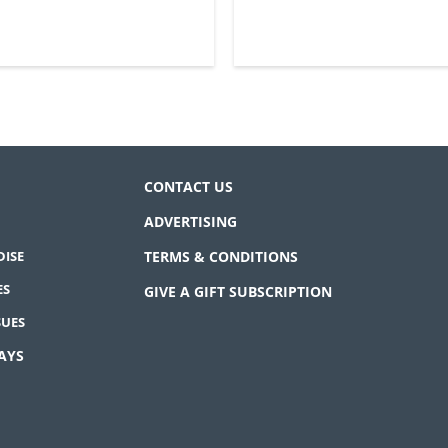
CONTACT US
ADVERTISING
ISE
TERMS & CONDITIONS
ES
GIVE A GIFT SUBSCRIPTION
SUES
AYS