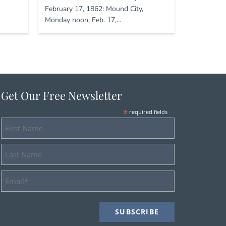
February 17, 1862: Mound City,
Monday noon, Feb. 17,…
Get Our Free Newsletter
*
required fields
First
Name
Last
Name
Email
Address
*