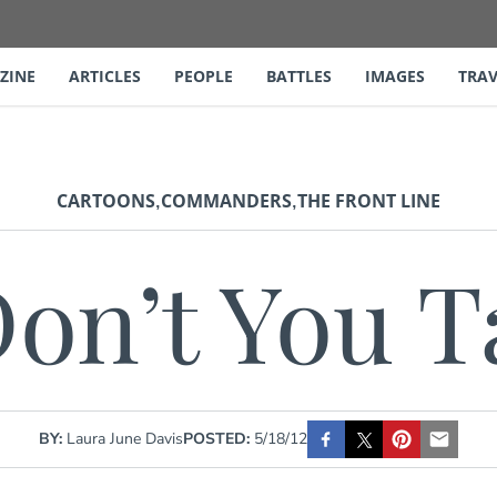
ZINE
ARTICLES
PEOPLE
BATTLES
IMAGES
TRAV
,
,
CARTOONS
COMMANDERS
THE FRONT LINE
on’t You Ta
BY:
Laura June Davis
POSTED:
5/18/12