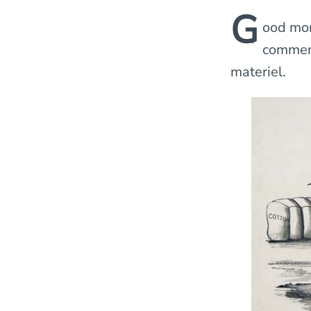
G
ood mor
comment
materiel.