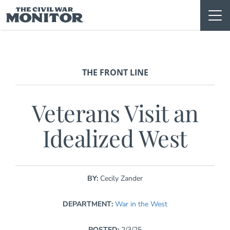
Skip
to
content
THE FRONT LINE
Veterans Visit an
Idealized West
BY:
Cecily Zander
DEPARTMENT:
War in the West
POSTED:
2/3/25