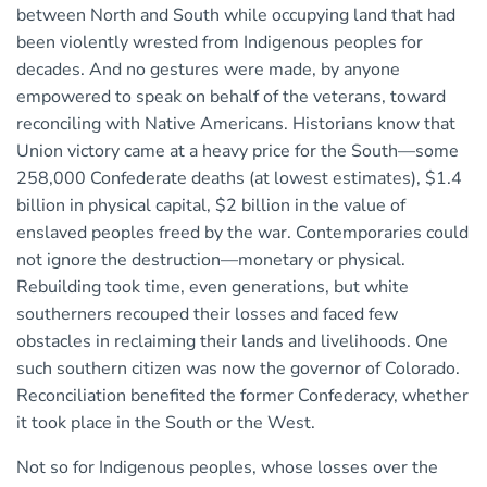
between North and South while occupying land that had
been violently wrested from Indigenous peoples for
decades. And no gestures were made, by anyone
empowered to speak on behalf of the veterans, toward
reconciling with Native Americans. Historians know that
Union victory came at a heavy price for the South—some
258,000 Confederate deaths (at lowest estimates), $1.4
billion in physical capital, $2 billion in the value of
enslaved peoples freed by the war. Contemporaries could
not ignore the destruction—monetary or physical.
Rebuilding took time, even generations, but white
southerners recouped their losses and faced few
obstacles in reclaiming their lands and livelihoods. One
such southern citizen was now the governor of Colorado.
Reconciliation benefited the former Confederacy, whether
it took place in the South or the West.
Not so for Indigenous peoples, whose losses over the