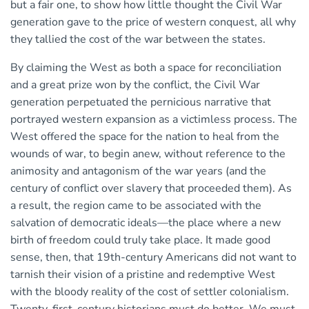
but a fair one, to show how little thought the Civil War
generation gave to the price of western conquest, all why
they tallied the cost of the war between the states.
By claiming the West as both a space for reconciliation
and a great prize won by the conflict, the Civil War
generation perpetuated the pernicious narrative that
portrayed western expansion as a victimless process. The
West offered the space for the nation to heal from the
wounds of war, to begin anew, without reference to the
animosity and antagonism of the war years (and the
century of conflict over slavery that proceeded them). As
a result, the region came to be associated with the
salvation of democratic ideals—the place where a new
birth of freedom could truly take place. It made good
sense, then, that 19th-century Americans did not want to
tarnish their vision of a pristine and redemptive West
with the bloody reality of the cost of settler colonialism.