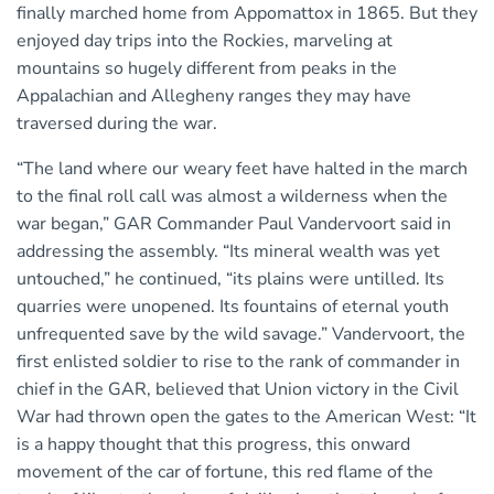
finally marched home from Appomattox in 1865. But they
enjoyed day trips into the Rockies, marveling at
mountains so hugely different from peaks in the
Appalachian and Allegheny ranges they may have
traversed during the war.
“The land where our weary feet have halted in the march
to the final roll call was almost a wilderness when the
war began,” GAR Commander Paul Vandervoort said in
addressing the assembly. “Its mineral wealth was yet
untouched,” he continued, “its plains were untilled. Its
quarries were unopened. Its fountains of eternal youth
unfrequented save by the wild savage.” Vandervoort, the
first enlisted soldier to rise to the rank of commander in
chief in the GAR, believed that Union victory in the Civil
War had thrown open the gates to the American West: “It
is a happy thought that this progress, this onward
movement of the car of fortune, this red flame of the