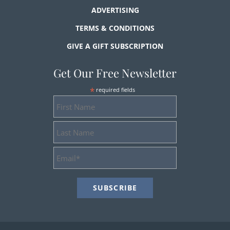
ADVERTISING
TERMS & CONDITIONS
GIVE A GIFT SUBSCRIPTION
Get Our Free Newsletter
*
required fields
First
Name
Last
Name
Email
Address
*