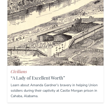
Civilians
“A Lady of Excellent Worth”
Learn about Amanda Gardner’s bravery in helping Union
soldiers during their captivity at Castle Morgan prison in
Cahaba, Alabama.