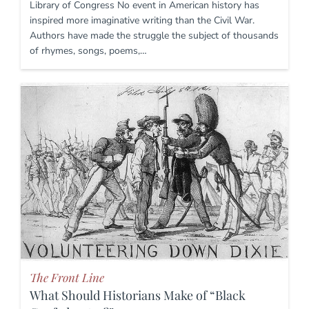
Library of Congress No event in American history has
inspired more imaginative writing than the Civil War.
Authors have made the struggle the subject of thousands
of rhymes, songs, poems,…
The Front Line
What Should Historians Make of “Black