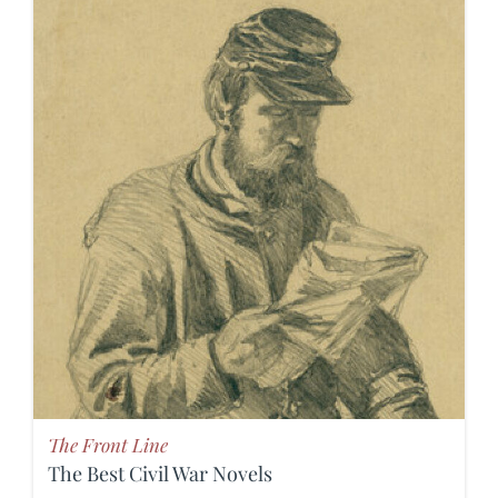
The Front Line
The Best Civil War Novels