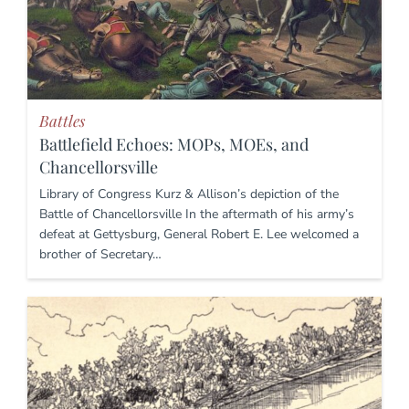
Battles
Battlefield Echoes: MOPs, MOEs, and
Chancellorsville
Library of Congress Kurz & Allison’s depiction of the
Battle of Chancellorsville In the aftermath of his army’s
defeat at Gettysburg, General Robert E. Lee welcomed a
brother of Secretary…