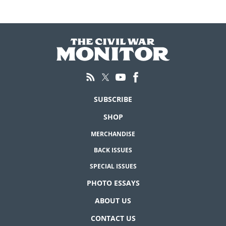
SUBSCRIBE
SHOP
MERCHANDISE
BACK ISSUES
SPECIAL ISSUES
PHOTO ESSAYS
ABOUT US
CONTACT US