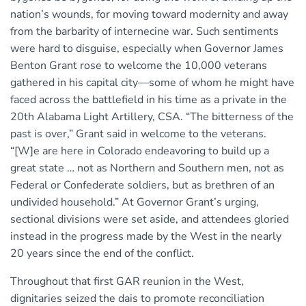
nation’s wounds, for moving toward modernity and away
from the barbarity of internecine war. Such sentiments
were hard to disguise, especially when Governor James
Benton Grant rose to welcome the 10,000 veterans
gathered in his capital city—some of whom he might have
faced across the battlefield in his time as a private in the
20th Alabama Light Artillery, CSA. “The bitterness of the
past is over,” Grant said in welcome to the veterans.
“[W]e are here in Colorado endeavoring to build up a
great state … not as Northern and Southern men, not as
Federal or Confederate soldiers, but as brethren of an
undivided household.” At Governor Grant’s urging,
sectional divisions were set aside, and attendees gloried
instead in the progress made by the West in the nearly
20 years since the end of the conflict.
Throughout that first GAR reunion in the West,
dignitaries seized the dais to promote reconciliation