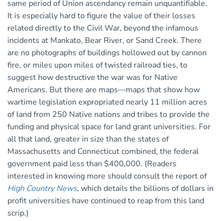
same period of Union ascendancy remain unquantifiable.
It is especially hard to figure the value of their losses
related directly to the Civil War, beyond the infamous
incidents at Mankato, Bear River, or Sand Creek. There
are no photographs of buildings hollowed out by cannon
fire, or miles upon miles of twisted railroad ties, to
suggest how destructive the war was for Native
Americans. But there are maps—maps that show how
wartime legislation expropriated nearly 11 million acres
of land from 250 Native nations and tribes to provide the
funding and physical space for land grant universities. For
all that land, greater in size than the states of
Massachusetts and Connecticut combined, the federal
government paid less than $400,000. (Readers
interested in knowing more should consult the report of
High Country News
, which details the billions of dollars in
profit universities have continued to reap from this land
scrip.)