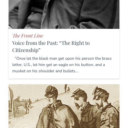
The Front Line
Voice from the Past: “The Right to
Citizenship”
“Once let the black man get upon his person the brass
letter, U.S., let him get an eagle on his button, and a
musket on his shoulder and bullets…