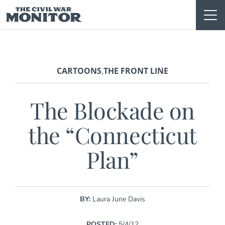
Skip
to
content
CARTOONS
THE FRONT LINE
,
The Blockade on
the “Connecticut
Plan”
BY:
Laura June Davis
POSTED:
5/4/12