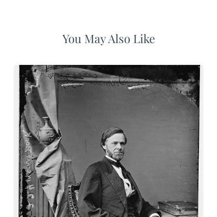
You May Also Like