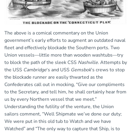
The above is a comical commentary on the Union
government’s early efforts to augment an outdated naval
fleet and effectively blockade the Southern ports. Two
Union vessels—little more than wooden washtubs—try
to block the path of the sleek CSS
Nashville
. Attempts by
the USS
Cambridge
‘s and USS
Gemsbok
’s crews to stop
the blockade runner are easily thwarted as the
Confederates call out in mocking, “Give our compliments
to the Secretary, and tell him, he shall certainly hear from
us by every Northern vessel that we meet.”
Understanding the futility of the venture, the Union
sailors comment, “Well Shipmate we’ve done our duty;
We were put in this old tub to Watch and we have
Watched” and “The only way to capture that Ship, is to