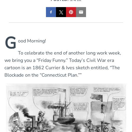
G
ood Morning!
To celebrate the end of another long work week,
we bring you a “Friday Funny.” Today’s Civil War era
cartoon is an 1862 Currier & Ives sketch entitled, “The
Blockade on the “Connecticut Plan.””