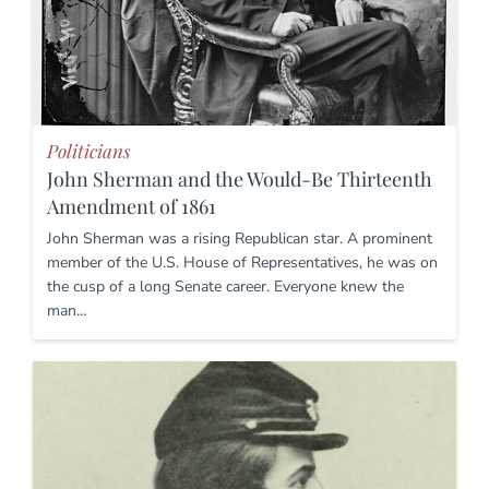
Politicians
John Sherman and the Would-Be Thirteenth
Amendment of 1861
John Sherman was a rising Republican star. A prominent
member of the U.S. House of Representatives, he was on
the cusp of a long Senate career. Everyone knew the
man…