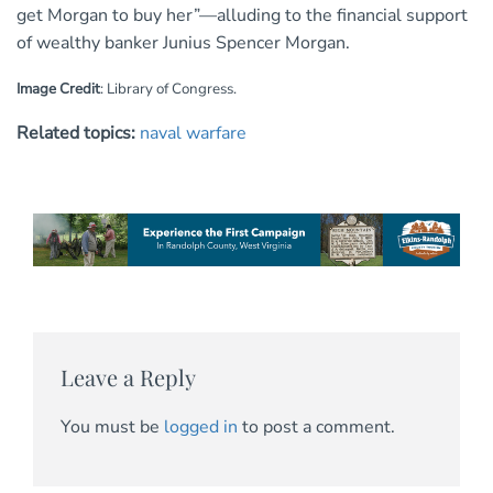
get Morgan to buy her”—alluding to the financial support
of wealthy banker Junius Spencer Morgan.
Image Credit
: Library of Congress.
Related topics:
naval warfare
Leave a Reply
You must be
logged in
to post a comment.