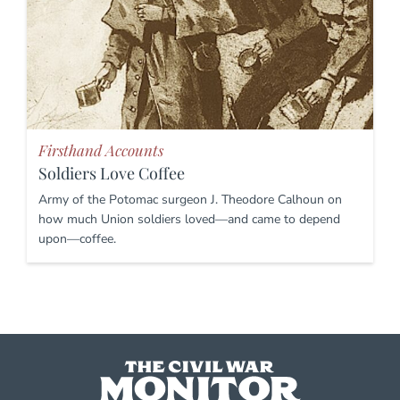
Firsthand Accounts
Soldiers Love Coffee
Army of the Potomac surgeon J. Theodore Calhoun on
how much Union soldiers loved—and came to depend
upon—coffee.