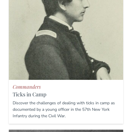
Commanders
Ticks in Camp
Discover the challenges of dealing with ticks in camp as
documented by a young officer in the 57th New York
Infantry during the Civil War.