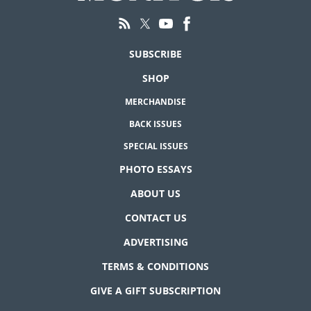
SUBSCRIBE
SHOP
MERCHANDISE
BACK ISSUES
SPECIAL ISSUES
PHOTO ESSAYS
ABOUT US
CONTACT US
ADVERTISING
TERMS & CONDITIONS
GIVE A GIFT SUBSCRIPTION