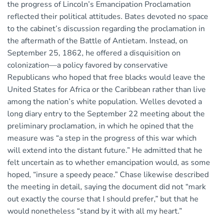
the progress of Lincoln’s Emancipation Proclamation
reflected their political attitudes. Bates devoted no space
to the cabinet’s discussion regarding the proclamation in
the aftermath of the Battle of Antietam. Instead, on
September 25, 1862, he offered a disquisition on
colonization—a policy favored by conservative
Republicans who hoped that free blacks would leave the
United States for Africa or the Caribbean rather than live
among the nation’s white population. Welles devoted a
long diary entry to the September 22 meeting about the
preliminary proclamation, in which he opined that the
measure was “a step in the progress of this war which
will extend into the distant future.” He admitted that he
felt uncertain as to whether emancipation would, as some
hoped, “insure a speedy peace.” Chase likewise described
the meeting in detail, saying the document did not “mark
out exactly the course that I should prefer,” but that he
would nonetheless “stand by it with all my heart.”