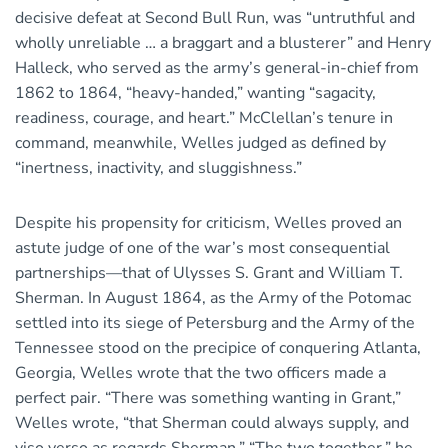
decisive defeat at Second Bull Run, was “untruthful and
wholly unreliable … a braggart and a blusterer” and Henry
Halleck, who served as the army’s general-in-chief from
1862 to 1864, “heavy-handed,” wanting “sagacity,
readiness, courage, and heart.” McClellan’s tenure in
command, meanwhile, Welles judged as defined by
“inertness, inactivity, and sluggishness.”
Despite his propensity for criticism, Welles proved an
astute judge of one of the war’s most consequential
partnerships—that of Ulysses S. Grant and William T.
Sherman. In August 1864, as the Army of the Potomac
settled into its siege of Petersburg and the Army of the
Tennessee stood on the precipice of conquering Atlanta,
Georgia, Welles wrote that the two officers made a
perfect pair. “There was something wanting in Grant,”
Welles wrote, “that Sherman could always supply, and