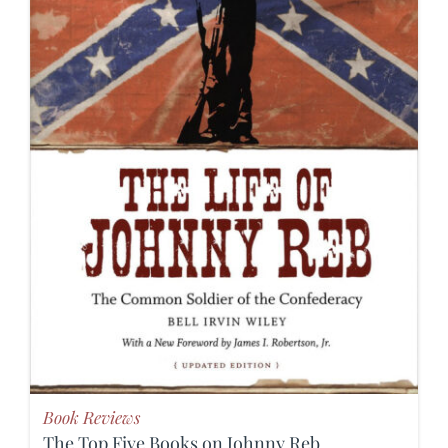
Book Reviews
The Top Five Books on Johnny Reb