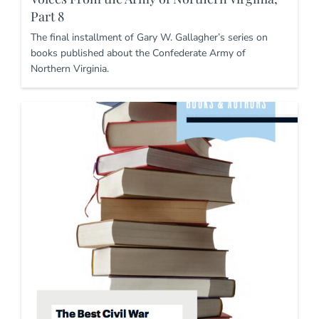
Part 8
The final installment of Gary W. Gallagher’s series on
books published about the Confederate Army of
Northern Virginia.