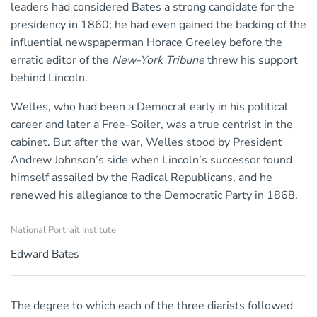
leaders had considered Bates a strong candidate for the
presidency in 1860; he had even gained the backing of the
influential newspaperman Horace Greeley before the
erratic editor of the
New-York Tribune
threw his support
behind Lincoln.
Welles, who had been a Democrat early in his political
career and later a Free-Soiler, was a true centrist in the
cabinet. But after the war, Welles stood by President
Andrew Johnson’s side when Lincoln’s successor found
himself assailed by the Radical Republicans, and he
renewed his allegiance to the Democratic Party in 1868.
National Portrait Institute
Edward Bates
The degree to which each of the three diarists followed