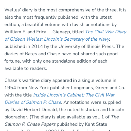
Welles’ diary is the most comprehensive of the three. It is
also the most frequently published, with the latest
edition, a beautiful volume with lavish annotations by
William E. and Erica L. Gienapp, titled
The Civil War Diary
of Gideon Welles: Lincoln’s Secretary of the Navy
,
published in 2014 by the University of Illinois Press. The
diaries of Bates and Chase have not shared such good
fortune, with only one standalone edition of each
available to readers.
Chase’s wartime diary appeared in a single volume in
1954 from New York publisher Longmans, Green and Co.
with the title
Inside Lincoln’s Cabinet: The Civil War
Diaries of Salmon P. Chase
. Annotations were supplied
by David Herbert Donald, the noted historian and Lincoln
biographer. (The diary is also available as vol. 1 of
The
Salmon P. Chase Papers
published by Kent State