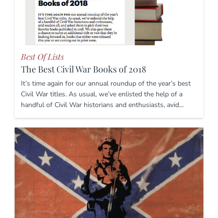
Best Of Lists
The Best Civil War Books of 2018
It’s time again for our annual roundup of the year’s best
Civil War titles. As usual, we’ve enlisted the help of a
handful of Civil War historians and enthusiasts, avid…