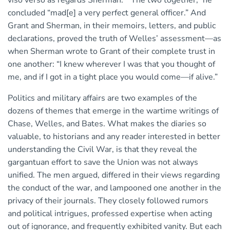
viso verso as regards Sherman.” “The two together,” he
concluded “mad[e] a very perfect general officer.” And
Grant and Sherman, in their memoirs, letters, and public
declarations, proved the truth of Welles’ assessment—as
when Sherman wrote to Grant of their complete trust in
one another: “I knew wherever I was that you thought of
me, and if I got in a tight place you would come—if alive.”
Politics and military affairs are two examples of the
dozens of themes that emerge in the wartime writings of
Chase, Welles, and Bates. What makes the diaries so
valuable, to historians and any reader interested in better
understanding the Civil War, is that they reveal the
gargantuan effort to save the Union was not always
unified. The men argued, differed in their views regarding
the conduct of the war, and lampooned one another in the
privacy of their journals. They closely followed rumors
and political intrigues, professed expertise when acting
out of ignorance, and frequently exhibited vanity. But each