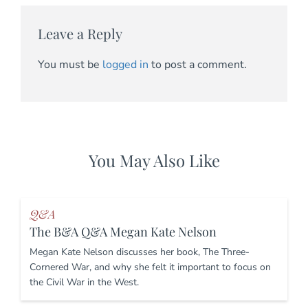
Leave a Reply
You must be
logged in
to post a comment.
You May Also Like
Q&A
The B&A Q&A Megan Kate Nelson
Megan Kate Nelson discusses her book, The Three-
Cornered War, and why she felt it important to focus on
the Civil War in the West.