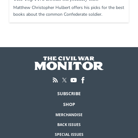
Matthew Christopher Hulbert offers his picks for the best
books about the common Confederate soldier.
SUBSCRIBE
SHOP
MERCHANDISE
BACK ISSUES
SPECIAL ISSUES