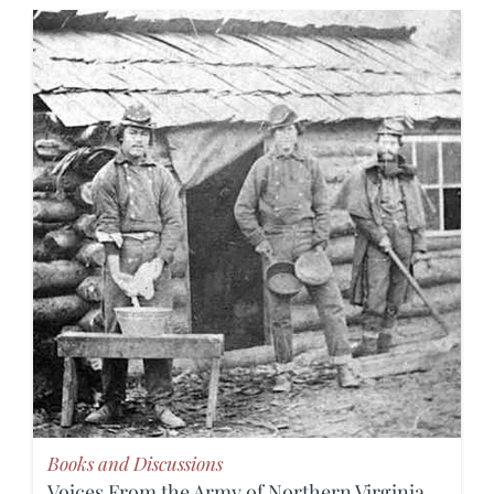
Books and Discussions
Voices From the Army of Northern Virginia,