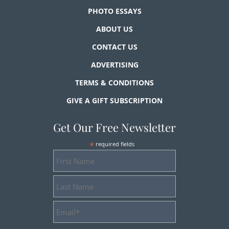
PHOTO ESSAYS
ABOUT US
CONTACT US
ADVERTISING
TERMS & CONDITIONS
GIVE A GIFT SUBSCRIPTION
Get Our Free Newsletter
*
required fields
First
Name
Last
Name
Email
Address