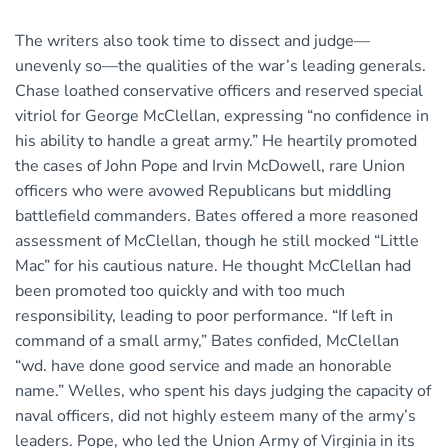
The writers also took time to dissect and judge—
unevenly so—the qualities of the war’s leading generals.
Chase loathed conservative officers and reserved special
vitriol for George McClellan, expressing “no confidence in
his ability to handle a great army.” He heartily promoted
the cases of John Pope and Irvin McDowell, rare Union
officers who were avowed Republicans but middling
battlefield commanders. Bates offered a more reasoned
assessment of McClellan, though he still mocked “Little
Mac” for his cautious nature. He thought McClellan had
been promoted too quickly and with too much
responsibility, leading to poor performance. “If left in
command of a small army,” Bates confided, McClellan
“wd. have done good service and made an honorable
name.” Welles, who spent his days judging the capacity of
naval officers, did not highly esteem many of the army’s
leaders. Pope, who led the Union Army of Virginia in its