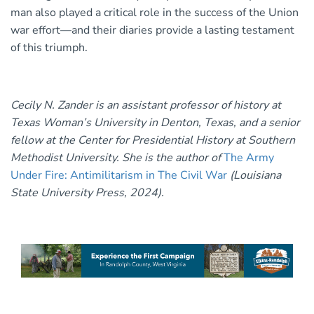
man also played a critical role in the success of the Union
war effort—and their diaries provide a lasting testament
of this triumph.
Cecily N. Zander is an assistant professor of history at
Texas Woman’s University in Denton, Texas, and a senior
fellow at the Center for Presidential History at Southern
Methodist University. She is the author of
The Army
Under Fire: Antimilitarism in The Civil War
(Louisiana
State University Press, 2024).