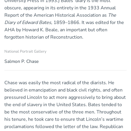
University Press in 1993.) Bates’ diary is the most
obscure, appearing in its entirety in the 1933 Annual
Report of the American Historical Association as
The
Diary of Edward Bates
, 1859–1866. It was edited for the
AHA by Howard K. Beale, an important but often
forgotten historian of Reconstruction.
National Portrait Gallery
Salmon P. Chase
Chase was easily the most radical of the diarists. He
believed in emancipation and black civil rights, and often
pressured Lincoln to act more aggressively to bring about
the end of slavery in the United States. Bates tended to
be the most conservative of the three men. Throughout
his tenure, he took care to ensure that Lincoln’s wartime
proclamations followed the letter of the law. Republican