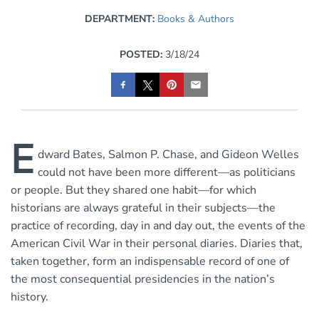
DEPARTMENT:
Books & Authors
POSTED:
3/18/24
E
dward Bates, Salmon P. Chase, and Gideon Welles
could not have been more different—as politicians
or people. But they shared one habit—for which
historians are always grateful in their subjects—the
practice of recording, day in and day out, the events of the
American Civil War in their personal diaries. Diaries that,
taken together, form an indispensable record of one of
the most consequential presidencies in the nation’s
history.