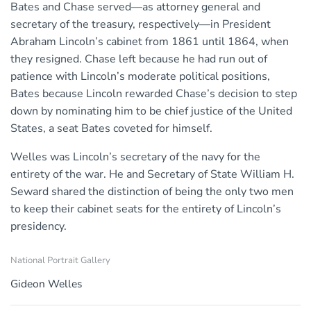
Bates and Chase served—as attorney general and
secretary of the treasury, respectively—in President
Abraham Lincoln’s cabinet from 1861 until 1864, when
they resigned. Chase left because he had run out of
patience with Lincoln’s moderate political positions,
Bates because Lincoln rewarded Chase’s decision to step
down by nominating him to be chief justice of the United
States, a seat Bates coveted for himself.
Welles was Lincoln’s secretary of the navy for the
entirety of the war. He and Secretary of State William H.
Seward shared the distinction of being the only two men
to keep their cabinet seats for the entirety of Lincoln’s
presidency.
National Portrait Gallery
Gideon Welles