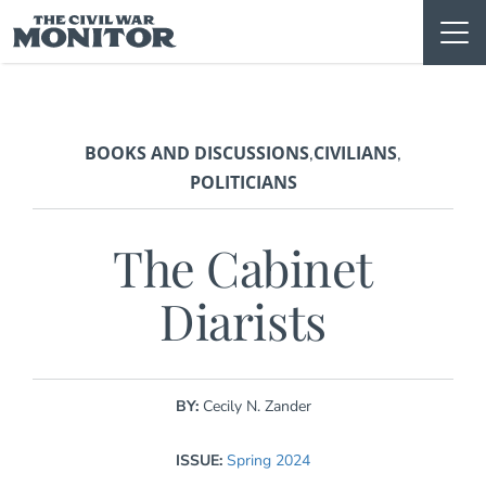
Skip
to
content
BOOKS AND DISCUSSIONS
CIVILIANS
,
,
POLITICIANS
The Cabinet
Diarists
BY:
Cecily N. Zander
ISSUE:
Spring 2024