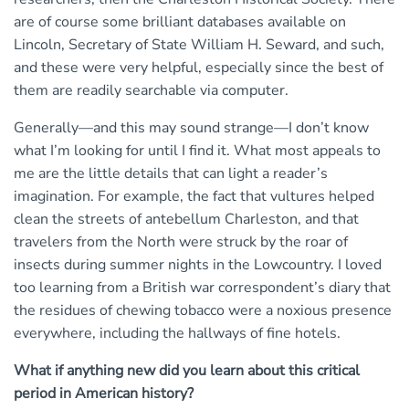
are of course some brilliant databases available on
Lincoln, Secretary of State William H. Seward, and such,
and these were very helpful, especially since the best of
them are readily searchable via computer.
Generally—and this may sound strange—I don’t know
what I’m looking for until I find it. What most appeals to
me are the little details that can light a reader’s
imagination. For example, the fact that vultures helped
clean the streets of antebellum Charleston, and that
travelers from the North were struck by the roar of
insects during summer nights in the Lowcountry. I loved
too learning from a British war correspondent’s diary that
the residues of chewing tobacco were a noxious presence
everywhere, including the hallways of fine hotels.
What if anything new did you learn about this critical
period in American history?