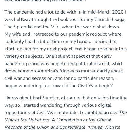
election and the firing on Fort Sumter?
The pandemic had a lot to do with it. In mid-March 2020 I
was halfway through the book tour for my Churchill saga,
The Splendid and the Vile, when the world shut down.
My wife and I retreated to our pandemic redoubt where
suddenly I had a lot of time on my hands. I decided to
start looking for my next project, and began reading into a
variety of subjects. One salient aspect of that early
pandemic period was heightened political discord, which
drove some on America’s fringes to mutter darkly about
civil war and secession, and for no particular reason, I
began wondering just how did the Civil War begin?
I knew about Fort Sumter, of course, but only in a timeline
way, so I started wandering through various digital
repositories of Civil War materials. I stumbled across
The
War of the Rebellion: A Compilation of the Official
Records of the Union and Confederate Armies
, with its