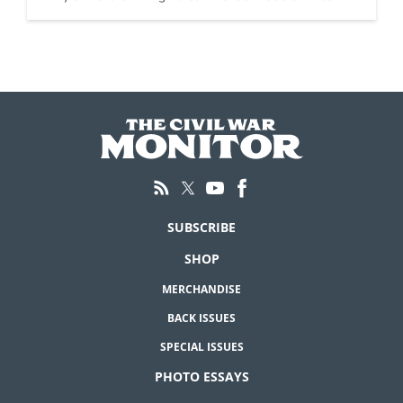
SUBSCRIBE
SHOP
MERCHANDISE
BACK ISSUES
SPECIAL ISSUES
PHOTO ESSAYS