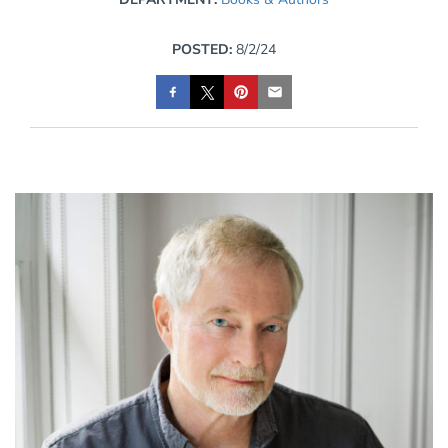
POSTED:
8/2/24