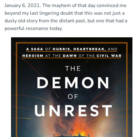
January 6, 2021. The mayhem of that day convinced me
beyond my last lingering doubt that this was not just a
dusty old story from the distant past, but one that had a
powerful resonance today.