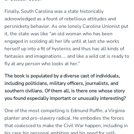
Finally, South Carolina was a state historically
acknowledged as a fount of rebellious attitudes and
persnickety behavior. As one lonely Carolina Unionist put
it, the state was like “an old woman who has been
engaged in scolding all her life until at last she works
herself up into a fit of hysterics and thus has all kinds of
fantasies and imaginations … and like a wild cat is ready to
fly at any person who looks at her.”
The book is populated by a diverse cast of individuals,
including politicians, military officers, journalists, and
southern civilians. Of them all, is there one whose story
you found especially important or unusually interesting?
One of the most compelling is Edmund Ruffin, a Virginia
planter and pro-slavery radical. He embodies the forces
that coalesced to make the Civil War happen, including in
his case his personal ambition and his need for self-