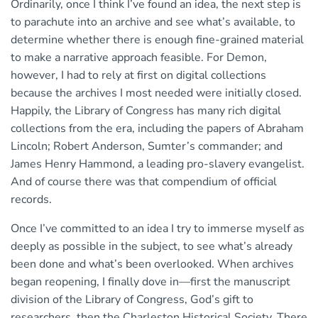
Ordinarily, once I think I’ve found an idea, the next step is
to parachute into an archive and see what’s available, to
determine whether there is enough fine-grained material
to make a narrative approach feasible. For Demon,
however, I had to rely at first on digital collections
because the archives I most needed were initially closed.
Happily, the Library of Congress has many rich digital
collections from the era, including the papers of Abraham
Lincoln; Robert Anderson, Sumter’s commander; and
James Henry Hammond, a leading pro-slavery evangelist.
And of course there was that compendium of official
records.
Once I’ve committed to an idea I try to immerse myself as
deeply as possible in the subject, to see what’s already
been done and what’s been overlooked. When archives
began reopening, I finally dove in—first the manuscript
division of the Library of Congress, God’s gift to
researchers, then the Charleston Historical Society. There