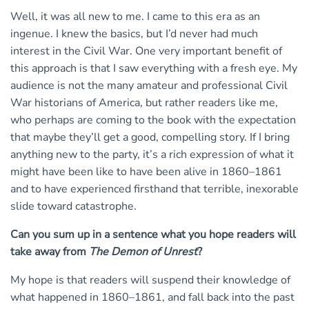
Well, it was all new to me. I came to this era as an
ingenue. I knew the basics, but I’d never had much
interest in the Civil War. One very important benefit of
this approach is that I saw everything with a fresh eye. My
audience is not the many amateur and professional Civil
War historians of America, but rather readers like me,
who perhaps are coming to the book with the expectation
that maybe they’ll get a good, compelling story. If I bring
anything new to the party, it’s a rich expression of what it
might have been like to have been alive in 1860–1861
and to have experienced firsthand that terrible, inexorable
slide toward catastrophe.
Can you sum up in a sentence what you hope readers will
take away from
The Demon of Unrest
?
My hope is that readers will suspend their knowledge of
what happened in 1860–1861, and fall back into the past