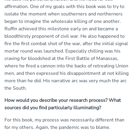
affirmation. One of my goals with this book was to try to
isolate the moment when southerners and northerners
began to imagine the wholesale killing of one another.
Ruffin achieved this milestone early on and became a
bloodthirsty proponent of civil war. He also happened to
fire the first combat shot of the war, after the initial signal
mortar round was launched. Especially chilling was his
craving for bloodshed at the First Battle of Manassas,
where he fired a cannon into the backs of retreating Union
men, and then expressed his disappointment at not killing
more than he did. His narrative arc was very much the arc
the South.
How would you describe your research process? What
sources did you find particularly illuminating?
For this book, my process was necessarily different than
for my others. Again, the pandemic was to blame.