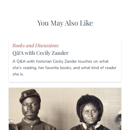
You May Also Like
Books and Discussions
Q&A with Cecily Zander
A Q&A with historian Cecily Zander touches on what
she’s reading, her favorite books, and what kind of reader
she is.