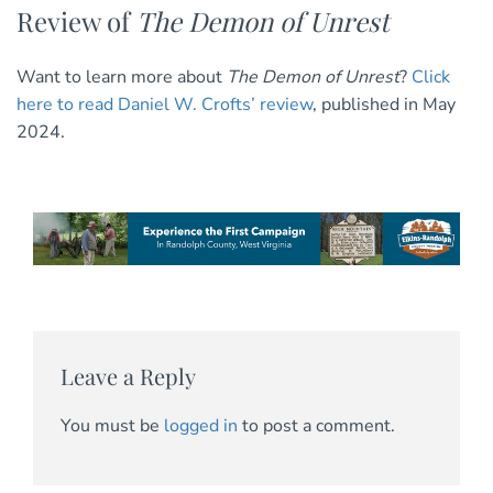
Review of
The Demon of Unrest
Want to learn more about
The Demon of Unrest
?
Click
here to read Daniel W. Crofts’ review
, published in May
2024.
Leave a Reply
You must be
logged in
to post a comment.