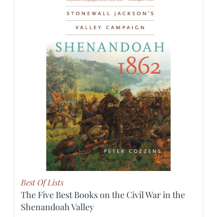
Best Of Lists
The Five Best Books on the Civil War in the
Shenandoah Valley