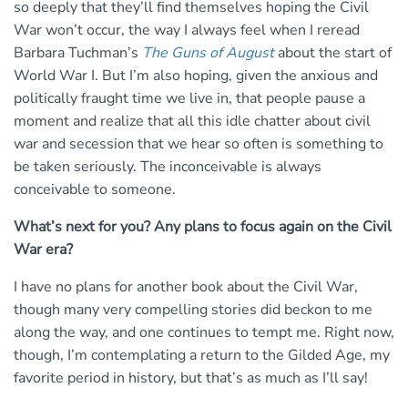
so deeply that they’ll find themselves hoping the Civil
War won’t occur, the way I always feel when I reread
Barbara Tuchman’s
The Guns of August
about the start of
World War I. But I’m also hoping, given the anxious and
politically fraught time we live in, that people pause a
moment and realize that all this idle chatter about civil
war and secession that we hear so often is something to
be taken seriously. The inconceivable is always
conceivable to someone.
What’s next for you? Any plans to focus again on the Civil
War era?
I have no plans for another book about the Civil War,
though many very compelling stories did beckon to me
along the way, and one continues to tempt me. Right now,
though, I’m contemplating a return to the Gilded Age, my
favorite period in history, but that’s as much as I’ll say!