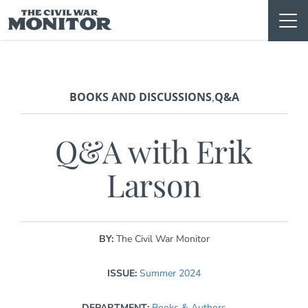
Skip
to
content
BOOKS AND DISCUSSIONS
Q&A
,
Q&A with Erik
Larson
BY:
The Civil War Monitor
ISSUE:
Summer 2024
DEPARTMENT:
Books & Authors