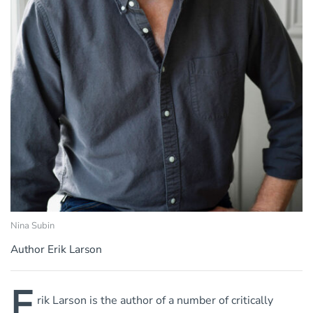
Nina Subin
Author Erik Larson
E
rik Larson is the author of a number of critically