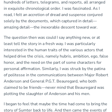
hundreds of letters, telegrams, and reports, all arranged
in exquisite chronological order. I was fascinated. As I
read, I felt an accretion of dread and suspense conjured
solely by the documents, which captured in detail—
amazing detail—the inexorable descent toward war.
The question then was could I say anything new, or at
least tell the story in a fresh way. I was particularly
interested in the human traits of the various actors that
helped drive the crisis, namely hubris, ambition, ego, false
honor, and the need on the part of some characters for
personal affirmation. Similarly, I was struck by the patina
of politesse in the communications between Major Robert
Anderson and General P.G.T. Beauregard, who both
claimed to be friends—never mind that Beauregard was
plotting the slaughter of Anderson and his men.
I began to feel that maybe the time had come to bring the
story of Sumter back to life. And then came the events of