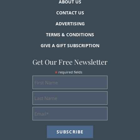
ABOUT US
CONTACT US
ADVERTISING
TERMS & CONDITIONS
GIVE A GIFT SUBSCRIPTION
Get Our Free Newsletter
*
required fields
First
Name
Last
Name
Email
Address
*