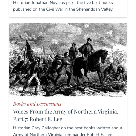
Historian Jonathan Noyalas picks the five best books
published on the Civil War in the Shenandoah Valley.
Books and Discussions
Voices From the Army of Northern Virginia,
Part 7: Robert E. Lee
Historian Gary Gallagher on the best books written about
Army of Northern Virginia commander Robert E. Lee