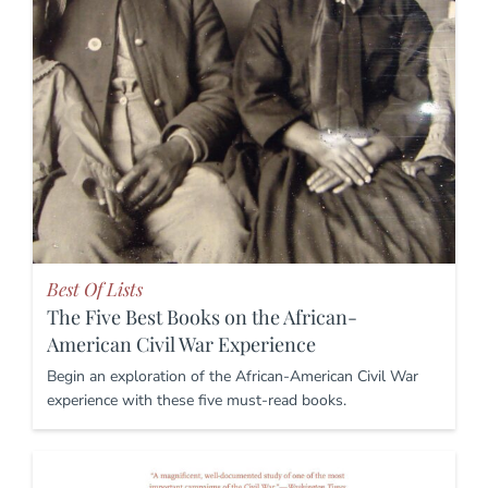
Best Of Lists
The Five Best Books on the African-
American Civil War Experience
Begin an exploration of the African-American Civil War
experience with these five must-read books.