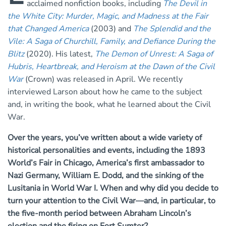
acclaimed nonfiction books, including
The Devil in
the White City: Murder, Magic, and Madness at the Fair
that Changed America
(2003) and
The Splendid and the
Vile: A Saga of Churchill, Family, and Defiance During the
Blitz
(2020). His latest,
The Demon of Unrest: A Saga of
Hubris, Heartbreak, and Heroism at the Dawn of the Civil
War
(Crown) was released in April. We recently
interviewed Larson about how he came to the subject
and, in writing the book, what he learned about the Civil
War.
Over the years, you’ve written about a wide variety of
historical personalities and events, including the 1893
World’s Fair in Chicago, America’s first ambassador to
Nazi Germany, William E. Dodd, and the sinking of the
Lusitania in World War I. When and why did you decide to
turn your attention to the Civil War—and, in particular, to
the five-month period between Abraham Lincoln’s