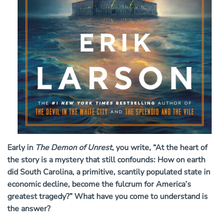
Early in
The Demon of Unrest
, you write, “At the heart of
the story is a mystery that still confounds: How on earth
did South Carolina, a primitive, scantily populated state in
economic decline, become the fulcrum for America’s
greatest tragedy?” What have you come to understand is
the answer?