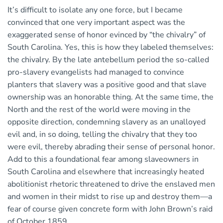
It’s difficult to isolate any one force, but I became
convinced that one very important aspect was the
exaggerated sense of honor evinced by “the chivalry” of
South Carolina. Yes, this is how they labeled themselves:
the chivalry. By the late antebellum period the so-called
pro-slavery evangelists had managed to convince
planters that slavery was a positive good and that slave
ownership was an honorable thing. At the same time, the
North and the rest of the world were moving in the
opposite direction, condemning slavery as an unalloyed
evil and, in so doing, telling the chivalry that they too
were evil, thereby abrading their sense of personal honor.
Add to this a foundational fear among slaveowners in
South Carolina and elsewhere that increasingly heated
abolitionist rhetoric threatened to drive the enslaved men
and women in their midst to rise up and destroy them—a
fear of course given concrete form with John Brown’s raid
of October 1859.