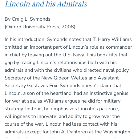
Lincoln and his Admirals
By Craig L. Symonds
(Oxford University Press, 2008)
In his introduction, Symonds notes that T. Harry Williams
omitted an important part of Lincoln’s role as commander
in chief by leaving out the U.S. Navy. This book fills that
gap by tracing Lincoln’s relationships both with his
admirals and with the civilians who directed naval policy,
Secretary of the Navy Gideon Welles and Assistant
Secretary Gustavus Fox. Symonds doesn’t claim that
Lincoln, a son of the heartland, had an instinctive genius
for war at sea, as Williams argues he did for military
strategy. Instead, he emphasizes Lincoln’s patience,
willingness to innovate, and ability to grow over the
course of the war. Lincoln had less contact with his
admirals (except for John A. Dahlgren at the Washington