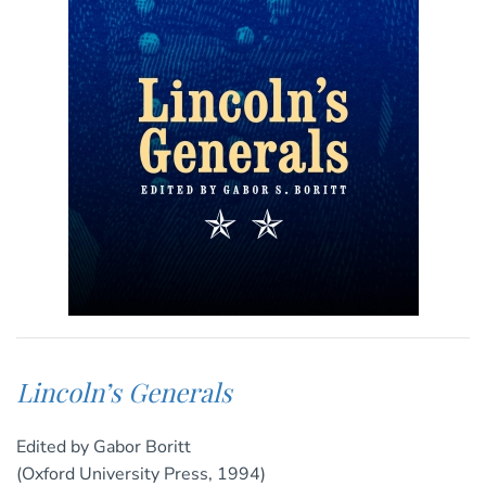
Lincoln’s Generals
Edited by Gabor Boritt
(Oxford University Press, 1994)