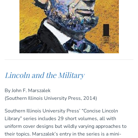
Lincoln and the Military
By John F. Marszalek
(Southern Illinois University Press, 2014)
Southern Illinois University Press’ “Concise Lincoln
Library” series includes 29 short volumes, all with
uniform cover designs but wildly varying approaches to
their topics. Marszalek’s entry in the series is a mini-