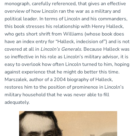
monograph, carefully referenced, that gives an effective
overview of how Lincoln ran the war as a military and
political leader. In terms of Lincoln and his commanders,
this book stresses his relationship with Henry Halleck,
who gets short shrift from Williams (whose book does
have an index entry for “Halleck, indecision of”) and is not
covered at all in
Lincoln’s Generals.
Because Halleck was
so ineffective in his role as Lincoln’s military advisor, it is
easy to overlook how often Lincoln turned to him, hoping
against experience that he might do better this time.
Marszalek, author of a 2004 biography of Halleck,
restores him to the position of prominence in Lincoln’s
military household that he was never able to fill
adequately.