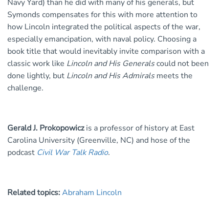
Navy Yard) than he did with many of his generals, but
Symonds compensates for this with more attention to
how Lincoln integrated the political aspects of the war,
especially emancipation, with naval policy. Choosing a
book title that would inevitably invite comparison with a
classic work like
Lincoln and His Generals
could not been
done lightly, but
Lincoln and His Admirals
meets the
challenge.
Gerald J. Prokopowicz
is a professor of history at East
Carolina University (Greenville, NC) and hose of the
podcast
Civil War Talk Radio
.
Related topics:
Abraham Lincoln