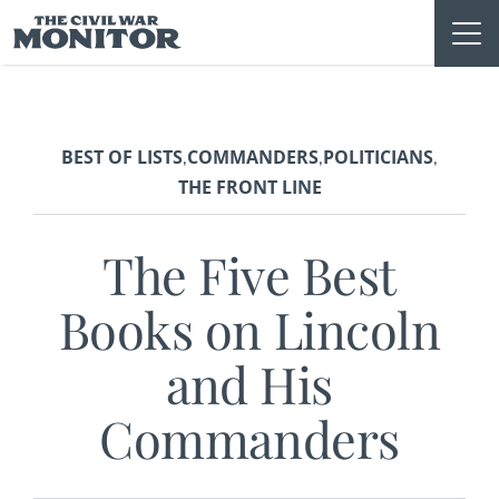
Skip
to
content
BEST OF LISTS
COMMANDERS
POLITICIANS
,
,
,
THE FRONT LINE
The Five Best
Books on Lincoln
and His
Commanders