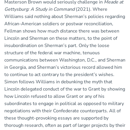
Masterson Brown would seriously challenge in
Meade at
Gettysburg: A Study in Command
(2021). Where
Williams said nothing about Sherman’s policies regarding
African-American soldiers or postwar reconciliation,
Fellman shows how much distance there was between
Lincoln and Sherman on these matters, to the point of
insubordination on Sherman’s part. Only the loose
structure of the federal war machine, tenuous
communications between Washington, D.C., and Sherman
in Georgia, and Sherman’s victorious record allowed him
to continue to act contrary to the president’s wishes.
Simon follows Williams in debunking the myth that
Lincoln delegated conduct of the war to Grant by showing
how Lincoln refused to allow Grant or any of his
subordinates to engage in political as opposed to military
negotiations with their Confederate counterparts. All of
these thought-provoking essays are supported by
thorough research, often as part of larger projects by their