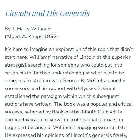
Lincoln and His Generals
By T. Harry Williams
(Albert A. Knopf, 1952)
It’s hard to imagine an exploration of this topic that didn’t
start here. Williams’ narrative of Lincoln as the superior
strategist searching for someone who could put into
action his instinctive understanding of what had to be
done, his frustration with George B. McClellan and his
successors, and his rapport with Ulysses S. Grant
established the paradigm within which subsequent
authors have written. The book was a popular and critical
success, selected by Book-of-the-Month Club while
earning favorable reviews in professional journals, in
large part because of Williams’ engaging writing style.
He expressed his opinions of Lincoln’s generals freely,