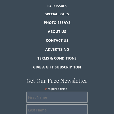
BACK ISSUES
SPECIAL ISSUES
PHOTO ESSAYS
ABOUT US
CONTACT US
ADVERTISING
TERMS & CONDITIONS
GIVE A GIFT SUBSCRIPTION
Get Our Free Newsletter
*
required fields
First
Name
Last
Name