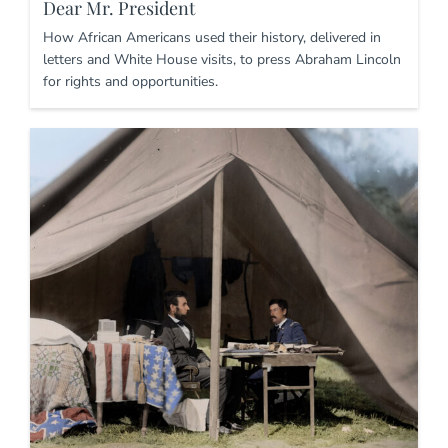
Dear Mr. President
How African Americans used their history, delivered in
letters and White House visits, to press Abraham Lincoln
for rights and opportunities.