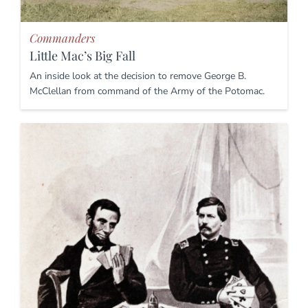
Commanders
Little Mac’s Big Fall
An inside look at the decision to remove George B.
McClellan from command of the Army of the Potomac.