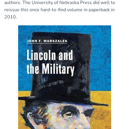
authors. The University of Nebraska Press did well to
reissue this once hard-to-find volume in paperback in
2010.