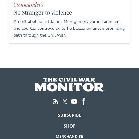
Commanders
No Stranger to Violence
Ardent abolitionist James Montgomery earned admirers
and courted controversy as he blazed an uncompromising
path through the Civil War.
SUBSCRIBE
SHOP
MERCHANDISE