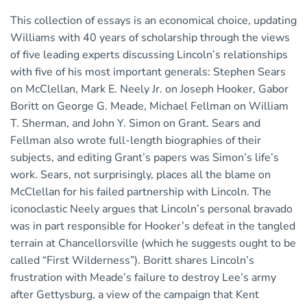
This collection of essays is an economical choice, updating
Williams with 40 years of scholarship through the views
of five leading experts discussing Lincoln’s relationships
with five of his most important generals: Stephen Sears
on McClellan, Mark E. Neely Jr. on Joseph Hooker, Gabor
Boritt on George G. Meade, Michael Fellman on William
T. Sherman, and John Y. Simon on Grant. Sears and
Fellman also wrote full-length biographies of their
subjects, and editing Grant’s papers was Simon’s life’s
work. Sears, not surprisingly, places all the blame on
McClellan for his failed partnership with Lincoln. The
iconoclastic Neely argues that Lincoln’s personal bravado
was in part responsible for Hooker’s defeat in the tangled
terrain at Chancellorsville (which he suggests ought to be
called “First Wilderness”). Boritt shares Lincoln’s
frustration with Meade’s failure to destroy Lee’s army
after Gettysburg, a view of the campaign that Kent