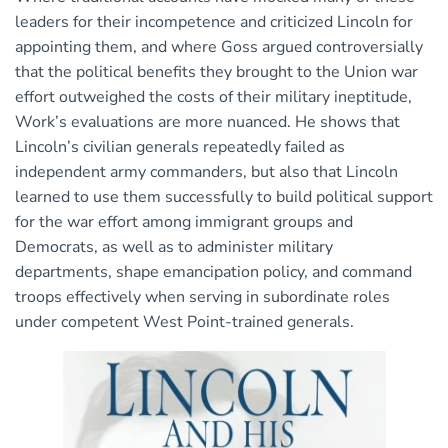
leaders for their incompetence and criticized Lincoln for
appointing them, and where Goss argued controversially
that the political benefits they brought to the Union war
effort outweighed the costs of their military ineptitude,
Work’s evaluations are more nuanced. He shows that
Lincoln’s civilian generals repeatedly failed as
independent army commanders, but also that Lincoln
learned to use them successfully to build political support
for the war effort among immigrant groups and
Democrats, as well as to administer military
departments, shape emancipation policy, and command
troops effectively when serving in subordinate roles
under competent West Point-trained generals.