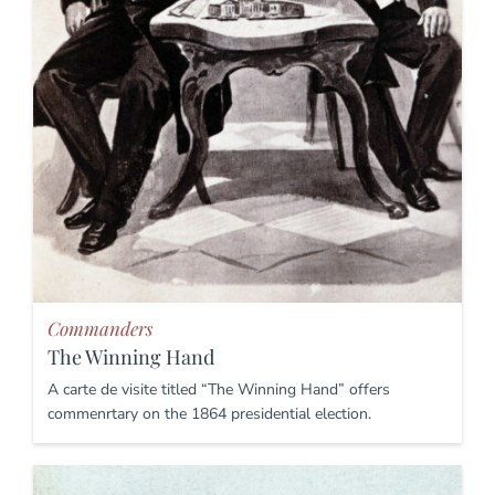
Commanders
The Winning Hand
A carte de visite titled “The Winning Hand” offers
commenrtary on the 1864 presidential election.