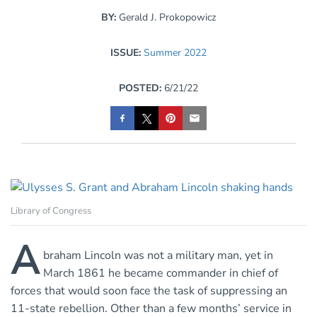
BY:
Gerald J. Prokopowicz
ISSUE:
Summer 2022
POSTED:
6/21/22
Library of Congress
A
braham Lincoln was not a military man, yet in
March 1861 he became commander in chief of
forces that would soon face the task of suppressing an
11-state rebellion. Other than a few months’ service in