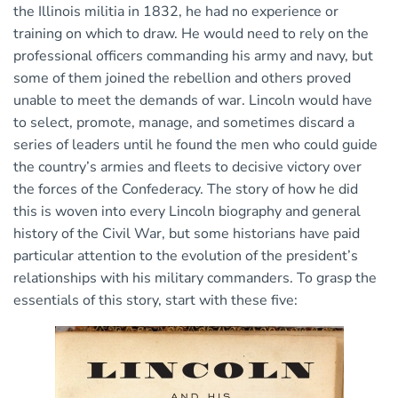
the Illinois militia in 1832, he had no experience or
training on which to draw. He would need to rely on the
professional officers commanding his army and navy, but
some of them joined the rebellion and others proved
unable to meet the demands of war. Lincoln would have
to select, promote, manage, and sometimes discard a
series of leaders until he found the men who could guide
the country’s armies and fleets to decisive victory over
the forces of the Confederacy. The story of how he did
this is woven into every Lincoln biography and general
history of the Civil War, but some historians have paid
particular attention to the evolution of the president’s
relationships with his military commanders. To grasp the
essentials of this story, start with these five: