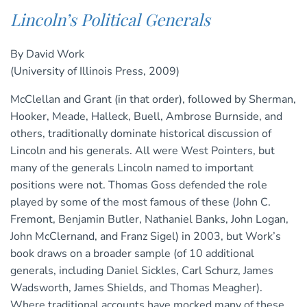
Lincoln’s Political Generals
By David Work
(University of Illinois Press, 2009)
McClellan and Grant (in that order), followed by Sherman,
Hooker, Meade, Halleck, Buell, Ambrose Burnside, and
others, traditionally dominate historical discussion of
Lincoln and his generals. All were West Pointers, but
many of the generals Lincoln named to important
positions were not. Thomas Goss defended the role
played by some of the most famous of these (John C.
Fremont, Benjamin Butler, Nathaniel Banks, John Logan,
John McClernand, and Franz Sigel) in 2003, but Work’s
book draws on a broader sample (of 10 additional
generals, including Daniel Sickles, Carl Schurz, James
Wadsworth, James Shields, and Thomas Meagher).
Where traditional accounts have mocked many of these