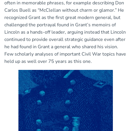
often in memorable phrases, for example describing Don
Carlos Buell as “McClellan without charm or glamor.” He
recognized Grant as the first great modern general, but
challenged the portrayal found in Grant’s memoirs of
Lincoln as a hands-off leader, arguing instead that Lincoln
continued to provide overall strategic guidance even after
he had found in Grant a general who shared his vision.
Few scholarly analyses of important Civil War topics have
held up as well over 75 years as this one.