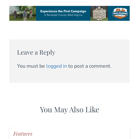
Leave a Reply
You must be
logged in
to post a comment.
You May Also Like
Features