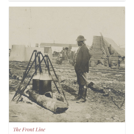
The Front Line