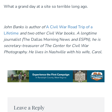
What a grand day at a site so terrible long ago.
John Banks is author of
A Civil War Road Trip of a
Lifetime
and two other Civil War books. A longtime
journalist (
The Dallas Morning News
and ESPN), he is
secretary-treasurer of The Center for Civil War
Photography. He lives in Nashville with his wife, Carol.
Leave a Reply