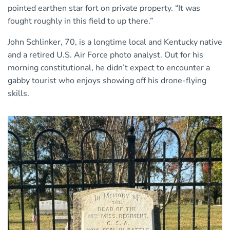
pointed earthen star fort on private property. “It was
fought roughly in this field to up there.”
John Schlinker, 70, is a longtime local and Kentucky native
and a retired U.S. Air Force photo analyst. Out for his
morning constitutional, he didn’t expect to encounter a
gabby tourist who enjoys showing off his drone-flying
skills.