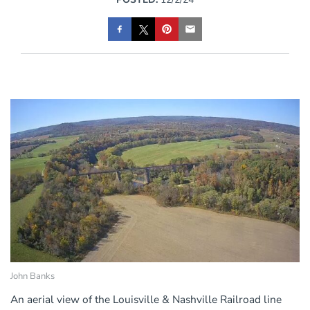
John Banks
An aerial view of the Louisville & Nashville Railroad line