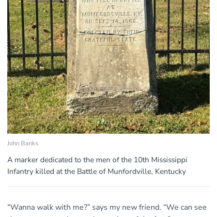
John Banks
A marker dedicated to the men of the 10th Mississippi
Infantry killed at the Battle of Munfordville, Kentucky
“Wanna walk with me?” says my new friend. “We can see