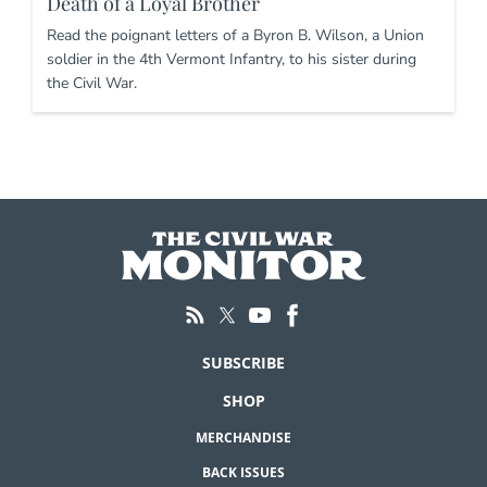
Death of a Loyal Brother
Read the poignant letters of a Byron B. Wilson, a Union
soldier in the 4th Vermont Infantry, to his sister during
the Civil War.
SUBSCRIBE
SHOP
MERCHANDISE
BACK ISSUES