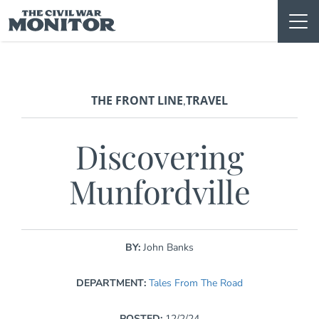
Skip
to
content
THE FRONT LINE
TRAVEL
,
Discovering
Munfordville
BY:
John Banks
DEPARTMENT:
Tales From The Road
POSTED:
12/2/24