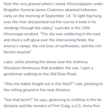
Over the very ground where I stand, Mississippians under
Brigadier General James Chalmers attacked Indianans
early on the morning of September 14. “A light fog hung
over the river and pointed out the course it took in its
windings through the valley,” a private in the 10th
Mississippi recalled. “The sky was reddening in the east
and shed a soft glow over the intervening fields, the
enemy’s camps, the red lines of earthworks, and the rich
forests beyond.”
Later, while piloting the drone near the Anthony
Woodson farmhouse that predates the war, I spot a
gentleman walking on the Old Dixie Road.
“Was the battle fought out in this field?” I ask, pointing to
the rolling ground in the near distance.
“See that berm?” he says, gesturing to a hilltop in the far
distance and the remains of Fort Craig, a U.S. Army five-