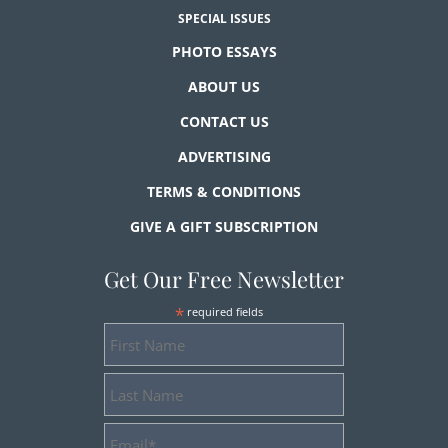
SPECIAL ISSUES
PHOTO ESSAYS
ABOUT US
CONTACT US
ADVERTISING
TERMS & CONDITIONS
GIVE A GIFT SUBSCRIPTION
Get Our Free Newsletter
*
required fields
First
Name
Last
Name
Email