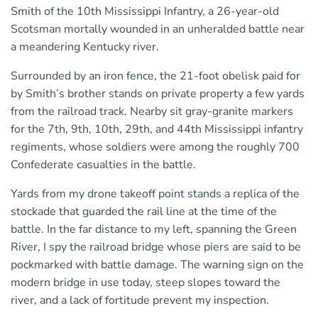
Smith of the 10th Mississippi Infantry, a 26-year-old
Scotsman mortally wounded in an unheralded battle near
a meandering Kentucky river.
Surrounded by an iron fence, the 21-foot obelisk paid for
by Smith’s brother stands on private property a few yards
from the railroad track. Nearby sit gray-granite markers
for the 7th, 9th, 10th, 29th, and 44th Mississippi infantry
regiments, whose soldiers were among the roughly 700
Confederate casualties in the battle.
Yards from my drone takeoff point stands a replica of the
stockade that guarded the rail line at the time of the
battle. In the far distance to my left, spanning the Green
River, I spy the railroad bridge whose piers are said to be
pockmarked with battle damage. The warning sign on the
modern bridge in use today, steep slopes toward the
river, and a lack of fortitude prevent my inspection.