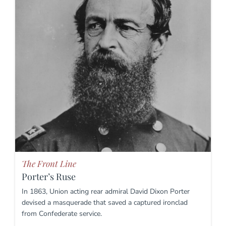
The Front Line
Porter’s Ruse
In 1863, Union acting rear admiral David Dixon Porter
devised a masquerade that saved a captured ironclad
from Confederate service.