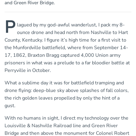
and Green River Bridge.
P
lagued by my god-awful wanderlust, I pack my 8-
ounce drone and head north from Nashville to Hart
County, Kentucky. I figure it’s high time for a first visit to
the Munfordville battlefield, where from September 14-
17, 1862, Braxton Bragg captured 4,000 Union army
prisoners in what was a prelude to a far bloodier battle at
Perryville in October.
What a sublime day it was for battlefield tramping and
drone flying: deep-blue sky above splashes of fall colors,
the rich golden leaves propelled by only the hint of a
gust.
With no humans in sight, I direct my technology over the
Louisville & Nashville Railroad line and Green River
Bridge and then above the monument for Colonel Robert