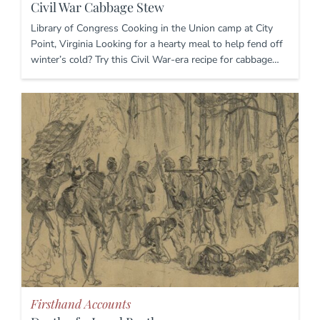
Civil War Cabbage Stew
Library of Congress Cooking in the Union camp at City
Point, Virginia Looking for a hearty meal to help fend off
winter’s cold? Try this Civil War-era recipe for cabbage…
Firsthand Accounts