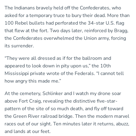
The Indianans bravely held off the Confederates, who
asked for a temporary truce to bury their dead. More than
100 Rebel bullets had perforated the 34-star U.S. flag
that flew at the fort. Two days later, reinforced by Bragg,
the Confederates overwhelmed the Union army, forcing
its surrender.
“They were all dressed as if for the ballroom and
appeared to look down in pity upon us,” the 10th
Mississippi private wrote of the Federals. “I cannot tell
how angry this made me.”
At the cemetery, Schlinker and I watch my drone soar
above Fort Craig, revealing the distinctive five-star-
pattern of the site of so much death, and fly off toward
the Green River railroad bridge. Then the modern marvel
races out of our sight. Ten minutes later it returns, abuzz,
and lands at our feet.