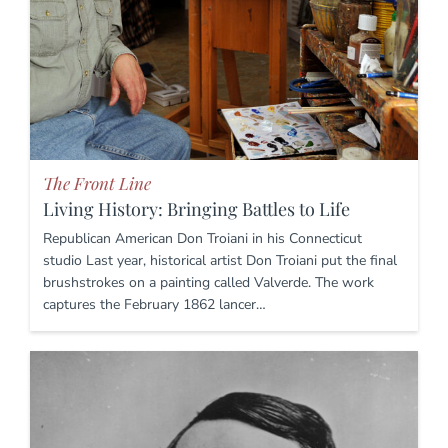
The Front Line
Living History: Bringing Battles to Life
Republican American Don Troiani in his Connecticut
studio Last year, historical artist Don Troiani put the final
brushstrokes on a painting called Valverde. The work
captures the February 1862 lancer…