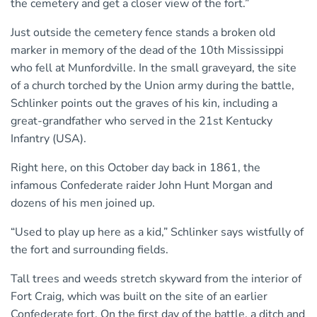
the cemetery and get a closer view of the fort.”
Just outside the cemetery fence stands a broken old
marker in memory of the dead of the 10th Mississippi
who fell at Munfordville. In the small graveyard, the site
of a church torched by the Union army during the battle,
Schlinker points out the graves of his kin, including a
great-grandfather who served in the 21st Kentucky
Infantry (USA).
Right here, on this October day back in 1861, the
infamous Confederate raider John Hunt Morgan and
dozens of his men joined up.
“Used to play up here as a kid,” Schlinker says wistfully of
the fort and surrounding fields.
Tall trees and weeds stretch skyward from the interior of
Fort Craig, which was built on the site of an earlier
Confederate fort. On the first day of the battle, a ditch and