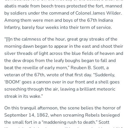
abatis made from beech trees protected the fort, manned
by soldiers under the command of Colonel James Wilder.
Among them were men and boys of the 67th Indiana
Infantry, barely four weeks into their term of service.
“[I]n the calmness of the hour, great gray streaks of the
morning dawn began to appear in the east and shoot their
silver threads of light across the blue fields of heaven and
the dew drops from the leafy boughs began to fall and
beat the reveille of early morn,” Reuben B. Scott, a
veteran of the 67th, wrote of that first day. “Suddenly,
‘BOOM’ goes a cannon over in our front and a shell goes
screeching through the air, leaving a brilliant meteoric
streak in its wake.”
On this tranquil afternoon, the scene belies the horror of
September 14, 1862, when screaming Rebels besieged
the small fort in a “maddening rush to death.” Scott