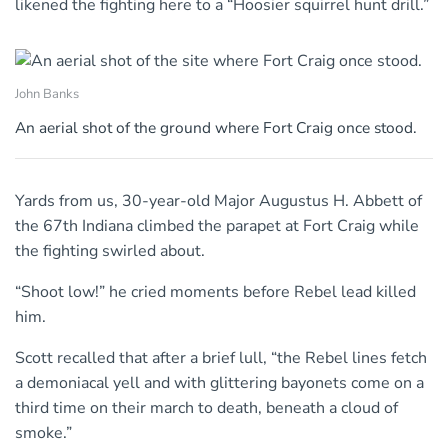
likened the fighting here to a “Hoosier squirrel hunt drill.”
John Banks
An aerial shot of the ground where Fort Craig once stood.
Yards from us, 30-year-old Major Augustus H. Abbett of
the 67th Indiana climbed the parapet at Fort Craig while
the fighting swirled about.
“Shoot low!” he cried moments before Rebel lead killed
him.
Scott recalled that after a brief lull, “the Rebel lines fetch
a demoniacal yell and with glittering bayonets come on a
third time on their march to death, beneath a cloud of
smoke.”