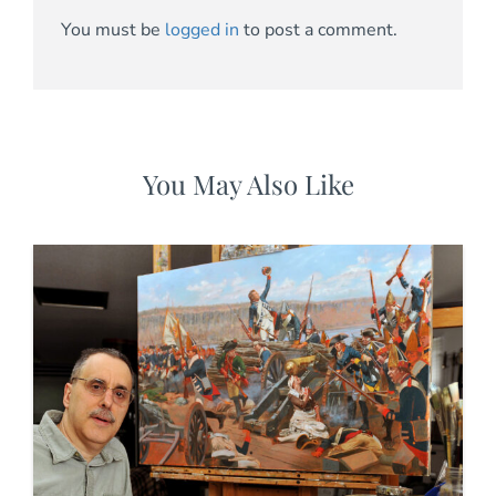
You must be
logged in
to post a comment.
You May Also Like