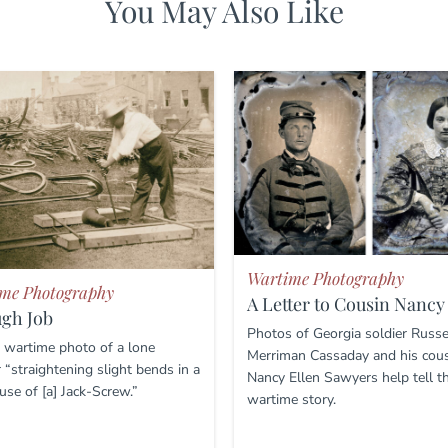
You May Also Like
Wartime Photography
me Photography
A Letter to Cousin Nancy
ugh Job
Photos of Georgia soldier Russe
 wartime photo of a lone
Merriman Cassaday and his cou
 “straightening slight bends in a
Nancy Ellen Sawyers help tell th
 use of [a] Jack-Screw.”
wartime story.