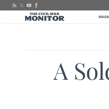
Skip
to
content
MAGA
A Sol