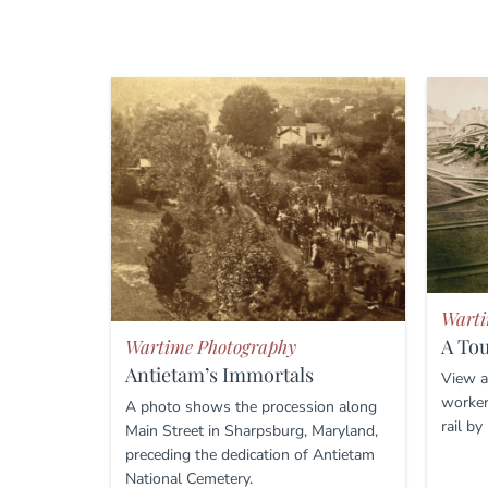
Warti
A To
Wartime Photography
Antietam’s Immortals
View a
worker
A photo shows the procession along
rail by
Main Street in Sharpsburg, Maryland,
preceding the dedication of Antietam
National Cemetery.