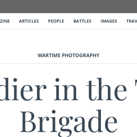
ZINE
ARTICLES
PEOPLE
BATTLES
IMAGES
TRAV
WARTIME PHOTOGRAPHY
dier in the
Brigade