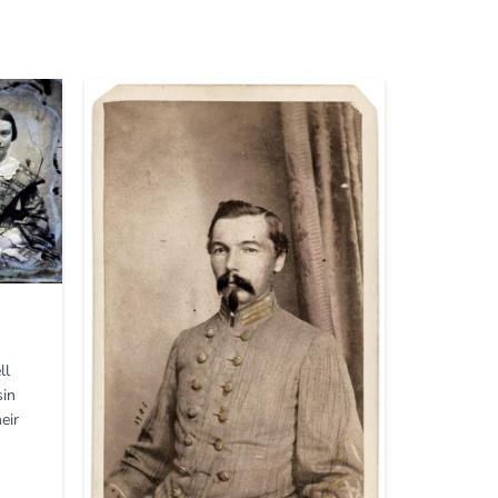
ll
sin
eir