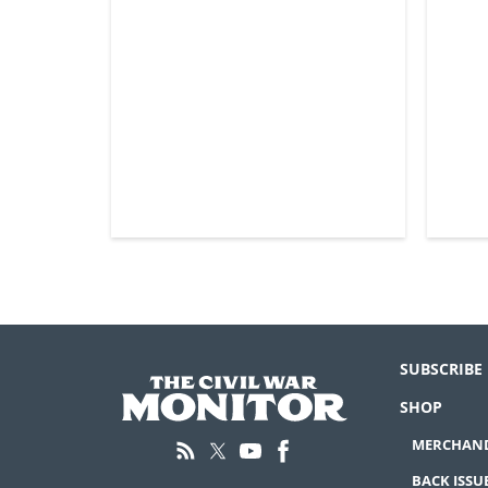
SUBSCRIBE
SHOP
MERCHAND
BACK ISSU