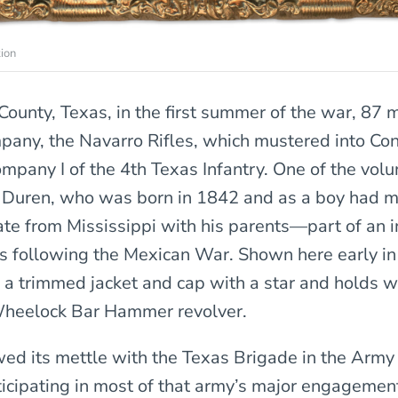
ion
County, Texas, in the first summer of the war, 87
mpany, the Navarro Rifles, which mustered into Co
ompany I of the 4th Texas Infantry. One of the vol
Duren, who was born in 1842 and as a boy had m
ate from Mississippi with his parents—part of an i
rs following the Mexican War. Shown here early in 
a trimmed jacket and cap with a star and holds 
Wheelock Bar Hammer revolver.
ed its mettle with the Texas Brigade in the Army
rticipating in most of that army’s major engagement