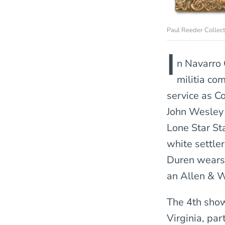
Paul Reeder Collect
I
n Navarro 
militia co
service as C
John Wesley 
Lone Star St
white settle
Duren wears 
an Allen & 
The 4th show
Virginia, pa