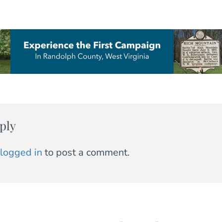
ply
logged in
to post a comment.