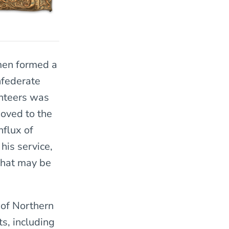
 men formed a
nfederate
unteers was
oved to the
nflux of
his service,
what may be
 of Northern
s, including