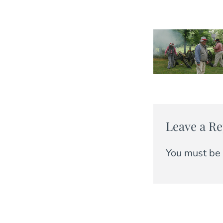
Leave a Re
You must be