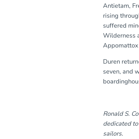
Antietam, Fr
rising throu
suffered mino
Wilderness a
Appomattox 
Duren return
seven, and w
boardinghous
Ronald S. Co
dedicated to
sailors.