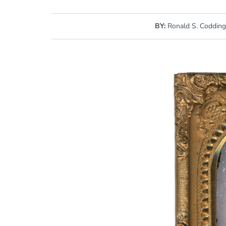
BY:
Ronald S. Coddin