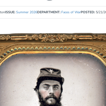
gton
ISSUE:
Summer 2026
DEPARTMENT:
Faces of War
POSTED:
5/21/2