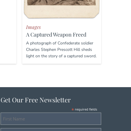
Images
A Captured Weapon Freed
A photograph of Confederate soldier
Charles Stephen Prescott Hill sheds
light on the story of a captured sword.
Get Our Free Newsletter
*
required fields
First
Name