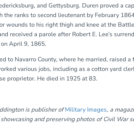
edericksburg, and Gettysburg. Duren proved a cap
gh the ranks to second lieutenant by February 186
r wounds to his right thigh and knee at the Battle
nd received a parole after Robert E. Lee’s surrend
on April 9, 1865.
ed to Navarro County, where he married, raised a 
orked various jobs, including as a cotton yard cler
e proprietor. He died in 1925 at 83.
ddington is publisher of
Military Images
, a magaz
 showcasing and preserving photos of Civil War s