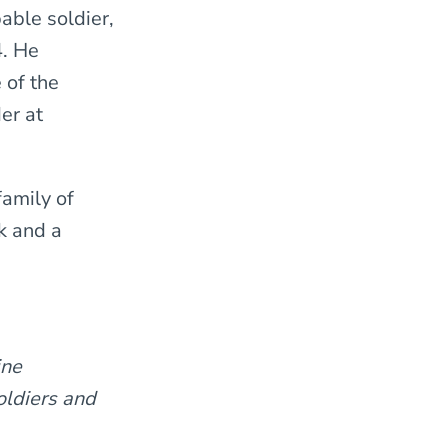
able soldier,
4. He
 of the
er at
family of
k and a
ine
oldiers and