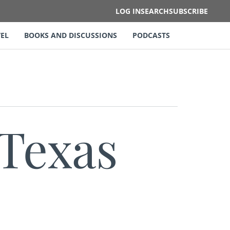
LOG IN
SEARCH
SUBSCRIBE
EL
BOOKS AND DISCUSSIONS
PODCASTS
 Texas