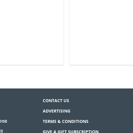
CONTACT US
ADVERTISING
ISE
TERMS & CONDITIONS
ES
GIVE A GIFT SUBSCRIPTION