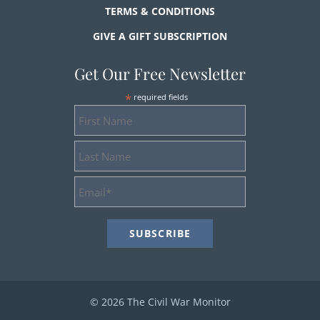
TERMS & CONDITIONS
GIVE A GIFT SUBSCRIPTION
Get Our Free Newsletter
*
required fields
First
Name
Last
Name
Email
Address
*
© 2026 The Civil War Monitor