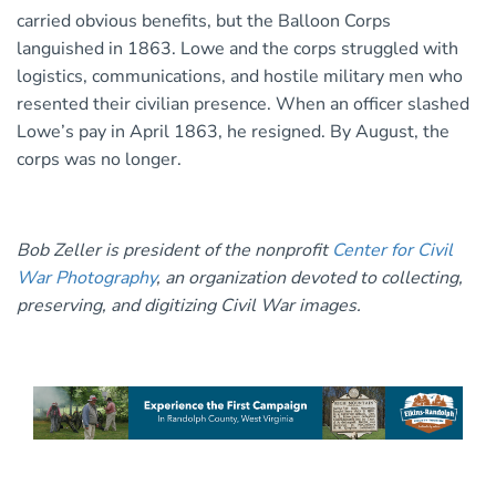
carried obvious benefits, but the Balloon Corps
languished in 1863. Lowe and the corps struggled with
logistics, communications, and hostile military men who
resented their civilian presence. When an officer slashed
Lowe’s pay in April 1863, he resigned. By August, the
corps was no longer.
Bob Zeller is president of the nonprofit
Center for Civil
War Photography
, an organization devoted to collecting,
preserving, and digitizing Civil War images.