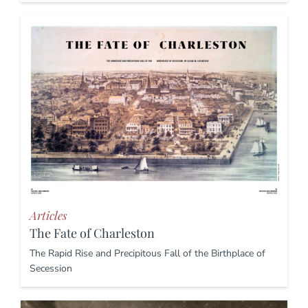
Articles
The Fate of Charleston
The Rapid Rise and Precipitous Fall of the Birthplace of
Secession