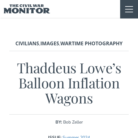
Skip
to
content
CIVILIANS
IMAGES
WARTIME PHOTOGRAPHY
,
,
Thaddeus Lowe’s
Balloon Inflation
Wagons
BY:
Bob Zeller
ISSUE:
Summer 2024