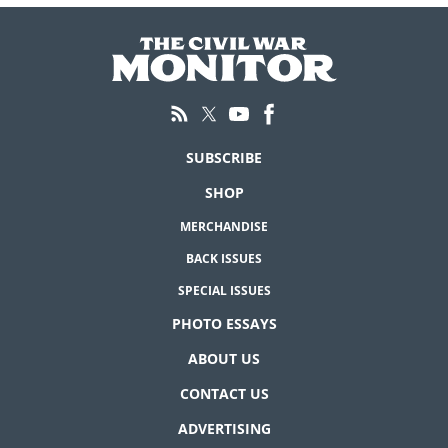
SUBSCRIBE
SHOP
MERCHANDISE
BACK ISSUES
SPECIAL ISSUES
PHOTO ESSAYS
ABOUT US
CONTACT US
ADVERTISING