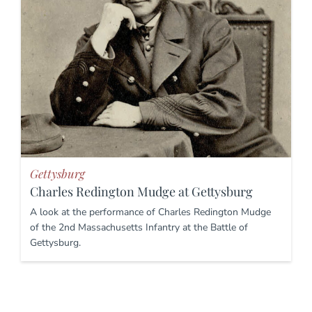
Gettysburg
Charles Redington Mudge at Gettysburg
A look at the performance of Charles Redington Mudge
of the 2nd Massachusetts Infantry at the Battle of
Gettysburg.