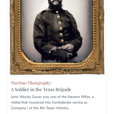
Wartime Photography
A Soldier in the Texas Brigade
John Wesley Duren was one of the Navarro Rifles, a
militia that mustered into Confederate service as
Company I of the 4th Texas Infantry.