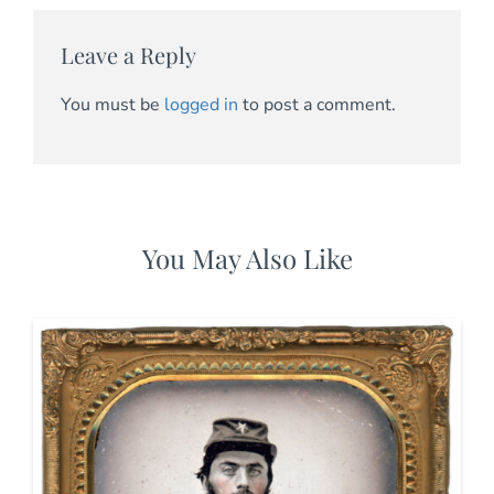
Leave a Reply
You must be
logged in
to post a comment.
You May Also Like