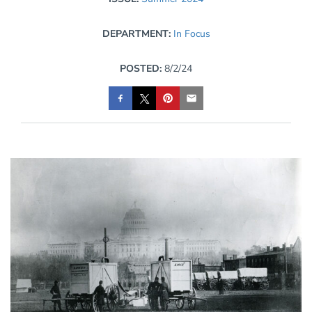
DEPARTMENT:
In Focus
POSTED:
8/2/24