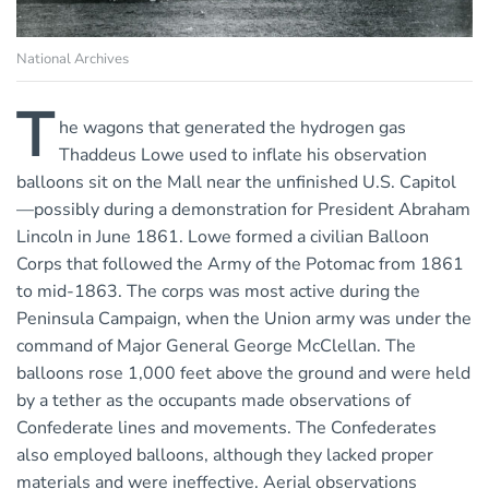
National Archives
T
he wagons that generated the hydrogen gas
Thaddeus Lowe used to inflate his observation
balloons sit on the Mall near the unfinished U.S. Capitol
—possibly during a demonstration for President Abraham
Lincoln in June 1861. Lowe formed a civilian Balloon
Corps that followed the Army of the Potomac from 1861
to mid-1863. The corps was most active during the
Peninsula Campaign, when the Union army was under the
command of Major General George McClellan. The
balloons rose 1,000 feet above the ground and were held
by a tether as the occupants made observations of
Confederate lines and movements. The Confederates
also employed balloons, although they lacked proper
materials and were ineffective. Aerial observations