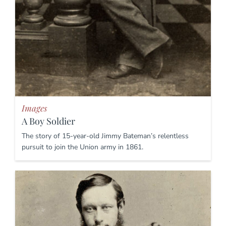
Images
A Boy Soldier
The story of 15-year-old Jimmy Bateman’s relentless
pursuit to join the Union army in 1861.