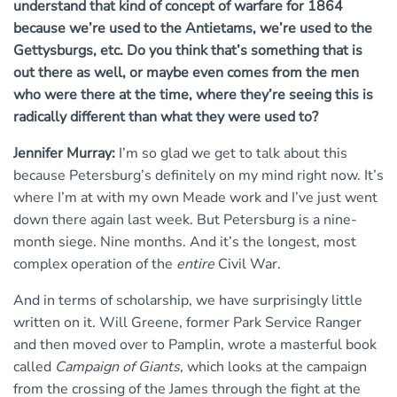
understand that kind of concept of warfare for 1864
because we’re used to the Antietams, we’re used to the
Gettysburgs, etc. Do you think that’s something that is
out there as well, or maybe even comes from the men
who were there at the time, where they’re seeing this is
radically different than what they were used to?
Jennifer Murray:
I’m so glad we get to talk about this
because Petersburg’s definitely on my mind right now. It’s
where I’m at with my own Meade work and I’ve just went
down there again last week. But Petersburg is a nine-
month siege. Nine months. And it’s the longest, most
complex operation of the
entire
Civil War.
And in terms of scholarship, we have surprisingly little
written on it. Will Greene, former Park Service Ranger
and then moved over to Pamplin, wrote a masterful book
called
Campaign of Giants
, which looks at the campaign
from the crossing of the James through the fight at the