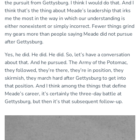
the pursuit from Gettysburg. I think I would do that. And I
think that’s the thing about Meade’s leadership that irks
me the most in the way in which our understanding is
either nonexistent or simply incorrect. Fewer things grind
my gears more than people saying Meade did not pursue
after Gettysburg.
Yes, he did. He did. He did. So, let’s have a conversation
about that. And he pursued. The Army of the Potomac,
they followed, they’re there, they’re in position, they
skirmish, they march hard after Gettysburg to get into
that position. And I think among the things that define
Meade’s career, it’s certainly the three-day battle at
Gettysburg, but then it’s that subsequent follow-up.