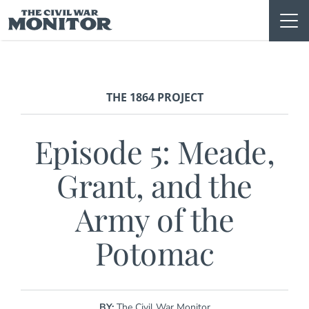
Skip
to
content
THE 1864 PROJECT
Episode 5: Meade,
Grant, and the
Army of the
Potomac
BY:
The Civil War Monitor