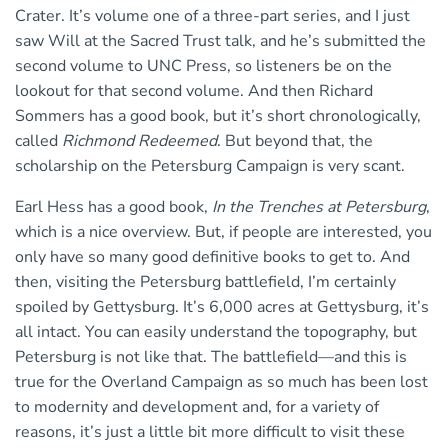
Crater. It’s volume one of a three-part series, and I just
saw Will at the Sacred Trust talk, and he’s submitted the
second volume to UNC Press, so listeners be on the
lookout for that second volume. And then Richard
Sommers has a good book, but it’s short chronologically,
called
Richmond Redeemed
. But beyond that, the
scholarship on the Petersburg Campaign is very scant.
Earl Hess has a good book,
In the Trenches at Petersburg
,
which is a nice overview. But, if people are interested, you
only have so many good definitive books to get to. And
then, visiting the Petersburg battlefield, I’m certainly
spoiled by Gettysburg. It’s 6,000 acres at Gettysburg, it’s
all intact. You can easily understand the topography, but
Petersburg is not like that. The battlefield—and this is
true for the Overland Campaign as so much has been lost
to modernity and development and, for a variety of
reasons, it’s just a little bit more difficult to visit these