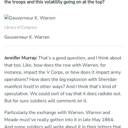
the troops and this volatility going on at the top?
Library of Congress
Gouverneur K. Warren
Jennifer Murray:
That’s a good question, and I think about
that too. Like, how does the row with Warren, for
instance, impact the V Corps, or how does it impact army
operations? How does the big explosion with Sheridan
manifest itself in other ways? And I think that’s kind of
speculative. We could sort of say that it does radiate out.
But for sure soldiers will comment on it.
Particularly the exchange with Warren. Warren and
Meade must’ve really gotten into it in late May 1864.
And some soldiers will write about it in their letters that