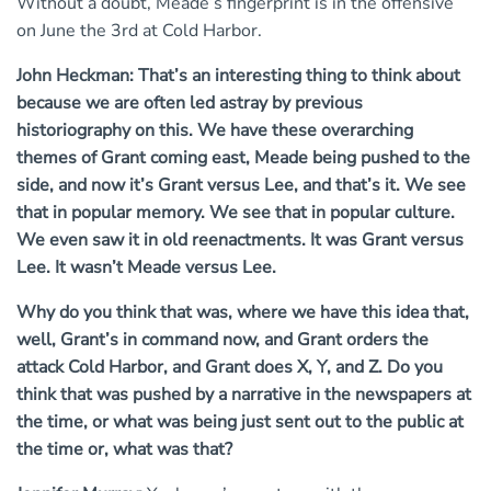
Without a doubt, Meade’s fingerprint is in the offensive
on June the 3rd at Cold Harbor.
John Heckman: That’s an interesting thing to think about
because we are often led astray by previous
historiography on this. We have these overarching
themes of Grant coming east, Meade being pushed to the
side, and now it’s Grant versus Lee, and that’s it.
We see
that in popular memory. We see that in popular culture.
We even saw it in old reenactments. It was Grant versus
Lee. It wasn’t Meade versus Lee.
Why do you think that was, where we have this idea that,
well, Grant’s in command now, and Grant orders the
attack Cold Harbor, and Grant does X, Y, and Z.
Do you
think that was pushed by a narrative in the newspapers at
the time, or what was being just sent out to the public at
the time or, what was that?