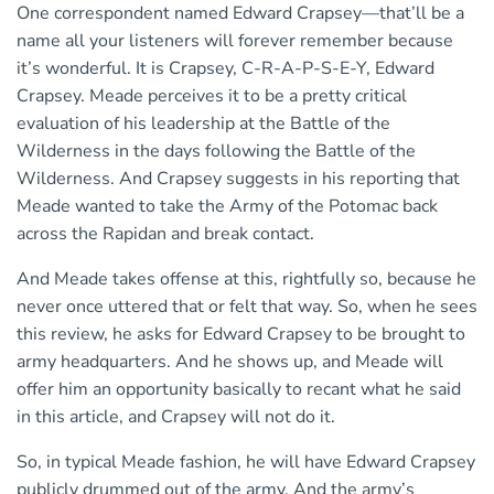
One correspondent named Edward Crapsey—that’ll be a
name all your listeners will forever remember because
it’s wonderful. It is Crapsey, C-R-A-P-S-E-Y, Edward
Crapsey. Meade perceives it to be a pretty critical
evaluation of his leadership at the Battle of the
Wilderness in the days following the Battle of the
Wilderness. And Crapsey suggests in his reporting that
Meade wanted to take the Army of the Potomac back
across the Rapidan and break contact.
And Meade takes offense at this, rightfully so, because he
never once uttered that or felt that way. So, when he sees
this review, he asks for Edward Crapsey to be brought to
army headquarters. And he shows up, and Meade will
offer him an opportunity basically to recant what he said
in this article, and Crapsey will not do it.
So, in typical Meade fashion, he will have Edward Crapsey
publicly drummed out of the army. And the army’s