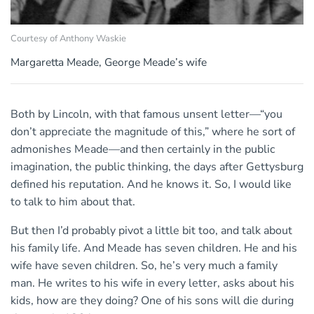
Courtesy of Anthony Waskie
Margaretta Meade, George Meade’s wife
Both by Lincoln, with that famous unsent letter—“you
don’t appreciate the magnitude of this,” where he sort of
admonishes Meade—and then certainly in the public
imagination, the public thinking, the days after Gettysburg
defined his reputation. And he knows it. So, I would like
to talk to him about that.
But then I’d probably pivot a little bit too, and talk about
his family life. And Meade has seven children. He and his
wife have seven children. So, he’s very much a family
man. He writes to his wife in every letter, asks about his
kids, how are they doing? One of his sons will die during