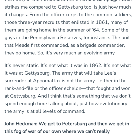
strikes me compared to Gettysburg too, is just how much
it changes. From the officer corps to the common soldiers,
those three-year recruits that enlisted in 1861, many of
them are going home in the summer of ’64. Some of the
guys in the Pennsylvania Reserves, for instance. The unit
that Meade first commanded, as a brigade commander,
they go home. So, it’s very much an evolving army.
It’s never static. It’s not what it was in 1862. It’s not what
it was at Gettysburg. The army that will take Lee’s
surrender at Appomattox is not the army—either in the
rank-and-file or the officer echelon—that fought and won
at Gettysburg. And I think that’s something that we don’t
spend enough time talking about, just how evolutionary
the army is at all levels of command.
John Heckman: We get to Petersburg and then we get in
this fog of war of our own where we can’t really