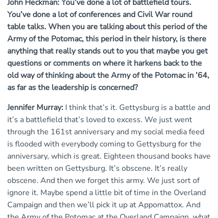
John Heckman: You’ve done a lot of battlefield tours.
You’ve done a lot of conferences and Civil War round
table talks. When you are talking about this period of the
Army of the Potomac, this period in their history, is there
anything that really stands out to you that maybe you get
questions or comments on where it harkens back to the
old way of thinking about the Army of the Potomac in ’64,
as far as the leadership is concerned?
Jennifer Murray:
I think that’s it. Gettysburg is a battle and
it’s a battlefield that’s loved to excess. We just went
through the 161st anniversary and my social media feed
is flooded with everybody coming to Gettysburg for the
anniversary, which is great. Eighteen thousand books have
been written on Gettysburg. It’s obscene. It’s really
obscene. And then we forget this army. We just sort of
ignore it. Maybe spend a little bit of time in the Overland
Campaign and then we’ll pick it up at Appomattox. And
the Army of the Potomac at the Overland Campaign, what