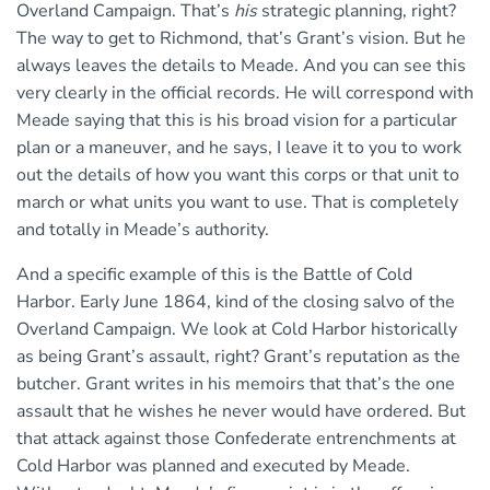
Overland Campaign. That’s
his
strategic planning, right?
The way to get to Richmond, that’s Grant’s vision. But he
always leaves the details to Meade. And you can see this
very clearly in the official records. He will correspond with
Meade saying that this is his broad vision for a particular
plan or a maneuver, and he says, I leave it to you to work
out the details of how you want this corps or that unit to
march or what units you want to use. That is completely
and totally in Meade’s authority.
And a specific example of this is the Battle of Cold
Harbor. Early June 1864, kind of the closing salvo of the
Overland Campaign. We look at Cold Harbor historically
as being Grant’s assault, right? Grant’s reputation as the
butcher. Grant writes in his memoirs that that’s the one
assault that he wishes he never would have ordered. But
that attack against those Confederate entrenchments at
Cold Harbor was planned and executed by Meade.