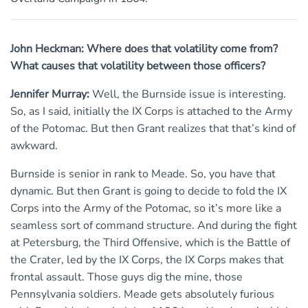
John Heckman: Where does that volatility come from?
What causes that volatility between those officers?
Jennifer Murray:
Well, the Burnside issue is interesting.
So, as I said, initially the IX Corps is attached to the Army
of the Potomac. But then Grant realizes that that’s kind of
awkward.
Burnside is senior in rank to Meade. So, you have that
dynamic. But then Grant is going to decide to fold the IX
Corps into the Army of the Potomac, so it’s more like a
seamless sort of command structure. And during the fight
at Petersburg, the Third Offensive, which is the Battle of
the Crater, led by the IX Corps, the IX Corps makes that
frontal assault. Those guys dig the mine, those
Pennsylvania soldiers. Meade gets absolutely furious