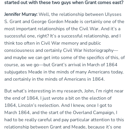
started out with these two guys when Grant comes east?
Jennifer Murray:
Well, the relationship between Ulysses
S. Grant and George Gordon Meade is certainly one of the
most important relationships of the Civil War. And it’s a
successful one, right? It’s a successful relationship, and I
think too often in Civil War memory and public
consciousness and certainly Civil War historiography—
and maybe we can get into some of the specifics of this, of
course, as we go—but Grant’s arrival in March of 1864
subjugates Meade in the minds of many Americans today,
and certainly in the minds of Americans in 1864.
But what’s interesting in my research, John, I’m right near
the end of 1864, I just wrote a bit on the election of
1864, Lincoln’s reelection. And I knew, once I got to
March 1864, and the start of the Overland Campaign, I
had to be really careful and pay particular attention to this
relationship between Grant and Meade, because it’s one