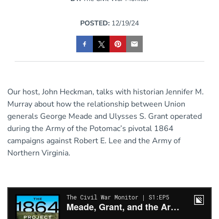
POSTED:
12/19/24
Our host, John Heckman, talks with historian Jennifer M.
Murray about how the relationship between Union
generals George Meade and Ulysses S. Grant operated
during the Army of the Potomac’s pivotal 1864
campaigns against Robert E. Lee and the Army of
Northern Virginia.