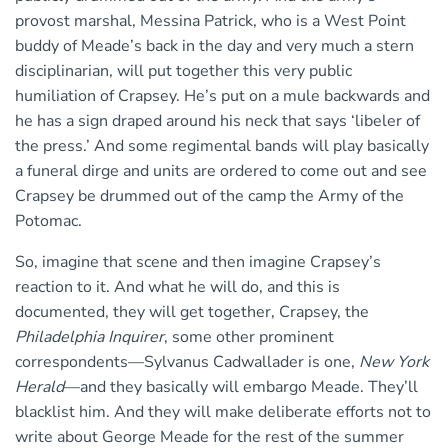
provost marshal, Messina Patrick, who is a West Point
buddy of Meade’s back in the day and very much a stern
disciplinarian, will put together this very public
humiliation of Crapsey. He’s put on a mule backwards and
he has a sign draped around his neck that says ‘libeler of
the press.’ And some regimental bands will play basically
a funeral dirge and units are ordered to come out and see
Crapsey be drummed out of the camp the Army of the
Potomac.
So, imagine that scene and then imagine Crapsey’s
reaction to it. And what he will do, and this is
documented, they will get together, Crapsey, the
Philadelphia Inquirer
, some other prominent
correspondents—Sylvanus Cadwallader is one,
New York
Herald
—and they basically will embargo Meade. They’ll
blacklist him. And they will make deliberate efforts not to
write about George Meade for the rest of the summer