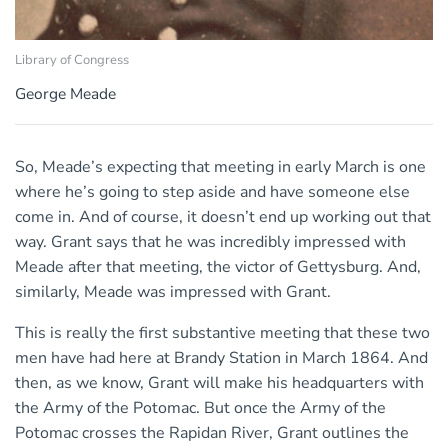
Library of Congress
George Meade
So, Meade’s expecting that meeting in early March is one
where he’s going to step aside and have someone else
come in. And of course, it doesn’t end up working out that
way. Grant says that he was incredibly impressed with
Meade after that meeting, the victor of Gettysburg. And,
similarly, Meade was impressed with Grant.
This is really the first substantive meeting that these two
men have had here at Brandy Station in March 1864. And
then, as we know, Grant will make his headquarters with
the Army of the Potomac. But once the Army of the
Potomac crosses the Rapidan River, Grant outlines the