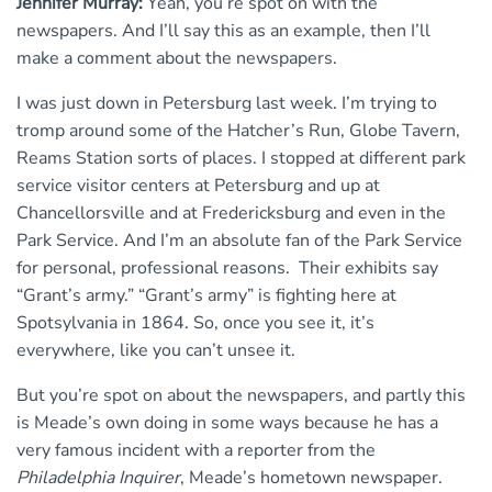
Jennifer Murray:
Yeah, you’re spot on with the
newspapers. And I’ll say this as an example, then I’ll
make a comment about the newspapers.
I was just down in Petersburg last week. I’m trying to
tromp around some of the Hatcher’s Run, Globe Tavern,
Reams Station sorts of places. I stopped at different park
service visitor centers at Petersburg and up at
Chancellorsville and at Fredericksburg and even in the
Park Service. And I’m an absolute fan of the Park Service
for personal, professional reasons. Their exhibits say
“Grant’s army.” “Grant’s army” is fighting here at
Spotsylvania in 1864. So, once you see it, it’s
everywhere, like you can’t unsee it.
But you’re spot on about the newspapers, and partly this
is Meade’s own doing in some ways because he has a
very famous incident with a reporter from the
Philadelphia Inquirer
, Meade’s hometown newspaper.