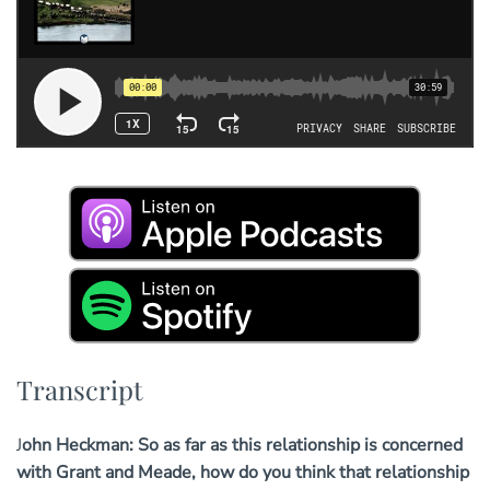
Transcript
John Heckman: So as far as this relationship is concerned
with Grant and Meade, how do you think that relationship