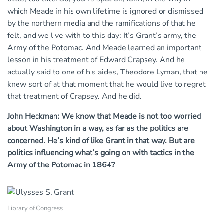
which Meade in his own lifetime is ignored or dismissed
by the northern media and the ramifications of that he
felt, and we live with to this day: It’s Grant’s army, the
Army of the Potomac. And Meade learned an important
lesson in his treatment of Edward Crapsey. And he
actually said to one of his aides, Theodore Lyman, that he
knew sort of at that moment that he would live to regret
that treatment of Crapsey. And he did.
John Heckman: We know that Meade is not too worried
about Washington in a way, as far as the politics are
concerned. He’s kind of like Grant in that way. But are
politics influencing what’s going on with tactics in the
Army of the Potomac in 1864?
Library of Congress