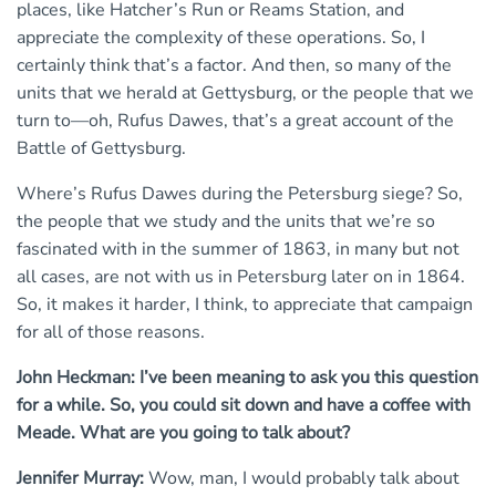
places, like Hatcher’s Run or Reams Station, and
appreciate the complexity of these operations. So, I
certainly think that’s a factor. And then, so many of the
units that we herald at Gettysburg, or the people that we
turn to—oh, Rufus Dawes, that’s a great account of the
Battle of Gettysburg.
Where’s Rufus Dawes during the Petersburg siege? So,
the people that we study and the units that we’re so
fascinated with in the summer of 1863, in many but not
all cases, are not with us in Petersburg later on in 1864.
So, it makes it harder, I think, to appreciate that campaign
for all of those reasons.
John Heckman: I’ve been meaning to ask you this question
for a while. So, you could sit down and have a coffee with
Meade. What are you going to talk about?
Jennifer Murray:
Wow, man, I would probably talk about