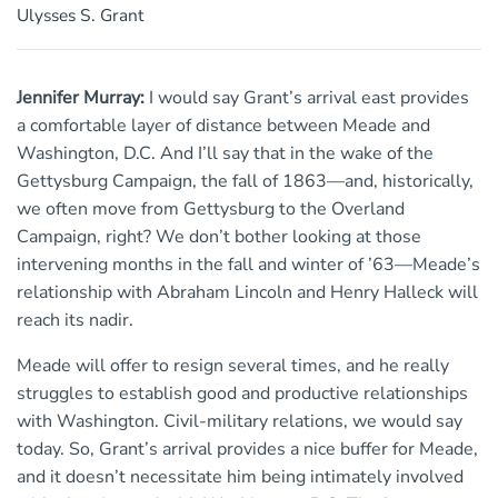
Ulysses S. Grant
Jennifer Murray:
I would say Grant’s arrival east provides
a comfortable layer of distance between Meade and
Washington, D.C. And I’ll say that in the wake of the
Gettysburg Campaign, the fall of 1863—and, historically,
we often move from Gettysburg to the Overland
Campaign, right? We don’t bother looking at those
intervening months in the fall and winter of ’63—Meade’s
relationship with Abraham Lincoln and Henry Halleck will
reach its nadir.
Meade will offer to resign several times, and he really
struggles to establish good and productive relationships
with Washington. Civil-military relations, we would say
today. So, Grant’s arrival provides a nice buffer for Meade,
and it doesn’t necessitate him being intimately involved