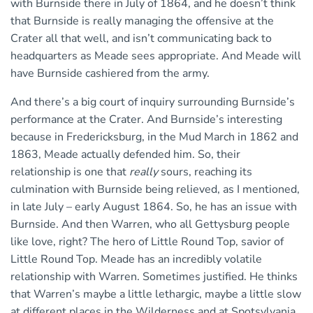
with Burnside there in July of 1864, and he doesn’t think
that Burnside is really managing the offensive at the
Crater all that well, and isn’t communicating back to
headquarters as Meade sees appropriate. And Meade will
have Burnside cashiered from the army.
And there’s a big court of inquiry surrounding Burnside’s
performance at the Crater. And Burnside’s interesting
because in Fredericksburg, in the Mud March in 1862 and
1863, Meade actually defended him. So, their
relationship is one that
really
sours, reaching its
culmination with Burnside being relieved, as I mentioned,
in late July – early August 1864. So, he has an issue with
Burnside. And then Warren, who all Gettysburg people
like love, right? The hero of Little Round Top, savior of
Little Round Top. Meade has an incredibly volatile
relationship with Warren. Sometimes justified. He thinks
that Warren’s maybe a little lethargic, maybe a little slow
at different places in the Wilderness and at Spotsylvania.