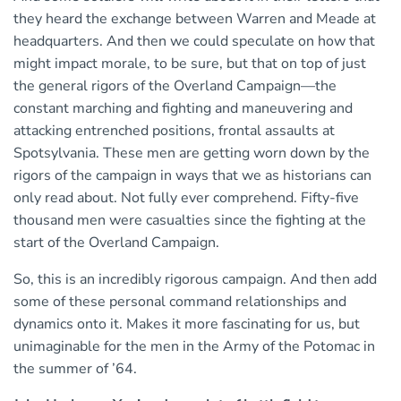
they heard the exchange between Warren and Meade at
headquarters. And then we could speculate on how that
might impact morale, to be sure, but that on top of just
the general rigors of the Overland Campaign—the
constant marching and fighting and maneuvering and
attacking entrenched positions, frontal assaults at
Spotsylvania. These men are getting worn down by the
rigors of the campaign in ways that we as historians can
only read about. Not fully ever comprehend. Fifty-five
thousand men were casualties since the fighting at the
start of the Overland Campaign.
So, this is an incredibly rigorous campaign. And then add
some of these personal command relationships and
dynamics onto it. Makes it more fascinating for us, but
unimaginable for the men in the Army of the Potomac in
the summer of ’64.