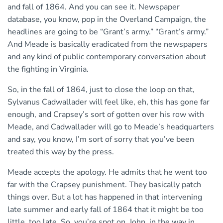
and fall of 1864. And you can see it. Newspaper
database, you know, pop in the Overland Campaign, the
headlines are going to be “Grant’s army.” “Grant’s army.”
And Meade is basically eradicated from the newspapers
and any kind of public contemporary conversation about
the fighting in Virginia.
So, in the fall of 1864, just to close the loop on that,
Sylvanus Cadwallader will feel like, eh, this has gone far
enough, and Crapsey’s sort of gotten over his row with
Meade, and Cadwallader will go to Meade’s headquarters
and say, you know, I’m sort of sorry that you’ve been
treated this way by the press.
Meade accepts the apology. He admits that he went too
far with the Crapsey punishment. They basically patch
things over. But a lot has happened in that intervening
late summer and early fall of 1864 that it might be too
little, too late. So, you’re spot on, John, in the way in