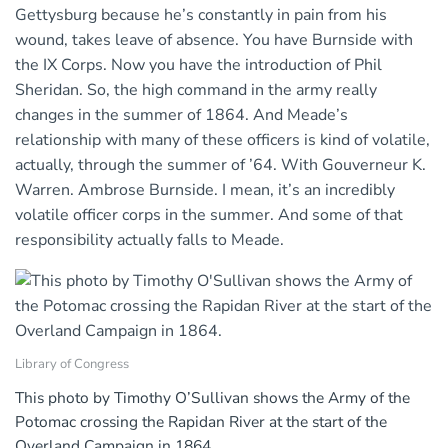
Gettysburg because he’s constantly in pain from his
wound, takes leave of absence. You have Burnside with
the IX Corps. Now you have the introduction of Phil
Sheridan. So, the high command in the army really
changes in the summer of 1864. And Meade’s
relationship with many of these officers is kind of volatile,
actually, through the summer of ’64. With Gouverneur K.
Warren. Ambrose Burnside. I mean, it’s an incredibly
volatile officer corps in the summer. And some of that
responsibility actually falls to Meade.
Library of Congress
This photo by Timothy O’Sullivan shows the Army of the
Potomac crossing the Rapidan River at the start of the
Overland Campaign in 1864.