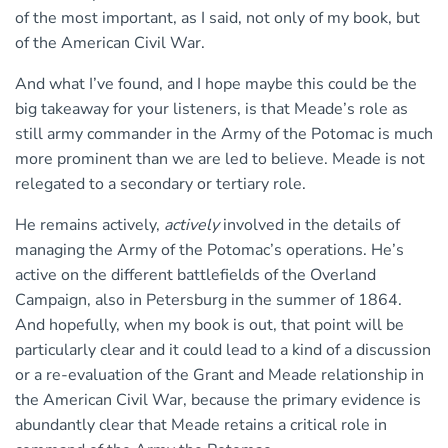
of the most important, as I said, not only of my book, but
of the American Civil War.
And what I’ve found, and I hope maybe this could be the
big takeaway for your listeners, is that Meade’s role as
still army commander in the Army of the Potomac is much
more prominent than we are led to believe. Meade is not
relegated to a secondary or tertiary role.
He remains actively,
actively
involved in the details of
managing the Army of the Potomac’s operations. He’s
active on the different battlefields of the Overland
Campaign, also in Petersburg in the summer of 1864.
And hopefully, when my book is out, that point will be
particularly clear and it could lead to a kind of a discussion
or a re-evaluation of the Grant and Meade relationship in
the American Civil War, because the primary evidence is
abundantly clear that Meade retains a critical role in