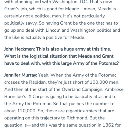
with planning and with Washington, D.C. That’s now
Grant’s job, which is good for Meade. I mean, Meade is
certainly not a political man. He’s not particularly
politically savvy. So having Grant be the one that has to
go up and deal with Lincoln and Washington politics and
the like is actually a positive for Meade.
John Heckman: This is also a huge army at this time.
What is the logistical situation that Meade and Grant
have to deal with, with this large Army of the Potomac?
Jennifer Murray:
Yeah. When the Army of the Potomac
crosses the Rapidan, they’re just short of 100,000 men.
And then at the start of the Overland Campaign, Ambrose
Burnside’s IX Corps is going to be basically attached to
the Army the Potomac. So that pushes the number to
about 120,000. So, these are gigantic armies that are
operating on this trajectory to Richmond. But the
question is—and this was the same question in 1862 for