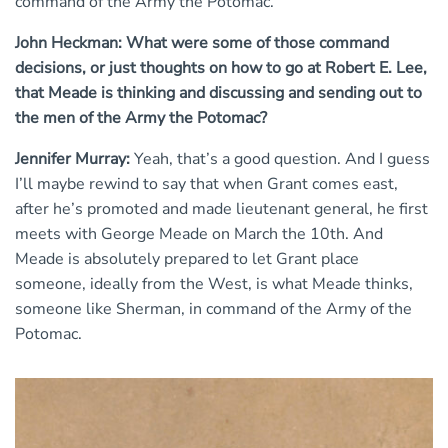
command of the Army the Potomac.
John Heckman: What were some of those command
decisions, or just thoughts on how to go at Robert E. Lee,
that Meade is thinking and discussing and sending out to
the men of the Army the Potomac?
Jennifer Murray:
Yeah, that’s a good question. And I guess
I’ll maybe rewind to say that when Grant comes east,
after he’s promoted and made lieutenant general, he first
meets with George Meade on March the 10th. And
Meade is absolutely prepared to let Grant place
someone, ideally from the West, is what Meade thinks,
someone like Sherman, in command of the Army of the
Potomac.