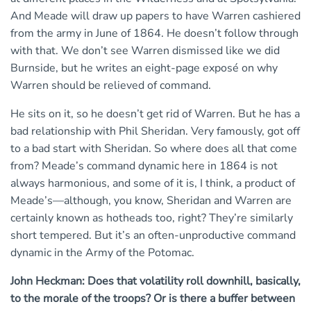
And Meade will draw up papers to have Warren cashiered
from the army in June of 1864. He doesn’t follow through
with that. We don’t see Warren dismissed like we did
Burnside, but he writes an eight-page exposé on why
Warren should be relieved of command.
He sits on it, so he doesn’t get rid of Warren. But he has a
bad relationship with Phil Sheridan. Very famously, got off
to a bad start with Sheridan. So where does all that come
from? Meade’s command dynamic here in 1864 is not
always harmonious, and some of it is, I think, a product of
Meade’s—although, you know, Sheridan and Warren are
certainly known as hotheads too, right? They’re similarly
short tempered. But it’s an often-unproductive command
dynamic in the Army of the Potomac.
John Heckman: Does that volatility roll downhill, basically,
to the morale of the troops? Or is there a buffer between