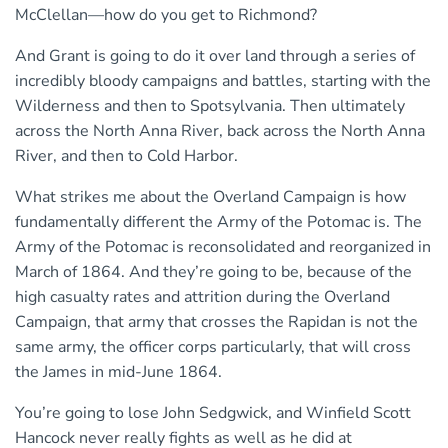
McClellan—how do you get to Richmond?
And Grant is going to do it over land through a series of
incredibly bloody campaigns and battles, starting with the
Wilderness and then to Spotsylvania. Then ultimately
across the North Anna River, back across the North Anna
River, and then to Cold Harbor.
What strikes me about the Overland Campaign is how
fundamentally different the Army of the Potomac is. The
Army of the Potomac is reconsolidated and reorganized in
March of 1864. And they’re going to be, because of the
high casualty rates and attrition during the Overland
Campaign, that army that crosses the Rapidan is not the
same army, the officer corps particularly, that will cross
the James in mid-June 1864.
You’re going to lose John Sedgwick, and Winfield Scott
Hancock never really fights as well as he did at