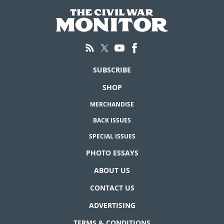
SUBSCRIBE
SHOP
MERCHANDISE
BACK ISSUES
SPECIAL ISSUES
PHOTO ESSAYS
ABOUT US
CONTACT US
ADVERTISING
TERMS & CONDITIONS