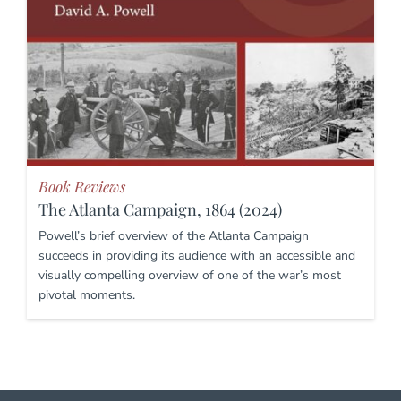
Book Reviews
The Atlanta Campaign, 1864 (2024)
Powell’s brief overview of the Atlanta Campaign
succeeds in providing its audience with an accessible and
visually compelling overview of one of the war’s most
pivotal moments.