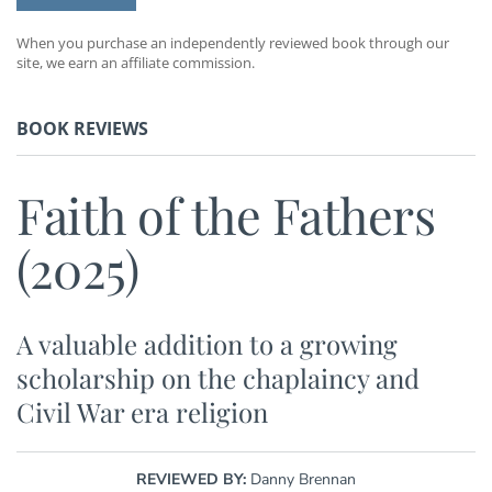
When you purchase an independently reviewed book through our
site, we earn an affiliate commission.
BOOK REVIEWS
Faith of the Fathers
(2025)
A valuable addition to a growing
scholarship on the chaplaincy and
Civil War era religion
REVIEWED BY:
Danny Brennan