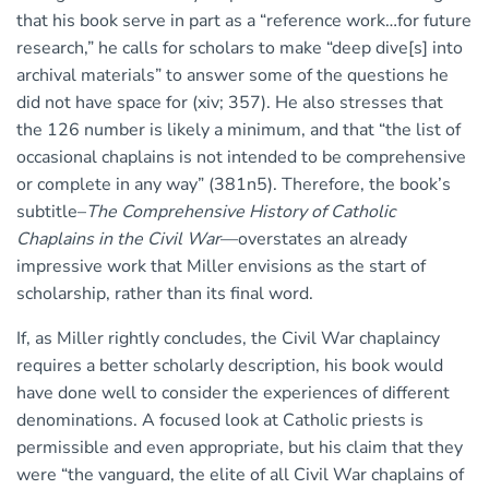
that his book serve in part as a “reference work…for future
research,” he calls for scholars to make “deep dive[s] into
archival materials” to answer some of the questions he
did not have space for (xiv; 357). He also stresses that
the 126 number is likely a minimum, and that “the list of
occasional chaplains is not intended to be comprehensive
or complete in any way” (381n5). Therefore, the book’s
subtitle–
The Comprehensive History of Catholic
Chaplains in the Civil War
—overstates an already
impressive work that Miller envisions as the start of
scholarship, rather than its final word.
If, as Miller rightly concludes, the Civil War chaplaincy
requires a better scholarly description, his book would
have done well to consider the experiences of different
denominations. A focused look at Catholic priests is
permissible and even appropriate, but his claim that they
were “the vanguard, the elite of all Civil War chaplains of