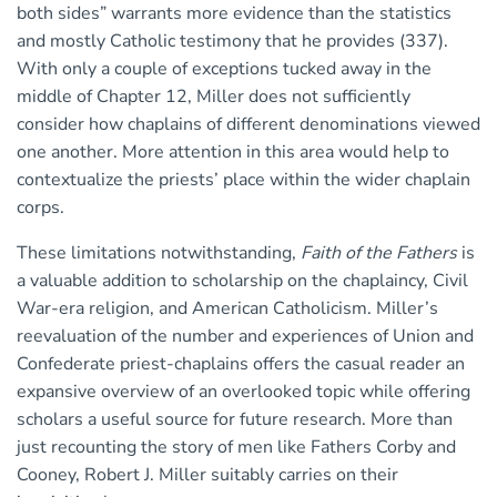
both sides” warrants more evidence than the statistics
and mostly Catholic testimony that he provides (337).
With only a couple of exceptions tucked away in the
middle of Chapter 12, Miller does not sufficiently
consider how chaplains of different denominations viewed
one another. More attention in this area would help to
contextualize the priests’ place within the wider chaplain
corps.
These limitations notwithstanding,
Faith of the Fathers
is
a valuable addition to scholarship on the chaplaincy, Civil
War-era religion, and American Catholicism. Miller’s
reevaluation of the number and experiences of Union and
Confederate priest-chaplains offers the casual reader an
expansive overview of an overlooked topic while offering
scholars a useful source for future research. More than
just recounting the story of men like Fathers Corby and
Cooney, Robert J. Miller suitably carries on their