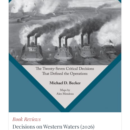
Book Reviews
Decisions on Western Waters (2026)