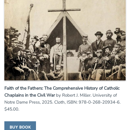
Faith of the Fathers: The Comprehensive History of Catholic
Chaplains in the Civil War
by Robert J. Miller. University of
Notre Dame Press, 2025. Cloth, ISBN: 978-0-268-20934-6.
$45.00.
BUY BOOK