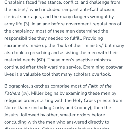
Chaplains faced “resistance, conflict, and challenge from
the outset,” which included rampant anti-Catholicism,
clerical shortages, and the many dangers wrought by
army life (3). In an age before government regulations of
the chaplaincy, most of these men determined the
responsibilities they needed to fulfill. Providing
sacraments made up the “bulk of their ministry,” but many
also took to preaching and assisting the men with their
material needs (60). These men’s adaptive ministry
continued after their wartime service. Examining postwar
lives is a valuable tool that many scholars overlook.
Biographical sketches comprise most of
Faith of the
Fathers
(xv). Miller begins by examining these men by
religious order, starting with the Holy Cross priests from
Notre Dame (including Corby and Cooney), then the
Jesuits, followed by other, smaller orders before
concluding with the men who answered directly to