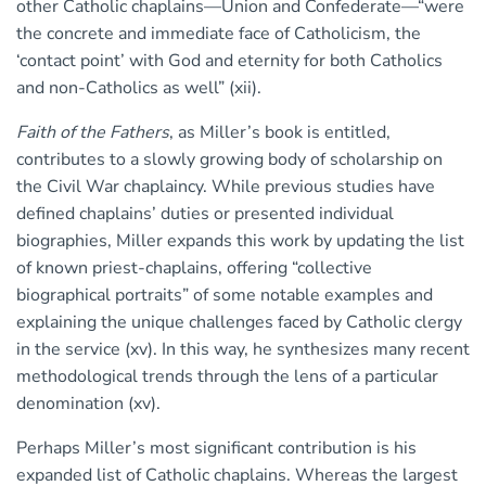
other Catholic chaplains—Union and Confederate—“were
the concrete and immediate face of Catholicism, the
‘contact point’ with God and eternity for both Catholics
and non-Catholics as well” (xii).
Faith of the Fathers
, as Miller’s book is entitled,
contributes to a slowly growing body of scholarship on
the Civil War chaplaincy. While previous studies have
defined chaplains’ duties or presented individual
biographies, Miller expands this work by updating the list
of known priest-chaplains, offering “collective
biographical portraits” of some notable examples and
explaining the unique challenges faced by Catholic clergy
in the service (xv). In this way, he synthesizes many recent
methodological trends through the lens of a particular
denomination (xv).
Perhaps Miller’s most significant contribution is his
expanded list of Catholic chaplains. Whereas the largest