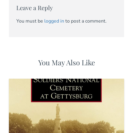
Leave a Reply
You must be
logged in
to post a comment.
You May Also Like