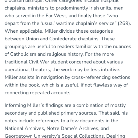
diocesan bishops. Other categories include hospital
chaplains, ministers to predominantly Irish units, men
who served in the Far West, and finally those “who
depart from the ‘usual’ wartime chaplain’s service” (269).
When applicable, Miller divides these categories
between Union and Confederate chaplains. These
groupings are useful to readers familiar with the nuances
of Catholicism and religious history. For the more
traditional Civil War student concerned about various
operational theaters, the work may be less intuitive.
Miller assists in navigation by cross-referencing sections
within the book, which is a useful, if not flawless way of
connecting repeated accounts.
Informing Miller’s findings are a combination of mostly
secondary and published primary sources. That said, his
notes include references to a few documents in the
National Archives, Notre Dame’s Archives, and
Georgetown University’s Special Collections. Desiring