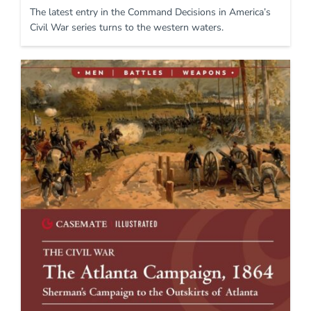
The latest entry in the Command Decisions in America’s
Civil War series turns to the western waters.