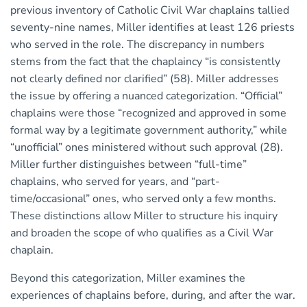
previous inventory of Catholic Civil War chaplains tallied
seventy-nine names, Miller identifies at least 126 priests
who served in the role. The discrepancy in numbers
stems from the fact that the chaplaincy “is consistently
not clearly defined nor clarified” (58). Miller addresses
the issue by offering a nuanced categorization. “Official”
chaplains were those “recognized and approved in some
formal way by a legitimate government authority,” while
“unofficial” ones ministered without such approval (28).
Miller further distinguishes between “full-time”
chaplains, who served for years, and “part-
time/occasional” ones, who served only a few months.
These distinctions allow Miller to structure his inquiry
and broaden the scope of who qualifies as a Civil War
chaplain.
Beyond this categorization, Miller examines the
experiences of chaplains before, during, and after the war.