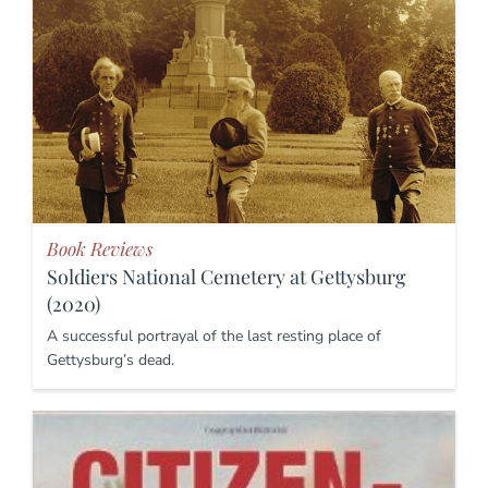
Book Reviews
Soldiers National Cemetery at Gettysburg
(2020)
A successful portrayal of the last resting place of
Gettysburg’s dead.