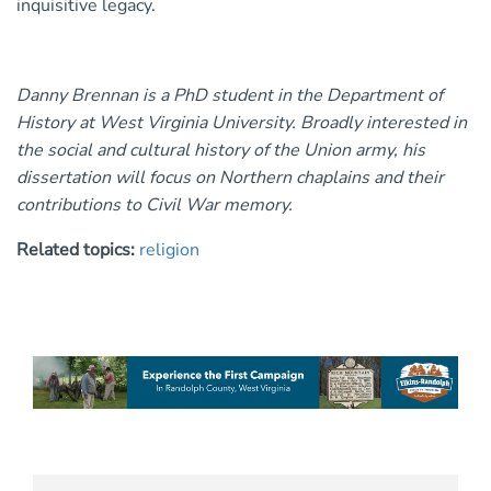
inquisitive legacy.
Danny Brennan is a PhD student in the Department of
History at West Virginia University. Broadly interested in
the social and cultural history of the Union army, his
dissertation will focus on Northern chaplains and their
contributions to Civil War memory.
Related topics:
religion