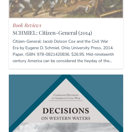
Book Reviews
SCHMIEL: Citizen-General (2014)
Citizen-General: Jacob Dolson Cox and the Civil War
Era by Eugene D. Schmiel. Ohio University Press, 2014.
Paper, ISBN: 978-0821420836. $26.95. Mid-nineteenth
century America can be considered the heyday of the…