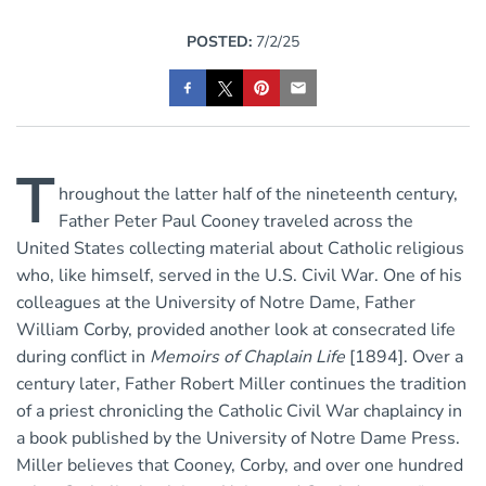
POSTED:
7/2/25
T
hroughout the latter half of the nineteenth century,
Father Peter Paul Cooney traveled across the
United States collecting material about Catholic religious
who, like himself, served in the U.S. Civil War. One of his
colleagues at the University of Notre Dame, Father
William Corby, provided another look at consecrated life
during conflict in
Memoirs of Chaplain Life
[1894]. Over a
century later, Father Robert Miller continues the tradition
of a priest chronicling the Catholic Civil War chaplaincy in
a book published by the University of Notre Dame Press.
Miller believes that Cooney, Corby, and over one hundred