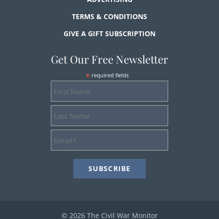
TERMS & CONDITIONS
GIVE A GIFT SUBSCRIPTION
Get Our Free Newsletter
*
required fields
First
Name
Last
Name
Email
Address
*
© 2026 The Civil War Monitor