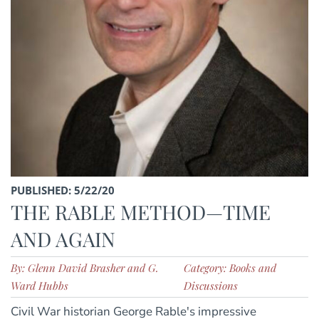
PUBLISHED: 5/22/20
THE RABLE METHOD—TIME
AND AGAIN
By: Glenn David Brasher and G.
Category: Books and
Ward Hubbs
Discussions
Civil War historian George Rable's impressive