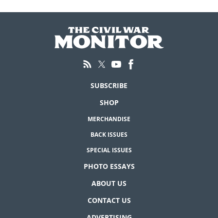
SUBSCRIBE
SHOP
MERCHANDISE
BACK ISSUES
SPECIAL ISSUES
PHOTO ESSAYS
ABOUT US
CONTACT US
ADVERTISING