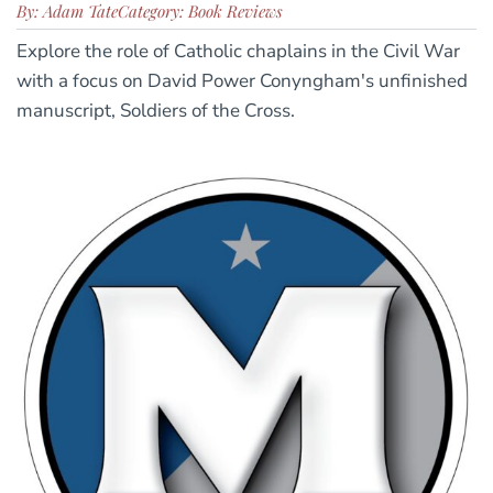
By: Adam Tate
Category: Book Reviews
Explore the role of Catholic chaplains in the Civil War
with a focus on David Power Conyngham's unfinished
manuscript, Soldiers of the Cross.