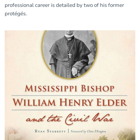
professional career is detailed by two of his former
protégés.