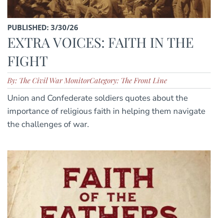
PUBLISHED: 3/30/26
EXTRA VOICES: FAITH IN THE
FIGHT
By: The Civil War Monitor
Category: The Front Line
Union and Confederate soldiers quotes about the
importance of religious faith in helping them navigate
the challenges of war.