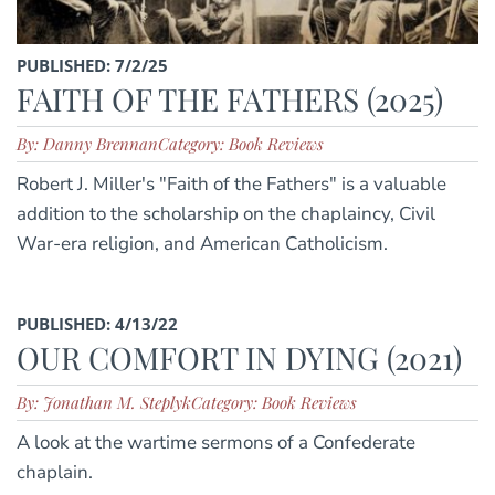
PUBLISHED: 7/2/25
FAITH OF THE FATHERS (2025)
By: Danny Brennan
Category: Book Reviews
Robert J. Miller's "Faith of the Fathers" is a valuable
addition to the scholarship on the chaplaincy, Civil
War-era religion, and American Catholicism.
PUBLISHED: 4/13/22
OUR COMFORT IN DYING (2021)
By: Jonathan M. Steplyk
Category: Book Reviews
A look at the wartime sermons of a Confederate
chaplain.