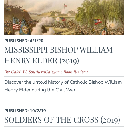
PUBLISHED: 4/1/20
MISSISSIPPI BISHOP WILLIAM
HENRY ELDER (2019)
By: Caleb W. Southern
Category: Book Reviews
Discover the untold history of Catholic Bishop William
Henry Elder during the Civil War.
PUBLISHED: 10/2/19
SOLDIERS OF THE CROSS (2019)