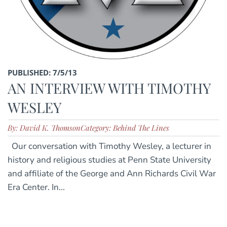
PUBLISHED: 7/5/13
AN INTERVIEW WITH TIMOTHY
WESLEY
By: David K. Thomson
Category: Behind The Lines
Our conversation with Timothy Wesley, a lecturer in
history and religious studies at Penn State University
and affiliate of the George and Ann Richards Civil War
Era Center. In...