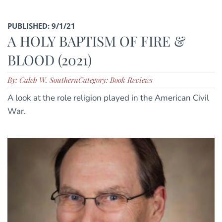
PUBLISHED: 9/1/21
A HOLY BAPTISM OF FIRE &
BLOOD (2021)
By: Caleb W. Southern
Category: Book Reviews
A look at the role religion played in the American Civil
War.