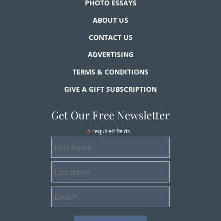
PHOTO ESSAYS
ABOUT US
CONTACT US
ADVERTISING
TERMS & CONDITIONS
GIVE A GIFT SUBSCRIPTION
Get Our Free Newsletter
*
required fields
First
Name
Last
Name
Email
Address
*