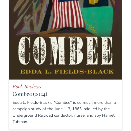
Book Reviews
Combee (2024)
Edda L. Fields-Black’s “Combee” is so much more than a
campaign study of the June 1-3, 1863, raid led by the
Underground Railroad conductor, nurse, and spy Harriet
Tubman.