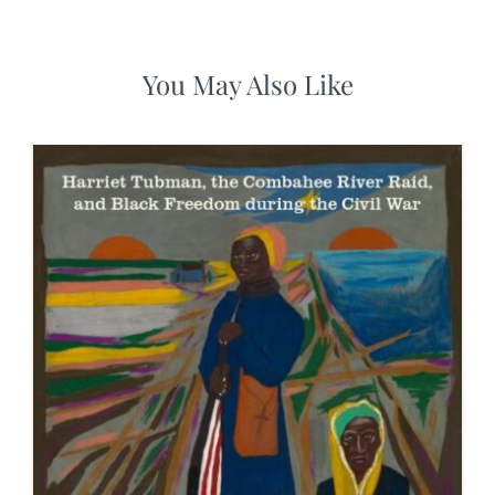
You May Also Like