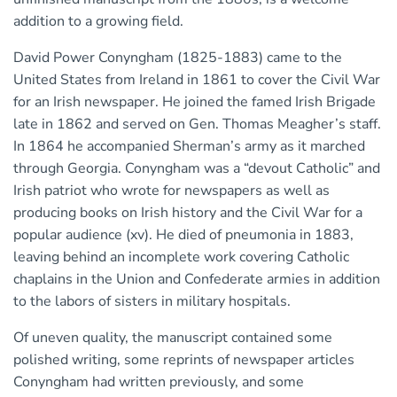
addition to a growing field.
David Power Conyngham (1825-1883) came to the
United States from Ireland in 1861 to cover the Civil War
for an Irish newspaper. He joined the famed Irish Brigade
late in 1862 and served on Gen. Thomas Meagher’s staff.
In 1864 he accompanied Sherman’s army as it marched
through Georgia. Conyngham was a “devout Catholic” and
Irish patriot who wrote for newspapers as well as
producing books on Irish history and the Civil War for a
popular audience (xv). He died of pneumonia in 1883,
leaving behind an incomplete work covering Catholic
chaplains in the Union and Confederate armies in addition
to the labors of sisters in military hospitals.
Of uneven quality, the manuscript contained some
polished writing, some reprints of newspaper articles
Conyngham had written previously, and some