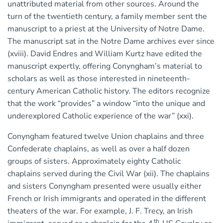
unattributed material from other sources. Around the
turn of the twentieth century, a family member sent the
manuscript to a priest at the University of Notre Dame.
The manuscript sat in the Notre Dame archives ever since
(xviii). David Endres and William Kurtz have edited the
manuscript expertly, offering Conyngham’s material to
scholars as well as those interested in nineteenth-
century American Catholic history. The editors recognize
that the work “provides” a window “into the unique and
underexplored Catholic experience of the war” (xxi).
Conyngham featured twelve Union chaplains and three
Confederate chaplains, as well as over a half dozen
groups of sisters. Approximately eighty Catholic
chaplains served during the Civil War (xii). The chaplains
and sisters Conyngham presented were usually either
French or Irish immigrants and operated in the different
theaters of the war. For example, J. F. Trecy, an Irish
th