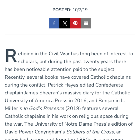
POSTED:
10/2/19
R
eligion in the Civil War has long been of interest to
scholars, but during the past twenty years there
has been noticeable attention paid to the subject.
Recently, several books have covered Catholic chaplains
during the conflict. Patrick Hayes edited Confederate
chaplain James Sheeran’s massive diary for the Catholic
University of America Press in 2016, and Benjamin L.
Miller’s
In God’s Presence
(2019) features several
Catholic chaplains in his work on religious space during
the war. The University of Notre Dame Press’s edition of
David Power Conyngham’s
Soldiers of the Cross
, an
unfinished manuscript from the 1880s, is a welcome