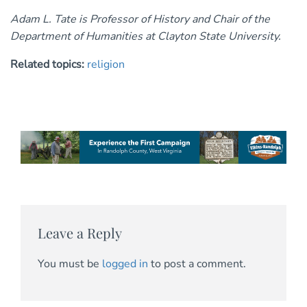
Adam L. Tate is Professor of History and Chair of the
Department of Humanities at Clayton State University.
Related topics:
religion
Leave a Reply
You must be
logged in
to post a comment.