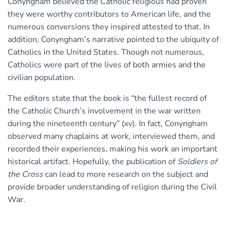
Conyngham believed the Catholic religious had proven
they were worthy contributors to American life, and the
numerous conversions they inspired attested to that. In
addition, Conyngham’s narrative pointed to the ubiquity of
Catholics in the United States. Though not numerous,
Catholics were part of the lives of both armies and the
civilian population.
The editors state that the book is “the fullest record of
the Catholic Church’s involvement in the war written
during the nineteenth century” (xv). In fact, Conyngham
observed many chaplains at work, interviewed them, and
recorded their experiences, making his work an important
historical artifact. Hopefully, the publication of
Soldiers of
the Cross
can lead to more research on the subject and
provide broader understanding of religion during the Civil
War.