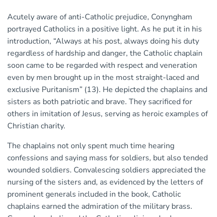
Acutely aware of anti-Catholic prejudice, Conyngham
portrayed Catholics in a positive light. As he put it in his
introduction, “Always at his post, always doing his duty
regardless of hardship and danger, the Catholic chaplain
soon came to be regarded with respect and veneration
even by men brought up in the most straight-laced and
exclusive Puritanism” (13). He depicted the chaplains and
sisters as both patriotic and brave. They sacrificed for
others in imitation of Jesus, serving as heroic examples of
Christian charity.
The chaplains not only spent much time hearing
confessions and saying mass for soldiers, but also tended
wounded soldiers. Convalescing soldiers appreciated the
nursing of the sisters and, as evidenced by the letters of
prominent generals included in the book, Catholic
chaplains earned the admiration of the military brass.