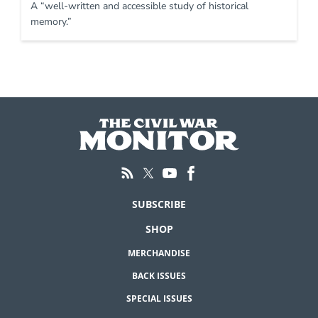
A “well-written and accessible study of historical
memory.”
SUBSCRIBE
SHOP
MERCHANDISE
BACK ISSUES
SPECIAL ISSUES