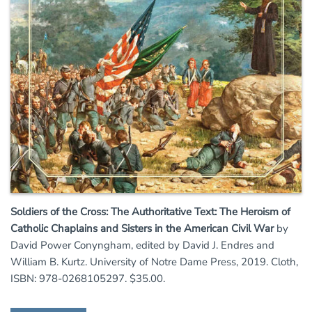
Soldiers of the Cross: The Authoritative Text: The Heroism of
Catholic Chaplains and Sisters in the American Civil War
by
David Power Conyngham, edited by David J. Endres and
William B. Kurtz. University of Notre Dame Press, 2019. Cloth,
ISBN: 978-0268105297. $35.00.