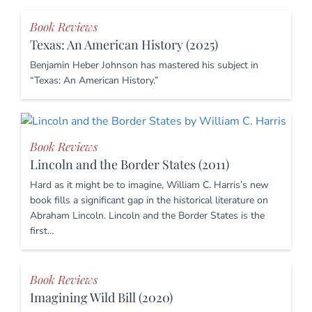
Book Reviews
Texas: An American History (2025)
Benjamin Heber Johnson has mastered his subject in
“Texas: An American History.”
Book Reviews
Lincoln and the Border States (2011)
Hard as it might be to imagine, William C. Harris’s new
book fills a significant gap in the historical literature on
Abraham Lincoln. Lincoln and the Border States is the
first…
Book Reviews
Imagining Wild Bill (2020)