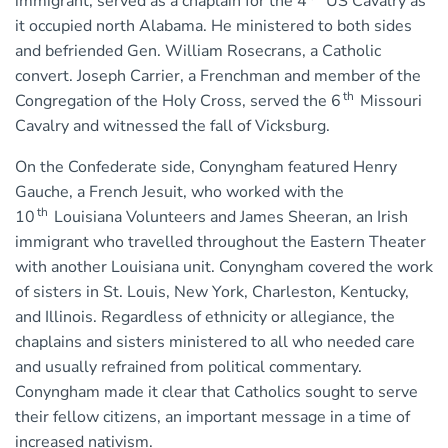
immigrant, served as a chaplain for the 4
US Cavalry as
it occupied north Alabama. He ministered to both sides
and befriended Gen. William Rosecrans, a Catholic
convert. Joseph Carrier, a Frenchman and member of the
th
Congregation of the Holy Cross, served the 6
Missouri
Cavalry and witnessed the fall of Vicksburg.
On the Confederate side, Conyngham featured Henry
Gauche, a French Jesuit, who worked with the
th
10
Louisiana Volunteers and James Sheeran, an Irish
immigrant who travelled throughout the Eastern Theater
with another Louisiana unit. Conyngham covered the work
of sisters in St. Louis, New York, Charleston, Kentucky,
and Illinois. Regardless of ethnicity or allegiance, the
chaplains and sisters ministered to all who needed care
and usually refrained from political commentary.
Conyngham made it clear that Catholics sought to serve
their fellow citizens, an important message in a time of
increased nativism.