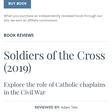
BUY BOOK
When you purchase an independently reviewed book through our
site, we earn an affiliate commission.
BOOK REVIEWS
Soldiers of the Cross
(2019)
Explore the role of Catholic chaplains
in the Civil War
REVIEWED BY:
Adam Tate