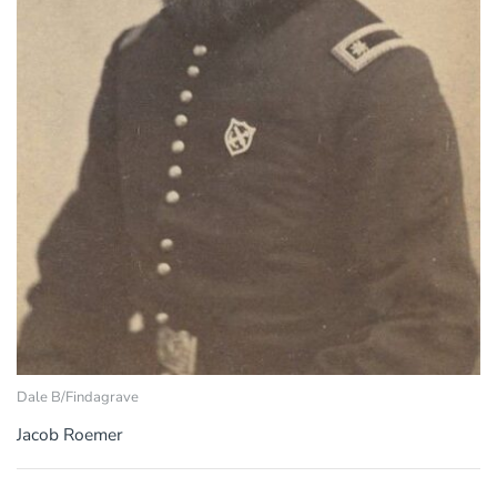
Dale B/Findagrave
Jacob Roemer