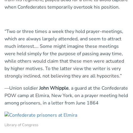
when Confederates temporarily overtook his position.
“Two or three times a week they hold prayer-meetings,
which are always largely attended, and seem to attract
much interest…. Some might imagine these meetings
were held simply for the purpose of passing away time,
while others would claim that these men were actuated
by higher motives. To the latter view the writer is very
strongly inclined, not believing they are all hypocrites.”
—Union soldier
John Whipple
, a guard at the Confederate
POW camp at Elmira, New York, on a prayer meeting held
among prisoners, in a letter from June 1864
Library of Congress