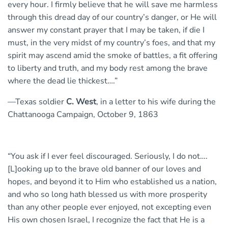
every hour. I firmly believe that he will save me harmless
through this dread day of our country’s danger, or He will
answer my constant prayer that I may be taken, if die I
must, in the very midst of my country’s foes, and that my
spirit may ascend amid the smoke of battles, a fit offering
to liberty and truth, and my body rest among the brave
where the dead lie thickest….”
—Texas soldier
C. West
, in a letter to his wife during the
Chattanooga Campaign, October 9, 1863
“You ask if I ever feel discouraged. Seriously, I do not….
[L]ooking up to the brave old banner of our loves and
hopes, and beyond it to Him who established us a nation,
and who so long hath blessed us with more prosperity
than any other people ever enjoyed, not excepting even
His own chosen Israel, I recognize the fact that He is a