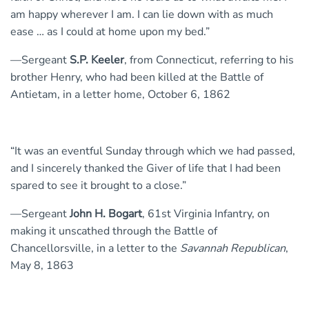
am happy wherever I am. I can lie down with as much
ease … as I could at home upon my bed.”
—Sergeant
S.P. Keeler
, from Connecticut, referring to his
brother Henry, who had been killed at the Battle of
Antietam, in a letter home, October 6, 1862
“It was an eventful Sunday through which we had passed,
and I sincerely thanked the Giver of life that I had been
spared to see it brought to a close.”
—Sergeant
John H. Bogart
, 61st Virginia Infantry, on
making it unscathed through the Battle of
Chancellorsville, in a letter to the
Savannah Republican
,
May 8, 1863