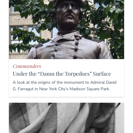
Commanders
Under the “Damn the Torpedoes” Surface
A look at the origins of the monument to Admiral David
G. Farragut in New York City’s Madison Square Park.