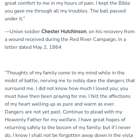
great comfort to me in my hours of pain. I kept the Bible
you gave me through all my troubles. The ball passed
under it.”
—Union soldier
Chester Hutchinson
, on his recovery from
a wound received during the Red River Campaign, in a
letter dated May 2, 1864
“Thoughts of my family come to my mind while in the
midst of battle, nerving me to nobly dare the dangers that
surround me. I did not know how much I loved you; you
must have then been praying for me. I felt the affections
of my heart welling up as pure and warm as ever.
Dangers are not yet past. Continue to plead with my
Heavenly Father for my welfare. I have great hopes of
returning safely to the bosom of my family; but if I never
do, I know I shall not be forgotten away down in the vista