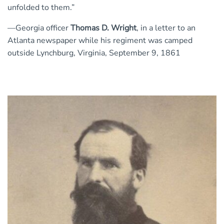
unfolded to them.”
—Georgia officer
Thomas D. Wright
, in a letter to an
Atlanta newspaper while his regiment was camped
outside Lynchburg, Virginia, September 9, 1861