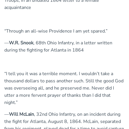
Troops, in an undated 1864 letter to a female
acquaintance
“Through an all-wise Providence I am yet spared.”
—
W.R. Snook
, 68th Ohio Infantry, in a letter written
during the fighting for Atlanta in 1864
“I tell you it was a terrible moment. I wouldn’t take a
thousand dollars to pass another such. Still the good God
was overseeing all, and he preserved me. Never did I
utter a more fervent prayer of thanks than I did that
night.”
—
Will McLain
, 32nd Ohio Infantry, on an incident during
the fight for Atlanta, August 8, 1864. McLain, separated
from his regiment, played dead for a time to avoid capture