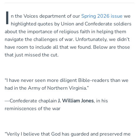
I
n the Voices department of our
Spring 2026 issue
we
highlighted quotes by Union and Confederate soldiers
about the importance of religious faith in helping them
navigate the challenges of war. Unfortunately, we didn’t
have room to include all that we found. Below are those
that just missed the cut.
“I have never seen more diligent Bible-readers than we
had in the Army of Northern Virginia.”
—Confederate chaplain
J. William Jones
, in his
reminiscences of the war
“Verily I believe that God has guarded and preserved me