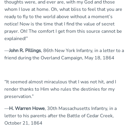
thoughts were, and ever are, with my God and those
whom I love at home. Oh, what bliss to feel that you are
ready to fly to the world above without a moment’s
notice! Now is the time that I find the value of secret
prayer. Oh! The comfort I get from this source cannot be
explained!”
—
John R. Pillings
, 86th New York Infantry, in a letter to a
friend during the Overland Campaign, May 18, 1864
“It seemed almost miraculous that I was not hit, and I
render thanks to Him who rules the destinies for my
preservation.”
—
H. Warren Howe
, 30th Massachusetts Infantry, in a
letter to his parents after the Battle of Cedar Creek,
October 21, 1864