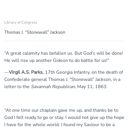
Library of Congress
Thomas J. “Stonewall” Jackson
“A great calamity has befallen us. But God’s will be done!
He will rise up another Gideon to do battle for us!”
—
Virgil A.S. Parks
, 17th Georgia Infantry, on the death of
Confederate general Thomas J. “Stonewall” Jackson, in a
letter to the
Savannah Republican
, May 11, 1863
“At one time our chaplain gave me up, and thanks be to
God I felt ready to go or stay. I would not give up the hope
I have for the whole world. I found my Saviour to be a