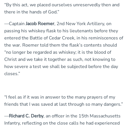
“By this act, we placed ourselves unreservedly then and
there in the hands of God.”
—Captain
Jacob Roemer
, 2nd New York Artillery, on
passing his whiskey flask to his lieutenants before they
entered the Battle of Cedar Creek, in his reminiscences of
the war. Roemer told them the flask’s contents should
“no longer be regarded as whiskey; it is the blood of
Christ and we take it together as such, not knowing to
how severe a test we shall be subjected before the day
closes.”
“I feel as if it was in answer to the many prayers of my
friends that I was saved at last through so many dangers.”
—
Richard C. Derby
, an officer in the 15th Massachusetts
Infantry, reflecting on the close calls he had experienced