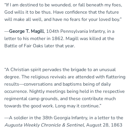
“If I am destined to be wounded, or fall beneath my foes,
God wills it to be thus. Have confidence that the future
will make all well, and have no fears for your loved boy.”
—
George T. Magill
, 104th Pennsylvania Infantry, in a
letter to his mother in 1862. Magill was killed at the
Battle of Fair Oaks later that year.
“A Christian spirit pervades the brigade to an unusual
degree. The religious revivals are attended with flattering
results—conversations and baptisms being of daily
occurrence. Nightly meetings being held in the respective
regimental camp grounds, and these contribute much
towards the good work. Long may it continue.”
—A soldier in the 38th Georgia Infantry, in a letter to the
Augusta Weekly Chronicle & Sentinel
, August 28, 1863