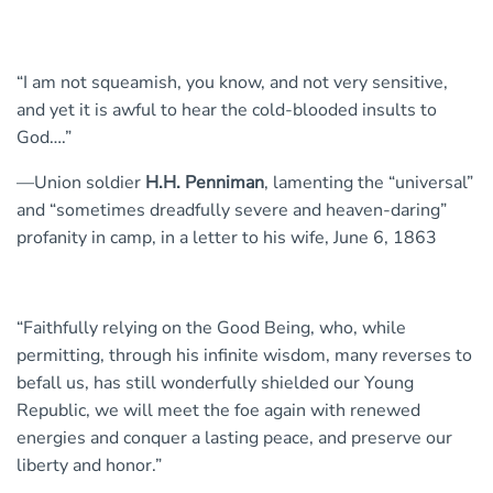
“I am not squeamish, you know, and not very sensitive,
and yet it is awful to hear the cold-blooded insults to
God….”
—Union soldier
H.H. Penniman
, lamenting the “universal”
and “sometimes dreadfully severe and heaven-daring”
profanity in camp, in a letter to his wife, June 6, 1863
“Faithfully relying on the Good Being, who, while
permitting, through his infinite wisdom, many reverses to
befall us, has still wonderfully shielded our Young
Republic, we will meet the foe again with renewed
energies and conquer a lasting peace, and preserve our
liberty and honor.”