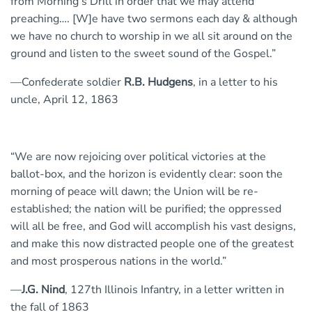
from Morning’s Drill in order that we may attend
preaching…. [W]e have two sermons each day & although
we have no church to worship in we all sit around on the
ground and listen to the sweet sound of the Gospel.”
—Confederate soldier
R.B. Hudgens
, in a letter to his
uncle, April 12, 1863
“We are now rejoicing over political victories at the
ballot-box, and the horizon is evidently clear: soon the
morning of peace will dawn; the Union will be re-
established; the nation will be purified; the oppressed
will all be free, and God will accomplish his vast designs,
and make this now distracted people one of the greatest
and most prosperous nations in the world.”
—
J.G. Nind
, 127th Illinois Infantry, in a letter written in
the fall of 1863