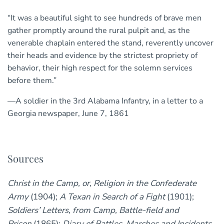
“It was a beautiful sight to see hundreds of brave men
gather promptly around the rural pulpit and, as the
venerable chaplain entered the stand, reverently uncover
their heads and evidence by the strictest propriety of
behavior, their high respect for the solemn services
before them.”
—A soldier in the 3rd Alabama Infantry, in a letter to a
Georgia newspaper, June 7, 1861
Sources
Christ in the Camp, or, Religion in the Confederate
Army
(1904);
A Texan in Search of a Fight
(1901);
Soldiers’ Letters, from Camp, Battle-field and
Prison
(1865);
Diary of Battles, Marches and Incidents