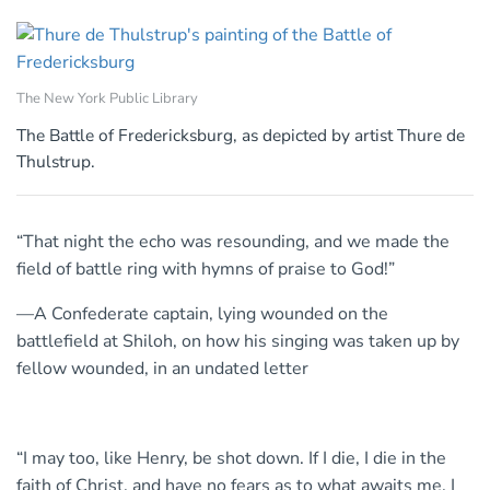
The New York Public Library
The Battle of Fredericksburg, as depicted by artist Thure de
Thulstrup.
“That night the echo was resounding, and we made the
field of battle ring with hymns of praise to God!”
—A Confederate captain, lying wounded on the
battlefield at Shiloh, on how his singing was taken up by
fellow wounded, in an undated letter
“I may too, like Henry, be shot down. If I die, I die in the
faith of Christ, and have no fears as to what awaits me. I