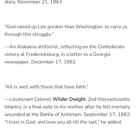
diary, November 21, 1863
“God raised up Lee greater than Washington, to carry us
through this struggle.”
—An Alabama artillerist, reflecting on the Confederate
victory at Fredericksburg, in a letter to a Georgia
newspaper, December 17, 1862
“All is well with those that have faith.”
—Lieutenant Colonel
Wilder Dwight
, 2nd Massachusetts
Infantry, in a final note to his mother after he fell mortally
wounded at the Battle of Antietam, September 17, 1862.
“I trust in God, and love you all till the last,” he added.