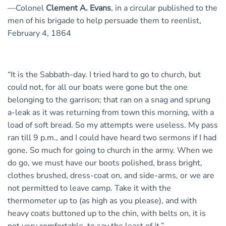
—Colonel
Clement A. Evans
, in a circular published to the
men of his brigade to help persuade them to reenlist,
February 4, 1864
“It is the Sabbath-day. I tried hard to go to church, but
could not, for all our boats were gone but the one
belonging to the garrison; that ran on a snag and sprung
a-leak as it was returning from town this morning, with a
load of soft bread. So my attempts were useless. My pass
ran till 9 p.m., and I could have heard two sermons if I had
gone. So much for going to church in the army. When we
do go, we must have our boots polished, brass bright,
clothes brushed, dress-coat on, and side-arms, or we are
not permitted to leave camp. Take it with the
thermometer up to (as high as you please), and with
heavy coats buttoned up to the chin, with belts on, it is