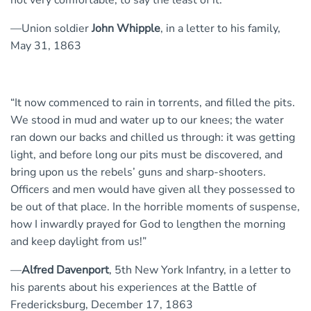
not very comfortable, to say the least of it.”
—Union soldier
John Whipple
, in a letter to his family,
May 31, 1863
“It now commenced to rain in torrents, and filled the pits.
We stood in mud and water up to our knees; the water
ran down our backs and chilled us through: it was getting
light, and before long our pits must be discovered, and
bring upon us the rebels’ guns and sharp-shooters.
Officers and men would have given all they possessed to
be out of that place. In the horrible moments of suspense,
how I inwardly prayed for God to lengthen the morning
and keep daylight from us!”
—
Alfred Davenport
, 5th New York Infantry, in a letter to
his parents about his experiences at the Battle of
Fredericksburg, December 17, 1863