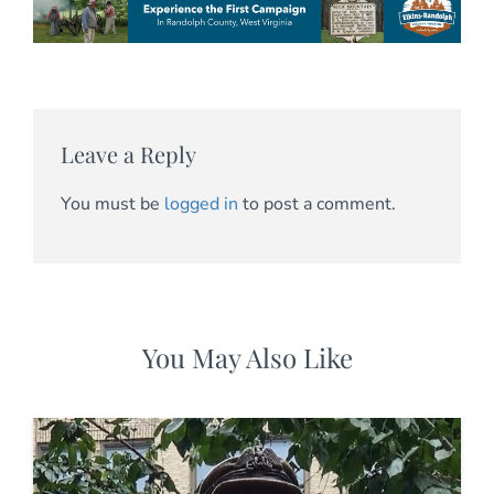
Leave a Reply
You must be
logged in
to post a comment.
You May Also Like