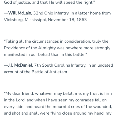
God of justice, and that He will speed the right.”
—
Will McLain
, 32nd Ohio Infantry, in a letter home from
Vicksburg, Mississippi, November 18, 1863
“Taking all the circumstances in consideration, truly the
Providence of the Almighty was nowhere more strongly
manifested in our behalf than in this battle.”
—
J.J. McDaniel
, 7th South Carolina Infantry, in an undated
account of the Battle of Antietam
“My dear friend, whatever may befall me, my trust is firm
in the Lord; and when I have seen my comrades fall on
every side, and heard the mournful cries of the wounded,
and shot and shell were flying close around my head, my