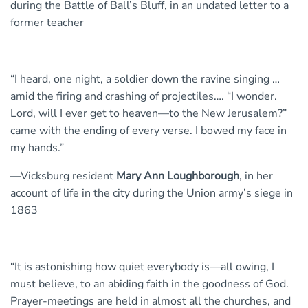
during the Battle of Ball’s Bluff, in an undated letter to a
former teacher
“I heard, one night, a soldier down the ravine singing …
amid the firing and crashing of projectiles…. “I wonder.
Lord, will I ever get to heaven—to the New Jerusalem?”
came with the ending of every verse. I bowed my face in
my hands.”
—Vicksburg resident
Mary Ann Loughborough
, in her
account of life in the city during the Union army’s siege in
1863
“It is astonishing how quiet everybody is—all owing, I
must believe, to an abiding faith in the goodness of God.
Prayer-meetings are held in almost all the churches, and