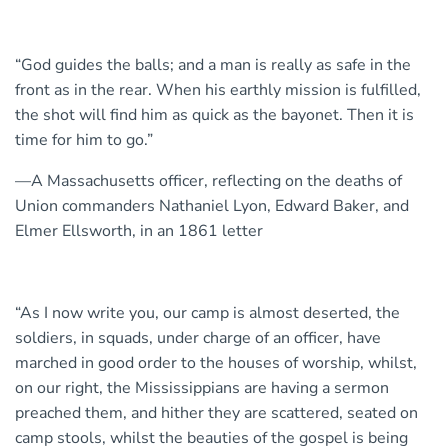
“God guides the balls; and a man is really as safe in the
front as in the rear. When his earthly mission is fulfilled,
the shot will find him as quick as the bayonet. Then it is
time for him to go.”
—A Massachusetts officer, reflecting on the deaths of
Union commanders Nathaniel Lyon, Edward Baker, and
Elmer Ellsworth, in an 1861 letter
“As I now write you, our camp is almost deserted, the
soldiers, in squads, under charge of an officer, have
marched in good order to the houses of worship, whilst,
on our right, the Mississippians are having a sermon
preached them, and hither they are scattered, seated on
camp stools, whilst the beauties of the gospel is being