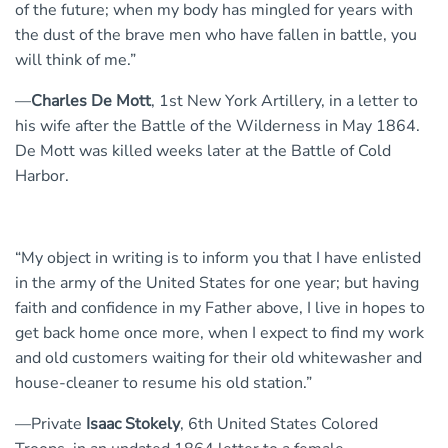
of the future; when my body has mingled for years with
the dust of the brave men who have fallen in battle, you
will think of me.”
—
Charles De Mott
, 1st New York Artillery, in a letter to
his wife after the Battle of the Wilderness in May 1864.
De Mott was killed weeks later at the Battle of Cold
Harbor.
“My object in writing is to inform you that I have enlisted
in the army of the United States for one year; but having
faith and confidence in my Father above, I live in hopes to
get back home once more, when I expect to find my work
and old customers waiting for their old whitewasher and
house-cleaner to resume his old station.”
—Private
Isaac Stokely
, 6th United States Colored