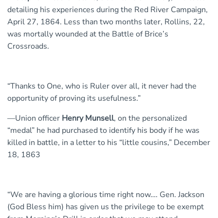
detailing his experiences during the Red River Campaign,
April 27, 1864. Less than two months later, Rollins, 22,
was mortally wounded at the Battle of Brice’s
Crossroads.
“Thanks to One, who is Ruler over all, it never had the
opportunity of proving its usefulness.”
—Union officer
Henry Munsell
, on the personalized
“medal” he had purchased to identify his body if he was
killed in battle, in a letter to his “little cousins,” December
18, 1863
“We are having a glorious time right now…. Gen. Jackson
(God Bless him) has given us the privilege to be exempt