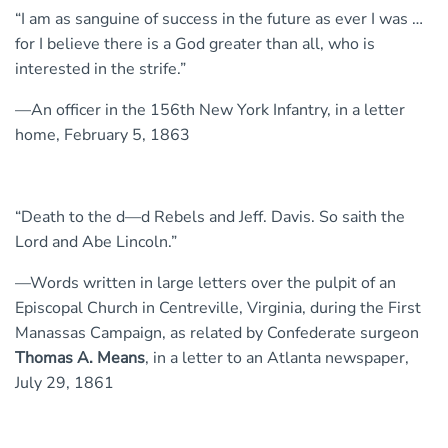
“I am as sanguine of success in the future as ever I was …
for I believe there is a God greater than all, who is
interested in the strife.”
—An officer in the 156th New York Infantry, in a letter
home, February 5, 1863
“Death to the d—d Rebels and Jeff. Davis. So saith the
Lord and Abe Lincoln.”
—Words written in large letters over the pulpit of an
Episcopal Church in Centreville, Virginia, during the First
Manassas Campaign, as related by Confederate surgeon
Thomas A. Means
, in a letter to an Atlanta newspaper,
July 29, 1861