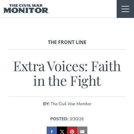
Skip
to
content
THE FRONT LINE
Extra Voices: Faith
in the Fight
BY:
The Civil War Monitor
POSTED:
3/30/26