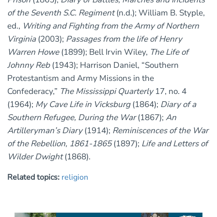
of the Seventh S.C. Regiment
(n.d.); William B. Styple,
ed.,
Writing and Fighting from the Army of Northern
Virginia
(2003);
Passages from the life of Henry
Warren Howe
(1899); Bell Irvin Wiley,
The Life of
Johnny Reb
(1943); Harrison Daniel, “Southern
Protestantism and Army Missions in the
Confederacy,”
The Mississippi Quarterly
17, no. 4
(1964);
My Cave Life in Vicksburg
(1864);
Diary of a
Southern Refugee, During the War
(1867);
An
Artilleryman’s Diary
(1914);
Reminiscences of the War
of the Rebellion, 1861-1865
(1897);
Life and Letters of
Wilder Dwight
(1868).
Related topics:
religion