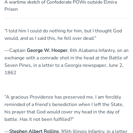
A wartime sketch of Confederate POWs outside Elmira
Prison
“I told him I could do nothing for him, but I thought God
would, and as I said this, he fell over dead.”
—Captain
George W. Hooper
, 6th Alabama Infantry, on an
exchange with a comrade shot in the head at the Battle of
Seven Pines, in a letter to a Georgia newspaper, June 2,
1862
“A gracious Providence has preserved me. I am forcibly
reminded of a friend’s benediction when I left the State,
his prayer that God would cover my head in the day of
battle. Has it not been fulfilled?”
—
Stephen Albert Rollins
, 95th Illinois Infantry, in a letter