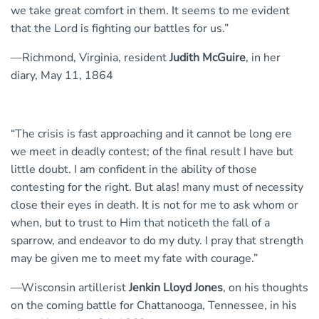
we take great comfort in them. It seems to me evident
that the Lord is fighting our battles for us.”
—Richmond, Virginia, resident
Judith McGuire
, in her
diary, May 11, 1864
“The crisis is fast approaching and it cannot be long ere
we meet in deadly contest; of the final result I have but
little doubt. I am confident in the ability of those
contesting for the right. But alas! many must of necessity
close their eyes in death. It is not for me to ask whom or
when, but to trust to Him that noticeth the fall of a
sparrow, and endeavor to do my duty. I pray that strength
may be given me to meet my fate with courage.”
—Wisconsin artillerist
Jenkin Lloyd Jones
, on his thoughts
on the coming battle for Chattanooga, Tennessee, in his