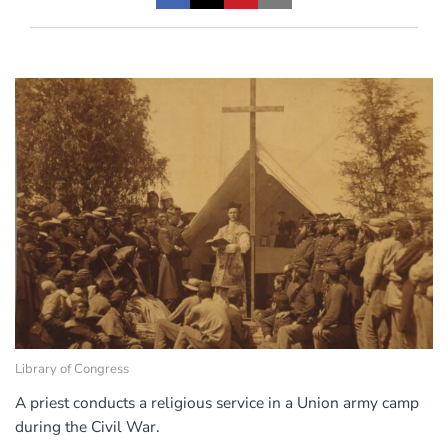
Library of Congress
A priest conducts a religious service in a Union army camp
during the Civil War.