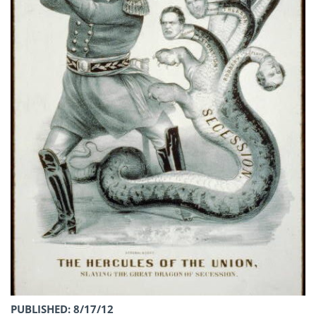
PUBLISHED: 8/17/12