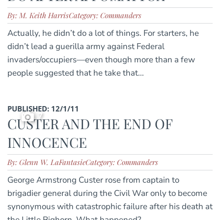
By: M. Keith Harris
Category: Commanders
Actually, he didn’t do a lot of things. For starters, he
didn’t lead a guerilla army against Federal
invaders/occupiers—even though more than a few
people suggested that he take that...
PUBLISHED: 12/1/11
7
CUSTER AND THE END OF
INNOCENCE
By: Glenn W. LaFantasie
Category: Commanders
George Armstrong Custer rose from captain to
brigadier general during the Civil War only to become
synonymous with catastrophic failure after his death at
the Little Bighorn. What happened?