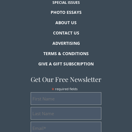
SPECIAL ISSUES
PHOTO ESSAYS
ABOUT US
CONTACT US
ADVERTISING
TERMS & CONDITIONS
GIVE A GIFT SUBSCRIPTION
Get Our Free Newsletter
*
required fields
First
Name
Last
Name
Email