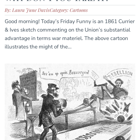
By: Laura June Davis
Category: Cartoons
Good morning! Today’s Friday Funny is an 1861 Currier
& Ives sketch commenting on the Union’s substantial
advantage in terms war materiel. The above cartoon
illustrates the might of the...