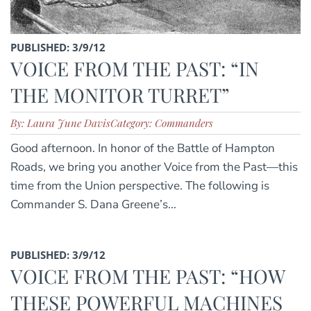
PUBLISHED: 3/9/12
VOICE FROM THE PAST: “IN
THE MONITOR TURRET”
By: Laura June Davis
Category: Commanders
Good afternoon. In honor of the Battle of Hampton
Roads, we bring you another Voice from the Past—this
time from the Union perspective. The following is
Commander S. Dana Greene’s...
PUBLISHED: 3/9/12
VOICE FROM THE PAST: “HOW
THESE POWERFUL MACHINES