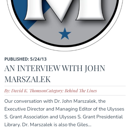
PUBLISHED: 5/24/13
AN INTERVIEW WITH JOHN
MARSZALEK
By: David K. Thomson
Category: Behind The Lines
Our conversation with Dr. John Marszalek, the
Executive Director and Managing Editor of the Ulysses
S. Grant Association and Ulysses S. Grant Presidential
Library. Dr. Marszalek is also the Giles...