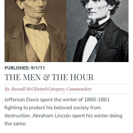
PUBLISHED: 9/1/11
THE MEN & THE HOUR
By: Russell McClintock
Category: Commanders
Jefferson Davis spent the winter of 1860-1861
fighting to protect his beloved society from
destruction. Abraham Lincoln spent his winter doing
the same.