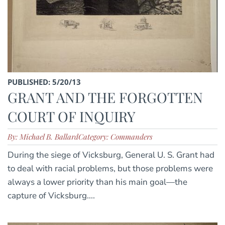
PUBLISHED: 5/20/13
GRANT AND THE FORGOTTEN
COURT OF INQUIRY
By: Michael B. Ballard
Category: Commanders
During the siege of Vicksburg, General U. S. Grant had
to deal with racial problems, but those problems were
always a lower priority than his main goal—the
capture of Vicksburg....