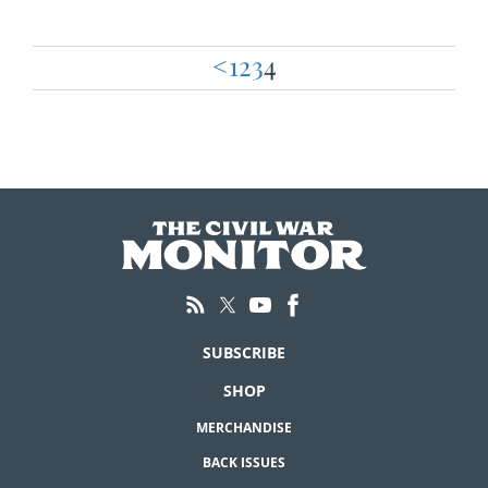
<
1
2
3
4
Posts
pagination
SUBSCRIBE
SHOP
MERCHANDISE
BACK ISSUES