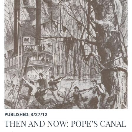
PUBLISHED: 3/27/12
THEN AND NOW: POPE’S CANAL