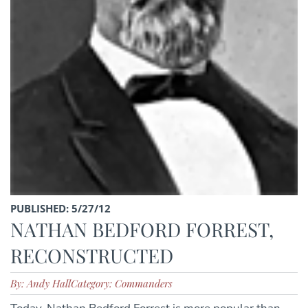
PUBLISHED: 5/27/12
NATHAN BEDFORD FORREST,
RECONSTRUCTED
By: Andy Hall
Category: Commanders