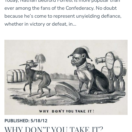
Today, Nathan Bedford Forrest is more popular than
ever among the fans of the Confederacy. No doubt
because he’s come to represent unyielding defiance,
whether in victory or defeat, in...
PUBLISHED: 5/18/12
WHY DON’T YOU TAKE IT?