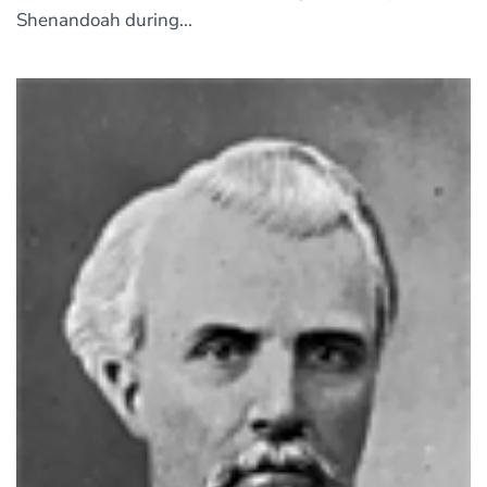
Shenandoah during...