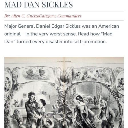
MAD DAN SICKLES
By: Allen C. Guelzo
Category: Commanders
Major General Daniel Edgar Sickles was an American
original—in the very worst sense. Read how "Mad
Dan" turned every disaster into self-promotion.