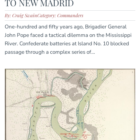
TO NEW MADRID
By: Craig Swain
Category: Commanders
One-hundred and fifty years ago, Brigadier General
John Pope faced a tactical dilemma on the Mississippi
River. Confederate batteries at Island No. 10 blocked
passage through a complex series of...