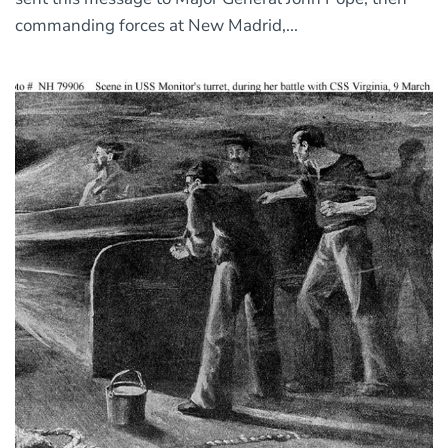
commanding forces at New Madrid,...