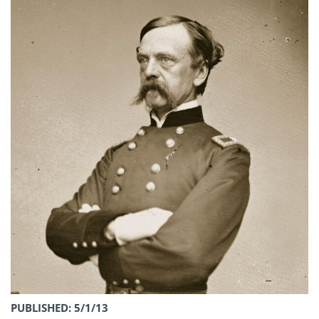
PUBLISHED: 5/1/13