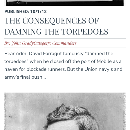
PUBLISHED: 10/1/12
THE CONSEQUENCES OF
DAMNING THE TORPEDOES
By: John Grady
Category: Commanders
Rear Adm. David Farragut famously “damned the
torpedoes” when he closed off the port of Mobile as a
haven for blockade runners. But the Union navy’s and
army’s final push...