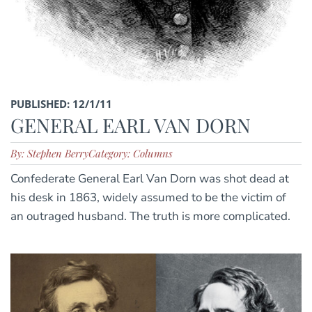
PUBLISHED: 12/1/11
GENERAL EARL VAN DORN
By: Stephen Berry
Category: Columns
Confederate General Earl Van Dorn was shot dead at
his desk in 1863, widely assumed to be the victim of
an outraged husband. The truth is more complicated.