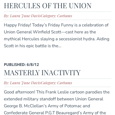
HERCULES OF THE UNION
By: Laura June Davis
Category: Cartoons
Happy Friday! Today’s Friday Funny is a celebration of
Union General Winfield Scott—cast here as the
mythical Hercules slaying a secessionist hydra. Aiding
Scott in his epic battle is the...
PUBLISHED: 6/8/12
MASTERLY INACTIVITY
By: Laura June Davis
Category: Cartoons
Good afternoon! This Frank Leslie cartoon parodies the
extended military standoff between Union General
George B. McClellan’s Army of Potomac and
Confederate General P.G.T Beauregard’s Army of the