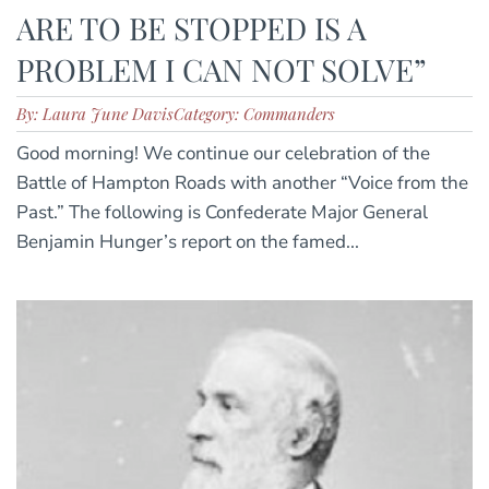
ARE TO BE STOPPED IS A
PROBLEM I CAN NOT SOLVE”
By: Laura June Davis
Category: Commanders
Good morning! We continue our celebration of the
Battle of Hampton Roads with another “Voice from the
Past.” The following is Confederate Major General
Benjamin Hunger’s report on the famed...