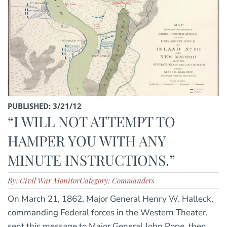
PUBLISHED: 3/21/12
“I WILL NOT ATTEMPT TO
HAMPER YOU WITH ANY
MINUTE INSTRUCTIONS.”
By: Civil War Monitor
Category: Commanders
On March 21, 1862, Major General Henry W. Halleck,
commanding Federal forces in the Western Theater,
sent this message to Major General John Pope, then