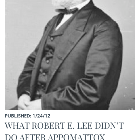
PUBLISHED: 1/24/12
WHAT ROBERT E. LEE DIDN’T
DO AFTER APPOMATTOX