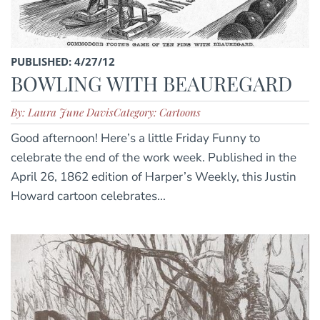
PUBLISHED: 4/27/12
BOWLING WITH BEAUREGARD
By: Laura June Davis
Category: Cartoons
Good afternoon! Here’s a little Friday Funny to
celebrate the end of the work week. Published in the
April 26, 1862 edition of Harper’s Weekly, this Justin
Howard cartoon celebrates...