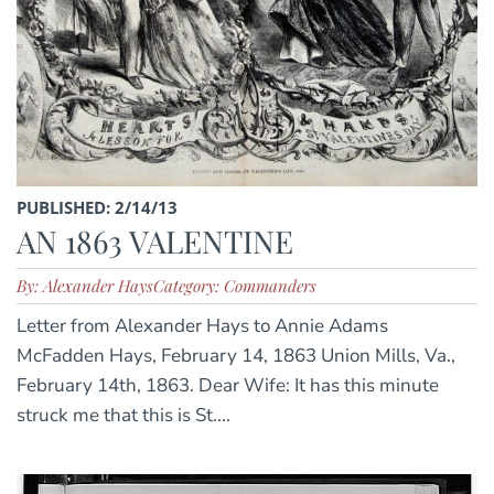
PUBLISHED: 2/14/13
AN 1863 VALENTINE
By: Alexander Hays
Category: Commanders
Letter from Alexander Hays to Annie Adams
McFadden Hays, February 14, 1863 Union Mills, Va.,
February 14th, 1863. Dear Wife: It has this minute
struck me that this is St....