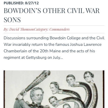
PUBLISHED: 8/27/12
BOWDOIN’S OTHER CIVIL WAR
SONS
By: David Thomson
Category: Commanders
Discussions surrounding Bowdoin College and the Civil
War invariably return to the famous Joshua Lawrence
Chamberlain of the 20th Maine and the acts of his
regiment at Gettysburg on July...