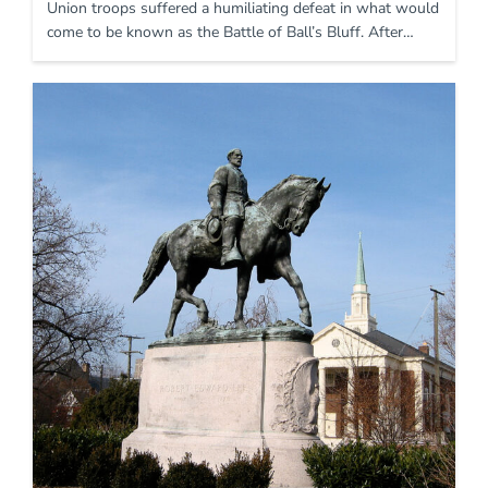
Union troops suffered a humiliating defeat in what would
come to be known as the Battle of Ball’s Bluff. After…