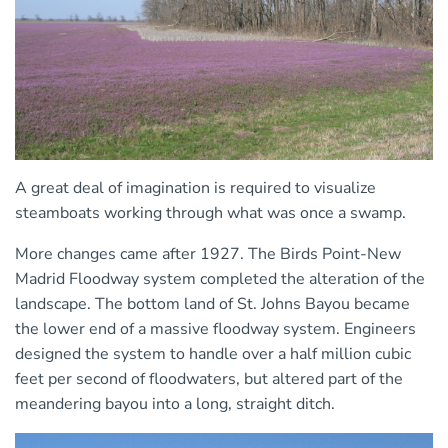
A great deal of imagination is required to visualize
steamboats working through what was once a swamp.
More changes came after 1927. The Birds Point-New
Madrid Floodway system completed the alteration of the
landscape. The bottom land of St. Johns Bayou became
the lower end of a massive floodway system. Engineers
designed the system to handle over a half million cubic
feet per second of floodwaters, but altered part of the
meandering bayou into a long, straight ditch.