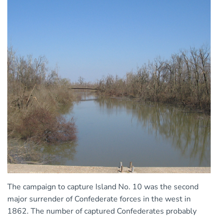
The campaign to capture Island No. 10 was the second
major surrender of Confederate forces in the west in
1862. The number of captured Confederates probably