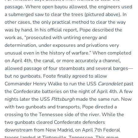
passage. Where open bayou allowed, the engineers used
a submerged saw to clear the trees (pictured above). In
other cases, the only practical method to clear the way
was by hand. In his official report, Pope described the
work as, “prosecuted with untiring energy and
determination, under exposures and privations very
unusual even in the history of warfare.” When completed
on April 4th, the canal, or more accurately a channel,
allowed passage of four steamboats and several barges—
but no gunboats. Foote finally agreed to allow
Commander Henry Walke to run the USS
Carondelet
past
the Confederate batteries on the night of April 4th. A few
nights later the USS
Pittsburgh
made the same run. Now
with two gunboats and transports, Pope directed a
crossing to the Tennessee side of the river. While the
two gunboats cleared Confederate defenders
downstream from New Madrid, on April 7th Federal
troops landed at Tiptonville, Tennessee. This move