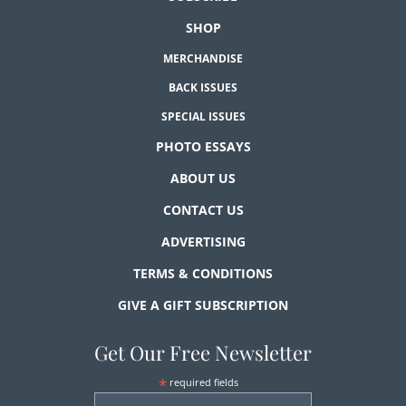
SHOP
MERCHANDISE
BACK ISSUES
SPECIAL ISSUES
PHOTO ESSAYS
ABOUT US
CONTACT US
ADVERTISING
TERMS & CONDITIONS
GIVE A GIFT SUBSCRIPTION
Get Our Free Newsletter
*
required fields
First