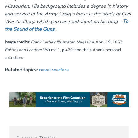
Missourian. His background includes a degree in history
and service in the Army. Craig’s focus is the study of Civil
War Artillery, which you can read about on his blog
—
To
the Sound of the Guns
.
Image credits
:
Frank Leslie’s Illustrated Magazine
, April 19, 1862;
Battles and Leaders
, Volume 1, p 460; and the author’s personal
collection.
Related topics:
naval warfare