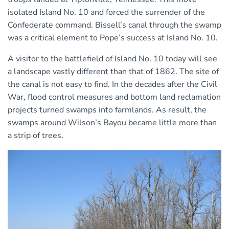
isolated Island No. 10 and forced the surrender of the
Confederate command. Bissell’s canal through the swamp
was a critical element to Pope’s success at Island No. 10.
A visitor to the battlefield of Island No. 10 today will see
a landscape vastly different than that of 1862. The site of
the canal is not easy to find. In the decades after the Civil
War, flood control measures and bottom land reclamation
projects turned swamps into farmlands. As result, the
swamps around Wilson’s Bayou became little more than
a strip of trees.