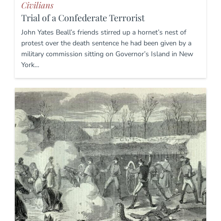
Civilians
Trial of a Confederate Terrorist
John Yates Beall’s friends stirred up a hornet’s nest of
protest over the death sentence he had been given by a
military commission sitting on Governor’s Island in New
York…