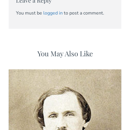
Leave a Reply
You must be
logged in
to post a comment.
You May Also Like