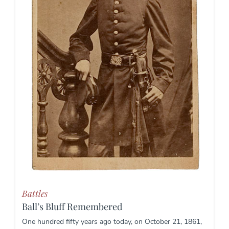
Battles
Ball’s Bluff Remembered
One hundred fifty years ago today, on October 21, 1861,