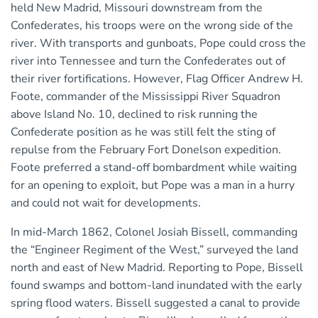
held New Madrid, Missouri downstream from the
Confederates, his troops were on the wrong side of the
river. With transports and gunboats, Pope could cross the
river into Tennessee and turn the Confederates out of
their river fortifications. However, Flag Officer Andrew H.
Foote, commander of the Mississippi River Squadron
above Island No. 10, declined to risk running the
Confederate position as he was still felt the sting of
repulse from the February Fort Donelson expedition.
Foote preferred a stand-off bombardment while waiting
for an opening to exploit, but Pope was a man in a hurry
and could not wait for developments.
In mid-March 1862, Colonel Josiah Bissell, commanding
the “Engineer Regiment of the West,” surveyed the land
north and east of New Madrid. Reporting to Pope, Bissell
found swamps and bottom-land inundated with the early
spring flood waters. Bissell suggested a canal to provide