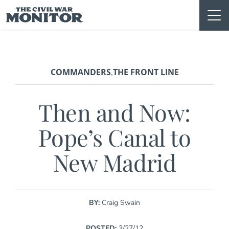
Skip
to
content
COMMANDERS
THE FRONT LINE
,
Then and Now:
Pope’s Canal to
New Madrid
BY:
Craig Swain
POSTED:
3/27/12