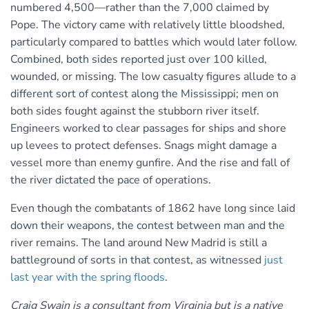
numbered 4,500—rather than the 7,000 claimed by
Pope. The victory came with relatively little bloodshed,
particularly compared to battles which would later follow.
Combined, both sides reported just over 100 killed,
wounded, or missing. The low casualty figures allude to a
different sort of contest along the Mississippi; men on
both sides fought against the stubborn river itself.
Engineers worked to clear passages for ships and shore
up levees to protect defenses. Snags might damage a
vessel more than enemy gunfire. And the rise and fall of
the river dictated the pace of operations.
Even though the combatants of 1862 have long since laid
down their weapons, the contest between man and the
river remains. The land around New Madrid is still a
battleground of sorts in that contest, as witnessed
just
last year with the spring floods
.
Craig Swain is a consultant from Virginia but is a native