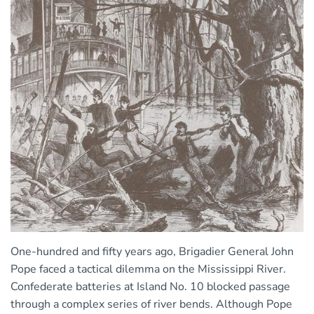
One-hundred and fifty years ago, Brigadier General John
Pope faced a tactical dilemma on the Mississippi River.
Confederate batteries at Island No. 10 blocked passage
through a complex series of river bends. Although Pope