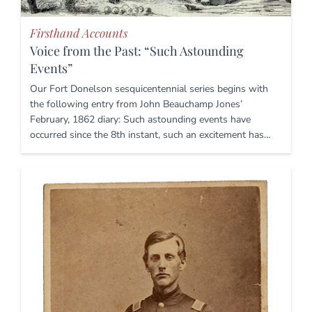
Firsthand Accounts
Voice from the Past: “Such Astounding
Events”
Our Fort Donelson sesquicentennial series begins with
the following entry from John Beauchamp Jones’
February, 1862 diary: Such astounding events have
occurred since the 8th instant, such an excitement has…