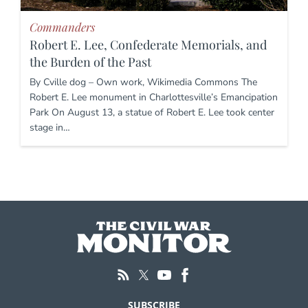
Commanders
Robert E. Lee, Confederate Memorials, and
the Burden of the Past
By Cville dog – Own work, Wikimedia Commons The
Robert E. Lee monument in Charlottesville’s Emancipation
Park On August 13, a statue of Robert E. Lee took center
stage in…
SUBSCRIBE