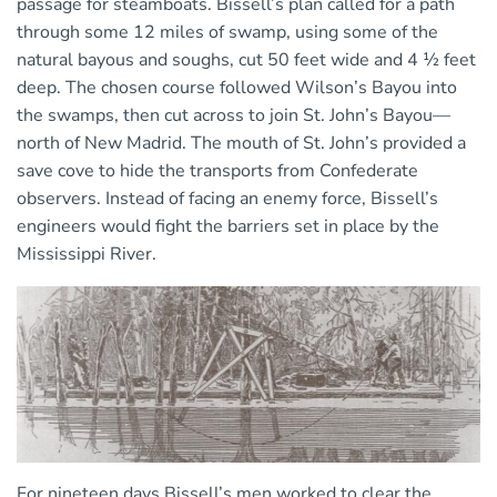
passage for steamboats. Bissell’s plan called for a path
through some 12 miles of swamp, using some of the
natural bayous and soughs, cut 50 feet wide and 4 ½ feet
deep. The chosen course followed Wilson’s Bayou into
the swamps, then cut across to join St. John’s Bayou—
north of New Madrid. The mouth of St. John’s provided a
save cove to hide the transports from Confederate
observers. Instead of facing an enemy force, Bissell’s
engineers would fight the barriers set in place by the
Mississippi River.
For nineteen days Bissell’s men worked to clear the