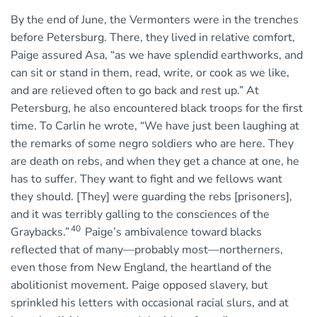
By the end of June, the Vermonters were in the trenches
before Petersburg. There, they lived in relative comfort,
Paige assured Asa, “as we have splendid earthworks, and
can sit or stand in them, read, write, or cook as we like,
and are relieved often to go back and rest up.” At
Petersburg, he also encountered black troops for the first
time. To Carlin he wrote, “We have just been laughing at
the remarks of some negro soldiers who are here. They
are death on rebs, and when they get a chance at one, he
has to suffer. They want to fight and we fellows want
they should. [They] were guarding the rebs [prisoners],
and it was terribly galling to the consciences of the
40
Graybacks.”
Paige’s ambivalence toward blacks
reflected that of many—probably most—northerners,
even those from New England, the heartland of the
abolitionist movement. Paige opposed slavery, but
sprinkled his letters with occasional racial slurs, and at