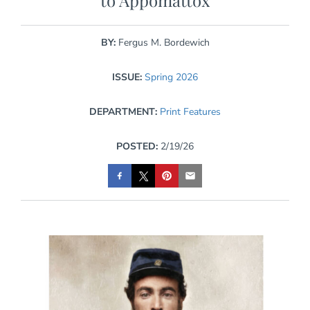
to Appomattox
BY:
Fergus M. Bordewich
ISSUE:
Spring 2026
DEPARTMENT:
Print Features
POSTED:
2/19/26