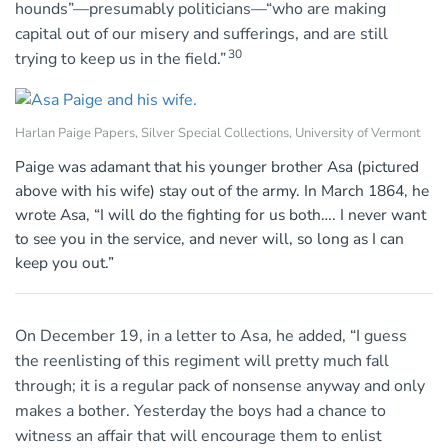
hounds”—presumably politicians—“who are making
capital out of our misery and sufferings, and are still
30
trying to keep us in the field.”
Harlan Paige Papers, Silver Special Collections, University of Vermont
Paige was adamant that his younger brother Asa (pictured
above with his wife) stay out of the army. In March 1864, he
wrote Asa, “I will do the fighting for us both…. I never want
to see you in the service, and never will, so long as I can
keep you out.”
On December 19, in a letter to Asa, he added, “I guess
the reenlisting of this regiment will pretty much fall
through; it is a regular pack of nonsense anyway and only
makes a bother. Yesterday the boys had a chance to
witness an affair that will encourage them to enlist