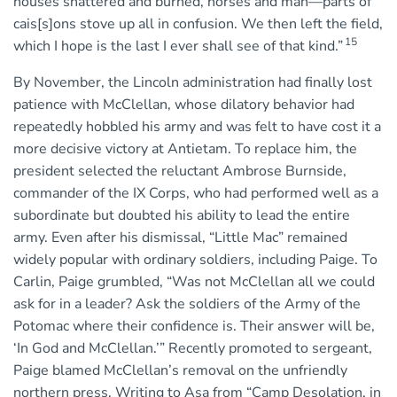
houses shattered and burned, horses and man—parts of
cais[s]ons stove up all in confusion. We then left the field,
15
which I hope is the last I ever shall see of that kind.”
By November, the Lincoln administration had finally lost
patience with McClellan, whose dilatory behavior had
repeatedly hobbled his army and was felt to have cost it a
more decisive victory at Antietam. To replace him, the
president selected the reluctant Ambrose Burnside,
commander of the IX Corps, who had performed well as a
subordinate but doubted his ability to lead the entire
army. Even after his dismissal, “Little Mac” remained
widely popular with ordinary soldiers, including Paige. To
Carlin, Paige grumbled, “Was not McClellan all we could
ask for in a leader? Ask the soldiers of the Army of the
Potomac where their confidence is. Their answer will be,
‘In God and McClellan.’” Recently promoted to sergeant,
Paige blamed McClellan’s removal on the unfriendly
northern press. Writing to Asa from “Camp Desolation, in