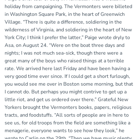
holiday from campaigning. The Vermonters were billeted
in Washington Square Park, in the heart of Greenwich
Village. “There is quite a difference, soldiering in the
wilderness of Virginia, and soldiering in the heart of New
York City; I think I prefer the latter,” Paige wrote dryly to
Asa, on August 24. “Were on the boat three days and
nights; I was not much sea-sick, though there were a
great many of the boys who raised things at a terrible
rate. We arrived here last Friday and have been having a
very good time ever since. If I could get a short furlough,
you would see me over in Boston some morning, but that
I cannot do. But perhaps you might contrive to get up a
little riot, and get us ordered over there.” Grateful New
Yorkers brought the Vermonters books, papers, religious
tracts, and foodstuffs. “All sorts of people are in here to
see us, for old troops from the field are something like a
menagerie, everyone wants to see how they look,” he
wrote to Carlin on the 29th. “Then we have music plenty,