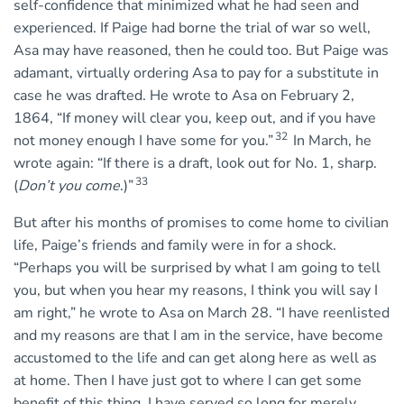
self-confidence that minimized what he had seen and
experienced. If Paige had borne the trial of war so well,
Asa may have reasoned, then he could too. But Paige was
adamant, virtually ordering Asa to pay for a substitute in
case he was drafted. He wrote to Asa on February 2,
1864, “If money will clear you, keep out, and if you have
32
not money enough I have some for you.”
In March, he
wrote again: “If there is a draft, look out for No. 1, sharp.
33
(
Don’t you come
.)”
But after his months of promises to come home to civilian
life, Paige’s friends and family were in for a shock.
“Perhaps you will be surprised by what I am going to tell
you, but when you hear my reasons, I think you will say I
am right,” he wrote to Asa on March 28. “I have reenlisted
and my reasons are that I am in the service, have become
accustomed to the life and can get along here as well as
at home. Then I have just got to where I can get some
benefit of this thing. I have served so long for merely