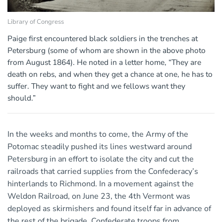
Library of Congress
Paige first encountered black soldiers in the trenches at
Petersburg (some of whom are shown in the above photo
from August 1864). He noted in a letter home, “They are
death on rebs, and when they get a chance at one, he has to
suffer. They want to fight and we fellows want they
should.”
In the weeks and months to come, the Army of the
Potomac steadily pushed its lines westward around
Petersburg in an effort to isolate the city and cut the
railroads that carried supplies from the Confederacy’s
hinterlands to Richmond. In a movement against the
Weldon Railroad, on June 23, the 4th Vermont was
deployed as skirmishers and found itself far in advance of
the rest of the brigade. Confederate troops from