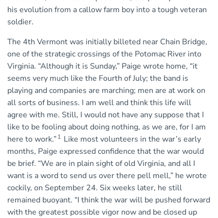
his evolution from a callow farm boy into a tough veteran
soldier.
The 4th Vermont was initially billeted near Chain Bridge,
one of the strategic crossings of the Potomac River into
Virginia. “Although it is Sunday,” Paige wrote home, “it
seems very much like the Fourth of July; the band is
playing and companies are marching; men are at work on
all sorts of business. I am well and think this life will
agree with me. Still, I would not have any suppose that I
like to be fooling about doing nothing, as we are, for I am
1
here to work.”
Like most volunteers in the war’s early
months, Paige expressed confidence that the war would
be brief. “We are in plain sight of old Virginia, and all I
want is a word to send us over there pell mell,” he wrote
cockily, on September 24. Six weeks later, he still
remained buoyant. “I think the war will be pushed forward
with the greatest possible vigor now and be closed up