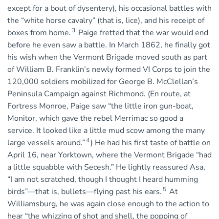
except for a bout of dysentery), his occasional battles with
the “white horse cavalry” (that is, lice), and his receipt of
3
boxes from home.
Paige fretted that the war would end
before he even saw a battle. In March 1862, he finally got
his wish when the Vermont Brigade moved south as part
of William B. Franklin’s newly formed VI Corps to join the
120,000 soldiers mobilized for George B. McClellan’s
Peninsula Campaign against Richmond. (En route, at
Fortress Monroe, Paige saw “the little iron gun-boat,
Monitor, which gave the rebel Merrimac so good a
service. It looked like a little mud scow among the many
4
large vessels around.”
) He had his first taste of battle on
April 16, near Yorktown, where the Vermont Brigade “had
a little squabble with Secesh.” He lightly reassured Asa,
“I am not scratched, though I thought I heard humming
5
birds”—that is, bullets—flying past his ears.
At
Williamsburg, he was again close enough to the action to
hear “the whizzing of shot and shell, the popping of