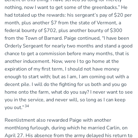
nothing, now I want to get some of the greenbacks.” He
had totaled up the rewards: his sergeant’s pay of $20 per
month, plus another $7 from the state of Vermont, a
federal bounty of $702, plus another bounty of $300
from the Town of Barnard. Paige continued, “I have been
Orderly Sergeant for nearly two months and stand a good
chance to get a commission before many months, that is
another inducement. Now, were I to go home at the
expiration of my first term, I should not have money
enough to start with; but as I am, I am coming out with a
decent pile. I will do the fighting for us both and you go
home onto the farm, what do you say? I never want to see
you in the service, and never will, so long as I can keep
34
you out.”
Reenlistment also rewarded Paige with another
monthlong furlough, during which he married Carlin, on
April 27. His absence from the army delayed his return to