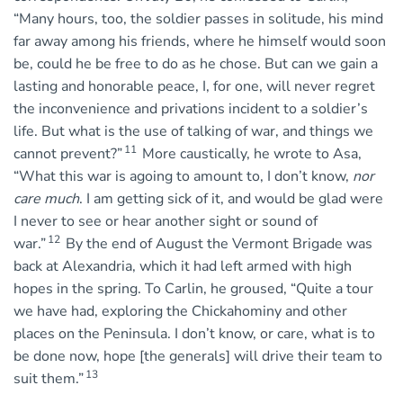
“Many hours, too, the soldier passes in solitude, his mind
far away among his friends, where he himself would soon
be, could he be free to do as he chose. But can we gain a
lasting and honorable peace, I, for one, will never regret
the inconvenience and privations incident to a soldier’s
life. But what is the use of talking of war, and things we
11
cannot prevent?”
More caustically, he wrote to Asa,
“What this war is agoing to amount to, I don’t know,
nor
care much
. I am getting sick of it, and would be glad were
I never to see or hear another sight or sound of
12
war.”
By the end of August the Vermont Brigade was
back at Alexandria, which it had left armed with high
hopes in the spring. To Carlin, he groused, “Quite a tour
we have had, exploring the Chickahominy and other
places on the Peninsula. I don’t know, or care, what is to
be done now, hope [the generals] will drive their team to
13
suit them.”