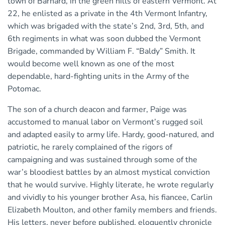
town of Barnard, in the green hills of eastern Vermont. At
22, he enlisted as a private in the 4th Vermont Infantry,
which was brigaded with the state’s 2nd, 3rd, 5th, and
6th regiments in what was soon dubbed the Vermont
Brigade, commanded by William F. “Baldy” Smith. It
would become well known as one of the most
dependable, hard-fighting units in the Army of the
Potomac.
The son of a church deacon and farmer, Paige was
accustomed to manual labor on Vermont’s rugged soil
and adapted easily to army life. Hardy, good-natured, and
patriotic, he rarely complained of the rigors of
campaigning and was sustained through some of the
war’s bloodiest battles by an almost mystical conviction
that he would survive. Highly literate, he wrote regularly
and vividly to his younger brother Asa, his fiancee, Carlin
Elizabeth Moulton, and other family members and friends.
His letters, never before published, eloquently chronicle