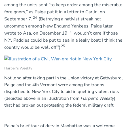
among the units sent “to keep order among the miserable
foreigners,” as Paige put it in a letter to Carlin, on
24
September 7.
(Betraying a nativist streak not
uncommon among New England Yankees, Paige later
wrote to Asa, on December 19, “I wouldn’t care if those
N.Y. Paddies could be put to sea in a leaky boat; I think the
25
country would be well off.”)
Harper’s Weekly
Not long after taking part in the Union victory at Gettysburg,
Paige and the 4th Vermont were among the troops
dispatched to New York City to aid in quelling violent riots
(depicted above in an illustration from
Harper’s Weekly
)
that had broken out protesting the federal military draft.
Paige’s brief tour of duty in Manhattan was a welcome