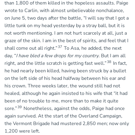
than 1,800 of them killed in the hopeless assaults. Paige
wrote to Carlin, with almost unbelievable nonchalance,
on June 5, two days after the battle, “I will say that I got a
little tunk on my head yesterday by a stray ball, but it is
not worth mentioning. I am not hurt scarcely at all, just a
graze of the skin. I am in the best of spirits, and feel that I
37
shall come out all right.”
To Asa, he added, the next
day, “
I have bled a few drops for my country
. But I am all
38
right, and the little scratch is getting fast well.”
In fact,
he had nearly been killed, having been struck by a bullet
on the left side of his head halfway between his ear and
his crown. Three weeks later, the wound still had not
healed, although he again insisted to his wife that “it had
been of no trouble to me, more than to make it quite
39
sore.”
Nonetheless, against the odds, Paige had once
again survived. At the start of the Overland Campaign,
the Vermont Brigade had mustered 2,850 men; now only
1,200 were left.