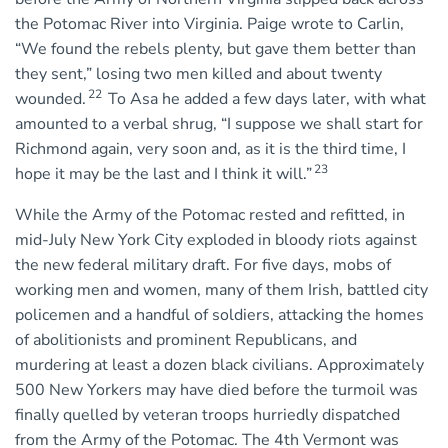
the Potomac River into Virginia. Paige wrote to Carlin,
“We found the rebels plenty, but gave them better than
they sent,” losing two men killed and about twenty
22
wounded.
To Asa he added a few days later, with what
amounted to a verbal shrug, “I suppose we shall start for
Richmond again, very soon and, as it is the third time, I
23
hope it may be the last and I think it will.”
While the Army of the Potomac rested and refitted, in
mid-July New York City exploded in bloody riots against
the new federal military draft. For five days, mobs of
working men and women, many of them Irish, battled city
policemen and a handful of soldiers, attacking the homes
of abolitionists and prominent Republicans, and
murdering at least a dozen black civilians. Approximately
500 New Yorkers may have died before the turmoil was
finally quelled by veteran troops hurriedly dispatched
from the Army of the Potomac. The 4th Vermont was