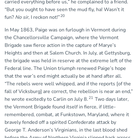
carried everything before us,” he complained to a friend.
“But you ought to have seen the mud fly, ha! Wasn’t it
20
fun?
No sir
, I reckon not!”
In May 1863, Paige was on furlough in Vermont during
the Chancellorsville Campaign, where the Vermont
Brigade saw fierce action in the capture of Marye’s
Heights and then at Salem Church. In July, at Gettysburg,
the brigade was held in reserve at the extreme left of the
Federal line. The Union triumph renewed Paige’s hope
that the war’s end might actually be at hand after all.
“The rebels were well whipped, and if the reports [of the
fall of Vicksburg] are correct, the rebellion is near an end,”
21
he wrote excitedly to Carlin on July 8.
Two days later,
the Vermont Brigade found itself in fierce, if little-
remembered, combat, at Funkstown, Maryland, where it
bravely fended off a spirited Confederate attack by
George T. Anderson’s Virginians, in the last blood shed
before the Army of Northern Virginia slipped back across