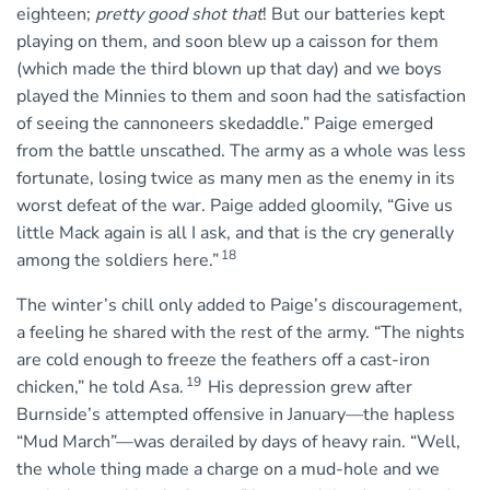
eighteen;
pretty good shot that
! But our batteries kept
playing on them, and soon blew up a caisson for them
(which made the third blown up that day) and we boys
played the Minnies to them and soon had the satisfaction
of seeing the cannoneers skedaddle.” Paige emerged
from the battle unscathed. The army as a whole was less
fortunate, losing twice as many men as the enemy in its
worst defeat of the war. Paige added gloomily, “Give us
little Mack again is all I ask, and that is the cry generally
18
among the soldiers here.”
The winter’s chill only added to Paige’s discouragement,
a feeling he shared with the rest of the army. “The nights
are cold enough to freeze the feathers off a cast-iron
19
chicken,” he told Asa.
His depression grew after
Burnside’s attempted offensive in January—the hapless
“Mud March”—was derailed by days of heavy rain. “Well,
the whole thing made a charge on a mud-hole and we