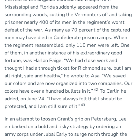
Mississippi and Florida suddenly appeared from the
surrounding woods, cutting the Vermonters off and taking
prisoner nearly 400 of its men in the regiment’s worst
defeat of the war. As many as 70 percent of the captured
men may have died in Confederate prison camps. When
the regiment reassembled, only 110 men were left. One
of them, in another instance of his extraordinary good
fortune, was Harlan Paige. “We had close work and I
thought I had a through ticket for Richmond sure, but I am
all right, safe and healthy,” he wrote to Asa. “We saved
our colors and are now organized into two companies. Our
42
colors have over a hundred bullets in it.”
To Carlin he
added, on June 24, “I have always felt that I should be
43
protected, and I am still sure of it.”
In an attempt to loosen Grant’s grip on Petersburg, Lee
embarked on a bold and risky strategy by ordering an
army corps under Jubal Early to surge north through the