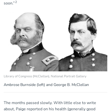
2
soon.”
Library of Congress (McClellan), National Portrait Gallery
Ambrose Burnside (left) and George B. McClellan
The months passed slowly. With little else to write
about, Paige reported on his health (generally good