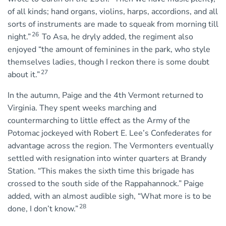
of all kinds; hand organs, violins, harps, accordions, and all
sorts of instruments are made to squeak from morning till
26
night.”
To Asa, he dryly added, the regiment also
enjoyed “the amount of feminines in the park, who style
themselves ladies, though I reckon there is some doubt
27
about it.”
In the autumn, Paige and the 4th Vermont returned to
Virginia. They spent weeks marching and
countermarching to little effect as the Army of the
Potomac jockeyed with Robert E. Lee’s Confederates for
advantage across the region. The Vermonters eventually
settled with resignation into winter quarters at Brandy
Station. “This makes the sixth time this brigade has
crossed to the south side of the Rappahannock.” Paige
added, with an almost audible sigh, “What more is to be
28
done, I don’t know.”