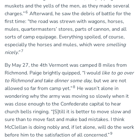
muskets and the yells of the men, as they made several
6
charges.”
Afterward, he saw the debris of battle for the
first time: “the road was strewn with wagons, horses,
mules, quartermasters’ stores, parts of cannon, and all
sorts of camp equipage. Everything spoiled, of course,
especially the horses and mules, which were
smelling
7
nicely
.”
By May 27, the 4th Vermont was camped 8 miles from
Richmond. Paige brightly quipped, “I would
like to go over
to Richmond and take dinner some day
, but we are not
8
allowed so far from camp yet.”
He wasn’t alone in
wondering why the army was moving so slowly when it
was close enough to the Confederate capital to hear
church bells ringing. “[S]till it is better to move slow and
sure than to move fast and make bad mistakes. I think
McClellan is doing nobly and, if let alone, will do the work
9
before him to the satisfaction of all concerned.”