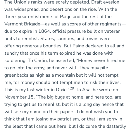
The Union’s ranks were sorely depleted. Draft evasion
was widespread, and desertions on the rise. With the
three-year enlistments of Paige and the rest of the
Vermont Brigade—as well as scores of other regiments—
due to expire in 1864, official pressure built on veteran
units to reenlist. States, counties, and towns were
offering generous bounties. But Paige declared to all and
sundry that once his term expired he was done with
soldiering. To Carlin, he asserted, “Money never hired me
to go into the army, and never will. They may pile
greenbacks as high as a mountain but it will not tempt
me, for money should not tempt men to risk their lives.
29
This is my last winter in Dixie.”
To Asa, he wrote on
November 15, “The big bugs at home, and here too, are
trying to get us to reenlist, but it is a long day hence that
will see my name on their papers. I do not wish you to
think that I am losing my patriotism, or that I am sorry in
the least that I came out here, but I do curse the dastardly