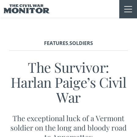
Skip
to
content
FEATURES
SOLDIERS
,
The Survivor:
Harlan Paige’s Civil
War
The exceptional luck of a Vermont
soldier on the long and bloody road