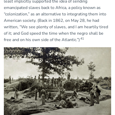
least implicitly supported the idea of sending
emancipated slaves back to Africa, a policy known as
“colonization,” as an alternative to integrating them into
American society. (Back in 1862, on May 28, he had
written, “We see plenty of slaves, and I am heartily tired
of it; and God speed the time when the negro shall be
41
free and on his own side of the Atlantic.”)