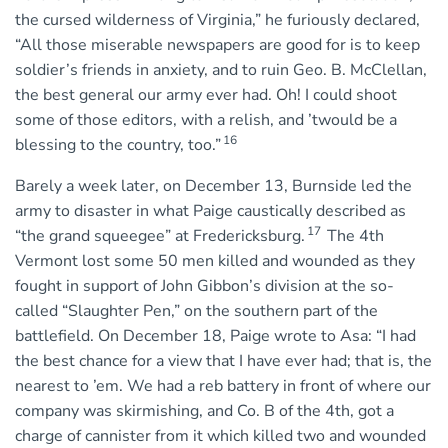
the cursed wilderness of Virginia,” he furiously declared,
“All those miserable newspapers are good for is to keep
soldier’s friends in anxiety, and to ruin Geo. B. McClellan,
the best general our army ever had. Oh! I could shoot
some of those editors, with a relish, and ’twould be a
16
blessing to the country, too.”
Barely a week later, on December 13, Burnside led the
army to disaster in what Paige caustically described as
17
“the grand squeegee” at Fredericksburg.
The 4th
Vermont lost some 50 men killed and wounded as they
fought in support of John Gibbon’s division at the so-
called “Slaughter Pen,” on the southern part of the
battlefield. On December 18, Paige wrote to Asa: “I had
the best chance for a view that I have ever had; that is, the
nearest to ’em. We had a reb battery in front of where our
company was skirmishing, and Co. B of the 4th, got a
charge of cannister from it which killed two and wounded