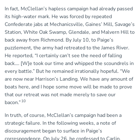
In fact, McClellan’s hapless campaign had already passed
its high-water mark. He was forced by repeated
Confederate jabs at Mechanicsville, Gaines’ Mill, Savage’s
Station, White Oak Swamp, Glendale, and Malvern Hill to
back away from Richmond. By July 10, to Paige’s
puzzlement, the army had retreated to the James River.
He reported, “I certainly can’t see the need of falling
back…. [W]e took our time and whipped the scoundrels in
every battle.” But he remained irrationally hopeful. “We
are now near Harrison’s Landing. We have any amount of
boats here, and I hope some move will be made to prove
that our retreat was not made merely to save our
10
bacon.”
In truth, of course, McClellan’s campaign had been a
strategic failure. In the following weeks, a note of
discouragement began to surface in Paige’s
correspondence. On July 26, he confessed to Carlin,