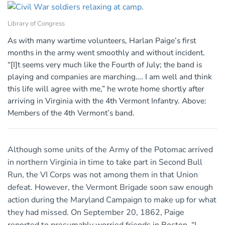
Library of Congress
As with many wartime volunteers, Harlan Paige’s first
months in the army went smoothly and without incident.
“[I]t seems very much like the Fourth of July; the band is
playing and companies are marching…. I am well and think
this life will agree with me,” he wrote home shortly after
arriving in Virginia with the 4th Vermont Infantry. Above:
Members of the 4th Vermont’s band.
Although some units of the Army of the Potomac arrived
in northern Virginia in time to take part in Second Bull
Run, the VI Corps was not among them in that Union
defeat. However, the Vermont Brigade soon saw enough
action during the Maryland Campaign to make up for what
they had missed. On September 20, 1862, Paige