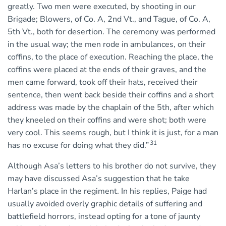
greatly. Two men were executed, by shooting in our
Brigade; Blowers, of Co. A, 2nd Vt., and Tague, of Co. A,
5th Vt., both for desertion. The ceremony was performed
in the usual way; the men rode in ambulances, on their
coffins, to the place of execution. Reaching the place, the
coffins were placed at the ends of their graves, and the
men came forward, took off their hats, received their
sentence, then went back beside their coffins and a short
address was made by the chaplain of the 5th, after which
they kneeled on their coffins and were shot; both were
very cool. This seems rough, but I think it is just, for a man
31
has no excuse for doing what they did.”
Although Asa’s letters to his brother do not survive, they
may have discussed Asa’s suggestion that he take
Harlan’s place in the regiment. In his replies, Paige had
usually avoided overly graphic details of suffering and
battlefield horrors, instead opting for a tone of jaunty