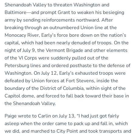
Shenandoah Valley to threaten Washington and
Baltimore—and prompt Grant to weaken his besieging
army by sending reinforcements northward. After
breaking through an outnumbered Union line at the
Monocacy River, Early’s force bore down on the nation’s
capital, which had been nearly denuded of troops. On the
night of July 9, the Vermont Brigade and other elements
of the VI Corps were suddenly pulled out of the
Petersburg lines and ordered posthaste to the defense of
Washington. On July 12, Early’s exhausted troops were
defeated by Union forces at Fort Stevens, inside the
boundary of the District of Columbia, within sight of the
Capitol dome, and forced to fall back toward their base in
the Shenandoah Valley.
Paige wrote to Carlin on July 13, “I had just got fairly
asleep when the order came to pack up and fall in, which
we did, and marched to City Point and took transports and