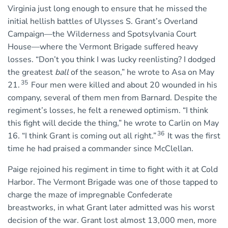
Virginia just long enough to ensure that he missed the
initial hellish battles of Ulysses S. Grant’s Overland
Campaign—the Wilderness and Spotsylvania Court
House—where the Vermont Brigade suffered heavy
losses. “Don’t you think I was lucky reenlisting? I dodged
the greatest
ball
of the season,” he wrote to Asa on May
35
21.
Four men were killed and about 20 wounded in his
company, several of them men from Barnard. Despite the
regiment’s losses, he felt a renewed optimism. “I think
this fight will decide the thing,” he wrote to Carlin on May
36
16. “I think Grant is coming out all right.”
It was the first
time he had praised a commander since McClellan.
Paige rejoined his regiment in time to fight with it at Cold
Harbor. The Vermont Brigade was one of those tapped to
charge the maze of impregnable Confederate
breastworks, in what Grant later admitted was his worst
decision of the war. Grant lost almost 13,000 men, more