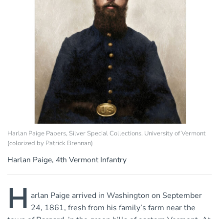
Harlan Paige Papers, Silver Special Collections, University of Vermont
(colorized by Patrick Brennan)
Harlan Paige, 4th Vermont Infantry
H
arlan Paige arrived in Washington on September
24, 1861, fresh from his family’s farm near the