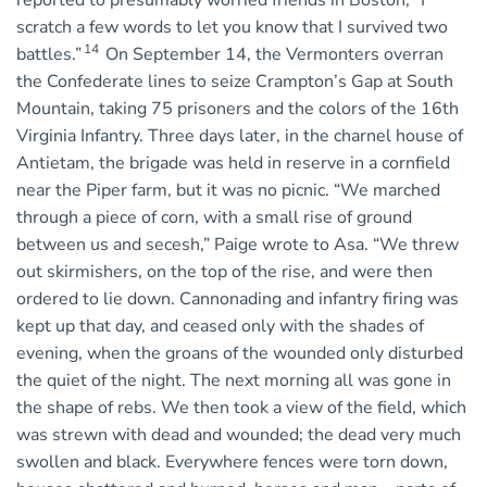
reported to presumably worried friends in Boston, “I
scratch a few words to let you know that I survived two
14
battles.”
On September 14, the Vermonters overran
the Confederate lines to seize Crampton’s Gap at South
Mountain, taking 75 prisoners and the colors of the 16th
Virginia Infantry. Three days later, in the charnel house of
Antietam, the brigade was held in reserve in a cornfield
near the Piper farm, but it was no picnic. “We marched
through a piece of corn, with a small rise of ground
between us and secesh,” Paige wrote to Asa. “We threw
out skirmishers, on the top of the rise, and were then
ordered to lie down. Cannonading and infantry firing was
kept up that day, and ceased only with the shades of
evening, when the groans of the wounded only disturbed
the quiet of the night. The next morning all was gone in
the shape of rebs. We then took a view of the field, which
was strewn with dead and wounded; the dead very much
swollen and black. Everywhere fences were torn down,