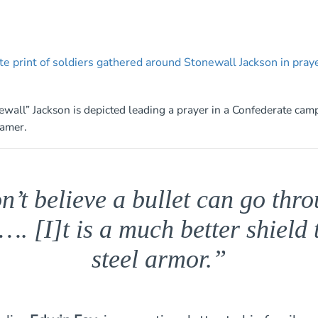
wall” Jackson is depicted leading a prayer in a Confederate camp
ramer.
n’t believe a bullet can go thr
…. [I]t is a much better shield
steel armor.”