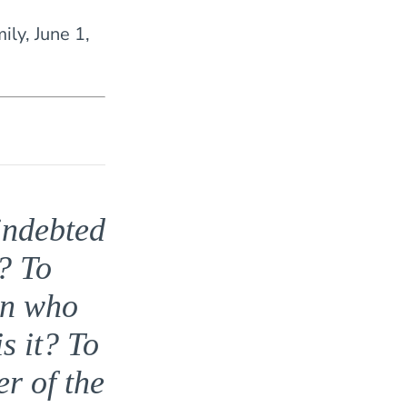
mily, June 1,
indebted
? To
en who
s it? To
r of the