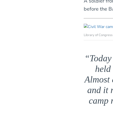
A soldier fro
before the Ba
Library of Congress
“Today 
held
Almost 
and it 
camp m