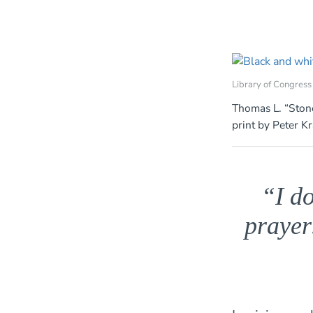
Library of Congress
Thomas L. “Stone
print by Peter K
“I do
prayer