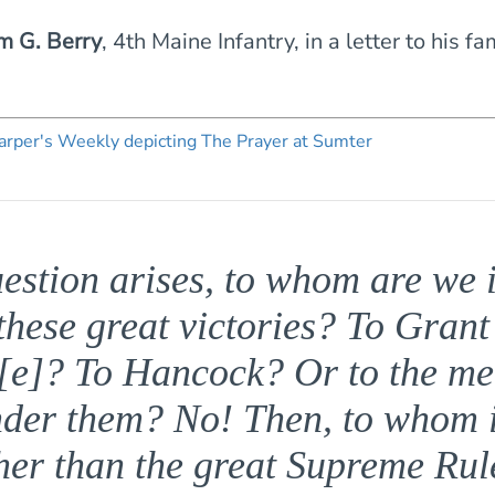
m G. Berry
, 4th Maine Infantry, in a letter to his fa
estion arises, to whom are we 
 these great victories? To Grant
e]? To Hancock? Or to the m
nder them? No! Then, to whom i
her than the great Supreme Rule