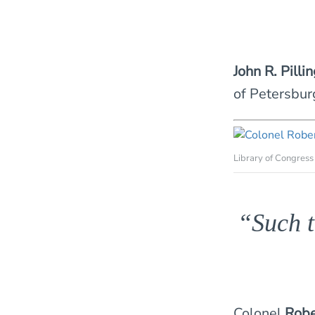
John R. Pilli
of Petersbur
Library of Congress
“Such t
Colonel
Robe