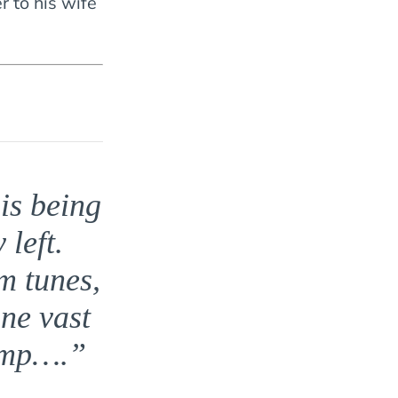
r to his wife
is being
left.
m tunes,
one vast
camp….”