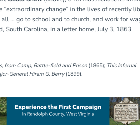
 “extraordinary change” in the lives of recently li
 all … go to school and to church, and work for wag
, South Carolina, in a letter home, July 3, 1863
rs, from Camp, Battle-field and Prison
(1865);
This Infernal
jor-General Hiram G. Berry
(1899).