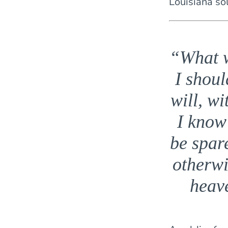
Louisiana so
“What w
I shoul
will, wi
I know
be spare
otherwi
heav