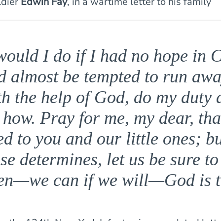
ldier
Edwin Fay
, in a wartime letter to his family
ould I do if I had no hope in C
d almost be tempted to run awa
th the help of God, do my duty 
 how. Pray for me, my dear, tha
d to you and our little ones; b
se determines, let us be sure to
en—we can if we will—God is t