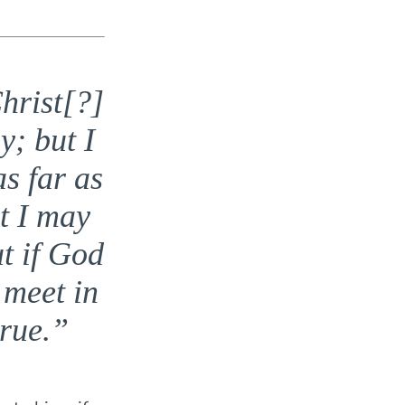
hrist[?]
y; but I
as far as
t I may
ut if God
 meet in
rue.”