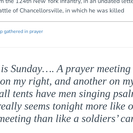
m the 124th New York Infantry, in an undated lette
ttle of Chancellorsville, in which he was killed
is Sunday…. A prayer meeting 
 on my right, and another on my 
all tents have men singing psal
really seems tonight more like 
eeting than like a soldiers’ 