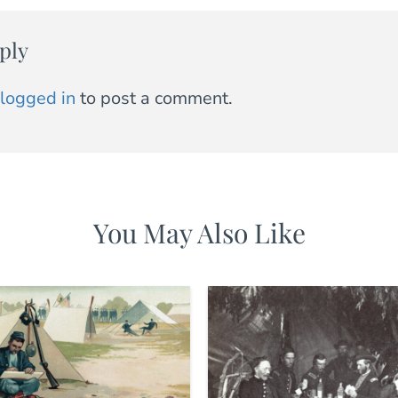
ply
logged in
to post a comment.
You May Also Like