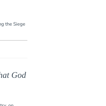
ing the Siege
that God
try, on