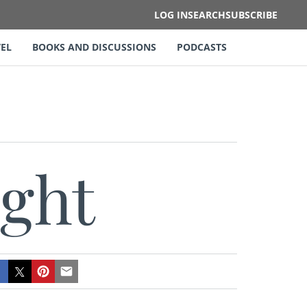
LOG IN
SEARCH
SUBSCRIBE
EL
BOOKS AND DISCUSSIONS
PODCASTS
ight