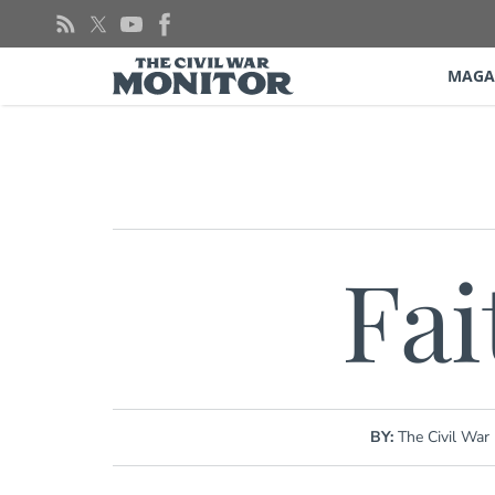
Skip
to
content
MAGA
Fai
BY:
The Civil War