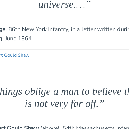
universe.…”
ngs
, 86th New York Infantry, in a letter written dur
g, June 1864
hings oblige a man to believe 
is not very far off.”
rt Gould Shaw
(above), 54th Massachusetts Infan