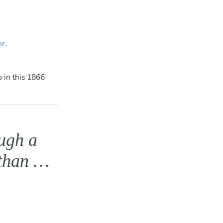
 in this 1866
ough a
 than …