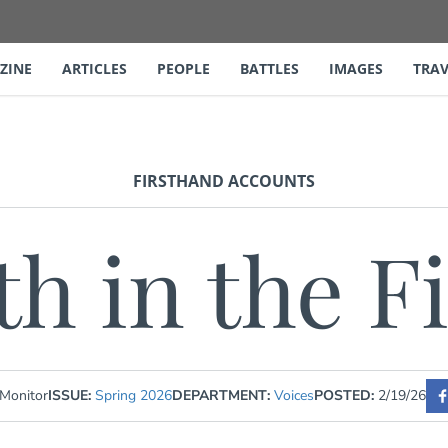
ZINE
ARTICLES
PEOPLE
BATTLES
IMAGES
TRAV
FIRSTHAND ACCOUNTS
th in the F
 Monitor
ISSUE:
Spring 2026
DEPARTMENT:
Voices
POSTED:
2/19/26