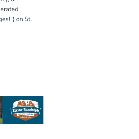
berated
es!”) on St.