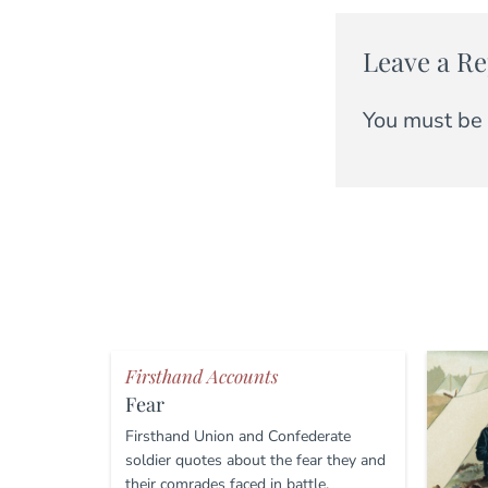
Leave a Re
You must be
Firsthand Accounts
Fear
Firsthand Union and Confederate
soldier quotes about the fear they and
their comrades faced in battle.