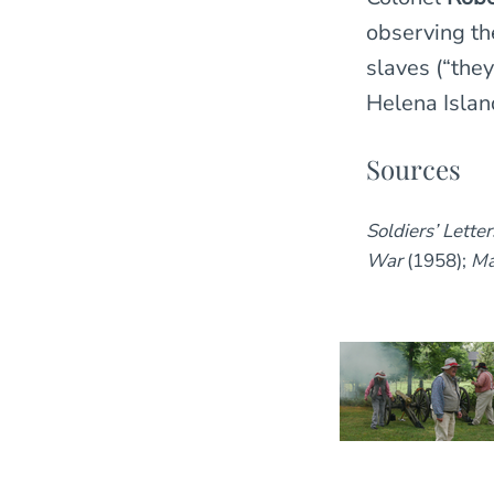
observing the
slaves (“they
Helena Island
Sources
Soldiers’ Lette
War
(1958);
Ma