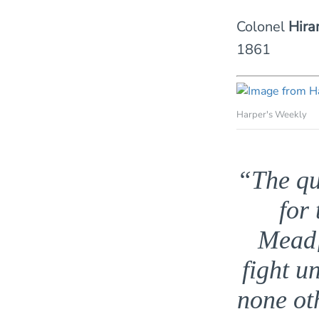
Colonel
Hira
1861
Harper's Weekly
“The qu
for
Mead[
fight u
none ot