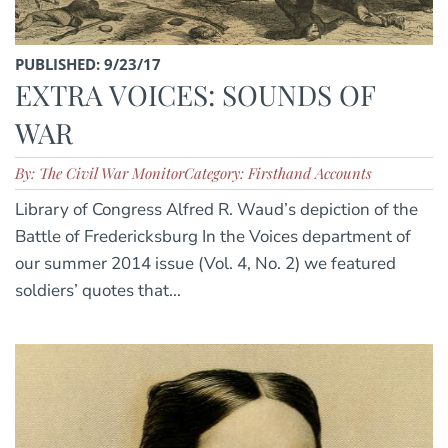
PUBLISHED: 9/23/17
EXTRA VOICES: SOUNDS OF
WAR
By: The Civil War Monitor
Category: Firsthand Accounts
Library of Congress Alfred R. Waud’s depiction of the
Battle of Fredericksburg In the Voices department of
our summer 2014 issue (Vol. 4, No. 2) we featured
soldiers’ quotes that...