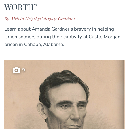
WORTH”
By: Melvin Grigsby
Category: Civilians
Learn about Amanda Gardner's bravery in helping
Union soldiers during their captivity at Castle Morgan
prison in Cahaba, Alabama.
9