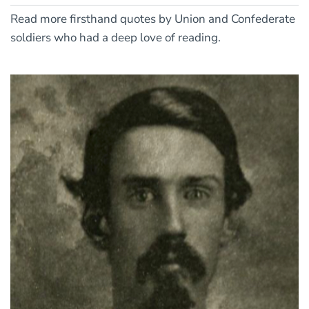
Read more firsthand quotes by Union and Confederate
soldiers who had a deep love of reading.