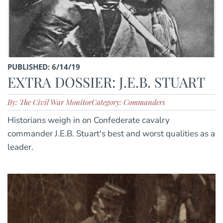
PUBLISHED: 6/14/19
EXTRA DOSSIER: J.E.B. STUART
By: The Civil War Monitor
Category: Commanders
Historians weigh in on Confederate cavalry
commander J.E.B. Stuart's best and worst qualities as a
leader.