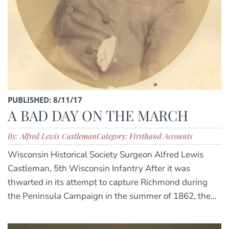
PUBLISHED: 8/11/17
A BAD DAY ON THE MARCH
By: Alfred Lewis Castleman
Category: Firsthand Accounts
Wisconsin Historical Society Surgeon Alfred Lewis
Castleman, 5th Wisconsin Infantry After it was
thwarted in its attempt to capture Richmond during
the Peninsula Campaign in the summer of 1862, the...