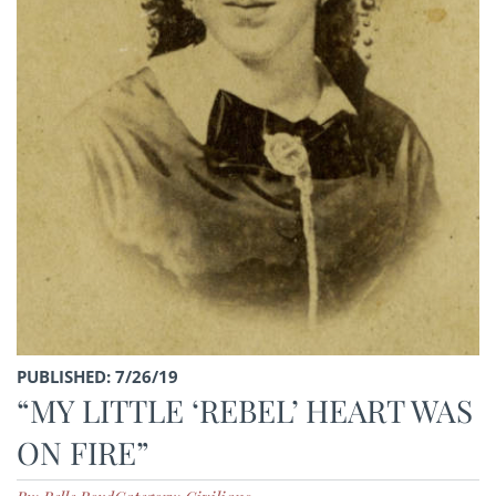
PUBLISHED: 7/26/19
“MY LITTLE ‘REBEL’ HEART WAS
ON FIRE”