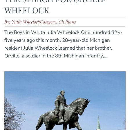
WHEELOCK
By: Julia Wheelock
Category: Civilians
The Boys in White Julia Wheelock One hundred fifty-
five years ago this month, 28-year-old Michigan
resident Julia Wheelock learned that her brother,
Orville, a soldier in the 8th Michigan Infantry,...