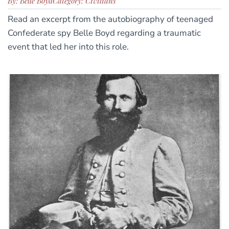
By: Belle Boyd
Category: Civilians
Read an excerpt from the autobiography of teenaged
Confederate spy Belle Boyd regarding a traumatic
event that led her into this role.