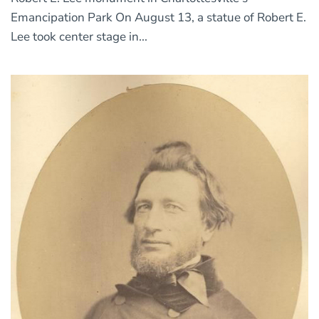
Emancipation Park On August 13, a statue of Robert E.
Lee took center stage in...