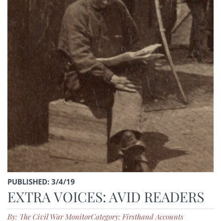
PUBLISHED: 3/4/19
EXTRA VOICES: AVID READERS
By: The Civil War Monitor
Category: Firsthand Accounts