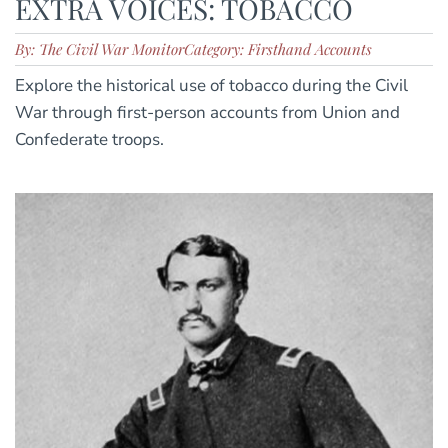
EXTRA VOICES: TOBACCO
By: The Civil War Monitor
Category: Firsthand Accounts
Explore the historical use of tobacco during the Civil
War through first-person accounts from Union and
Confederate troops.