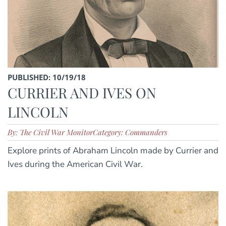
PUBLISHED: 10/19/18
CURRIER AND IVES ON
LINCOLN
By: The Civil War Monitor
Category: Commanders
Explore prints of Abraham Lincoln made by Currier and
Ives during the American Civil War.