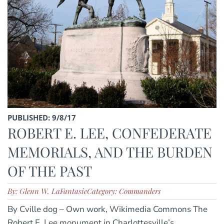
PUBLISHED: 9/8/17
ROBERT E. LEE, CONFEDERATE
MEMORIALS, AND THE BURDEN
OF THE PAST
By: Glenn W. LaFantasie
Category: Commanders
By Cville dog – Own work, Wikimedia Commons The
Robert E. Lee monument in Charlottesville’s