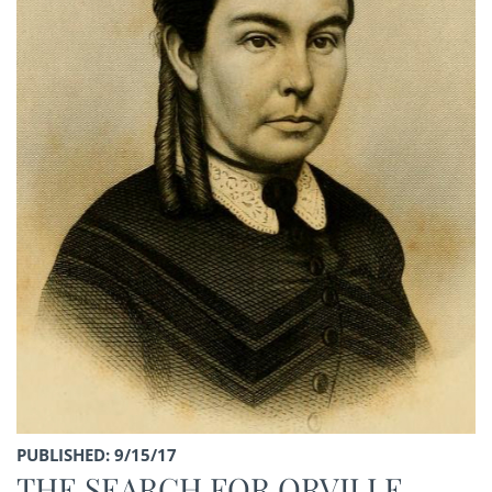
PUBLISHED: 9/15/17
THE SEARCH FOR ORVILLE