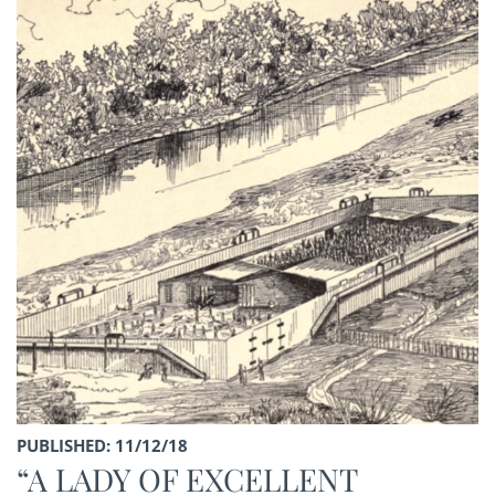
PUBLISHED: 11/12/18
“A LADY OF EXCELLENT