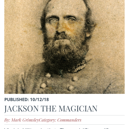
PUBLISHED: 10/12/18
JACKSON THE MAGICIAN
By: Mark Grimsley
Category: Commanders