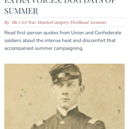
SUMMER
By: The Civi War Monitor
Category: Firsthand Accounts
Read first-person quotes from Union and Confederate
soldiers about the intense heat and discomfort that
accompanied summer campaigning.