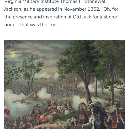
Virginia Military Institute Thomas J. “Stonewall”
Jackson, as he appeared in November 1862. “Oh, for
the presence and inspiration of Old Jack for just one
hour!” That was the cry...