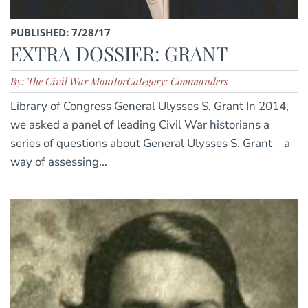
PUBLISHED: 7/28/17
EXTRA DOSSIER: GRANT
By: The Civil War Monitor
Category: Commanders
Library of Congress General Ulysses S. Grant In 2014,
we asked a panel of leading Civil War historians a
series of questions about General Ulysses S. Grant—a
way of assessing...