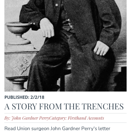
PUBLISHED: 2/2/18
A STORY FROM THE TRENCHES
By: John Gardner Perry
Category: Firsthand Accounts
Read Union surgeon John Gardner Perry's letter