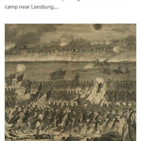
camp near Leesburg,...