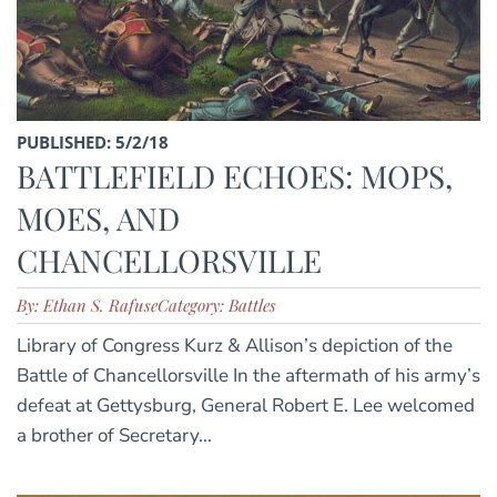
PUBLISHED: 5/2/18
BATTLEFIELD ECHOES: MOPS,
MOES, AND
CHANCELLORSVILLE
By: Ethan S. Rafuse
Category: Battles
Library of Congress Kurz & Allison’s depiction of the
Battle of Chancellorsville In the aftermath of his army’s
defeat at Gettysburg, General Robert E. Lee welcomed
a brother of Secretary...