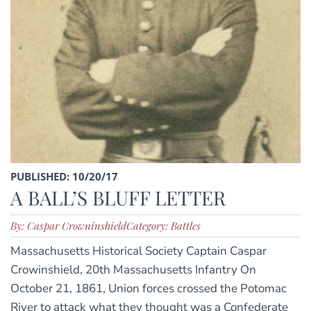
PUBLISHED: 10/20/17
A BALL’S BLUFF LETTER
By: Caspar Crowninshield
Category: Battles
Massachusetts Historical Society Captain Caspar
Crowinshield, 20th Massachusetts Infantry On
October 21, 1861, Union forces crossed the Potomac
River to attack what they thought was a Confederate