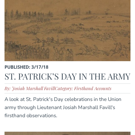
PUBLISHED: 3/17/18
ST. PATRICK’S DAY IN THE ARMY
By: Josiah Marshall Favill
Category: Firsthand Accounts
A look at St. Patrick's Day celebrations in the Union
army through Lieutenant Josiah Marshall Favill's
firsthand observations.