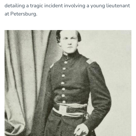
detailing a tragic incident involving a young lieutenant
at Petersburg.