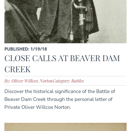
PUBLISHED: 1/19/18
CLOSE CALLS AT BEAVER DAM
CREEK
By: Oliver Willcox Norton
Category: Battles
Discover the historical significance of the Battle of
Beaver Dam Creek through the personal letter of
Private Oliver Willcox Norton.