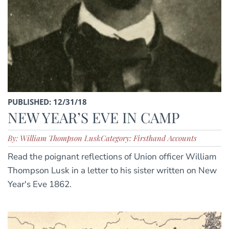
PUBLISHED: 12/31/18
NEW YEAR’S EVE IN CAMP
By: William Thompson Lusk
Category: Firsthand Accounts
Read the poignant reflections of Union officer William
Thompson Lusk in a letter to his sister written on New
Year's Eve 1862.