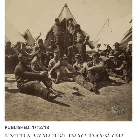
PUBLISHED: 1/12/18
EXTRA VOICES: DOG DAYS OF