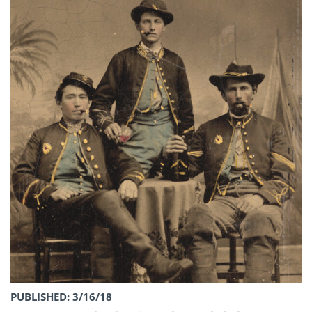
PUBLISHED: 3/16/18