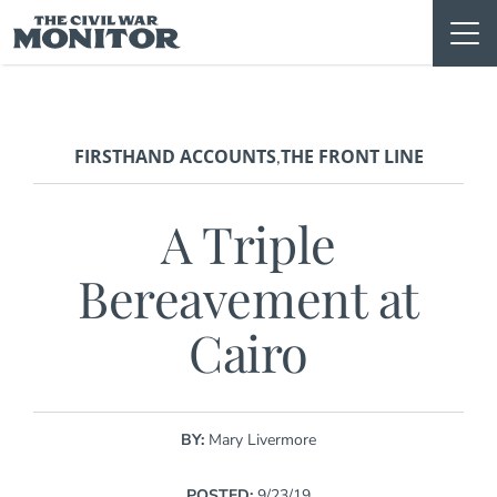
Skip
to
content
FIRSTHAND ACCOUNTS
THE FRONT LINE
,
A Triple
Bereavement at
Cairo
BY:
Mary Livermore
POSTED:
9/23/19