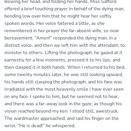
Bowing her head, and folding her hands, Miss Safford
offered a brief touching prayer in behalf of the dying man,
bending low over him that he might hear her softly
spoken words. Her voice faltered a little, as she
remembered in her prayer the far-absent wife, so near
bereavement. “Amen!” responded the dying man, in a
distinct voice, and then we left him with the attendant, to
minister to others. Lifting the photograph, he gazed at it
earnestly for a few moments, pressed it to his lips, and
then clasped it in both hands. When I returned to his bed,
some twenty minutes later, he was still looking upward,
his hands still clasping the photograph, and his face was
irradiated with the most heavenly smile I have ever seen
on any face. I spoke to him, but he seemed not to hear,
and there was a far-away look in the gaze, as though his
vision reached beyond my ken. I stood still, awestruck.
The wardmaster approached, and laid his finger on the
wrist. “He is dead!” he whispered.