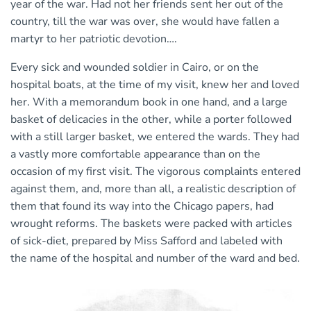
year of the war. Had not her friends sent her out of the
country, till the war was over, she would have fallen a
martyr to her patriotic devotion….
Every sick and wounded soldier in Cairo, or on the
hospital boats, at the time of my visit, knew her and loved
her. With a memorandum book in one hand, and a large
basket of delicacies in the other, while a porter followed
with a still larger basket, we entered the wards. They had
a vastly more comfortable appearance than on the
occasion of my first visit. The vigorous complaints entered
against them, and, more than all, a realistic description of
them that found its way into the Chicago papers, had
wrought reforms. The baskets were packed with articles
of sick-diet, prepared by Miss Safford and labeled with
the name of the hospital and number of the ward and bed.