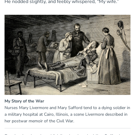
He nodded slightly, and feebly whispered, “My wife.”
My Story of the War
Nurses Mary Livermore and Mary Safford tend to a dying soldier in
a military hospital at Cairo, Illinois, a scene Livermore described in
her postwar memoir of the Civil War.