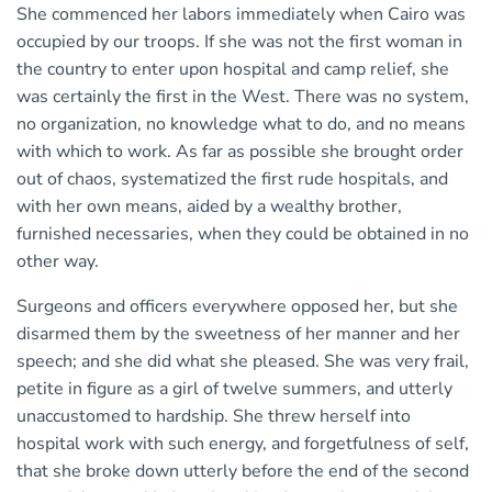
She commenced her labors immediately when Cairo was
occupied by our troops. If she was not the first woman in
the country to enter upon hospital and camp relief, she
was certainly the first in the West. There was no system,
no organization, no knowledge what to do, and no means
with which to work. As far as possible she brought order
out of chaos, systematized the first rude hospitals, and
with her own means, aided by a wealthy brother,
furnished necessaries, when they could be obtained in no
other way.
Surgeons and officers everywhere opposed her, but she
disarmed them by the sweetness of her manner and her
speech; and she did what she pleased. She was very frail,
petite in figure as a girl of twelve summers, and utterly
unaccustomed to hardship. She threw herself into
hospital work with such energy, and forgetfulness of self,
that she broke down utterly before the end of the second