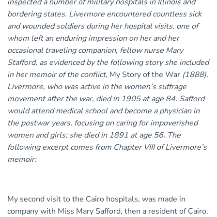
inspected a number of military hospitals in Illinois and
bordering states. Livermore encountered countless sick
and wounded soldiers during her hospital visits, one of
whom left an enduring impression on her and her
occasional traveling companion, fellow nurse Mary
Stafford, as evidenced by the following story she included
in her memoir of the conflict,
My Story of the War
(1888).
Livermore, who was active in the women’s suffrage
movement after the war, died in 1905 at age 84. Safford
would attend medical school and become a physician in
the postwar years, focusing on caring for impoverished
women and girls; she died in 1891 at age 56. The
following excerpt comes from Chapter VIII of Livermore’s
memoir:
My second visit to the Cairo hospitals, was made in
company with Miss Mary Safford, then a resident of Cairo.