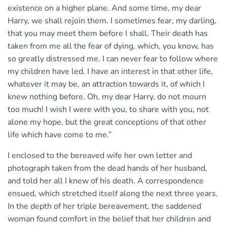
existence on a higher plane. And some time, my dear
Harry, we shall rejoin them. I sometimes fear, my darling,
that you may meet them before I shall. Their death has
taken from me all the fear of dying, which, you know, has
so greatly distressed me. I can never fear to follow where
my children have led. I have an interest in that other life,
whatever it may be, an attraction towards it, of which I
knew nothing before. Oh, my dear Harry, do not mourn
too much! I wish I were with you, to share with you, not
alone my hope, but the great conceptions of that other
life which have come to me.”
I enclosed to the bereaved wife her own letter and
photograph taken from the dead hands of her husband,
and told her all I knew of his death. A correspondence
ensued, which stretched itself along the next three years.
In the depth of her triple bereavement, the saddened
woman found comfort in the belief that her children and