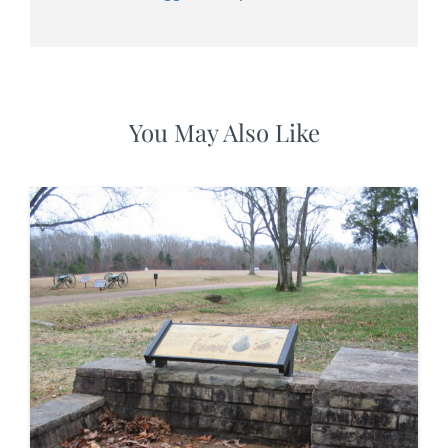
You May Also Like