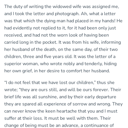
The duty of writing the widowed wife was assigned me,
and I took the letter and photograph. Ah, what a letter
was that which the dying man had placed in my hands! He
had evidently not replied to it, for it had been only just
received, and had not the worn look of having been
carried long in the pocket. It was from his wife, informing
her husband of the death, on the same day, of their two
children, three and five years old. It was the letter of a
superior woman, who wrote nobly and tenderly, hiding
her own grief, in her desire to comfort her husband.
“I do not feel that we have lost our children,” thus she
wrote; “they are ours still, and will be ours forever. Their
brief life was all sunshine, and by their early departure
they are spared all experience of sorrow and wrong. They
can never know the keen heartache that you and I must
suffer at their loss. It must be well with them. Their
change of being must be an advance, a continuance of