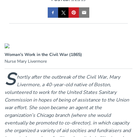
Woman’s Work in the Civil War (1865)
Nurse Mary Livermore
S
hortly after the outbreak of the Civil War, Mary
Livermore, a 40-year-old native of Boston,
volunteered to work for the United States Sanitary
Commission in hopes of being of assistance to the Union
war effort. She soon became an agent at the
organization’s Chicago branch (where she would
eventually be promoted to co-director), in which capacity
she organized a variety of aid socities and fundraisers and