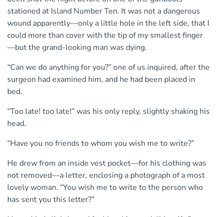
stationed at Island Number Ten. It was not a dangerous
wound apparently—only a little hole in the left side, that I
could more than cover with the tip of my smallest finger
—but the grand-looking man was dying.
“Can we do anything for you?” one of us inquired, after the
surgeon had examined him, and he had been placed in
bed.
“Too late! too late!” was his only reply, slightly shaking his
head.
“Have you no friends to whom you wish me to write?”
He drew from an inside vest pocket—for his clothing was
not removed—a letter, enclosing a photograph of a most
lovely woman. “You wish me to write to the person who
has sent you this letter?”