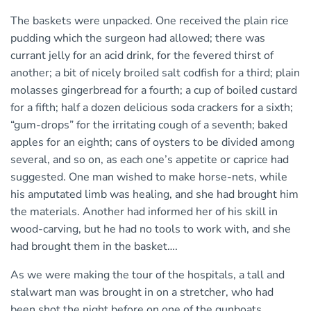
The baskets were unpacked. One received the plain rice
pudding which the surgeon had allowed; there was
currant jelly for an acid drink, for the fevered thirst of
another; a bit of nicely broiled salt codfish for a third; plain
molasses gingerbread for a fourth; a cup of boiled custard
for a fifth; half a dozen delicious soda crackers for a sixth;
“gum-drops” for the irritating cough of a seventh; baked
apples for an eighth; cans of oysters to be divided among
several, and so on, as each one’s appetite or caprice had
suggested. One man wished to make horse-nets, while
his amputated limb was healing, and she had brought him
the materials. Another had informed her of his skill in
wood-carving, but he had no tools to work with, and she
had brought them in the basket….
As we were making the tour of the hospitals, a tall and
stalwart man was brought in on a stretcher, who had
been shot the night before on one of the gunboats