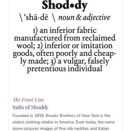
The Front Line
Suits of Shoddy
Founded in 1818, Brooks Brothers of New York is the
oldest clothing retailer in America. Even today, the name
alone conjures images of fine silk neckties and Italian