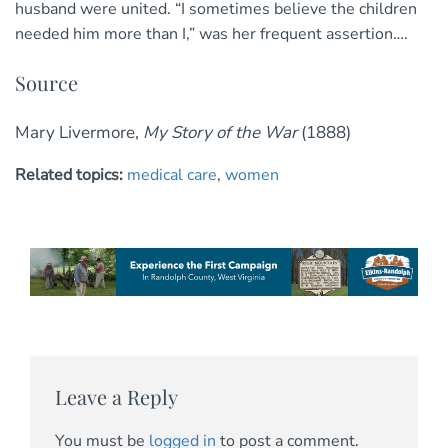
husband were united. “I sometimes believe the children
needed him more than I,” was her frequent assertion….
Source
Mary Livermore,
My Story of the War
(1888)
Related topics:
medical care
,
women
Leave a Reply
You must be
logged in
to post a comment.