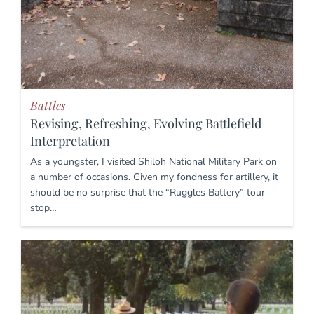
Battles
Revising, Refreshing, Evolving Battlefield
Interpretation
As a youngster, I visited Shiloh National Military Park on
a number of occasions. Given my fondness for artillery, it
should be no surprise that the “Ruggles Battery” tour
stop…