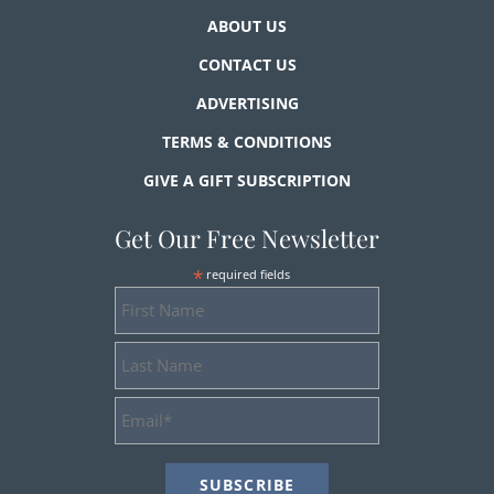
ABOUT US
CONTACT US
ADVERTISING
TERMS & CONDITIONS
GIVE A GIFT SUBSCRIPTION
Get Our Free Newsletter
*
required fields
First
Name
Last
Name
Email
Address
*