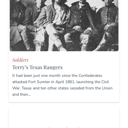
Soldiers
Terry’s Texas Rangers
It had been just one month since the Confederates
attacked Fort Sumter in April 1861, launching the Civil
War. Texas and ten other states seceded from the Union
and then…