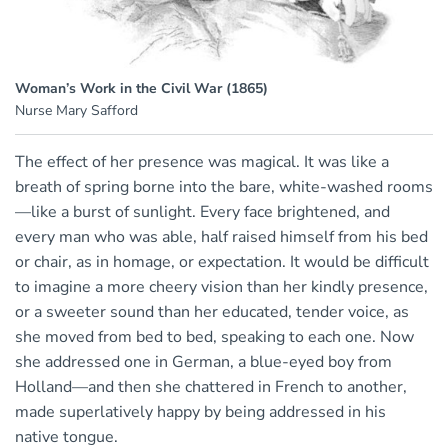
Woman’s Work in the Civil War (1865)
Nurse Mary Safford
The effect of her presence was magical. It was like a
breath of spring borne into the bare, white-washed rooms
—like a burst of sunlight. Every face brightened, and
every man who was able, half raised himself from his bed
or chair, as in homage, or expectation. It would be difficult
to imagine a more cheery vision than her kindly presence,
or a sweeter sound than her educated, tender voice, as
she moved from bed to bed, speaking to each one. Now
she addressed one in German, a blue-eyed boy from
Holland—and then she chattered in French to another,
made superlatively happy by being addressed in his
native tongue.