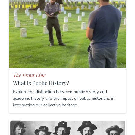
The Front Line
What Is Public History?
Explore the distinction between public history and
academic history and the impact of public historians in
interpreting our collective heritage.