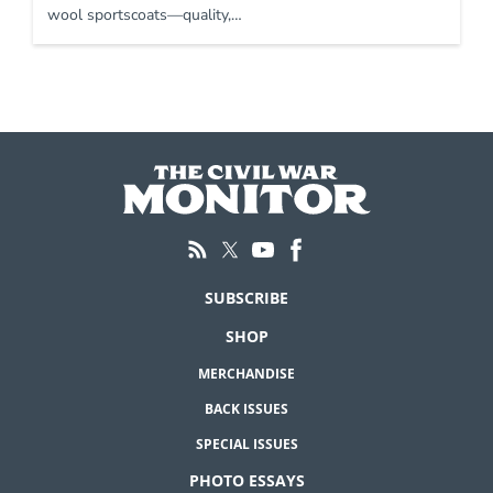
wool sportscoats—quality,…
SUBSCRIBE
SHOP
MERCHANDISE
BACK ISSUES
SPECIAL ISSUES
PHOTO ESSAYS