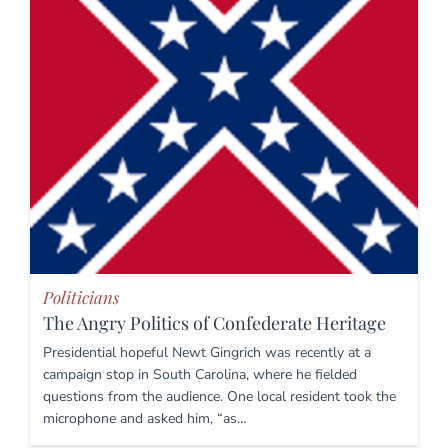
Politicians
The Angry Politics of Confederate Heritage
Presidential hopeful Newt Gingrich was recently at a
campaign stop in South Carolina, where he fielded
questions from the audience. One local resident took the
microphone and asked him, “as…