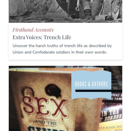
Firsthand Accounts
Extra Voices: Trench Life
Uncover the harsh truths of trench life as described by
Union and Confederate soldiers in their own words.