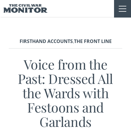
Skip
to
content
FIRSTHAND ACCOUNTS
THE FRONT LINE
,
Voice from the
Past: Dressed All
the Wards with
Festoons and
Garlands