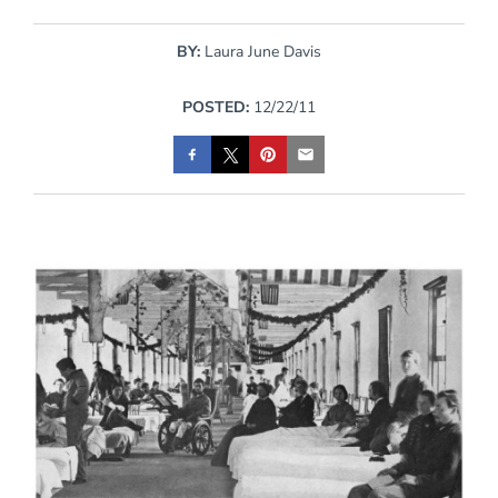
BY:
Laura June Davis
POSTED:
12/22/11