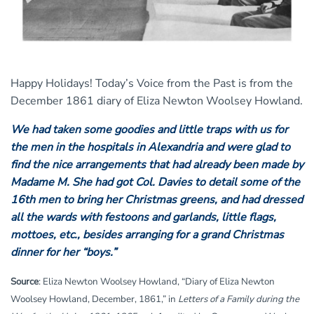
Happy Holidays! Today’s Voice from the Past is from the
December 1861 diary of Eliza Newton Woolsey Howland.
We had taken some goodies and little traps with us for
the men in the hospitals in Alexandria and were glad to
find the nice arrangements that had already been made by
Madame M. She had got Col. Davies to detail some of the
16th men to bring her Christmas greens, and had dressed
all the wards with festoons and garlands, little flags,
mottoes, etc., besides arranging for a grand Christmas
dinner for her “boys.”
Source
: Eliza Newton Woolsey Howland, “Diary of Eliza Newton
Woolsey Howland, December, 1861,” in
Letters of a Family during the