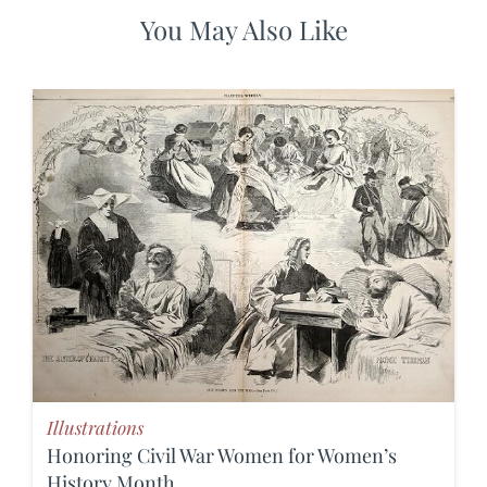
You May Also Like
Illustrations
Honoring Civil War Women for Women’s
History Month