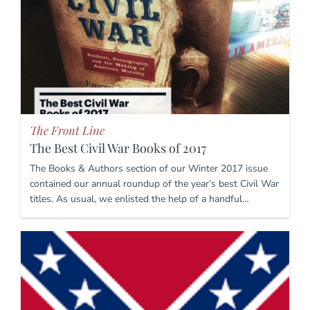
The Front Line
The Best Civil War Books of 2017
The Books & Authors section of our Winter 2017 issue
contained our annual roundup of the year’s best Civil War
titles. As usual, we enlisted the help of a handful…