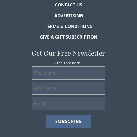
CONTACT US
ADVERTISING
TERMS & CONDITIONS
GIVE A GIFT SUBSCRIPTION
Get Our Free Newsletter
*
required fields
First
Name
Last
Name
Email
Address
*