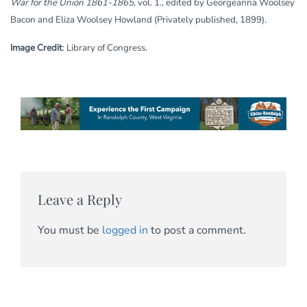
War for the Union 1861-1865
, vol. 1., edited by Georgeanna Woolsey
Bacon and Eliza Woolsey Howland (Privately published, 1899).
Image Credit
: Library of Congress.
Leave a Reply
You must be
logged in
to post a comment.