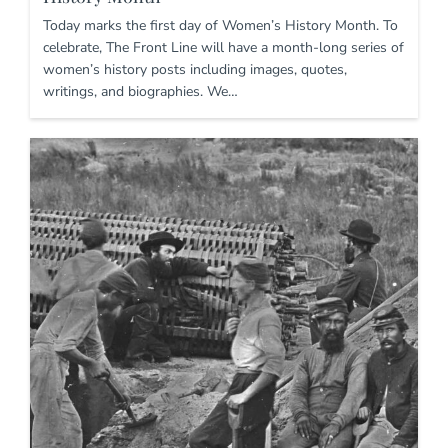
Today marks the first day of Women’s History Month. To
celebrate, The Front Line will have a month-long series of
women’s history posts including images, quotes,
writings, and biographies. We…