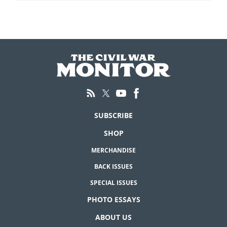
SUBSCRIBE
SHOP
MERCHANDISE
BACK ISSUES
SPECIAL ISSUES
PHOTO ESSAYS
ABOUT US