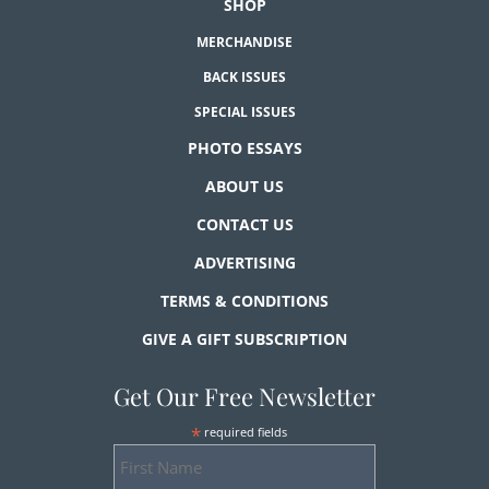
SHOP
MERCHANDISE
BACK ISSUES
SPECIAL ISSUES
PHOTO ESSAYS
ABOUT US
CONTACT US
ADVERTISING
TERMS & CONDITIONS
GIVE A GIFT SUBSCRIPTION
Get Our Free Newsletter
*
required fields
First
Name