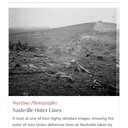
Wartime Photography
Nashville Outer Lines
A look at one of two highly detailed images showing the
outer of two Union defensive lines at Nashville taken by