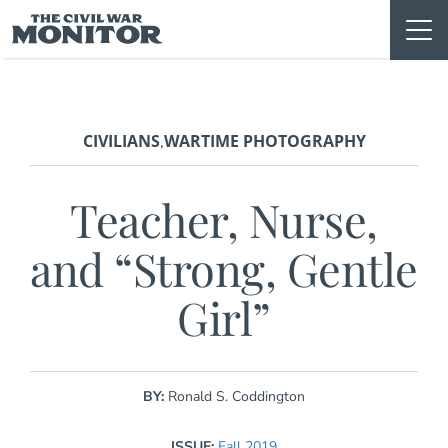
Skip
to
content
CIVILIANS
WARTIME PHOTOGRAPHY
,
Teacher, Nurse,
and “Strong, Gentle
Girl”
BY:
Ronald S. Coddington
ISSUE:
Fall 2019