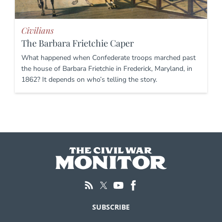
Civilians
The Barbara Frietchie Caper
What happened when Confederate troops marched past
the house of Barbara Frietchie in Frederick, Maryland, in
1862? It depends on who’s telling the story.
SUBSCRIBE