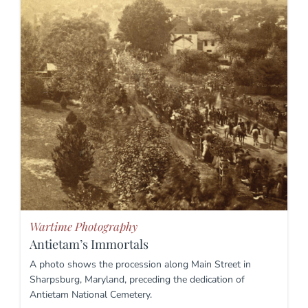
Wartime Photography
Antietam’s Immortals
A photo shows the procession along Main Street in
Sharpsburg, Maryland, preceding the dedication of
Antietam National Cemetery.