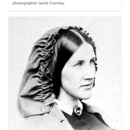
photographer Jacob Coonley.