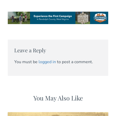
Leave a Reply
You must be
logged in
to post a comment.
You May Also Like