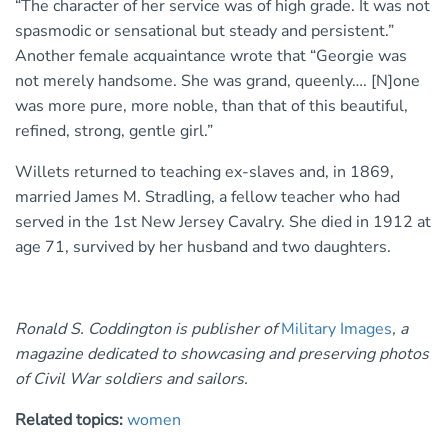
“The character of her service was of high grade. It was not
spasmodic or sensational but steady and persistent.”
Another female acquaintance wrote that “Georgie was
not merely handsome. She was grand, queenly…. [N]one
was more pure, more noble, than that of this beautiful,
refined, strong, gentle girl.”
Willets returned to teaching ex-slaves and, in 1869,
married James M. Stradling, a fellow teacher who had
served in the 1st New Jersey Cavalry. She died in 1912 at
age 71, survived by her husband and two daughters.
Ronald S. Coddington is publisher of
Military Images
, a
magazine dedicated to showcasing and preserving photos
of Civil War soldiers and sailors.
Related topics:
women