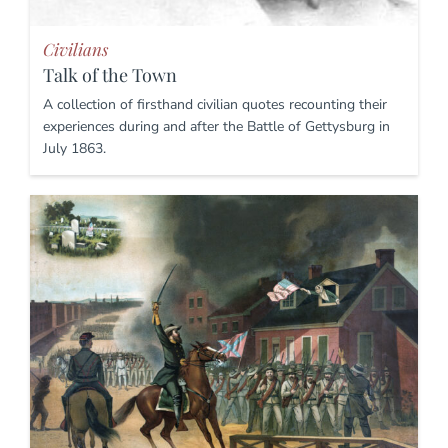
Civilians
Talk of the Town
A collection of firsthand civilian quotes recounting their
experiences during and after the Battle of Gettysburg in
July 1863.