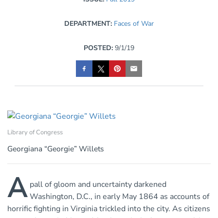
DEPARTMENT:
Faces of War
POSTED:
9/1/19
Library of Congress
Georgiana “Georgie” Willets
A
pall of gloom and uncertainty darkened
Washington, D.C., in early May 1864 as accounts of
horrific fighting in Virginia trickled into the city. As citizens