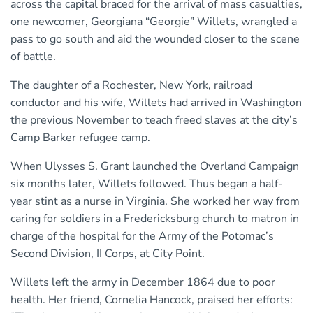
across the capital braced for the arrival of mass casualties,
one newcomer, Georgiana “Georgie” Willets, wrangled a
pass to go south and aid the wounded closer to the scene
of battle.
The daughter of a Rochester, New York, railroad
conductor and his wife, Willets had arrived in Washington
the previous November to teach freed slaves at the city’s
Camp Barker refugee camp.
When Ulysses S. Grant launched the Overland Campaign
six months later, Willets followed. Thus began a half-
year stint as a nurse in Virginia. She worked her way from
caring for soldiers in a Fredericksburg church to matron in
charge of the hospital for the Army of the Potomac’s
Second Division, II Corps, at City Point.
Willets left the army in December 1864 due to poor
health. Her friend, Cornelia Hancock, praised her efforts: