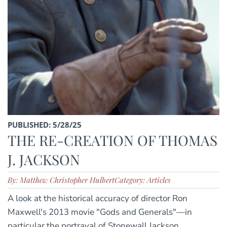
PUBLISHED: 5/28/25
THE RE-CREATION OF THOMAS
J. JACKSON
By: Matthew Christopher Hulbert
Category: Articles
A look at the historical accuracy of director Ron
Maxwell's 2013 movie "Gods and Generals"—in
particular the portrayal of Stonewall Jackson.