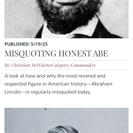
PUBLISHED: 5/19/25
MISQUOTING HONEST ABE
By: Christian McWhirter
Category: Commanders
A look at how and why the most revered and
respected figure in American history—Abraham
Lincoln—is regularly misquoted today.