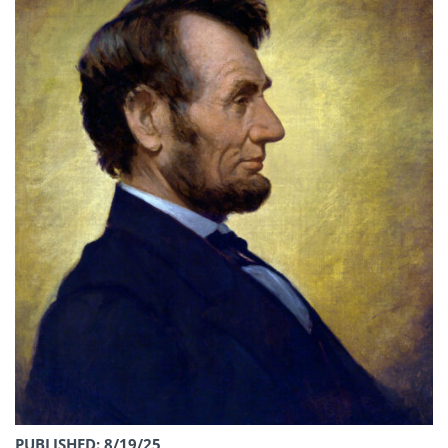
PUBLISHED: 8/19/25