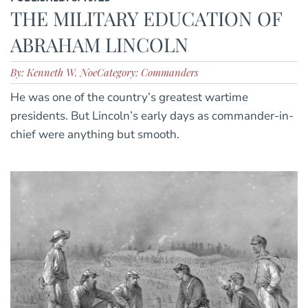
THE MILITARY EDUCATION OF
ABRAHAM LINCOLN
By: Kenneth W. Noe
Category: Commanders
He was one of the country’s greatest wartime
presidents. But Lincoln’s early days as commander-in-
chief were anything but smooth.