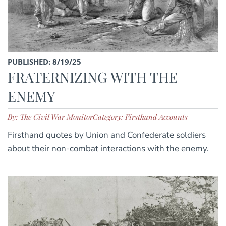
PUBLISHED: 8/19/25
FRATERNIZING WITH THE
ENEMY
By: The Civil War Monitor
Category: Firsthand Accounts
Firsthand quotes by Union and Confederate soldiers
about their non-combat interactions with the enemy.