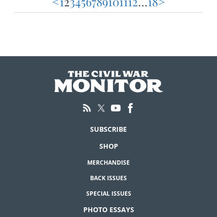
<
1
2
3
4
5
6
7
8
9
10
11
12
…
18
>
Posts
pagination
SUBSCRIBE
SHOP
MERCHANDISE
BACK ISSUES
SPECIAL ISSUES
PHOTO ESSAYS