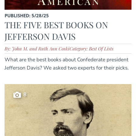
PUBLISHED: 5/28/25
THE FIVE BEST BOOKS ON
JEFFERSON DAVIS
By: John M. and Ruth Ann Coski
Category: Best Of Lists
What are the best books about Confederate president
Jefferson Davis? We asked two experts for their picks.
8