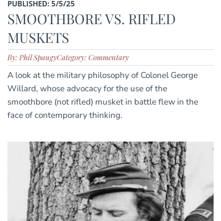
PUBLISHED: 5/5/25
SMOOTHBORE VS. RIFLED
MUSKETS
By: Phil Spaugy
Category: Commentary
A look at the military philosophy of Colonel George
Willard, whose advocacy for the use of the
smoothbore (not rifled) musket in battle flew in the
face of contemporary thinking.