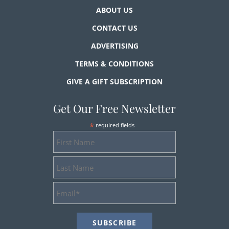
ABOUT US
CONTACT US
ADVERTISING
TERMS & CONDITIONS
GIVE A GIFT SUBSCRIPTION
Get Our Free Newsletter
*
required fields
First
Name
Last
Name
Email
Address
*