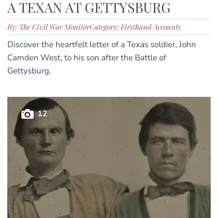
A TEXAN AT GETTYSBURG
By: The Civil War Monitor
Category: Firsthand Accounts
Discover the heartfelt letter of a Texas soldier, John
Camden West, to his son after the Battle of
Gettysburg.
12