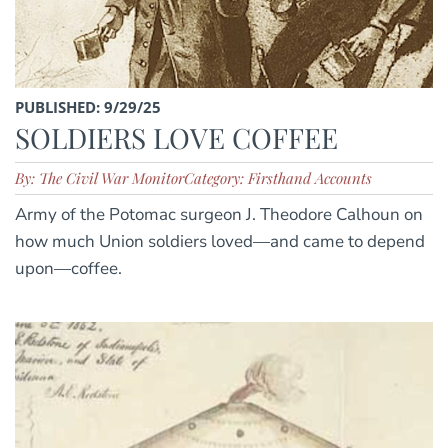
PUBLISHED: 9/29/25
SOLDIERS LOVE COFFEE
By: The Civil War Monitor
Category: Firsthand Accounts
Army of the Potomac surgeon J. Theodore Calhoun on
how much Union soldiers loved—and came to depend
upon—coffee.