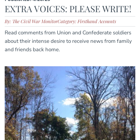
EXTRA VOICES: PLEASE WRITE!
By: The Civil War Monitor
Category: Firsthand Accounts
Read comments from Union and Confederate soldiers
about their intense desire to receive news from family
and friends back home.