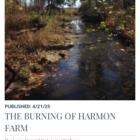
PUBLISHED: 4/21/25
THE BURNING OF HARMON
FARM