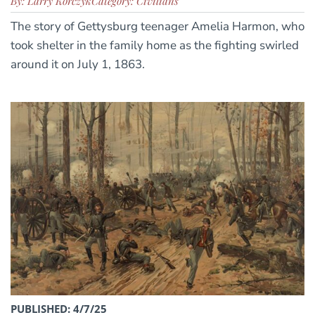
By: Larry Korczyk
Category: Civilians
The story of Gettysburg teenager Amelia Harmon, who
took shelter in the family home as the fighting swirled
around it on July 1, 1863.
PUBLISHED: 4/7/25