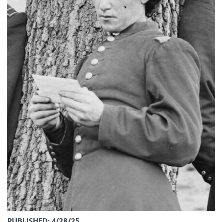
PUBLISHED: 4/28/25