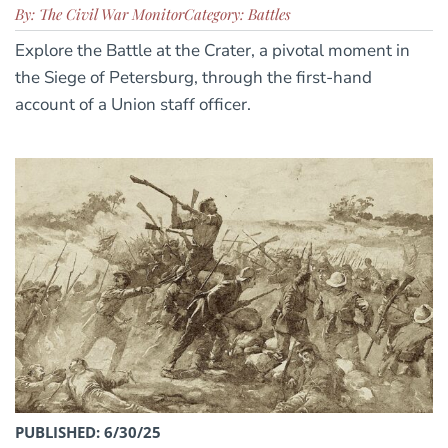
By: The Civil War Monitor
Category: Battles
Explore the Battle at the Crater, a pivotal moment in
the Siege of Petersburg, through the first-hand
account of a Union staff officer.
PUBLISHED: 6/30/25