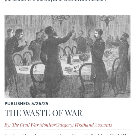
PUBLISHED: 5/26/25
THE WASTE OF WAR
By: The Civil War Monitor
Category: Firsthand Accounts