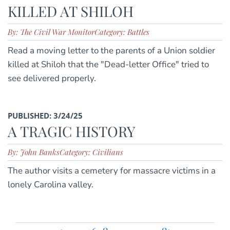
KILLED AT SHILOH
By: The Civil War Monitor
Category: Battles
Read a moving letter to the parents of a Union soldier
killed at Shiloh that the "Dead-letter Office" tried to
see delivered properly.
PUBLISHED: 3/24/25
A TRAGIC HISTORY
By: John Banks
Category: Civilians
The author visits a cemetery for massacre victims in a
lonely Carolina valley.