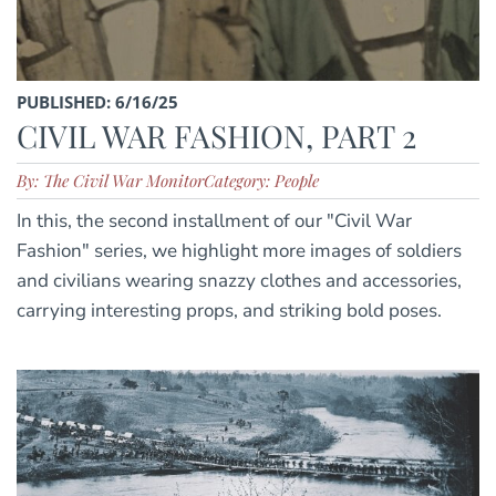
PUBLISHED: 6/16/25
CIVIL WAR FASHION, PART 2
By: The Civil War Monitor
Category: People
In this, the second installment of our "Civil War
Fashion" series, we highlight more images of soldiers
and civilians wearing snazzy clothes and accessories,
carrying interesting props, and striking bold poses.