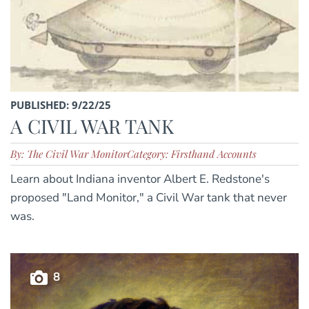
PUBLISHED: 9/22/25
A CIVIL WAR TANK
By: The Civil War Monitor
Category: Firsthand Accounts
Learn about Indiana inventor Albert E. Redstone's
proposed "Land Monitor," a Civil War tank that never
was.
8