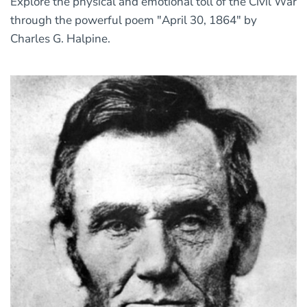
Explore the physical and emotional toll of the Civil War
through the powerful poem "April 30, 1864" by
Charles G. Halpine.