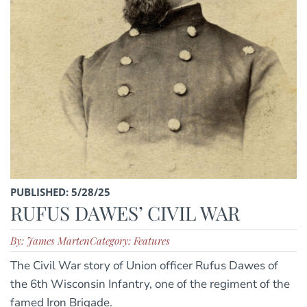
PUBLISHED: 5/28/25
RUFUS DAWES’ CIVIL WAR
By: James Marten
Category: Features
The Civil War story of Union officer Rufus Dawes of
the 6th Wisconsin Infantry, one of the regiment of the
famed Iron Brigade.