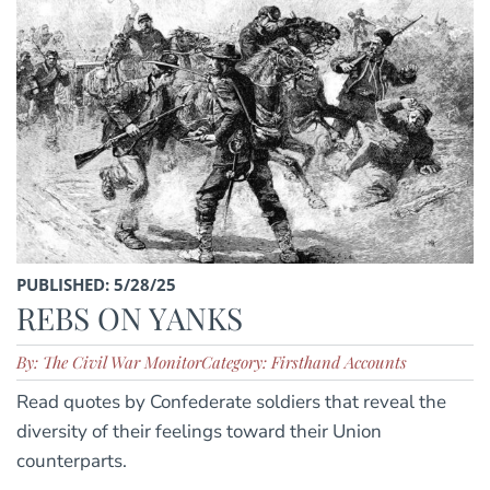
PUBLISHED: 5/28/25
REBS ON YANKS
By: The Civil War Monitor
Category: Firsthand Accounts
Read quotes by Confederate soldiers that reveal the
diversity of their feelings toward their Union
counterparts.