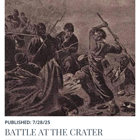
PUBLISHED: 7/28/25
BATTLE AT THE CRATER