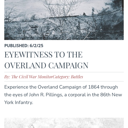
PUBLISHED: 6/2/25
EYEWITNESS TO THE
OVERLAND CAMPAIGN
By: The Civil War Monitor
Category: Battles
Experience the Overland Campaign of 1864 through
the eyes of John R. Pillings, a corporal in the 86th New
York Infantry.