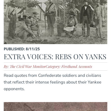
PUBLISHED: 8/11/25
EXTRA VOICES: REBS ON YANKS
By: The Civil War Monitor
Category: Firsthand Accounts
Read quotes from Confederate soldiers and civilians
that reflect their intense feelings about their Yankee
opponents.