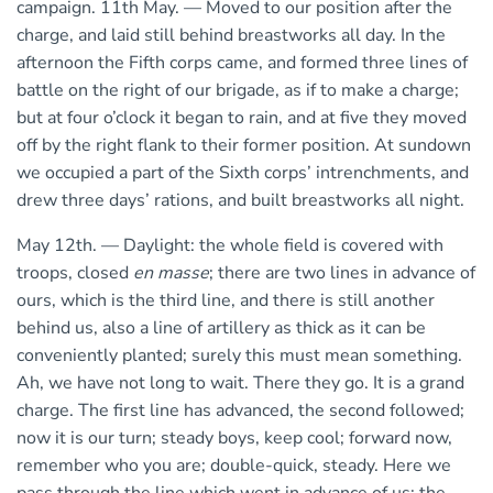
campaign. 11th May. — Moved to our position after the
charge, and laid still behind breastworks all day. In the
afternoon the Fifth corps came, and formed three lines of
battle on the right of our brigade, as if to make a charge;
but at four o’clock it began to rain, and at five they moved
off by the right flank to their former position. At sundown
we occupied a part of the Sixth corps’ intrenchments, and
drew three days’ rations, and built breastworks all night.
May 12th. — Daylight: the whole field is covered with
troops, closed
en masse
; there are two lines in advance of
ours, which is the third line, and there is still another
behind us, also a line of artillery as thick as it can be
conveniently planted; surely this must mean something.
Ah, we have not long to wait. There they go. It is a grand
charge. The first line has advanced, the second followed;
now it is our turn; steady boys, keep cool; forward now,
remember who you are; double-quick, steady. Here we
pass through the line which went in advance of us; the