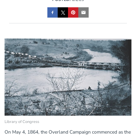
Library of Congress
On May 4, 1864, the Overland Campaign commenced as the