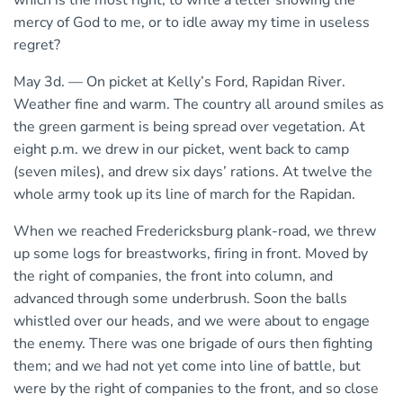
which is the most right, to write a letter showing the
mercy of God to me, or to idle away my time in useless
regret?
May 3d. — On picket at Kelly’s Ford, Rapidan River.
Weather fine and warm. The country all around smiles as
the green garment is being spread over vegetation. At
eight p.m. we drew in our picket, went back to camp
(seven miles), and drew six days’ rations. At twelve the
whole army took up its line of march for the Rapidan.
When we reached Fredericksburg plank-road, we threw
up some logs for breastworks, firing in front. Moved by
the right of companies, the front into column, and
advanced through some underbrush. Soon the balls
whistled over our heads, and we were about to engage
the enemy. There was one brigade of ours then fighting
them; and we had not yet come into line of battle, but
were by the right of companies to the front, and so close