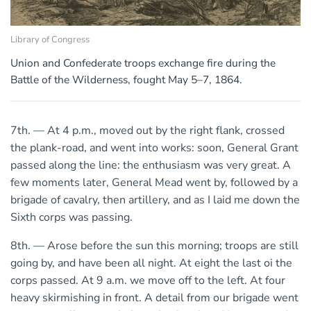
Library of Congress
Union and Confederate troops exchange fire during the
Battle of the Wilderness, fought May 5–7, 1864.
7th. — At 4 p.m., moved out by the right flank, crossed
the plank-road, and went into works: soon, General Grant
passed along the line: the enthusiasm was very great. A
few moments later, General Mead went by, followed by a
brigade of cavalry, then artillery, and as I laid me down the
Sixth corps was passing.
8th. — Arose before the sun this morning; troops are still
going by, and have been all night. At eight the last oi the
corps passed. At 9 a.m. we move off to the left. At four
heavy skirmishing in front. A detail from our brigade went