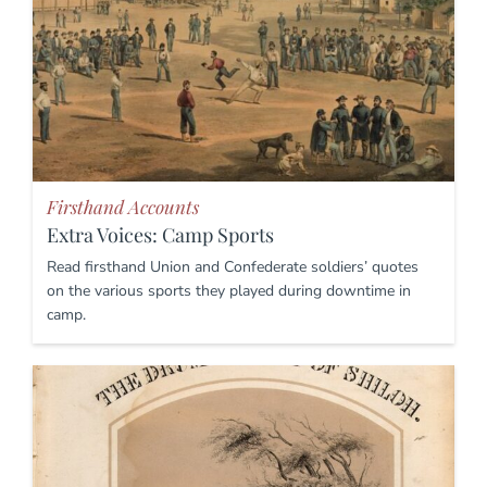
Firsthand Accounts
Extra Voices: Camp Sports
Read firsthand Union and Confederate soldiers’ quotes
on the various sports they played during downtime in
camp.