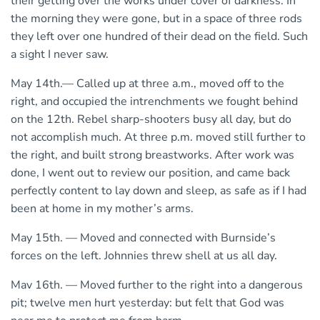
their getting over the works under cover of darkness. In
the morning they were gone, but in a space of three rods
they left over one hundred of their dead on the field. Such
a sight I never saw.
May 14th.— Called up at three a.m., moved off to the
right, and occupied the intrenchments we fought behind
on the 12th. Rebel sharp-shooters busy all day, but do
not accomplish much. At three p.m. moved still further to
the right, and built strong breastworks. After work was
done, I went out to review our position, and came back
perfectly content to lay down and sleep, as safe as if I had
been at home in my mother’s arms.
May 15th. — Moved and connected with Burnside’s
forces on the left. Johnnies threw shell at us all day.
Mav 16th. — Moved further to the right into a dangerous
pit; twelve men hurt yesterday: but felt that God was