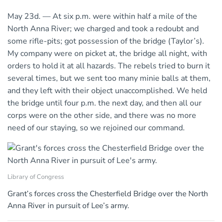
May 23d. — At six p.m. were within half a mile of the
North Anna River; we charged and took a redoubt and
some rifle-pits; got possession of the bridge (Taylor’s).
My company were on picket at, the bridge all night, with
orders to hold it at all hazards. The rebels tried to burn it
several times, but we sent too many minie balls at them,
and they left with their object unaccomplished. We held
the bridge until four p.m. the next day, and then all our
corps were on the other side, and there was no more
need of our staying, so we rejoined our command.
Library of Congress
Grant’s forces cross the Chesterfield Bridge over the North
Anna River in pursuit of Lee’s army.