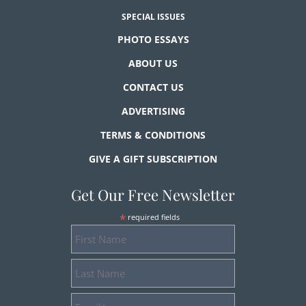
SPECIAL ISSUES
PHOTO ESSAYS
ABOUT US
CONTACT US
ADVERTISING
TERMS & CONDITIONS
GIVE A GIFT SUBSCRIPTION
Get Our Free Newsletter
*
required fields
First
Name
Last
Name
Email