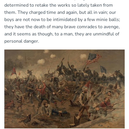
determined to retake the works so lately taken from
them. They charged time and again, but all in vain; our
boys are not now to be intimidated by a few minie balls;
they have the death of many brave comrades to avenge,
and it seems as though, to a man, they are unmindful of
personal danger.