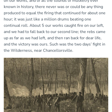
on our works, and of all the sounds of musketry ever
known in history, there never was or could be any thing
produced to equal the firing that continued for about one
hour; it was just like a million drums beating one
continual roll. About 5 our works caught fire on our left,
and we had to fall back to our second line; the rebs came
up as far as we had left, and then ran back for dear life,
and the victory was ours. Such was the two days’ fight in
the Wilderness, near Chancellorsville.