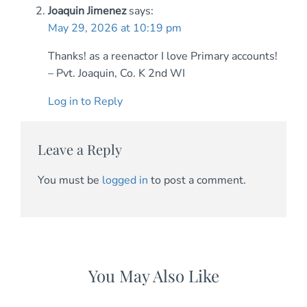
Joaquin Jimenez
says:
May 29, 2026 at 10:19 pm
Thanks! as a reenactor I love Primary accounts!
– Pvt. Joaquin, Co. K 2nd WI
Log in to Reply
Leave a Reply
You must be
logged in
to post a comment.
You May Also Like