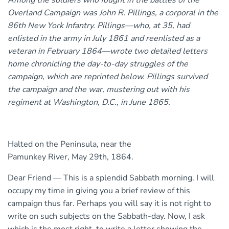
Among the soldiers who fought in the battles of the
Overland Campaign was John R. Pillings, a corporal in the
86th New York Infantry. Pillings—who, at 35, had
enlisted in the army in July 1861 and reenlisted as a
veteran in February 1864—wrote two detailed letters
home chronicling the day-to-day struggles of the
campaign, which are reprinted below. Pillings survived
the campaign and the war, mustering out with his
regiment at Washington, D.C., in June 1865.
Halted on the Peninsula, near the
Pamunkey River, May 29th, 1864.
Dear Friend — This is a splendid Sabbath morning. I will
occupy my time in giving you a brief review of this
campaign thus far. Perhaps you will say it is not right to
write on such subjects on the Sabbath-day. Now, I ask