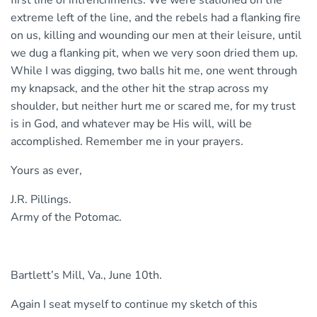
extreme left of the line, and the rebels had a flanking fire
on us, killing and wounding our men at their leisure, until
we dug a flanking pit, when we very soon dried them up.
While I was digging, two balls hit me, one went through
my knapsack, and the other hit the strap across my
shoulder, but neither hurt me or scared me, for my trust
is in God, and whatever may be His will, will be
accomplished. Remember me in your prayers.
Yours as ever,
J.R. Pillings.
Army of the Potomac.
Bartlett’s Mill, Va., June 10th.
Again I seat myself to continue my sketch of this