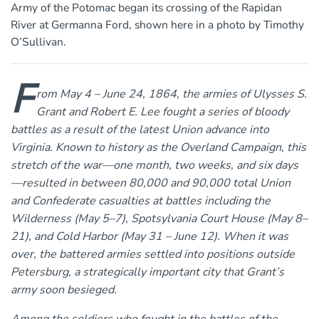
Army of the Potomac began its crossing of the Rapidan
River at Germanna Ford, shown here in a photo by Timothy
O’Sullivan.
F
rom May 4 – June 24, 1864, the armies of Ulysses S.
Grant and Robert E. Lee fought a series of bloody
battles as a result of the latest Union advance into
Virginia. Known to history as the Overland Campaign, this
stretch of the war—one month, two weeks, and six days
—resulted in between 80,000 and 90,000 total Union
and Confederate casualties at battles including the
Wilderness (May 5–7), Spotsylvania Court House (May 8–
21), and Cold Harbor (May 31 – June 12). When it was
over, the battered armies settled into positions outside
Petersburg, a strategically important city that Grant’s
army soon besieged.