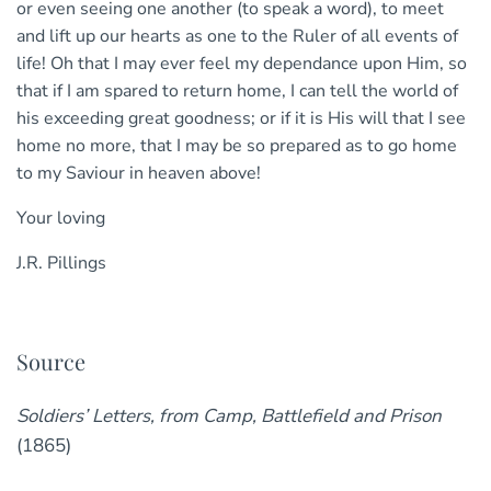
or even seeing one another (to speak a word), to meet
and lift up our hearts as one to the Ruler of all events of
life! Oh that I may ever feel my dependance upon Him, so
that if I am spared to return home, I can tell the world of
his exceeding great goodness; or if it is His will that I see
home no more, that I may be so prepared as to go home
to my Saviour in heaven above!
Your loving
J.R. Pillings
Source
Soldiers’ Letters, from Camp, Battlefield and Prison
(1865)