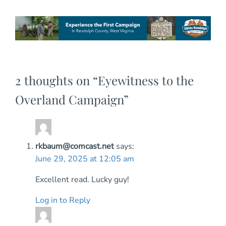
2 thoughts on “
Eyewitness to the
Overland Campaign
”
rkbaum@comcast.net
says:
June 29, 2025 at 12:05 am
Excellent read. Lucky guy!
Log in to Reply