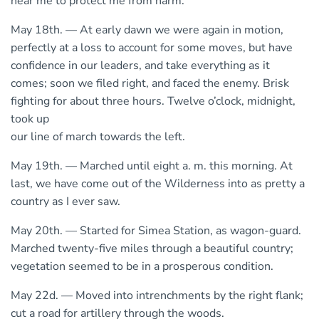
near me to protect me from harm.
May 18th. — At early dawn we were again in motion,
perfectly at a loss to account for some moves, but have
confidence in our leaders, and take everything as it
comes; soon we filed right, and faced the enemy. Brisk
fighting for about three hours. Twelve o’clock, midnight,
took up
our line of march towards the left.
May 19th. — Marched until eight a. m. this morning. At
last, we have come out of the Wilderness into as pretty a
country as I ever saw.
May 20th. — Started for Simea Station, as wagon-guard.
Marched twenty-five miles through a beautiful country;
vegetation seemed to be in a prosperous condition.
May 22d. — Moved into intrenchments by the right flank;
cut a road for artillery through the woods.