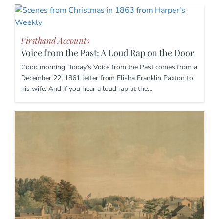
Firsthand Accounts
Voice from the Past: A Loud Rap on the Door
Good morning! Today’s Voice from the Past comes from a
December 22, 1861 letter from Elisha Franklin Paxton to
his wife. And if you hear a loud rap at the…