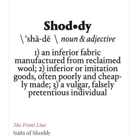
The Front Line
Suits of Shoddy