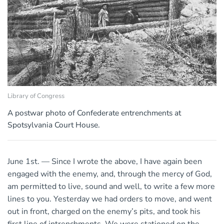
Library of Congress
A postwar photo of Confederate entrenchments at
Spotsylvania Court House.
June 1st. — Since I wrote the above, I have again been
engaged with the enemy, and, through the mercy of God,
am permitted to live, sound and well, to write a few more
lines to you. Yesterday we had orders to move, and went
out in front, charged on the enemy’s pits, and took his
first line of intrenchments. We were stationed on the