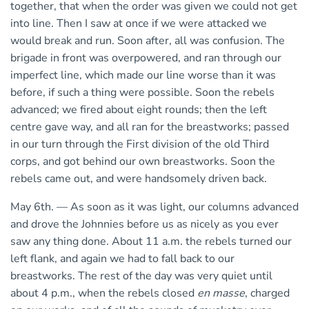
together, that when the order was given we could not get
into line. Then I saw at once if we were attacked we
would break and run. Soon after, all was confusion. The
brigade in front was overpowered, and ran through our
imperfect line, which made our line worse than it was
before, if such a thing were possible. Soon the rebels
advanced; we fired about eight rounds; then the left
centre gave way, and all ran for the breastworks; passed
in our turn through the First division of the old Third
corps, and got behind our own breastworks. Soon the
rebels came out, and were handsomely driven back.
May 6th. — As soon as it was light, our columns advanced
and drove the Johnnies before us as nicely as you ever
saw any thing done. About 11 a.m. the rebels turned our
left flank, and again we had to fall back to our
breastworks. The rest of the day was very quiet until
about 4 p.m., when the rebels closed
en masse
, charged