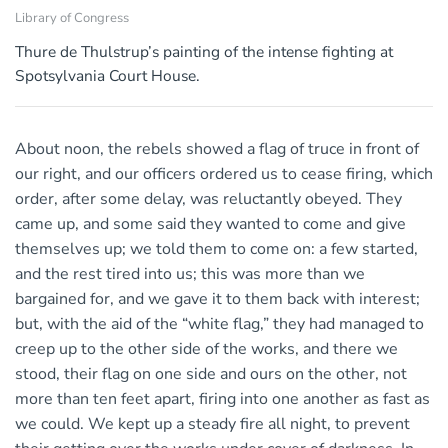
Library of Congress
Thure de Thulstrup’s painting of the intense fighting at
Spotsylvania Court House.
About noon, the rebels showed a flag of truce in front of
our right, and our officers ordered us to cease firing, which
order, after some delay, was reluctantly obeyed. They
came up, and some said they wanted to come and give
themselves up; we told them to come on: a few started,
and the rest tired into us; this was more than we
bargained for, and we gave it to them back with interest;
but, with the aid of the “white flag,” they had managed to
creep up to the other side of the works, and there we
stood, their flag on one side and ours on the other, not
more than ten feet apart, firing into one another as fast as
we could. We kept up a steady fire all night, to prevent