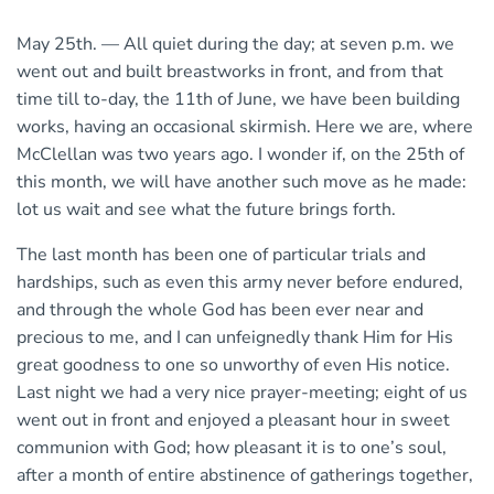
May 25th. — All quiet during the day; at seven p.m. we
went out and built breastworks in front, and from that
time till to-day, the 11th of June, we have been building
works, having an occasional skirmish. Here we are, where
McClellan was two years ago. I wonder if, on the 25th of
this month, we will have another such move as he made:
lot us wait and see what the future brings forth.
The last month has been one of particular trials and
hardships, such as even this army never before endured,
and through the whole God has been ever near and
precious to me, and I can unfeignedly thank Him for His
great goodness to one so unworthy of even His notice.
Last night we had a very nice prayer-meeting; eight of us
went out in front and enjoyed a pleasant hour in sweet
communion with God; how pleasant it is to one’s soul,
after a month of entire abstinence of gatherings together,