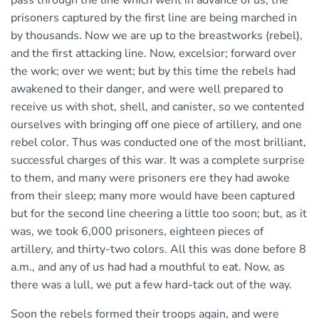
prisoners captured by the first line are being marched in
by thousands. Now we are up to the breastworks (rebel),
and the first attacking line. Now, excelsior; forward over
the work; over we went; but by this time the rebels had
awakened to their danger, and were well prepared to
receive us with shot, shell, and canister, so we contented
ourselves with bringing off one piece of artillery, and one
rebel color. Thus was conducted one of the most brilliant,
successful charges of this war. It was a complete surprise
to them, and many were prisoners ere they had awoke
from their sleep; many more would have been captured
but for the second line cheering a little too soon; but, as it
was, we took 6,000 prisoners, eighteen pieces of
artillery, and thirty-two colors. All this was done before 8
a.m., and any of us had had a mouthful to eat. Now, as
there was a lull, we put a few hard-tack out of the way.
Soon the rebels formed their troops again, and were