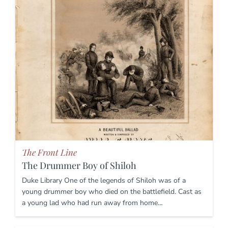
The Front Line
The Drummer Boy of Shiloh
Duke Library One of the legends of Shiloh was of a
young drummer boy who died on the battlefield. Cast as
a young lad who had run away from home…