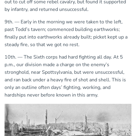
out to cut off some rebel cavalry, but found it supported
by infantry, and returned unsuccessful.
9th. — Early in the morning we were taken to the left,
past Todd’s tavern; commenced building earthworks;
finally put into earthworks already built; picket kept up a
steady fire, so that we got no rest.
10th. — The Sixth corps had hard fighting all day. At 5
p.m., our division made a charge on the enemy’s
stronghold, near Spottsylvania, but were unsuccessful,
and ran back under a heavy fire of shot and shell. This is
only an outline often days’ fighting, working, and
hardships never before known in this army.