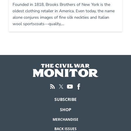
Founded in 1818, Brooks Brothers of New York is the
oldest clothing retailer in America. Even today, the name
alone conjures images of fine silk neckties and Italian
wool sportscoats—quality,…
SUBSCRIBE
SHOP
MERCHANDISE
BACK ISSUES