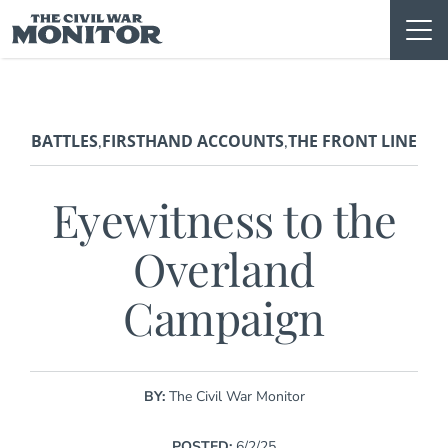
Skip
to
content
BATTLES
FIRSTHAND ACCOUNTS
THE FRONT LINE
,
,
Eyewitness to the
Overland
Campaign
BY:
The Civil War Monitor
POSTED:
6/2/25