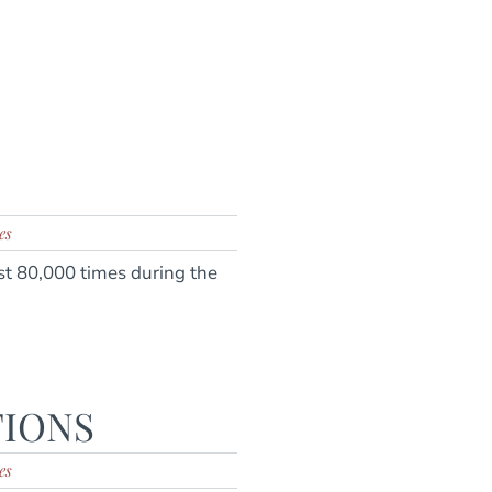
es
t 80,000 times during the
TIONS
es