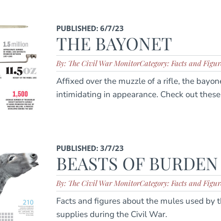
PUBLISHED: 6/7/23
THE BAYONET
By: The Civil War Monitor
Category: Facts and Figur
Affixed over the muzzle of a rifle, the bay
intimidating in appearance. Check out these 
PUBLISHED: 3/7/23
BEASTS OF BURDEN
By: The Civil War Monitor
Category: Facts and Figur
Facts and figures about the mules used by t
supplies during the Civil War.