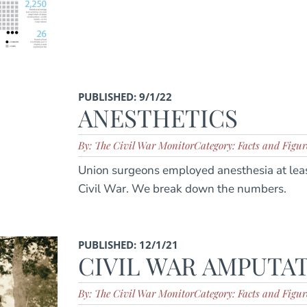
PUBLISHED: 9/1/22
ANESTHETICS
By: The Civil War Monitor
Category: Facts and Figur
Union surgeons employed anesthesia at leas
Civil War. We break down the numbers.
PUBLISHED: 12/1/21
CIVIL WAR AMPUTA
By: The Civil War Monitor
Category: Facts and Figur