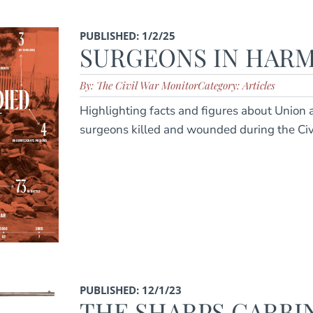
PUBLISHED: 1/2/25
SURGEONS IN HARM
By: The Civil War Monitor
Category: Articles
Highlighting facts and figures about Union
surgeons killed and wounded during the Ci
PUBLISHED: 12/1/23
THE SHARPS CARBI