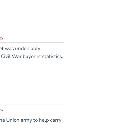
es
onet was undeniably
Civil War bayonet statistics.
es
he Union army to help carry