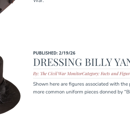
War.
PUBLISHED: 2/19/26
DRESSING BILLY YA
By: The Civil War Monitor
Category: Facts and Figur
Shown here are figures associated with the
more common uniform pieces donned by “Bil