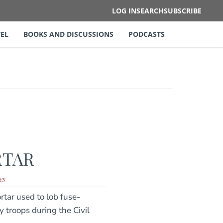
LOG IN
SEARCH
SUBSCRIBE
EL
BOOKS AND DISCUSSIONS
PODCASTS
RTAR
es
tar used to lob fuse-
y troops during the Civil