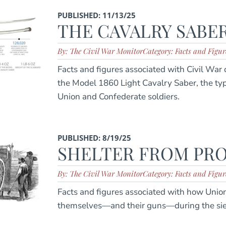
PUBLISHED: 11/13/25
THE CAVALRY SABE
By: The Civil War Monitor
Category: Facts and Figur
Facts and figures associated with Civil War c
the Model 1860 Light Cavalry Saber, the t
Union and Confederate soldiers.
PUBLISHED: 8/19/25
SHELTER FROM PRO
By: The Civil War Monitor
Category: Facts and Figur
Facts and figures associated with how Union 
themselves—and their guns—during the sieg