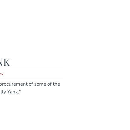
NK
es
 procurement of some of the
ly Yank.”