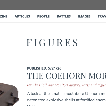
ZINE
ARTICLES
PEOPLE
BATTLES
IMAGES
TRAV
FIGURES
PUBLISHED: 5/21/26
THE COEHORN MO
By: The Civil War Monitor
Category: Facts and Figur
A look at the small, smoothbore Coehorn mor
detonated explosive shells at fortified enem