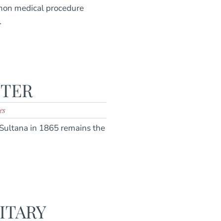
mon medical procedure
.
STER
es
t Sultana in 1865 remains the
ITARY