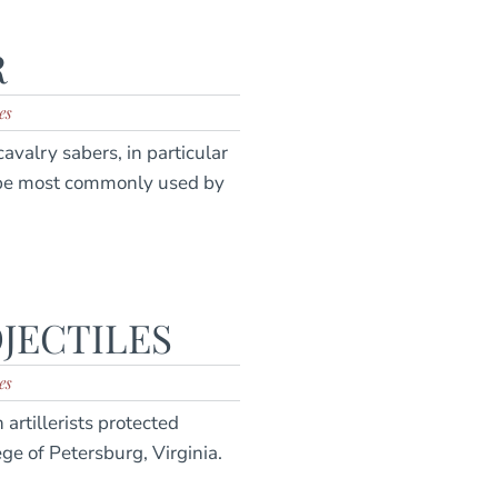
R
es
avalry sabers, in particular
ype most commonly used by
JECTILES
es
artillerists protected
e of Petersburg, Virginia.