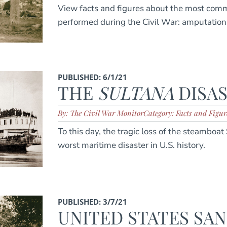
View facts and figures about the most com
performed during the Civil War: amputation
PUBLISHED: 6/1/21
THE
SULTANA
DISA
By: The Civil War Monitor
Category: Facts and Figur
To this day, the tragic loss of the steamboa
worst maritime disaster in U.S. history.
PUBLISHED: 3/7/21
UNITED STATES SAN