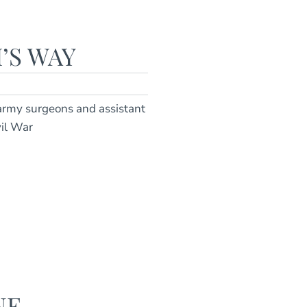
’S WAY
 army surgeons and assistant
vil War
NE