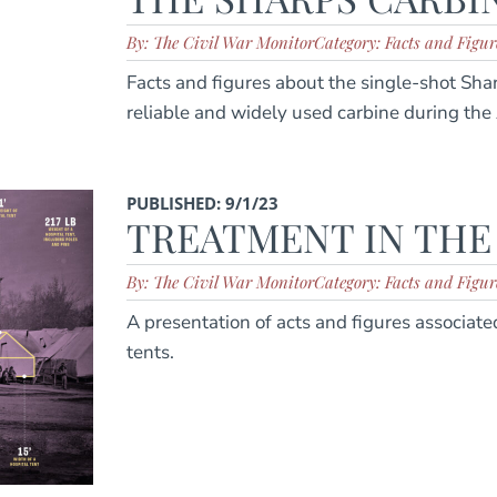
By: The Civil War Monitor
Category: Facts and Figur
Facts and figures about the single-shot Sha
reliable and widely used carbine during the
PUBLISHED: 9/1/23
TREATMENT IN THE
By: The Civil War Monitor
Category: Facts and Figur
A presentation of acts and figures associate
tents.