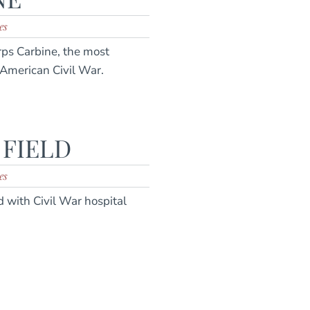
es
rps Carbine, the most
 American Civil War.
 FIELD
es
d with Civil War hospital