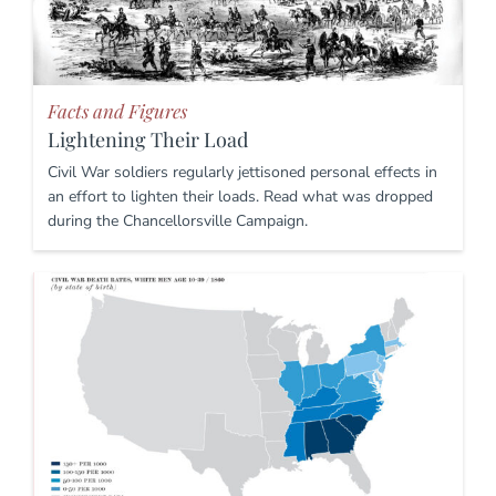
Facts and Figures
Lightening Their Load
Civil War soldiers regularly jettisoned personal effects in
an effort to lighten their loads. Read what was dropped
during the Chancellorsville Campaign.