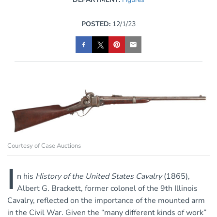
POSTED:
12/1/23
Courtesy of Case Auctions
I
n his
History of the United States Cavalry
(1865),
Albert G. Brackett, former colonel of the 9th Illinois
Cavalry, reflected on the importance of the mounted arm
in the Civil War. Given the “many different kinds of work”