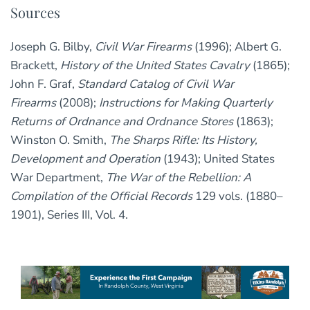
Sources
Joseph G. Bilby,
Civil War Firearms
(1996); Albert G.
Brackett,
History of the United States Cavalry
(1865);
John F. Graf,
Standard Catalog of Civil War
Firearms
(2008);
Instructions for Making Quarterly
Returns of Ordnance and Ordnance Stores
(1863);
Winston O. Smith,
The Sharps Rifle: Its History,
Development and Operation
(1943); United States
War Department,
The War of the Rebellion: A
Compilation of the Official Records
129 vols. (1880–
1901), Series III, Vol. 4.