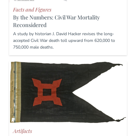
Facts and Figures
By the Numbers: Civil War Mortality
Reconsidered
A study by historian J. David Hacker revises the long-
accepted Civil War death toll upward from 620,000 to
750,000 male deaths.
Artifacts