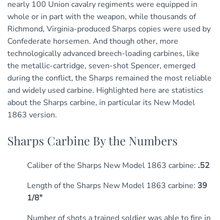
nearly 100 Union cavalry regiments were equipped in
whole or in part with the weapon, while thousands of
Richmond, Virginia-produced Sharps copies were used by
Confederate horsemen. And though other, more
technologically advanced breech-loading carbines, like
the metallic-cartridge, seven-shot Spencer, emerged
during the conflict, the Sharps remained the most reliable
and widely used carbine. Highlighted here are statistics
about the Sharps carbine, in particular its New Model
1863 version.
Sharps Carbine By the Numbers
Caliber of the Sharps New Model 1863 carbine:
.52
Length of the Sharps New Model 1863 carbine:
39
1/8″
Number of shots a trained soldier was able to fire in