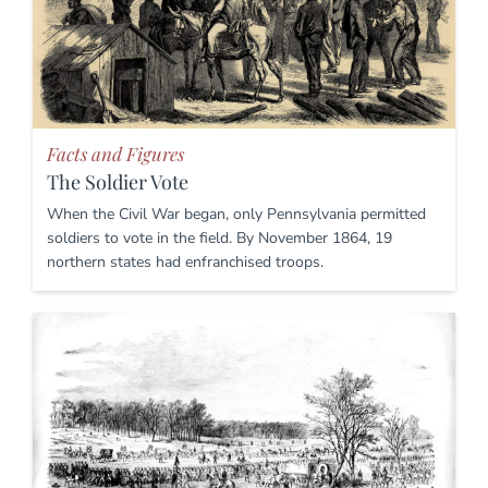
Facts and Figures
The Soldier Vote
When the Civil War began, only Pennsylvania permitted
soldiers to vote in the field. By November 1864, 19
northern states had enfranchised troops.