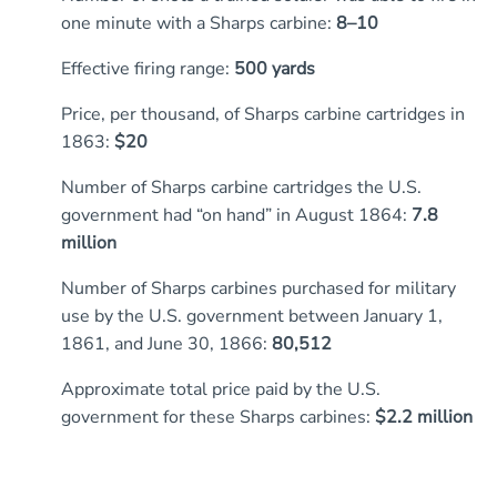
one minute with a Sharps carbine:
8–10
Effective firing range:
500 yards
Price, per thousand, of Sharps carbine cartridges in
1863:
$20
Number of Sharps carbine cartridges the U.S.
government had “on hand” in August 1864:
7.8
million
Number of Sharps carbines purchased for military
use by the U.S. government between January 1,
1861, and June 30, 1866:
80,512
Approximate total price paid by the U.S.
government for these Sharps carbines:
$2.2 million