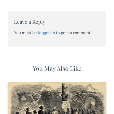
Leave a Reply
You must be
logged in
to post a comment.
You May Also Like