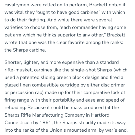
cavalrymen were called on to perform, Brackett noted it
was vital they “ought to have good carbines” with which
to do their fighting. And while there were several
varieties to choose from, “each commander having some
pet arm which he thinks superior to any other,” Brackett
wrote that one was the clear favorite among the ranks:
the Sharps carbine.
Shorter, lighter, and more expensive than a standard
rifle-musket, carbines like the single-shot Sharps (which
used a patented sliding breech block design and fired a
glazed linen combustible cartridge by either disc primer
or percussion cap) made up for their comparative lack of
firing range with their portability and ease and speed of
reloading. Because it could be mass produced (at the
Sharps Rifle Manufacturing Company in Hartford,
Connecticut) by 1861, the Sharps steadily made its way
into the ranks of the Union’s mounted arm; by war’s end,