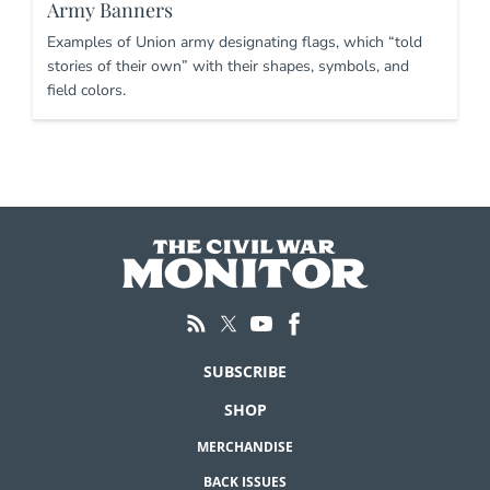
Army Banners
Examples of Union army designating flags, which “told
stories of their own” with their shapes, symbols, and
field colors.
SUBSCRIBE
SHOP
MERCHANDISE
BACK ISSUES