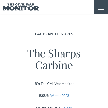
Skip
to
content
FACTS AND FIGURES
The Sharps
Carbine
BY:
The Civil War Monitor
ISSUE:
Winter 2023
DEPARTMENT:
Figures