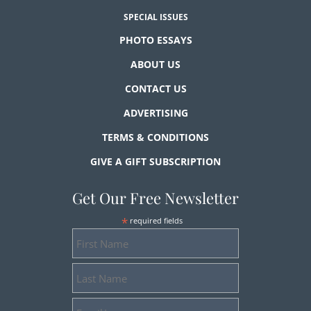
SPECIAL ISSUES
PHOTO ESSAYS
ABOUT US
CONTACT US
ADVERTISING
TERMS & CONDITIONS
GIVE A GIFT SUBSCRIPTION
Get Our Free Newsletter
*
required fields
First
Name
Last
Name
Email