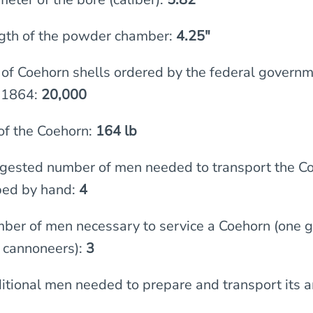
gth of the powder chamber:
4.25″
f Coehorn shells ordered by the federal governm
 1864:
20,000
of the Coehorn:
164 lb
gested number of men needed to transport the C
 bed by hand:
4
ber of men necessary to service a Coehorn (one 
 cannoneers):
3
itional men needed to prepare and transport its 