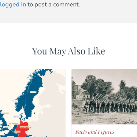
logged in
to post a comment.
You May Also Like
Facts and Figures