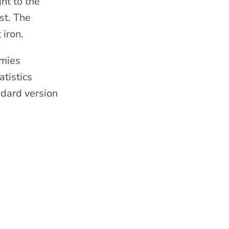
ht to the
st. The
iron.
rmies
atistics
dard version