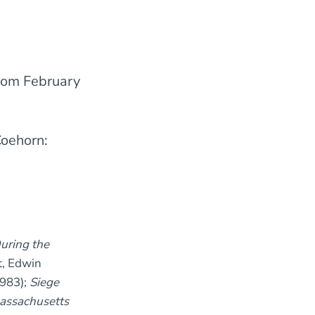
rom February
Coehorn:
uring the
t, Edwin
983);
Siege
Massachusetts