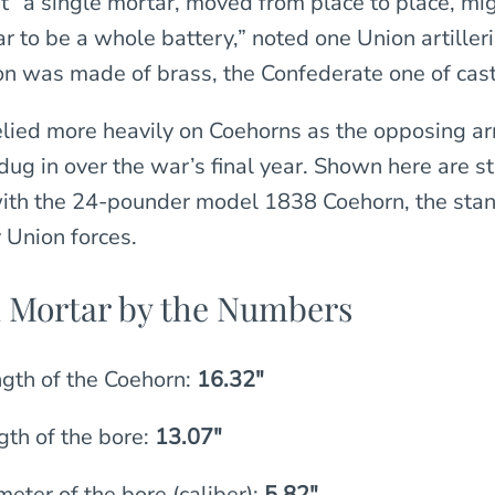
hat “a single mortar, moved from place to place, mig
 to be a whole battery,” noted one Union artilleri
 was made of brass, the Confederate one of cast 
elied more heavily on Coehorns as the opposing a
dug in over the war’s final year. Shown here are st
ith the 24-pounder model 1838 Coehorn, the stan
Union forces.
 Mortar by the Numbers
ngth of the Coehorn:
16.32″
gth of the bore:
13.07″
eter of the bore (caliber):
5.82″