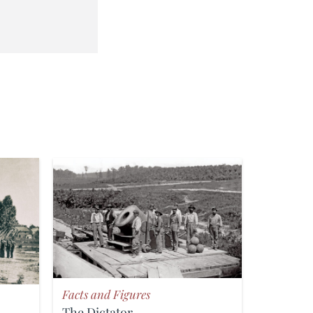
Facts and Figures
The Dictator