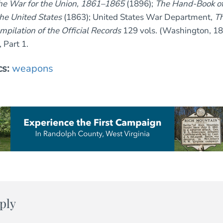
the War for the Union, 1861–1865
(1896);
The Hand-Book of 
the United States
(1863); United States War Department,
Th
mpilation of the Official Records
129 vols. (Washington, 1
, Part 1.
cs:
weapons
ply