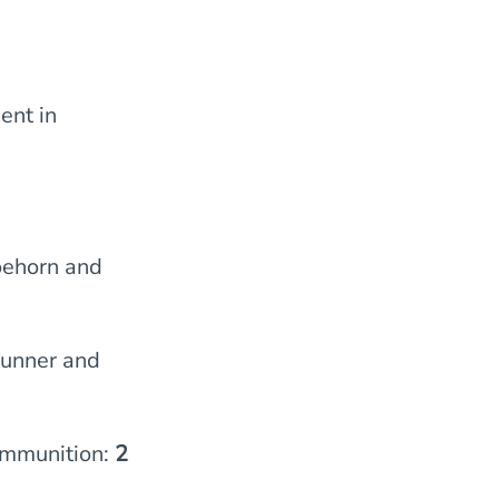
ent in
oehorn and
gunner and
ammunition:
2