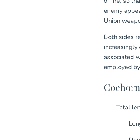
of fire, so t
enemy appear
Union weapon
Both sides r
increasingly 
associated w
employed by 
Coehorn
Total le
Len
Diam