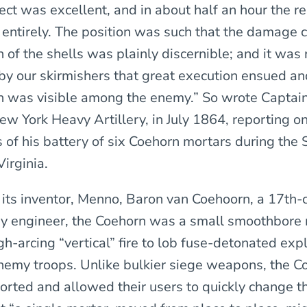
fect was excellent, and in about half an hour the r
re entirely. The position was such that the damage
 of the shells was plainly discernible; and it was
by our skirmishers that great execution ensued a
n was visible among the enemy.” So wrote Captai
w York Heavy Artillery, in July 1864, reporting on
 of his battery of six Coehorn mortars during the 
irginia.
its inventor, Menno, Baron van Coehoorn, a 17th-
ry engineer, the Coehorn was a small smoothbore 
h-arcing “vertical” fire to lob fuse-detonated expl
 enemy troops. Unlike bulkier siege weapons, the 
orted and allowed their users to quickly change th