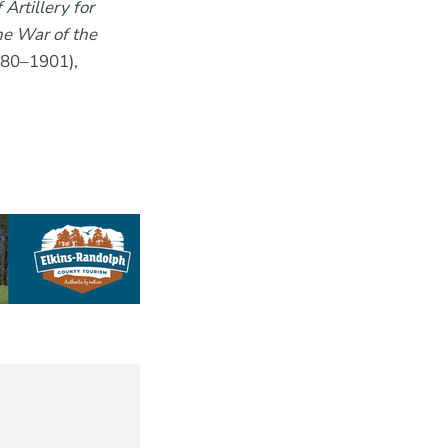
Artillery for
e War of the
880–1901),