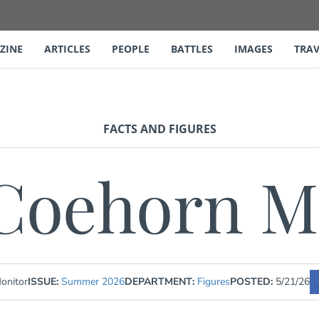
ZINE
ARTICLES
PEOPLE
BATTLES
IMAGES
TRAV
FACTS AND FIGURES
Coehorn M
onitor
ISSUE:
Summer 2026
DEPARTMENT:
Figures
POSTED:
5/21/26