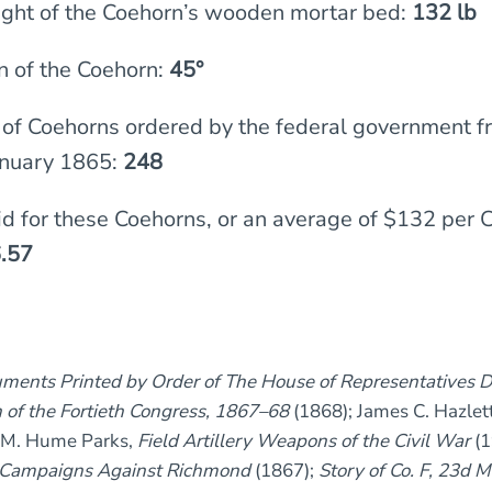
ght of the Coehorn’s wooden mortar bed:
132 lb
n of the Coehorn:
45°
of Coehorns ordered by the federal government f
nuary 1865:
248
id for these Coehorns, or an average of $132 per 
.57
ments Printed by Order of The House of Representatives D
 of the Fortieth Congress, 1867–68
(1868); James C. Hazlet
 M. Hume Parks,
Field Artillery Weapons of the Civil War
(1
he Campaigns Against Richmond
(1867);
Story of Co. F, 23d 