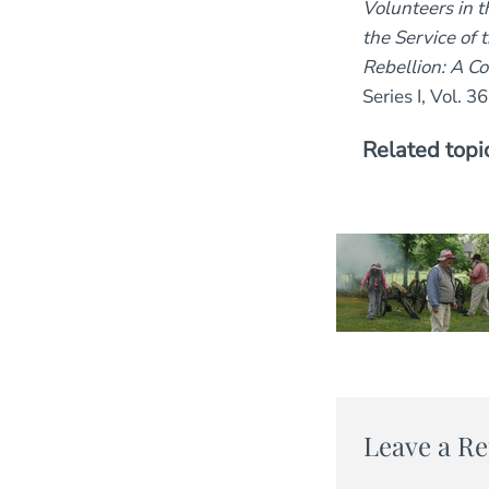
Volunteers in 
the Service of 
Rebellion: A Co
Series I, Vol. 36
Related topi
Leave a Re