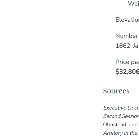
Wei
Elevatio
Number 
1862–Ja
Price pa
$32,806
Sources
Executive Docu
Second Session
Olmstead, and
Artillery in t