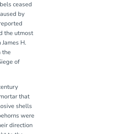
ebels ceased
 caused by
 reported
nd the utmost
n James H.
 the
Siege of
century
mortar that
osive shells
Coehorns were
eir direction