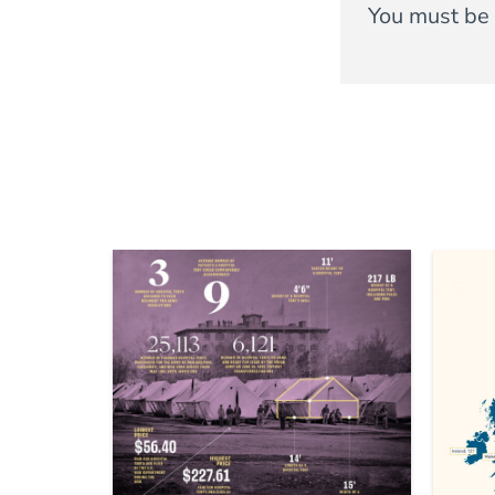
You must be