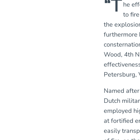
“T
he ef
to fi
the explosion
furthermore 
consternatio
Wood, 4th Ne
effectiveness
Petersburg, V
Named after 
Dutch milita
employed hig
at fortified
easily transp