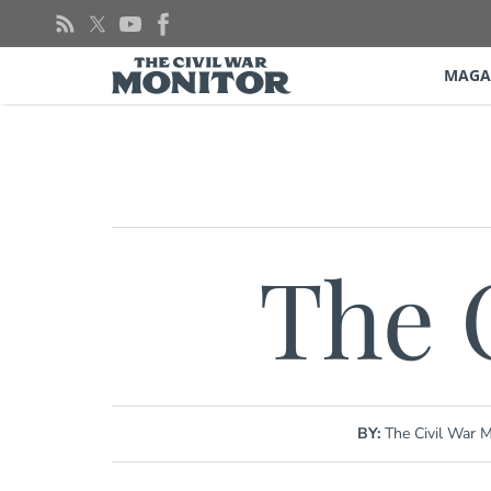
Skip
to
content
MAGA
The 
BY:
The Civil War M