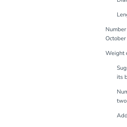
Len
Number o
October
Weight 
Sug
its
Num
two
Add