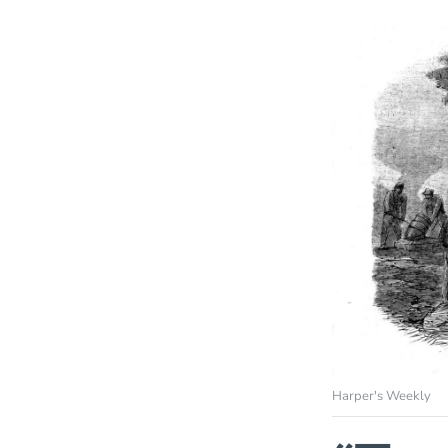
Harper's Weekly