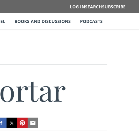
LOG IN
SEARCH
SUBSCRIBE
EL
BOOKS AND DISCUSSIONS
PODCASTS
ortar