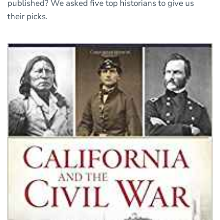
published? We asked five top historians to give us
their picks.