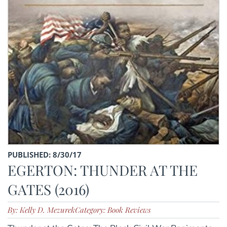
PUBLISHED: 8/30/17
EGERTON: THUNDER AT THE
GATES (2016)
By: Kelly D. Mezurek
Category: Book Reviews