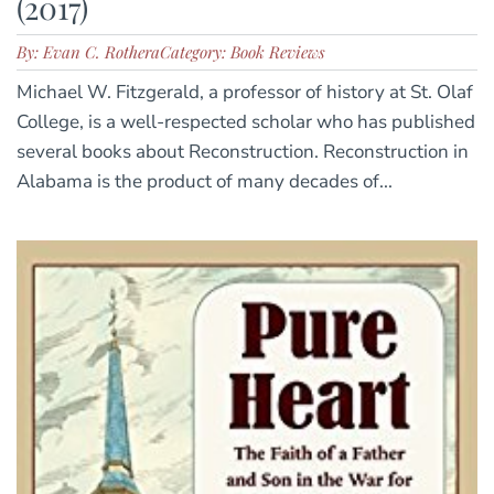
(2017)
By: Evan C. Rothera
Category: Book Reviews
Michael W. Fitzgerald, a professor of history at St. Olaf
College, is a well-respected scholar who has published
several books about Reconstruction. Reconstruction in
Alabama is the product of many decades of...