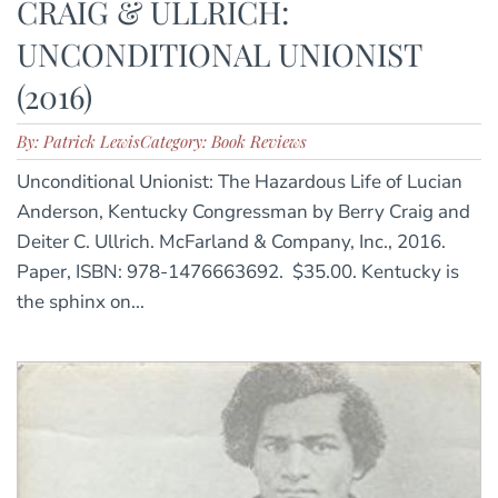
CRAIG & ULLRICH:
UNCONDITIONAL UNIONIST
(2016)
By: Patrick Lewis
Category: Book Reviews
Unconditional Unionist: The Hazardous Life of Lucian
Anderson, Kentucky Congressman by Berry Craig and
Deiter C. Ullrich. McFarland & Company, Inc., 2016.
Paper, ISBN: 978-1476663692. $35.00. Kentucky is
the sphinx on...