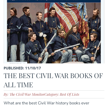
PUBLISHED: 11/10/17
THE BEST CIVIL WAR BOOKS OF
ALL TIME
By: The Civil War Monitor
Category: Best Of Lists
What are the best Civil War history books ever