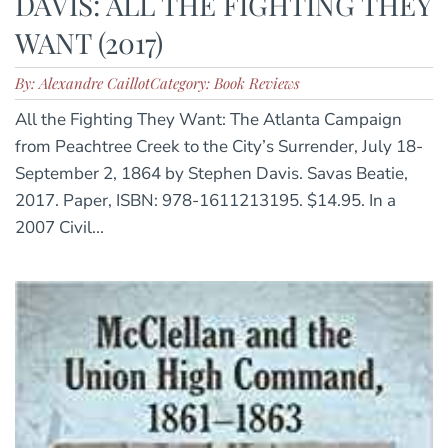
DAVIS: ALL THE FIGHTING THEY
WANT (2017)
By: Alexandre Caillot
Category: Book Reviews
All the Fighting They Want: The Atlanta Campaign
from Peachtree Creek to the City’s Surrender, July 18-
September 2, 1864 by Stephen Davis. Savas Beatie,
2017. Paper, ISBN: 978-1611213195. $14.95. In a
2007 Civil...