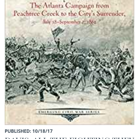
PUBLISHED: 10/18/17