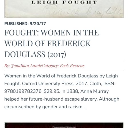
PUBLISHED: 9/20/17
FOUGHT: WOMEN IN THE
WORLD OF FREDERICK
DOUGLASS (2017)
By: Jonathan Lande
Category: Book Reviews
Women in the World of Frederick Douglass by Leigh
Fought. Oxford University Press, 2017. Cloth, ISBN:
9780199782376. $29.95. In 1838, Anna Murray
helped her future-husband escape slavery. Although
circumscribed by gender and racism...