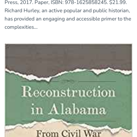
Press, 2017. Paper, ISBN: 978-1625858245. $21.99.
Richard Hurley, an active popular and public historian,
has provided an engaging and accessible primer to the
complexities...