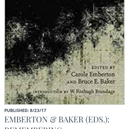
PUBLISHED: 8/23/17
EMBERTON & BAKER (EDS.):