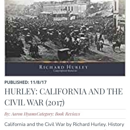
PUBLISHED: 11/8/17
HURLEY: CALIFORNIA AND THE
CIVIL WAR (2017)
By: Aaron Hyams
Category: Book Reviews
California and the Civil War by Richard Hurley. History