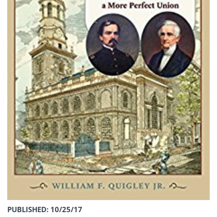
PUBLISHED: 10/25/17