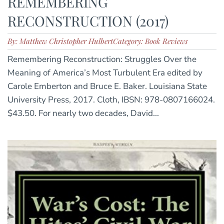
REMEMBERING
RECONSTRUCTION (2017)
By: Matthew Christopher Hulbert
Category: Book Reviews
Remembering Reconstruction: Struggles Over the
Meaning of America’s Most Turbulent Era edited by
Carole Emberton and Bruce E. Baker. Louisiana State
University Press, 2017. Cloth, IBSN: 978-0807166024.
$43.50. For nearly two decades, David...