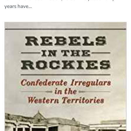
years have...