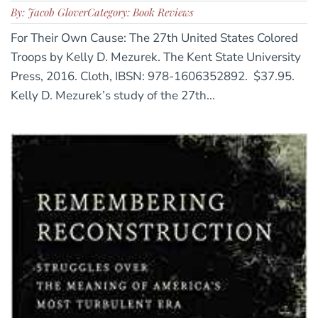
By: Jacob Glover
Category: Book Reviews
For Their Own Cause: The 27th United States Colored
Troops by Kelly D. Mezurek. The Kent State University
Press, 2016. Cloth, IBSN: 978-1606352892. $37.95.
Kelly D. Mezurek’s study of the 27th...