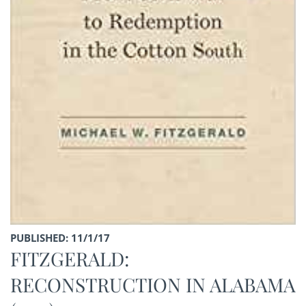
PUBLISHED: 11/1/17
FITZGERALD:
RECONSTRUCTION IN ALABAMA