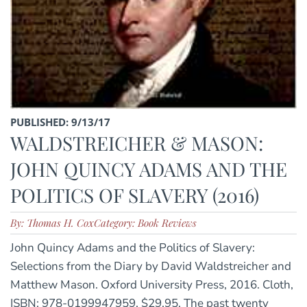
PUBLISHED: 9/13/17
WALDSTREICHER & MASON:
JOHN QUINCY ADAMS AND THE
POLITICS OF SLAVERY (2016)
By: Thomas H. Cox
Category: Book Reviews
John Quincy Adams and the Politics of Slavery:
Selections from the Diary by David Waldstreicher and
Matthew Mason. Oxford University Press, 2016. Cloth,
ISBN: 978-0199947959. $29.95. The past twenty