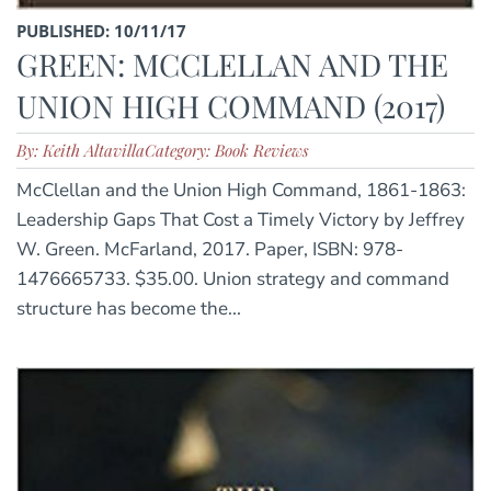
PUBLISHED: 10/11/17
GREEN: MCCLELLAN AND THE
UNION HIGH COMMAND (2017)
By: Keith Altavilla
Category: Book Reviews
McClellan and the Union High Command, 1861-1863:
Leadership Gaps That Cost a Timely Victory by Jeffrey
W. Green. McFarland, 2017. Paper, ISBN: 978-
1476665733. $35.00. Union strategy and command
structure has become the...