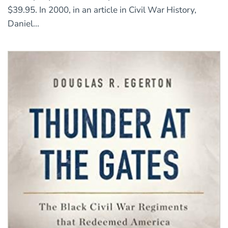
$39.95. In 2000, in an article in Civil War History,
Daniel...