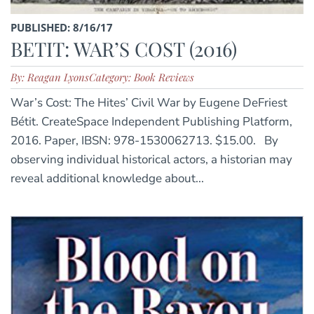
PUBLISHED: 8/16/17
BETIT: WAR’S COST (2016)
By: Reagan Lyons
Category: Book Reviews
War’s Cost: The Hites’ Civil War by Eugene DeFriest
Bétit. CreateSpace Independent Publishing Platform,
2016. Paper, IBSN: 978-1530062713. $15.00. By
observing individual historical actors, a historian may
reveal additional knowledge about...