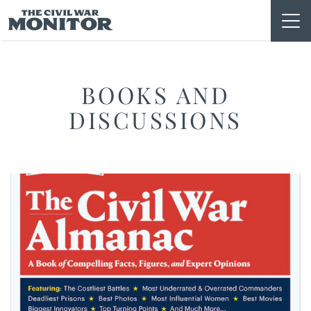
Skip
to
content
BOOKS AND
DISCUSSIONS