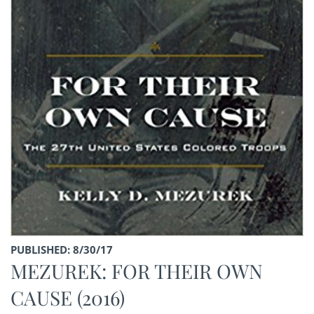
PUBLISHED: 8/30/17
MEZUREK: FOR THEIR OWN
CAUSE (2016)