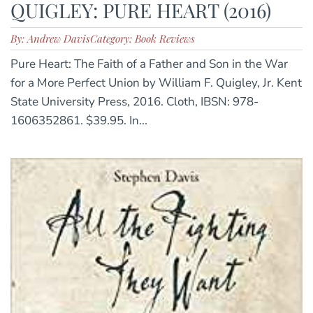
QUIGLEY: PURE HEART (2016)
By: Andrew Davis
Category: Book Reviews
Pure Heart: The Faith of a Father and Son in the War
for a More Perfect Union by William F. Quigley, Jr. Kent
State University Press, 2016. Cloth, IBSN: 978-
1606352861. $39.95. In...