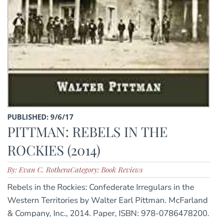
PUBLISHED: 9/6/17
PITTMAN: REBELS IN THE
ROCKIES (2014)
By: Evan C. Rothera
Category: Book Reviews
Rebels in the Rockies: Confederate Irregulars in the
Western Territories by Walter Earl Pittman. McFarland
& Company, Inc., 2014. Paper, ISBN: 978-0786478200.