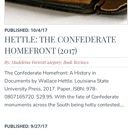
PUBLISHED: 10/4/17
HETTLE: THE CONFEDERATE
HOMEFRONT (2017)
By: Madeleine Forrest
Category: Book Reviews
The Confederate Homefront: A History in
Documents by Wallace Hettle. Louisiana State
University Press, 2017. Paper, ISBN: 978-
0807165720. $29.95. With the fate of Confederate
monuments across the South being hotly contested,...
PUBLISHED: 9/27/17