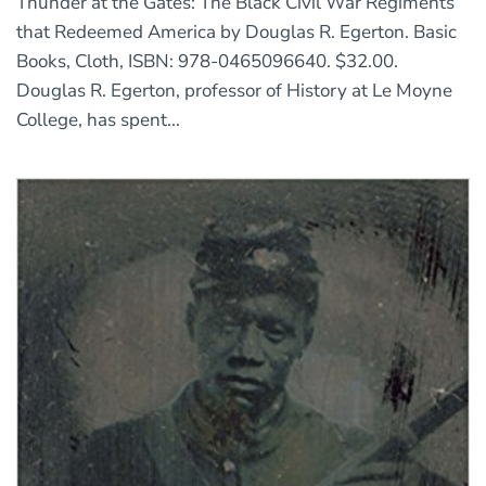
Thunder at the Gates: The Black Civil War Regiments
that Redeemed America by Douglas R. Egerton. Basic
Books, Cloth, ISBN: 978-0465096640. $32.00.
Douglas R. Egerton, professor of History at Le Moyne
College, has spent...