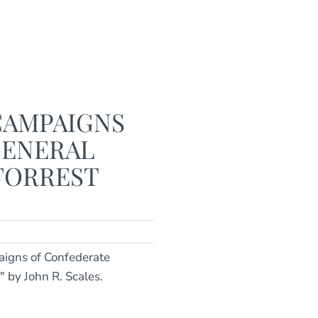
CAMPAIGNS
GENERAL
FORREST
aigns of Confederate
 by John R. Scales.