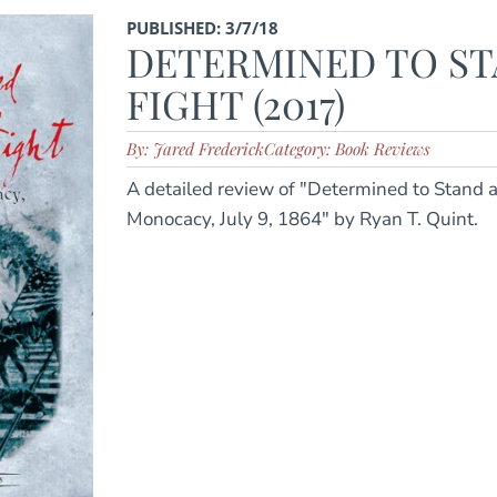
PUBLISHED: 3/7/18
DETERMINED TO ST
FIGHT (2017)
By: Jared Frederick
Category: Book Reviews
A detailed review of "Determined to Stand a
Monocacy, July 9, 1864" by Ryan T. Quint.