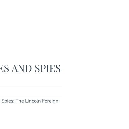
ES AND SPIES
d Spies: The Lincoln Foreign