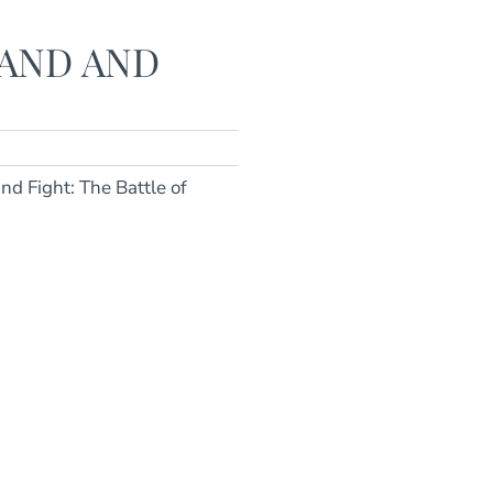
AND AND
nd Fight: The Battle of