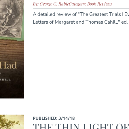
By: George C. Rable
Category: Book Reviews
A detailed review of "The Greatest Trials I 
Letters of Margaret and Thomas Cahill," ed.
PUBLISHED: 3/14/18
THE THIN LIGHT O