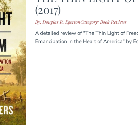
(2017)
By: Douglas R. Egerton
Category: Book Reviews
A detailed review of "The Thin Light of Fre
Emancipation in the Heart of America" by E