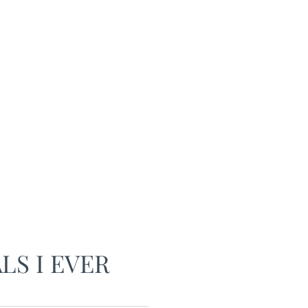
LS I EVER