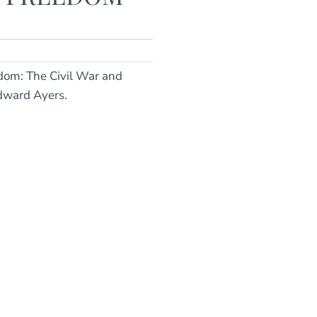
edom: The Civil War and
dward Ayers.