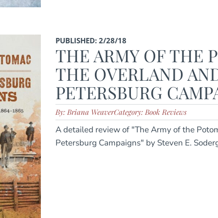
PUBLISHED: 2/28/18
THE ARMY OF THE 
THE OVERLAND AN
PETERSBURG CAMPAI
By: Briana Weaver
Category: Book Reviews
A detailed review of "The Army of the Poto
Petersburg Campaigns" by Steven E. Soder