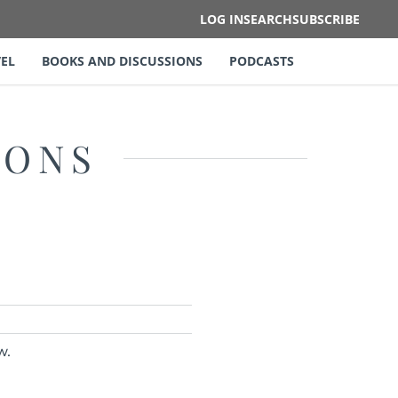
LOG IN
SEARCH
SUBSCRIBE
EL
BOOKS AND DISCUSSIONS
PODCASTS
IONS
w.