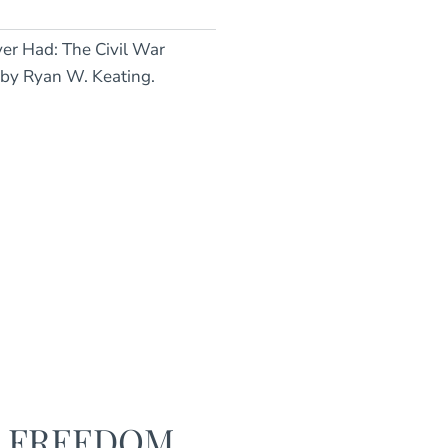
Ever Had: The Civil War
 by Ryan W. Keating.
F FREEDOM