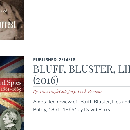
PUBLISHED: 2/14/18
BLUFF, BLUSTER, LI
(2016)
By: Don Doyle
Category: Book Reviews
A detailed review of "Bluff, Bluster, Lies an
Policy, 1861–1865" by David Perry.