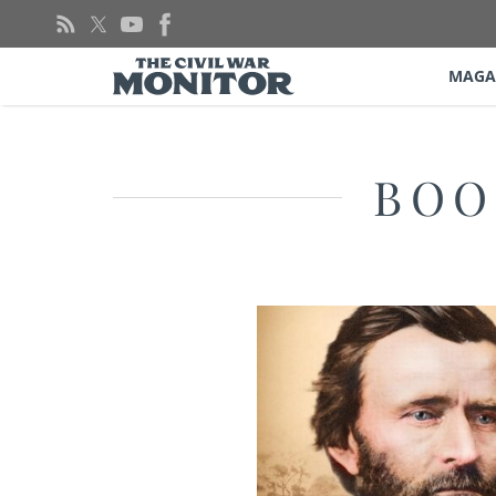
Skip
to
content
MAGA
BOO