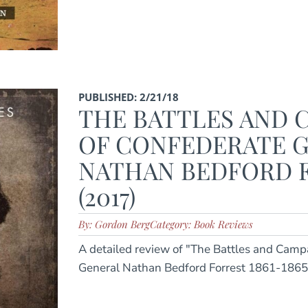
PUBLISHED: 2/21/18
THE BATTLES AND 
OF CONFEDERATE 
NATHAN BEDFORD 
(2017)
By: Gordon Berg
Category: Book Reviews
A detailed review of "The Battles and Camp
General Nathan Bedford Forrest 1861-1865"