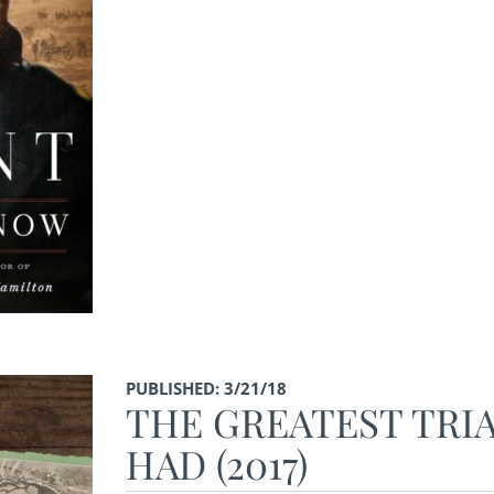
PUBLISHED: 3/21/18
THE GREATEST TRIA
HAD (2017)