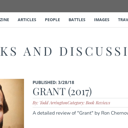
ZINE
ARTICLES
PEOPLE
BATTLES
IMAGES
TRAV
KS AND DISCUSS
PUBLISHED: 3/28/18
GRANT (2017)
By: Todd Arrington
Category: Book Reviews
A detailed review of "Grant" by Ron Cherno