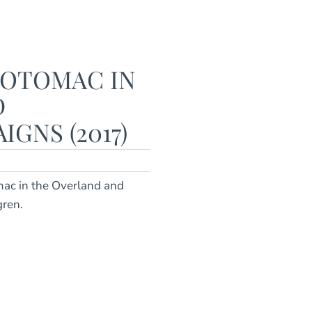
POTOMAC IN
D
GNS (2017)
mac in the Overland and
gren.