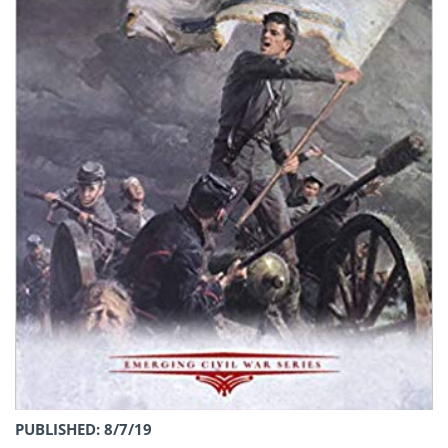
PUBLISHED: 8/7/19