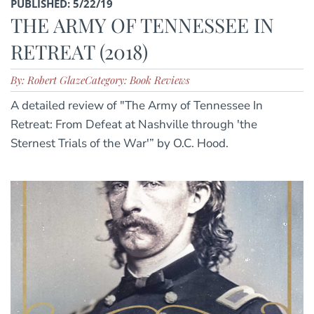
PUBLISHED: 5/22/19
THE ARMY OF TENNESSEE IN
RETREAT (2018)
By: Robert Glaze
Category: Book Reviews
A detailed review of "The Army of Tennessee In
Retreat: From Defeat at Nashville through 'the
Sternest Trials of the War'” by O.C. Hood.