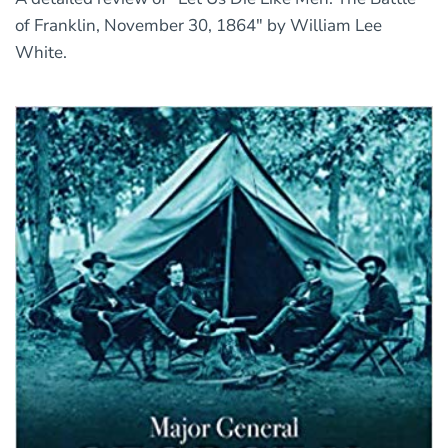
of Franklin, November 30, 1864" by William Lee
White.