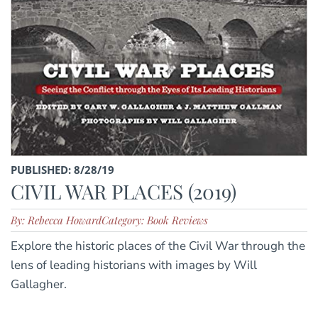
PUBLISHED: 8/28/19
CIVIL WAR PLACES (2019)
By: Rebecca Howard
Category: Book Reviews
Explore the historic places of the Civil War through the
lens of leading historians with images by Will
Gallagher.