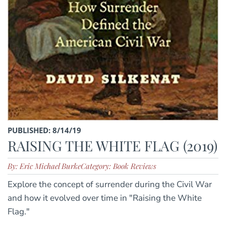
PUBLISHED: 8/14/19
RAISING THE WHITE FLAG (2019)
By: Eric Michael Burke
Category: Book Reviews
Explore the concept of surrender during the Civil War
and how it evolved over time in "Raising the White
Flag."