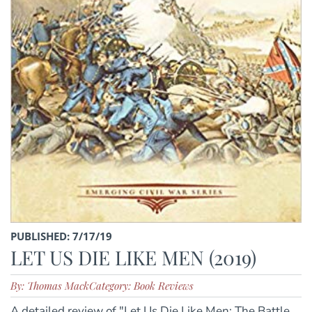
PUBLISHED: 7/17/19
LET US DIE LIKE MEN (2019)
By: Thomas Mack
Category: Book Reviews
A detailed review of "Let Us Die Like Men: The Battle