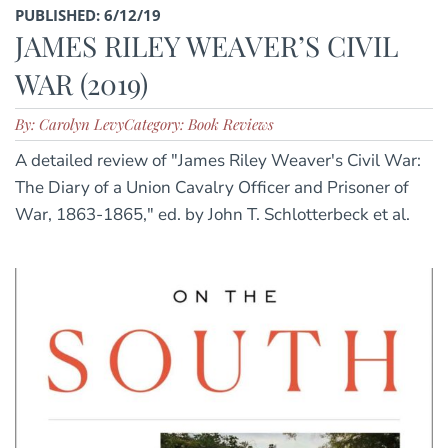
PUBLISHED: 6/12/19
JAMES RILEY WEAVER’S CIVIL
WAR (2019)
By: Carolyn Levy
Category: Book Reviews
A detailed review of "James Riley Weaver's Civil War:
The Diary of a Union Cavalry Officer and Prisoner of
War, 1863-1865," ed. by John T. Schlotterbeck et al.