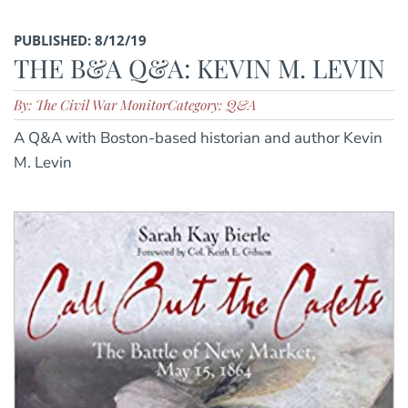
PUBLISHED: 8/12/19
THE B&A Q&A: KEVIN M. LEVIN
By: The Civil War Monitor
Category: Q&A
A Q&A with Boston-based historian and author Kevin
M. Levin