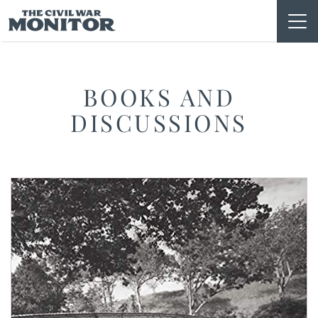
Skip
to
content
BOOKS AND
DISCUSSIONS