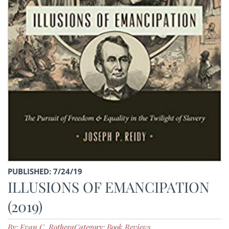
PUBLISHED: 7/24/19
ILLUSIONS OF EMANCIPATION
(2019)
By: Evan C. Rothera
Category: Book Reviews