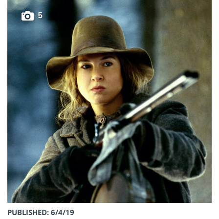
5
PUBLISHED: 6/4/19