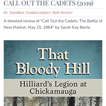
CALL OUT THE CADETS (2019)
By: Jonathan Noyalas
Category: Book Reviews
A detailed review of "Call Out the Cadets: The Battle of
New Market, May 15, 1864" by Sarah Kay Bierle.