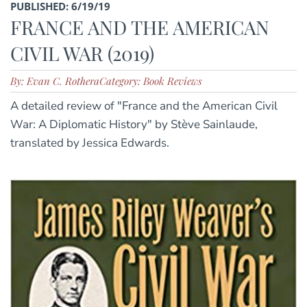
PUBLISHED: 6/19/19
FRANCE AND THE AMERICAN
CIVIL WAR (2019)
By: Evan C. Rothera
Category: Book Reviews
A detailed review of "France and the American Civil
War: A Diplomatic History" by Stève Sainlaude,
translated by Jessica Edwards.