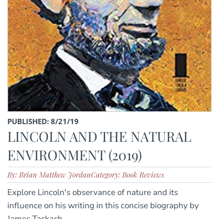
PUBLISHED: 8/21/19
LINCOLN AND THE NATURAL
ENVIRONMENT (2019)
By: Brian Matthew Jordan
Category: Book Reviews
Explore Lincoln's observance of nature and its
influence on his writing in this concise biography by
James Tackach.