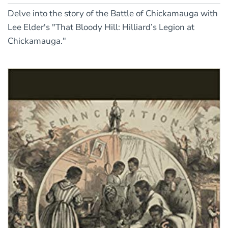
Delve into the story of the Battle of Chickamauga with
Lee Elder's "That Bloody Hill: Hilliard’s Legion at
Chickamauga."