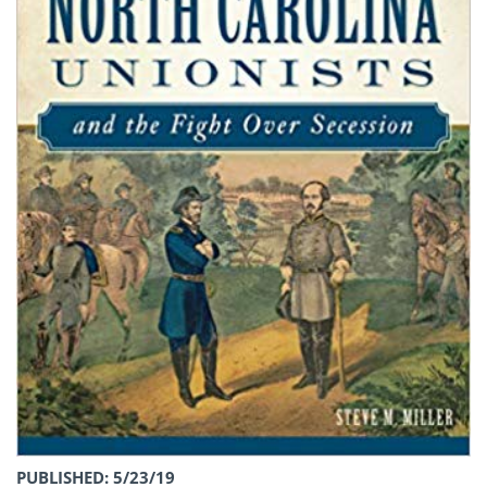
PUBLISHED: 5/23/19