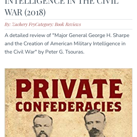
INTELLIGENCE IN THE CIVIL
WAR (2018)
By: Zachery Fry
Category: Book Reviews
A detailed review of "Major General George H. Sharpe
and the Creation of American Military Intelligence in
the Civil War" by Peter G. Tsouras.