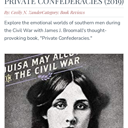
PRIVATE CONFEDERACIES (2019)
By: Cecily N. Zander
Category: Book Reviews
Explore the emotional worlds of southern men during
the Civil War with James J. Broomall's thought-
provoking book, "Private Confederacies."