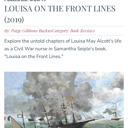
LOUISA ON THE FRONT LINES
(2019)
By: Paige Gibbons Backus
Category: Book Reviews
Explore the untold chapters of Louisa May Alcott's life
as a Civil War nurse in Samantha Seiple's book,
"Louisa on the Front Lines."