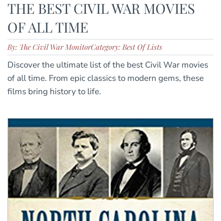
THE BEST CIVIL WAR MOVIES
OF ALL TIME
By: The Civil War Monitor
Category: Best Of Lists
Discover the ultimate list of the best Civil War movies
of all time. From epic classics to modern gems, these
films bring history to life.