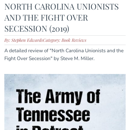
NORTH CAROLINA UNIONISTS
AND THE FIGHT OVER
SECESSION (2019)
By: Stephen Edwards
Category: Book Reviews
A detailed review of "North Carolina Unionists and the
Fight Over Secession" by Steve M. Miller.