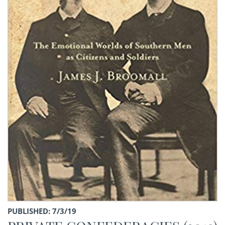
PUBLISHED: 7/3/19