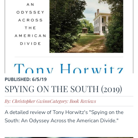
PUBLISHED: 6/5/19
SPYING ON THE SOUTH (2019)
By: Christopher Gwinn
Category: Book Reviews
A detailed review of Tony Horwitz's "Spying on the
South: An Odyssey Across the American Divide."