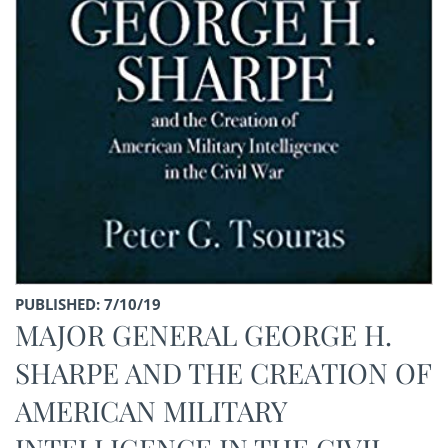
PUBLISHED: 7/10/19
MAJOR GENERAL GEORGE H.
SHARPE AND THE CREATION OF
AMERICAN MILITARY