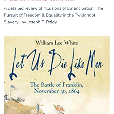
A detailed review of "Illusions of Emancipation: The
Pursuit of Freedom & Equality in the Twilight of
Slavery" by Joseph P. Reidy.