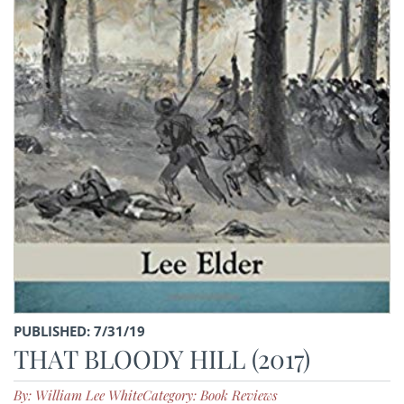
PUBLISHED: 7/31/19
THAT BLOODY HILL (2017)
By: William Lee White
Category: Book Reviews