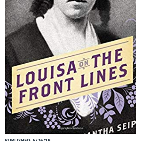
PUBLISHED: 6/26/19