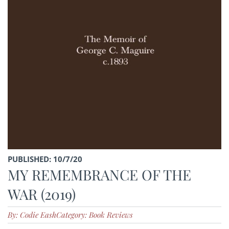
PUBLISHED: 10/7/20
MY REMEMBRANCE OF THE
WAR (2019)
By: Codie Eash
Category: Book Reviews