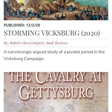
PUBLISHED: 12/2/20
STORMING VICKSBURG (2020)
By: Robert Glaze
Category: Book Reviews
A convincingly argued study of a pivotal period in the
Vicksburg Campaign.