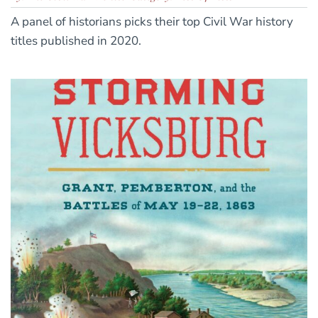
A panel of historians picks their top Civil War history
titles published in 2020.