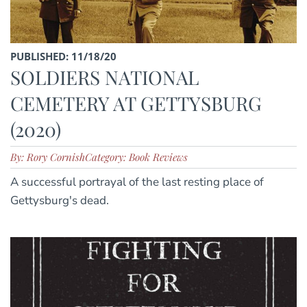
PUBLISHED: 11/18/20
SOLDIERS NATIONAL
CEMETERY AT GETTYSBURG
(2020)
By: Rory Cornish
Category: Book Reviews
A successful portrayal of the last resting place of
Gettysburg's dead.