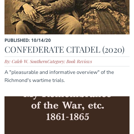
PUBLISHED: 10/14/20
CONFEDERATE CITADEL (2020)
By: Caleb W. Southern
Category: Book Reviews
A "pleasurable and informative overview" of the
Richmond's wartime trials.