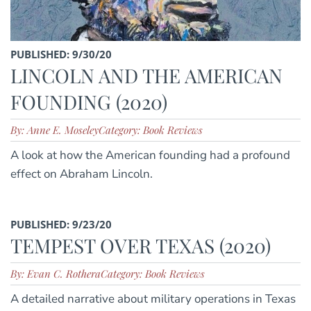
PUBLISHED: 9/30/20
LINCOLN AND THE AMERICAN
FOUNDING (2020)
By: Anne E. Moseley
Category: Book Reviews
A look at how the American founding had a profound
effect on Abraham Lincoln.
PUBLISHED: 9/23/20
TEMPEST OVER TEXAS (2020)
By: Evan C. Rothera
Category: Book Reviews
A detailed narrative about military operations in Texas