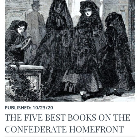
PUBLISHED: 10/23/20
THE FIVE BEST BOOKS ON THE
CONFEDERATE HOMEFRONT