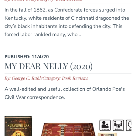
In the fall of 1862, as Confederate forces surged into
Kentucky, white residents of Cincinnati dragooned the
city’s black inhabitants into defending the city. This
forced labor rankled many, who...
PUBLISHED: 11/4/20
MY DEAR NELLY (2020)
By: George C. Rable
Category: Book Reviews
A well-edited and useful collection of Orlando Poe's
Civil War correspondence.