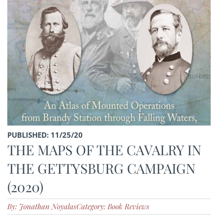
PUBLISHED: 11/25/20
THE MAPS OF THE CAVALRY IN
THE GETTYSBURG CAMPAIGN
(2020)
By: Jonathan Noyalas
Category: Book Reviews