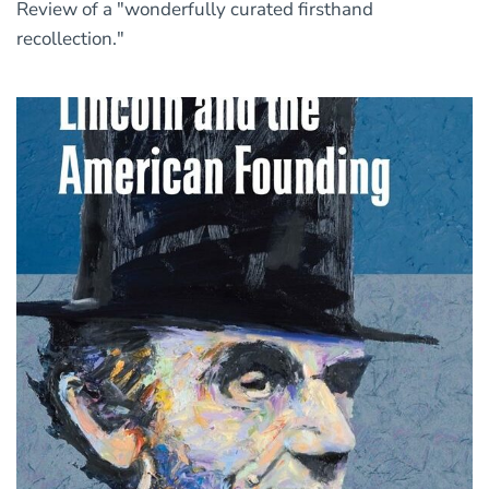
Review of a "wonderfully curated firsthand
recollection."