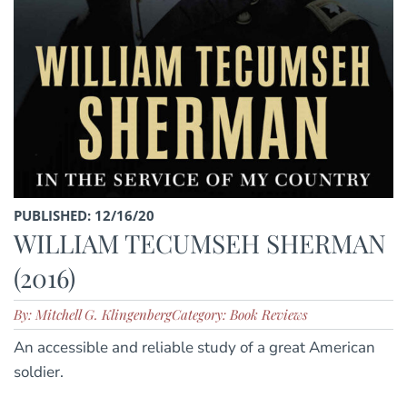
PUBLISHED: 12/16/20
WILLIAM TECUMSEH SHERMAN
(2016)
By: Mitchell G. Klingenberg
Category: Book Reviews
An accessible and reliable study of a great American
soldier.