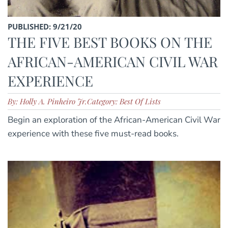
PUBLISHED: 9/21/20
THE FIVE BEST BOOKS ON THE
AFRICAN-AMERICAN CIVIL WAR
EXPERIENCE
By: Holly A. Pinheiro Jr.
Category: Best Of Lists
Begin an exploration of the African-American Civil War
experience with these five must-read books.