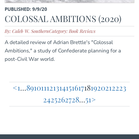
PUBLISHED: 9/9/20
COLOSSAL AMBITIONS (2020)
By: Caleb W. Southern
Category: Book Reviews
A detailed review of Adrian Brettle's "Colossal
Ambitions," a study of Confederate planning for a
post-Civil War world.
<
1
…
8
9
10
11
12
13
14
15
16
17
18
19
20
21
22
23
Posts
24
25
26
27
28
…
51
>
pagination