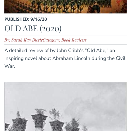
PUBLISHED: 9/16/20
OLD ABE (2020)
By: Sarah Kay Bierle
Category: Book Reviews
A detailed review of by John Cribb's "Old Abe," an
inspiring novel about Abraham Lincoln during the Civil
War.