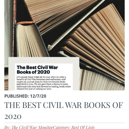
PUBLISHED: 12/7/20
THE BEST CIVIL WAR BOOKS OF
2020
By: The Civil War Monitor
Category: Best Of Lists