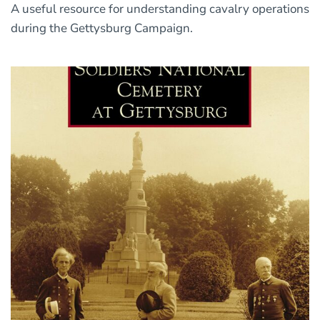
A useful resource for understanding cavalry operations
during the Gettysburg Campaign.