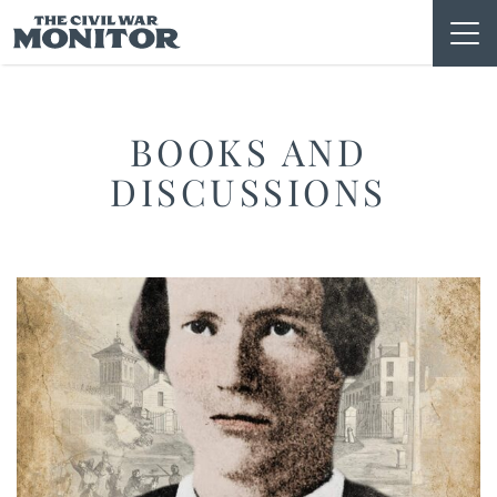
Skip
to
content
BOOKS AND
DISCUSSIONS