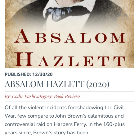
PUBLISHED: 12/30/20
ABSALOM HAZLETT (2020)
By: Codie Eash
Category: Book Reviews
Of all the violent incidents foreshadowing the Civil
War, few compare to John Brown’s calamitous and
controversial raid on Harpers Ferry. In the 160-plus
years since, Brown’s story has been...