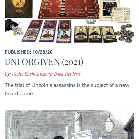
PUBLISHED: 10/28/20
UNFORGIVEN (2021)
By: Codie Eash
Category: Book Reviews
The trial of Lincoln's assassins is the subject of a new
board game.