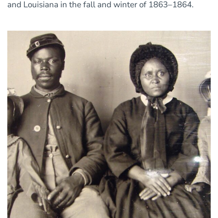
and Louisiana in the fall and winter of 1863–1864.