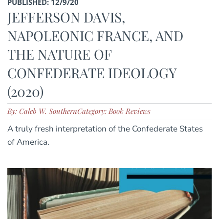
PUBLISHED: 12/9/20
JEFFERSON DAVIS,
NAPOLEONIC FRANCE, AND
THE NATURE OF
CONFEDERATE IDEOLOGY
(2020)
By: Caleb W. Southern
Category: Book Reviews
A truly fresh interpretation of the Confederate States
of America.