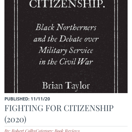
PUBLISHED: 11/11/20
FIGHTING FOR CITIZENSHIP
(2020)
By: Robert Colby
Category: Book Reviews