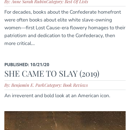
By: Anne Sarah Rubin
Category: Best Of Lists
For decades, books about the Confederate homefront
were often books about elite white slave-owning
women—first Lost Cause-era flowery homages to their
patriotism and dedication to the Confederacy, then
more critical...
PUBLISHED: 10/21/20
SHE CAME TO SLAY (2019)
By: Benjamin E. Park
Category: Book Reviews
An irreverent and bold look at an American icon.