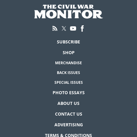
SUBSCRIBE
SHOP
MERCHANDISE
BACK ISSUES
SPECIAL ISSUES
PHOTO ESSAYS
ABOUT US
CONTACT US
ADVERTISING
TERMS & CONDITIONS