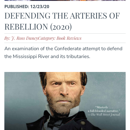
PUBLISHED: 12/23/20
DEFENDING THE ARTERIES OF
REBELLION (2020)
By: J. Ross Dancy
Category: Book Reviews
An examination of the Confederate attempt to defend
the Mississippi River and its tributaries.