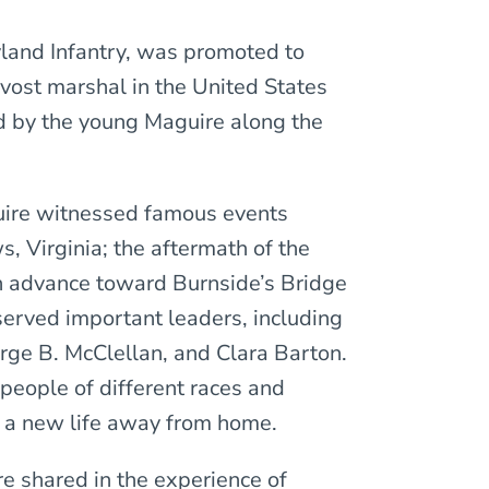
yland Infantry, was promoted to
vost marshal in the United States
 by the young Maguire along the
guire witnessed famous events
, Virginia; the aftermath of the
n advance toward Burnside’s Bridge
served important leaders, including
rge B. McClellan, and Clara Barton.
 people of different races and
y a new life away from home.
 shared in the experience of