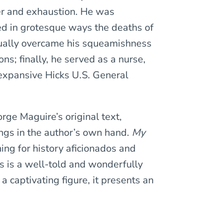
er and exhaustion. He was
ed in grotesque ways the deaths of
ually overcame his squeamishness
ns; finally, he served as a nurse,
 expansive Hicks U.S. General
rge Maguire’s original text,
ngs in the author’s own hand.
My
ing for history aficionados and
is is a well-told and wonderfully
 a captivating figure, it presents an