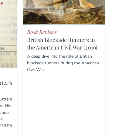
Book Reviews
British Blockade Runners in
the American Civil War (2019)
A deep dive into the role of British
blockade runners during the American
Civil War.
ter’s
Letters
nd His
ohoe.
4.
$39.95.