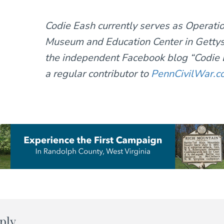
Codie Eash currently serves as Operat
Museum and Education Center in Gettys
the independent Facebook blog “Codie E
a regular contributor to
PennCivilWar.c
ply