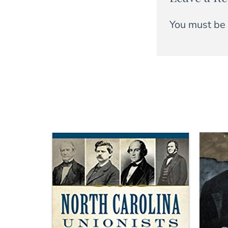
You must be