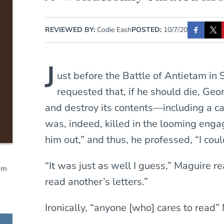
REVIEWED BY:
Codie Eash
POSTED:
10/7/20
J
ust before the Battle of Antietam in
requested that, if he should die, Ge
and destroy its contents—including a ca
was, indeed, killed in the looming eng
him out,” and thus, he professed, “I coul
“It was just as well I guess,” Maguire r
am
read another’s letters.”
Ironically, “anyone [who] cares to read”