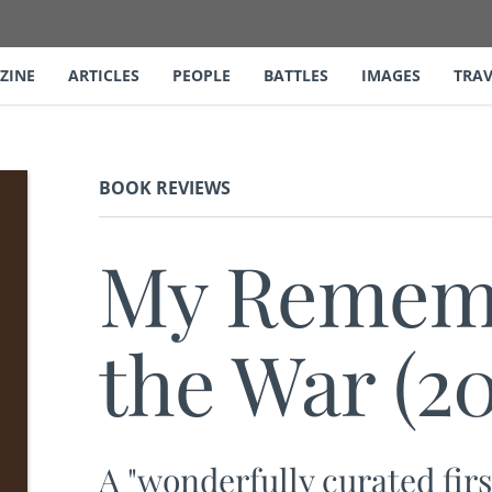
ZINE
ARTICLES
PEOPLE
BATTLES
IMAGES
TRAV
BOOK REVIEWS
My Rememb
the War (20
A "wonderfully curated fir