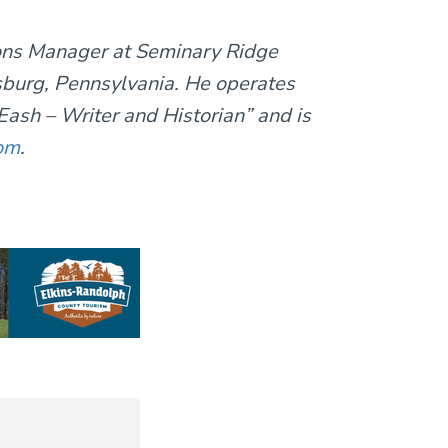
ions Manager at Seminary Ridge
burg, Pennsylvania. He operates
ash – Writer and Historian” and is
om
.