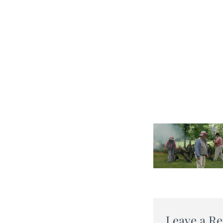
Leave a Re