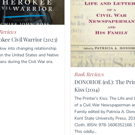
Reviews
kee Civil Warrior (2023)
ow into changing relationship
n the United States and Native
ans during the Civil War era.
Book Reviews
DONOHOE (ed.): The Prin
Kiss (2014)
The Printer’s Kiss: The Life and 
of a Civil War Newspaperman a
Family edited by Patricia A. Don
Kent State University Press, 201
Cloth, IBSN: 978-1606352168. 
This oddly…