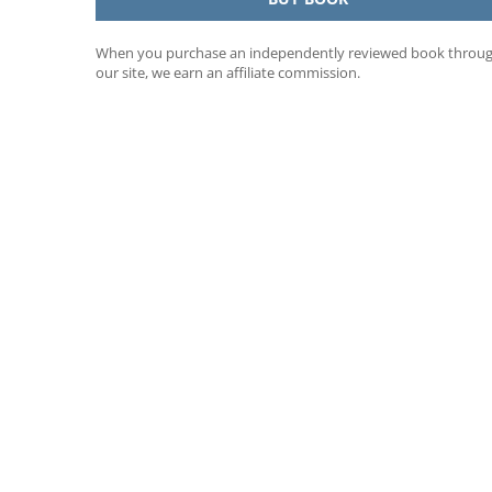
When you purchase an independently reviewed book throu
our site, we earn an affiliate commission.