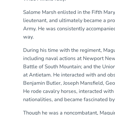
Salome Marsh enlisted in the Fifth Mar
lieutenant, and ultimately became a pro
Army. He was consistently accompanied
way.
During his time with the regiment, Ma
including naval actions at Newport News
Battle of South Mountain; and the Unio
at Antietam. He interacted with and ob
Benjamin Butler, Joseph Mansfield, Geo
He rode cavalry horses, interacted with
nationalities, and became fascinated b
Though he was a noncombatant, Maguire