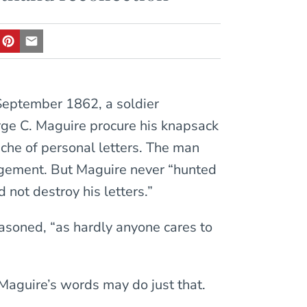
 September 1862, a soldier
orge C. Maguire procure his knapsack
che of personal letters. The man
agement. But Maguire never “hunted
d not destroy his letters.”
easoned, “as hardly anyone cares to
 Maguire’s words may do just that.