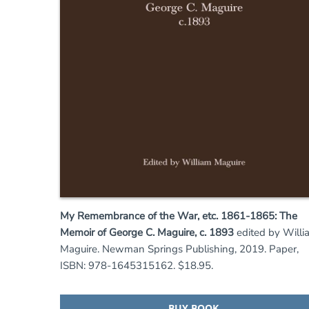
My Remembrance of the War, etc. 1861-1865: The
Memoir of George C. Maguire, c. 1893
edited by Willi
Maguire. Newman Springs Publishing, 2019. Paper,
ISBN: 978-1645315162. $18.95.
BUY BOOK