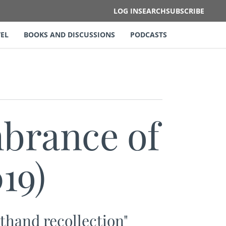
LOG IN
SEARCH
SUBSCRIBE
EL
BOOKS AND DISCUSSIONS
PODCASTS
rance of
19)
sthand recollection"