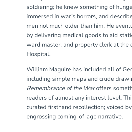
soldiering; he knew something of hung
immersed in war’s horrors, and describ
men not much older than him. He event
by delivering medical goods to aid statio
ward master, and property clerk at the
Hospital.
William Maguire has included all of Geo
including simple maps and crude drawi
Remembrance of the War
offers someth
readers of almost any interest level. Th
curated firsthand recollection; voiced by
engrossing coming-of-age narrative.