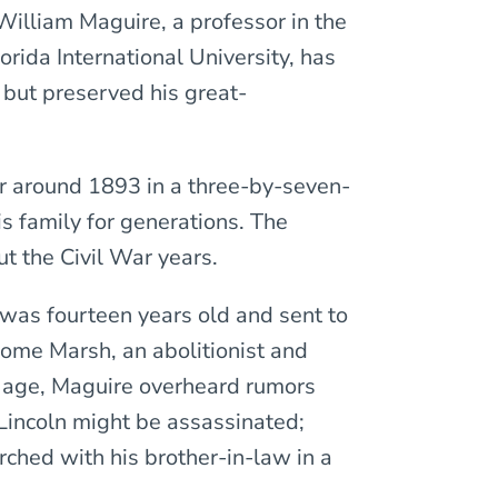
 William Maguire, a professor in the
rida International University, has
 but preserved his great-
er around 1893 in a three-by-seven-
s family for generations. The
ut the Civil War years.
 was fourteen years old and sent to
lome Marsh, an abolitionist and
e age, Maguire overheard rumors
Lincoln might be assassinated;
rched with his brother-in-law in a