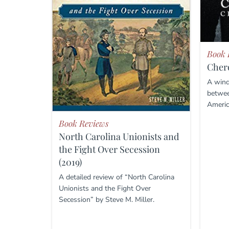
Book 
Chero
A wind
betwee
Americ
Book Reviews
North Carolina Unionists and
the Fight Over Secession
(2019)
A detailed review of “North Carolina
Unionists and the Fight Over
Secession” by Steve M. Miller.