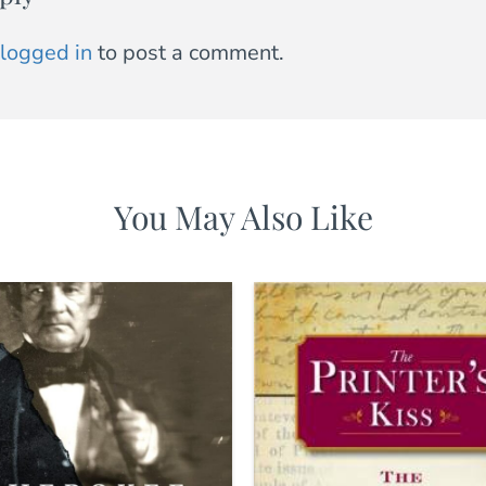
logged in
to post a comment.
You May Also Like