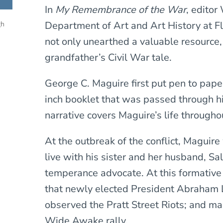
In
My Remembrance of the War
, editor
Department of Art and Art History at Flo
gh
not only unearthed a valuable resource,
grandfather’s Civil War tale.
George C. Maguire first put pen to pap
inch booklet that was passed through hi
narrative covers Maguire’s life througho
At the outbreak of the conflict, Maguire
live with his sister and her husband, Sa
temperance advocate. At this formativ
that newly elected President Abraham 
observed the Pratt Street Riots; and ma
Wide Awake rally.