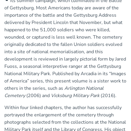
its summer campaign, which culminated in the Battle
of Gettysburg. Most Americans today are aware of the
importance of the battle and the Gettysburg Address
delivered by President Lincoln that November, but what
happened to the 51,000 soldiers who were killed,
wounded, or captured is less well known. The cemetery
originally dedicated to the fallen Union soldiers evolved
into a site of national memorialisation, and this
development is reviewed in largely pictorial form by Jared
Fuoss, a seasonal interpretive ranger at the Gettysburg
National Military Park. Published by Arcadia in its “Images
of America” series, this present volume is a sister work to
others in the series, such as
Arlington National
Cemetery
(2006) and
Vicksburg Military Park
(2016).
Within four linked chapters, the author has successfully
portrayed the enlargement of the cemetery through
photographs selected from the collections at the National
Military Park itself and the Library of Congress. His object