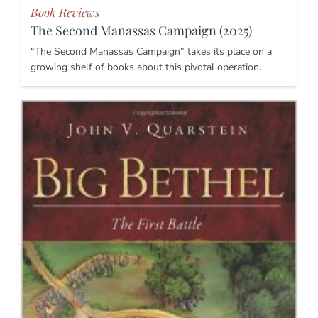
Book Reviews
The Second Manassas Campaign (2025)
“The Second Manassas Campaign” takes its place on a
growing shelf of books about this pivotal operation.