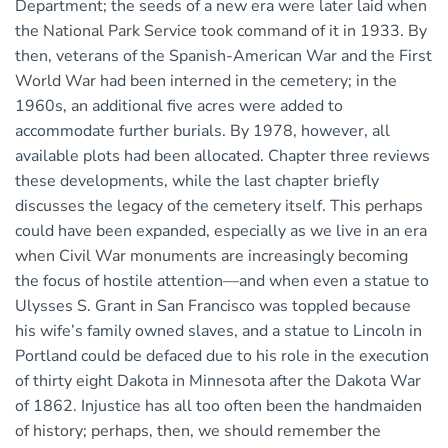
Department; the seeds of a new era were later laid when
the National Park Service took command of it in 1933. By
then, veterans of the Spanish-American War and the First
World War had been interned in the cemetery; in the
1960s, an additional five acres were added to
accommodate further burials. By 1978, however, all
available plots had been allocated. Chapter three reviews
these developments, while the last chapter briefly
discusses the legacy of the cemetery itself. This perhaps
could have been expanded, especially as we live in an era
when Civil War monuments are increasingly becoming
the focus of hostile attention—and when even a statue to
Ulysses S. Grant in San Francisco was toppled because
his wife’s family owned slaves, and a statue to Lincoln in
Portland could be defaced due to his role in the execution
of thirty eight Dakota in Minnesota after the Dakota War
of 1862. Injustice has all too often been the handmaiden
of history; perhaps, then, we should remember the