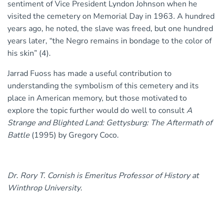
sentiment of Vice President Lyndon Johnson when he
visited the cemetery on Memorial Day in 1963. A hundred
years ago, he noted, the slave was freed, but one hundred
years later, “the Negro remains in bondage to the color of
his skin” (4).
Jarrad Fuoss has made a useful contribution to
understanding the symbolism of this cemetery and its
place in American memory, but those motivated to
explore the topic further would do well to consult
A
Strange and Blighted Land: Gettysburg: The Aftermath of
Battle
(1995) by Gregory Coco.
Dr. Rory T. Cornish is Emeritus Professor of History at
Winthrop University
.