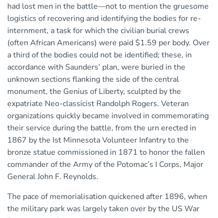
had lost men in the battle—not to mention the gruesome
logistics of recovering and identifying the bodies for re-
internment, a task for which the civilian burial crews
(often African Americans) were paid $1.59 per body. Over
a third of the bodies could not be identified; these, in
accordance with Saunders’ plan, were buried in the
unknown sections flanking the side of the central
monument, the Genius of Liberty, sculpted by the
expatriate Neo-classicist Randolph Rogers. Veteran
organizations quickly became involved in commemorating
their service during the battle, from the urn erected in
1867 by the Ist Minnesota Volunteer Infantry to the
bronze statue commissioned in 1871 to honor the fallen
commander of the Army of the Potomac’s I Corps, Major
General John F. Reynolds.
The pace of memorialisation quickened after 1896, when
the military park was largely taken over by the US War