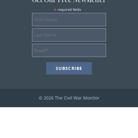
*
required fields
First
Name
Last
Name
Email
Address
*
© 2026 The Civil War Monitor