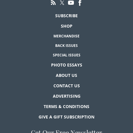
SUBSCRIBE
SHOP
MERCHANDISE
BACK ISSUES
SPECIAL ISSUES
PHOTO ESSAYS
ABOUT US
CONTACT US
ADVERTISING
TERMS & CONDITIONS
GIVE A GIFT SUBSCRIPTION
Get Our Free Newsletter