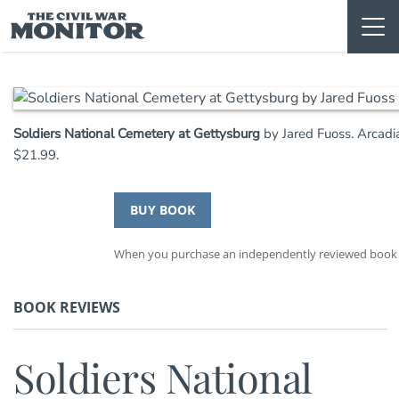
Skip
to
content
Soldiers National Cemetery at Gettysburg
by Jared Fuoss. Arcadi
$21.99.
BUY BOOK
When you purchase an independently reviewed book th
BOOK REVIEWS
Soldiers National