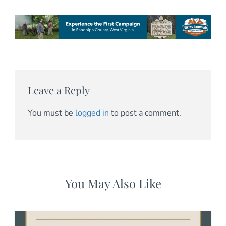
Leave a Reply
You must be
logged in
to post a comment.
You May Also Like