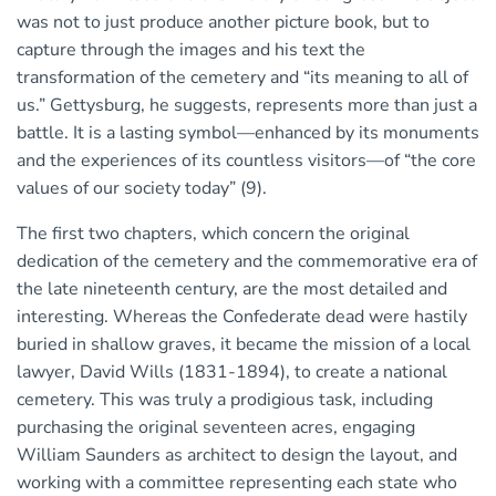
was not to just produce another picture book, but to
capture through the images and his text the
transformation of the cemetery and “its meaning to all of
us.” Gettysburg, he suggests, represents more than just a
battle. It is a lasting symbol—enhanced by its monuments
and the experiences of its countless visitors—of “the core
values of our society today” (9).
The first two chapters, which concern the original
dedication of the cemetery and the commemorative era of
the late nineteenth century, are the most detailed and
interesting. Whereas the Confederate dead were hastily
buried in shallow graves, it became the mission of a local
lawyer, David Wills (1831-1894), to create a national
cemetery. This was truly a prodigious task, including
purchasing the original seventeen acres, engaging
William Saunders as architect to design the layout, and
working with a committee representing each state who