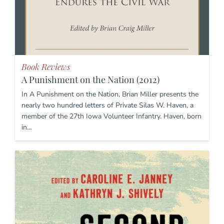
Book Reviews
A Punishment on the Nation (2012)
In A Punishment on the Nation, Brian Miller presents the
nearly two hundred letters of Private Silas W. Haven, a
member of the 27th Iowa Volunteer Infantry. Haven, born
in…