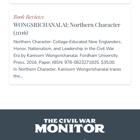
Book Reviews
WONGSRICHANALAI: Northern Character
(2016)
Northern Character: College-Educated New Englanders,
Honor, Nationalism, and Leadership in the Civil War
Era by Kanisorn Wongsrichanalai. Fordham University
Press, 2016. Paper, IBSN: 978-0823271825. $35.00.
In Northern Character, Kanisorn Wongsrichanalai traces
the…