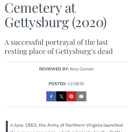
Cemetery at
Gettysburg (2020)
A successful portrayal of the last
resting place of Gettysburg's dead
REVIEWED BY:
Rory Cornish
POSTED:
11/18/20
I
n June 1863, the Army of Northern Virginia launched