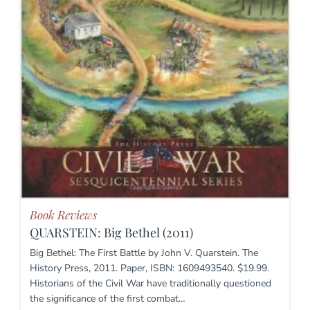
Book Reviews
QUARSTEIN: Big Bethel (2011)
Big Bethel: The First Battle by John V. Quarstein. The
History Press, 2011. Paper, ISBN: 1609493540. $19.99.
Historians of the Civil War have traditionally questioned
the significance of the first combat…