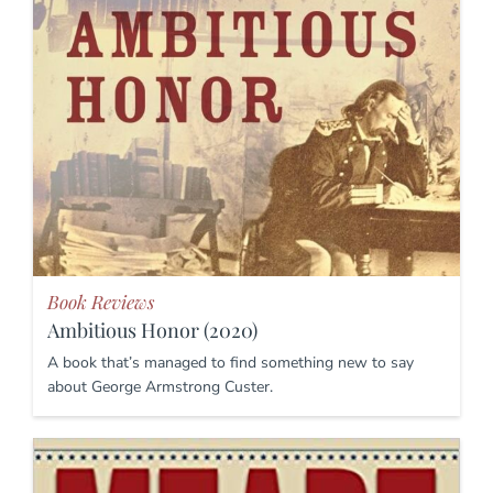
Book Reviews
Ambitious Honor (2020)
A book that’s managed to find something new to say
about George Armstrong Custer.