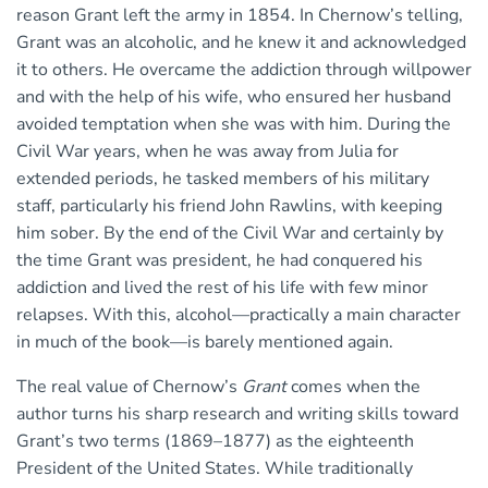
reason Grant left the army in 1854. In Chernow’s telling,
Grant was an alcoholic, and he knew it and acknowledged
it to others. He overcame the addiction through willpower
and with the help of his wife, who ensured her husband
avoided temptation when she was with him. During the
Civil War years, when he was away from Julia for
extended periods, he tasked members of his military
staff, particularly his friend John Rawlins, with keeping
him sober. By the end of the Civil War and certainly by
the time Grant was president, he had conquered his
addiction and lived the rest of his life with few minor
relapses. With this, alcohol—practically a main character
in much of the book—is barely mentioned again.
The real value of Chernow’s
Grant
comes when the
author turns his sharp research and writing skills toward
Grant’s two terms (1869–1877) as the eighteenth
President of the United States. While traditionally