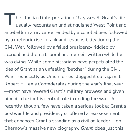
T
he standard interpretation of Ulysses S. Grant’s life
usually recounts an undistinguished West Point and
antebellum army career ended by alcohol abuse, followed
by a meteoric rise in rank and responsibility during the
Civil War, followed by a failed presidency riddled by
scandal and then a triumphant memoir written while he
was dying. While some historians have perpetuated the
idea of Grant as an unfeeling “butcher” during the Civil
War—especially as Union forces slugged it out against
Robert E. Lee’s Confederates during the war’s final year
—most have revered Grant’s military prowess and given
him his due for his central role in ending the war. Until
recently, though, few have taken a serious look at Grant’s
postwar life and presidency or offered a reassessment
that enhances Grant’s standing as a civilian leader. Ron
Chernow’s massive new biography,
Grant,
does just this