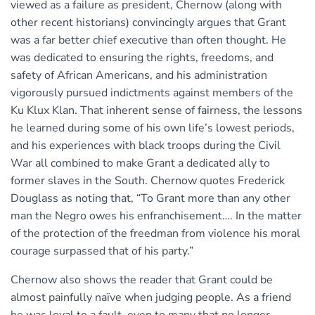
viewed as a failure as president, Chernow (along with
other recent historians) convincingly argues that Grant
was a far better chief executive than often thought. He
was dedicated to ensuring the rights, freedoms, and
safety of African Americans, and his administration
vigorously pursued indictments against members of the
Ku Klux Klan. That inherent sense of fairness, the lessons
he learned during some of his own life’s lowest periods,
and his experiences with black troops during the Civil
War all combined to make Grant a dedicated ally to
former slaves in the South. Chernow quotes Frederick
Douglass as noting that, “To Grant more than any other
man the Negro owes his enfranchisement…. In the matter
of the protection of the freedman from violence his moral
courage surpassed that of his party.”
Chernow also shows the reader that Grant could be
almost painfully naïve when judging people. As a friend
he was loyal to a fault, even to many that no longer