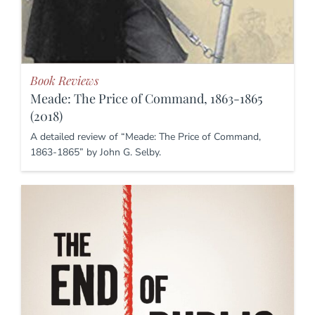
Book Reviews
Meade: The Price of Command, 1863-1865
(2018)
A detailed review of “Meade: The Price of Command,
1863-1865” by John G. Selby.