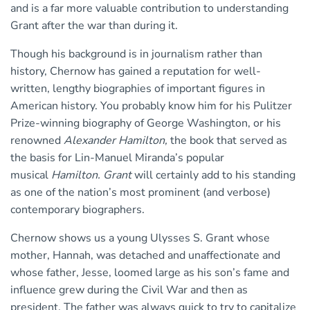
and is a far more valuable contribution to understanding
Grant after the war than during it.
Though his background is in journalism rather than
history, Chernow has gained a reputation for well-
written, lengthy biographies of important figures in
American history. You probably know him for his Pulitzer
Prize-winning biography of George Washington, or his
renowned
Alexander
Hamilton,
the book that served as
the basis for Lin-Manuel Miranda’s popular
musical
Hamilton. Grant
will certainly add to his standing
as one of the nation’s most prominent (and verbose)
contemporary biographers.
Chernow shows us a young Ulysses S. Grant whose
mother, Hannah, was detached and unaffectionate and
whose father, Jesse, loomed large as his son’s fame and
influence grew during the Civil War and then as
president. The father was always quick to try to capitalize