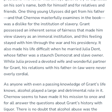
on his son’s name, both for himself and for relatives and
friends. One thing young Ulysses did get from his father
—and that Chernow masterfully examines in the book—
was a dislike for the institution of slavery. Grant
possessed an inherent sense of fairness that made him
view slavery as an immoral institution, and this feeling
stayed with him through the war and his presidency. It
also made his life difficult when he married Julia Dent,
whose father was a staunch Democrat and slave owner.
While Julia proved a devoted wife and wonderful partner
for Grant, his relations with his father-in-law were never
overly cordial.
As anyone with even a passing knowledge of Grant’s life
knows, alcohol played a large and detrimental role in it.
Chernow seems to have made it his mission to once and
for all answer the questions about Grant’s history with
liquor. There is no doubt that alcohol abuse was the