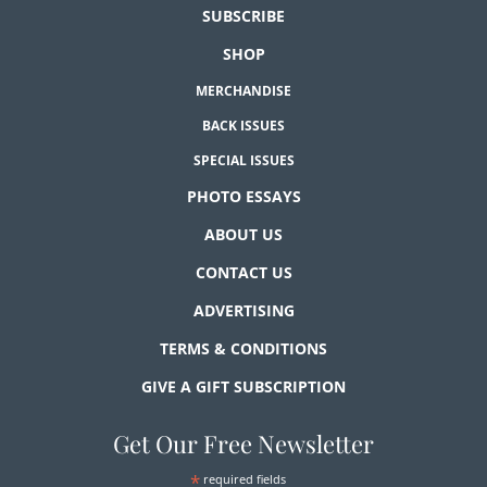
SUBSCRIBE
SHOP
MERCHANDISE
BACK ISSUES
SPECIAL ISSUES
PHOTO ESSAYS
ABOUT US
CONTACT US
ADVERTISING
TERMS & CONDITIONS
GIVE A GIFT SUBSCRIPTION
Get Our Free Newsletter
*
required fields