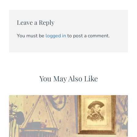
Leave a Reply
You must be
logged in
to post a comment.
You May Also Like