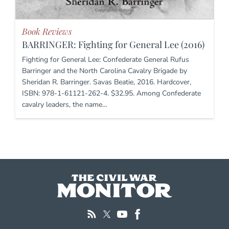
Book Reviews
BARRINGER: Fighting for General Lee (2016)
Fighting for General Lee: Confederate General Rufus
Barringer and the North Carolina Cavalry Brigade by
Sheridan R. Barringer. Savas Beatie, 2016. Hardcover,
ISBN: 978-1-61121-262-4. $32.95. Among Confederate
cavalry leaders, the name…