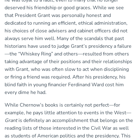
deserved his friendship or good graces. While we see
that President Grant was personally honest and
dedicated to running an efficient, ethical administration,
his choices of close advisers and cabinet officers did not
always serve him well. Many of the scandals that past
historians have used to judge Grant’s presidency a failure
—the “Whiskey Ring” and others—resulted from others
taking advantage of their positions and their relationships
with Grant, who was often slow to act when disciplining
or firing a friend was required. After his presidency, his
blind faith in young financier Ferdinand Ward cost him
every dime he had.
While Chernow’s books is certainly not perfect—for
example, he pays little attention to events in the West—
Grant
is definitely an accomplishment that belongs on the
reading lists of those interested in the Civil War as well
as students of American politics and the presidency. This