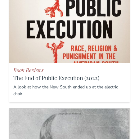
Book Reviews
The End of Public Execution (2022)
A look at how the New South ended up at the electric
chair.