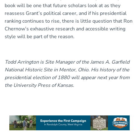
book will be one that future scholars look at as they
reassess Grant’s political career, and if his presidential
ranking continues to rise, there is little question that Ron
Chernow’s exhaustive research and accessible writing
style will be part of the reason.
Todd Arrington is Site Manager of the James A. Garfield
National Historic Site in Mentor, Ohio. His history of the
presidential election of 1880 will appear next year from
the University Press of Kansas.