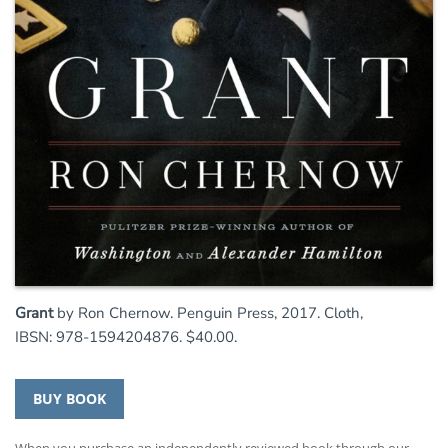
Grant
by Ron Chernow. Penguin Press, 2017. Cloth,
IBSN: 978-1594204876. $40.00.
BUY BOOK
When you purchase an independently reviewed book through our