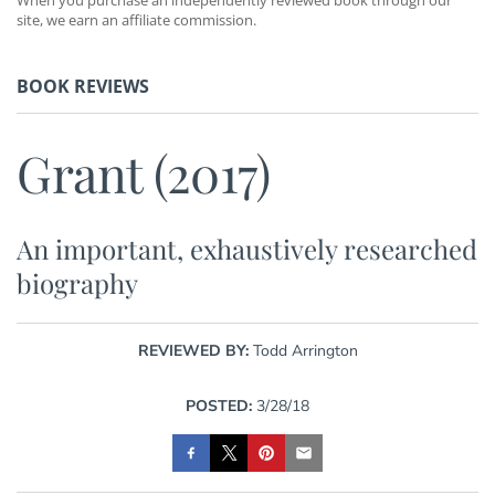
site, we earn an affiliate commission.
BOOK REVIEWS
Grant (2017)
An important, exhaustively researched
biography
REVIEWED BY:
Todd Arrington
POSTED:
3/28/18