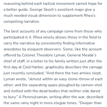
reasoning behind each tactical movement cannot hope for
a better guide. George Skoch’s excellent maps give a
much needed visual dimension to supplement Rhea’s
compelling narrative.
The best accounts of any campaign come from those who
participated in it. Rhea wisely allows those in the field to
carry the narrative by consistently finding informative
anecdotes by eloquent observers. Some, like the account
offered by Colonel Theodore Lyman, General Meade’s
chief of staff, in a letter to his family written just after the
first day at Cold Harbor, graphically describes the carnage
just recently concluded. “And there the two armies slept,
Lyman wrote, “almost within an easy stone-throw of each
other; and the separating space ploughed by cannon-shot
and clotted with the dead bodies that neither side dared
to bury.” A Pennsylvanian, writing after the war, described
the same rainy night in more elegiac tones. “Deeper than