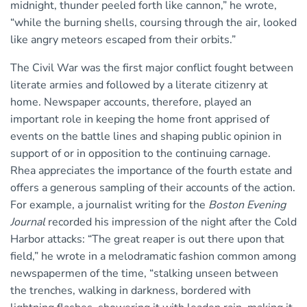
midnight, thunder peeled forth like cannon,” he wrote,
“while the burning shells, coursing through the air, looked
like angry meteors escaped from their orbits.”
The Civil War was the first major conflict fought between
literate armies and followed by a literate citizenry at
home. Newspaper accounts, therefore, played an
important role in keeping the home front apprised of
events on the battle lines and shaping public opinion in
support of or in opposition to the continuing carnage.
Rhea appreciates the importance of the fourth estate and
offers a generous sampling of their accounts of the action.
For example, a journalist writing for the
Boston Evening
Journal
recorded his impression of the night after the Cold
Harbor attacks: “The great reaper is out there upon that
field,” he wrote in a melodramatic fashion common among
newspapermen of the time, “stalking unseen between
the trenches, walking in darkness, bordered with