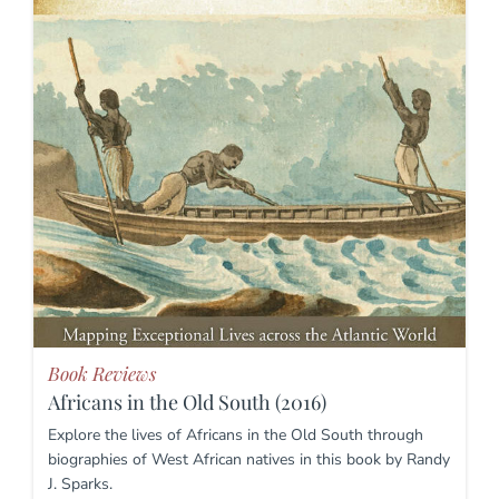
Book Reviews
Africans in the Old South (2016)
Explore the lives of Africans in the Old South through
biographies of West African natives in this book by Randy
J. Sparks.