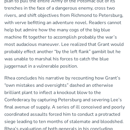
plan to pull the entire Army of the Potomac out of its
trenches in the face of a dangerous enemy, cross two
rivers, and shift objectives from Richmond to Petersburg,
with verve befitting an adventure novel. Readers cannot
help but admire how the many cogs of the big blue
machine fit together to accomplish probably the war’s
most audacious maneuver. Lee realized that Grant would
probably effect another “by the left flank” gambit but he
was unable to marshal his forces to catch the blue
juggernaut in a vulnerable position.
Rhea concludes his narrative by recounting how Grant’s
“own mistakes and oversights” dashed an otherwise
brilliant plant to inflect a knockout blow to the
Confederacy by capturing Petersburg and severing Lee’s
final avenue of supply. A series of ill conceived and poorly
coordinated assaults forced him to conduct a protracted
siege leading to ten months of stalemate and bloodshed.
Rhea’s evaluation of both generals in his concluding