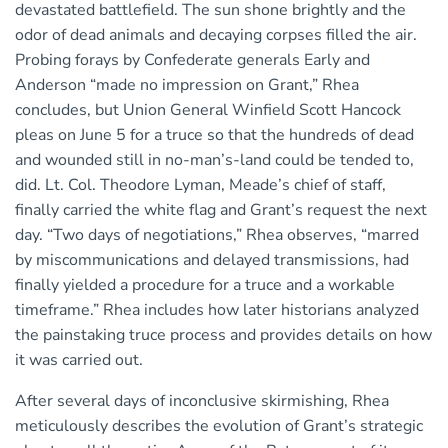
devastated battlefield. The sun shone brightly and the
odor of dead animals and decaying corpses filled the air.
Probing forays by Confederate generals Early and
Anderson “made no impression on Grant,” Rhea
concludes, but Union General Winfield Scott Hancock
pleas on June 5 for a truce so that the hundreds of dead
and wounded still in no-man’s-land could be tended to,
did. Lt. Col. Theodore Lyman, Meade’s chief of staff,
finally carried the white flag and Grant’s request the next
day. “Two days of negotiations,” Rhea observes, “marred
by miscommunications and delayed transmissions, had
finally yielded a procedure for a truce and a workable
timeframe.” Rhea includes how later historians analyzed
the painstaking truce process and provides details on how
it was carried out.
After several days of inconclusive skirmishing, Rhea
meticulously describes the evolution of Grant’s strategic