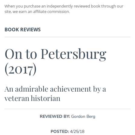
When you purchase an independently reviewed book through our
site, we earn an affiliate commission.
BOOK REVIEWS
On to Petersburg
(2017)
An admirable achievement by a
veteran historian
REVIEWED BY:
Gordon Berg
POSTED:
4/25/18