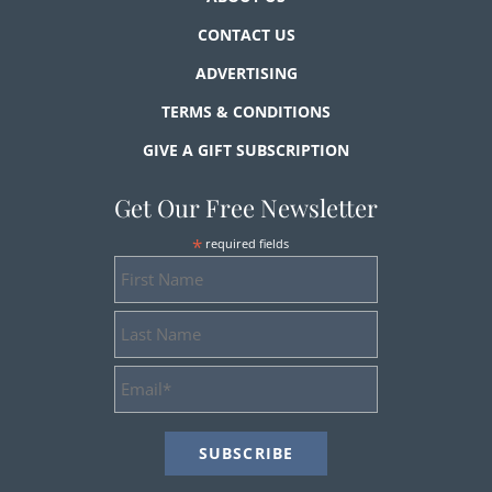
CONTACT US
ADVERTISING
TERMS & CONDITIONS
GIVE A GIFT SUBSCRIPTION
Get Our Free Newsletter
*
required fields
First
Name
Last
Name
Email
Address
*