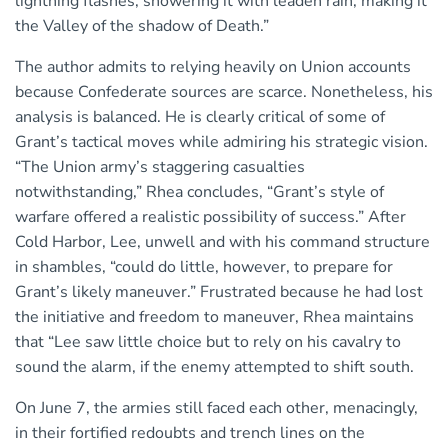
lightning flashes, showering it with leaden rain, making it
the Valley of the shadow of Death.”
The author admits to relying heavily on Union accounts
because Confederate sources are scarce. Nonetheless, his
analysis is balanced. He is clearly critical of some of
Grant’s tactical moves while admiring his strategic vision.
“The Union army’s staggering casualties
notwithstanding,” Rhea concludes, “Grant’s style of
warfare offered a realistic possibility of success.” After
Cold Harbor, Lee, unwell and with his command structure
in shambles, “could do little, however, to prepare for
Grant’s likely maneuver.” Frustrated because he had lost
the initiative and freedom to maneuver, Rhea maintains
that “Lee saw little choice but to rely on his cavalry to
sound the alarm, if the enemy attempted to shift south.
On June 7, the armies still faced each other, menacingly,
in their fortified redoubts and trench lines on the