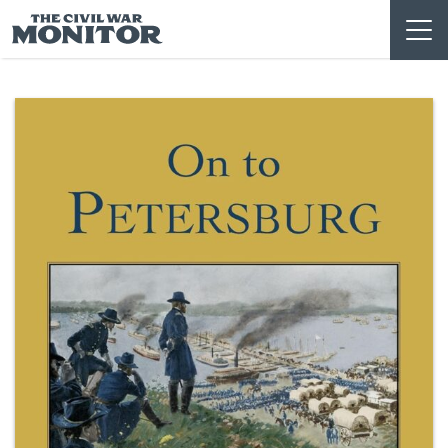
Skip
to
content