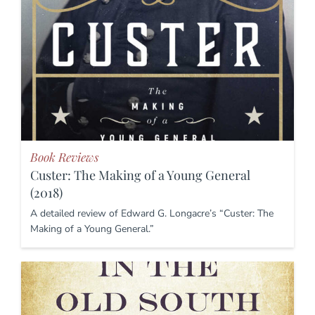
Book Reviews
Custer: The Making of a Young General
(2018)
A detailed review of Edward G. Longacre’s “Custer: The
Making of a Young General.”