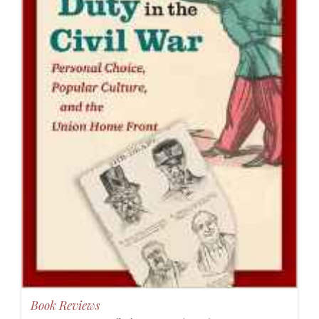
Book Reviews