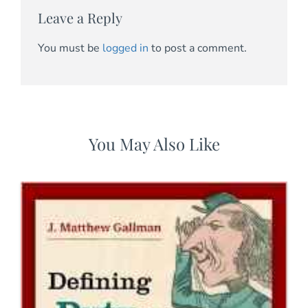
Leave a Reply
You must be
logged in
to post a comment.
You May Also Like