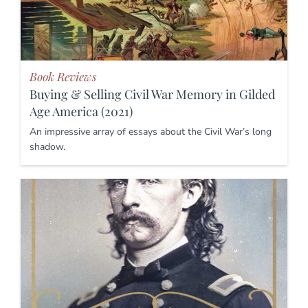
Book Reviews
Buying & Selling Civil War Memory in Gilded
Age America (2021)
An impressive array of essays about the Civil War’s long
shadow.