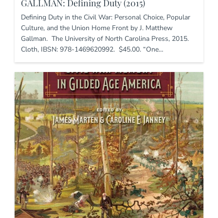
GALLMAN: Defining Duty (2015)
Defining Duty in the Civil War: Personal Choice, Popular
Culture, and the Union Home Front by J. Matthew
Gallman. The University of North Carolina Press, 2015.
Cloth, IBSN: 978-1469620992. $45.00. “One…