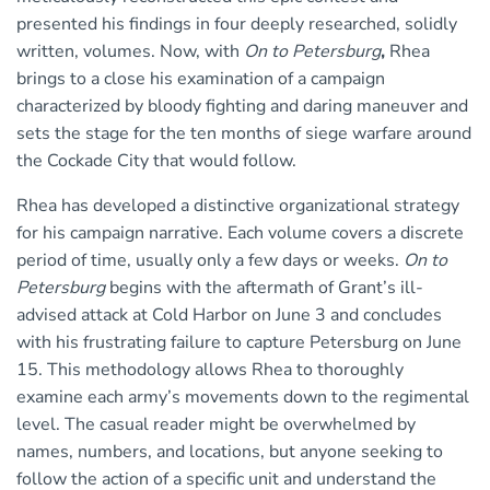
presented his findings in four deeply researched, solidly
written, volumes. Now, with
On to Petersburg
,
Rhea
brings to a close his examination of a campaign
characterized by bloody fighting and daring maneuver and
sets the stage for the ten months of siege warfare around
the Cockade City that would follow.
Rhea has developed a distinctive organizational strategy
for his campaign narrative. Each volume covers a discrete
period of time, usually only a few days or weeks.
On to
Petersburg
begins with the aftermath of Grant’s ill-
advised attack at Cold Harbor on June 3 and concludes
with his frustrating failure to capture Petersburg on June
15. This methodology allows Rhea to thoroughly
examine each army’s movements down to the regimental
level. The casual reader might be overwhelmed by
names, numbers, and locations, but anyone seeking to
follow the action of a specific unit and understand the