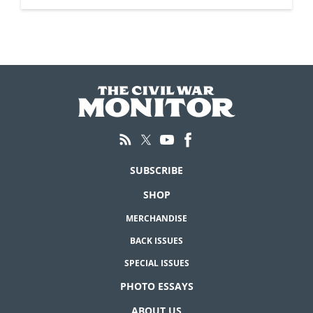
SUBSCRIBE
SHOP
MERCHANDISE
BACK ISSUES
SPECIAL ISSUES
PHOTO ESSAYS
ABOUT US