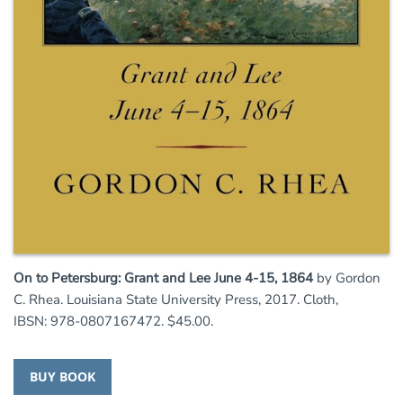
On to Petersburg: Grant and Lee June 4-15, 1864
by Gordon
C. Rhea. Louisiana State University Press, 2017. Cloth,
IBSN: 978-0807167472. $45.00.
BUY BOOK