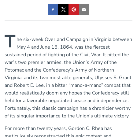
T
he six-week Overland Campaign in Virginia between
May 4 and June 15, 1864, was the fiercest
sustained period of fighting of the Civil War. It pitted the
war’s two premier armies, the Union’s Army of the
Potomac and the Confederacy’s Army of Northern
Virginia, and its two most able generals, Ulysses S. Grant
and Robert E. Lee, in a bitter “mano-a-mano” combat that
would realistically doom any hopes the Confederacy still
held for a favorable negotiated peace and independence.
Fortunately, this classic campaign has a chronicler worthy
of its singular importance to the Union’s ultimate victory.
For more than twenty years, Gordon C. Rhea has
meticulously reconstructed this epic contest and