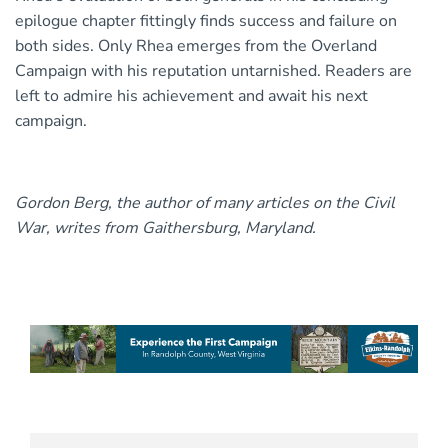
epilogue chapter fittingly finds success and failure on
both sides. Only Rhea emerges from the Overland
Campaign with his reputation untarnished. Readers are
left to admire his achievement and await his next
campaign.
Gordon Berg, the author of many articles on the Civil
War, writes from Gaithersburg, Maryland.