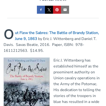
O
ut Flew the Sabres: The Battle of Brandy Station,
June 9, 1863
by Eric J. Wittenberg and Daniel T.
Davis. Savas Beatie, 2016. Paper, ISBN: 978-
1611212563. $14.95.
Eric J. Wittenberg has
established himself as the
preeminent authority on
Union cavalry operations in
the Army of the Potomac.
His dedication to telling the
stories of the troopers in
blue has resulted in a wide