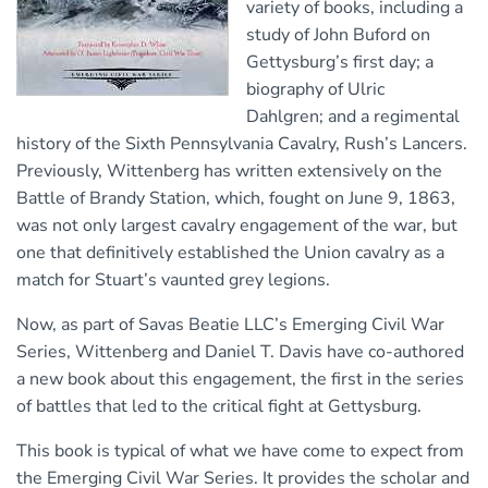
variety of books, including a
study of John Buford on
Gettysburg’s first day; a
biography of Ulric
Dahlgren; and a regimental
history of the Sixth Pennsylvania Cavalry, Rush’s Lancers.
Previously, Wittenberg has written extensively on the
Battle of Brandy Station, which, fought on June 9, 1863,
was not only largest cavalry engagement of the war, but
one that definitively established the Union cavalry as a
match for Stuart’s vaunted grey legions.
Now, as part of Savas Beatie LLC’s Emerging Civil War
Series, Wittenberg and Daniel T. Davis have co-authored
a new book about this engagement, the first in the series
of battles that led to the critical fight at Gettysburg.
This book is typical of what we have come to expect from
the Emerging Civil War Series. It provides the scholar and