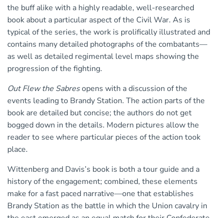
the buff alike with a highly readable, well-researched
book about a particular aspect of the Civil War. As is
typical of the series, the work is prolifically illustrated and
contains many detailed photographs of the combatants—
as well as detailed regimental level maps showing the
progression of the fighting.
Out Flew the Sabres
opens with a discussion of the
events leading to Brandy Station. The action parts of the
book are detailed but concise; the authors do not get
bogged down in the details. Modern pictures allow the
reader to see where particular pieces of the action took
place.
Wittenberg and Davis’s book is both a tour guide and a
history of the engagement; combined, these elements
make for a fast paced narrative—one that establishes
Brandy Station as the battle in which the Union cavalry in