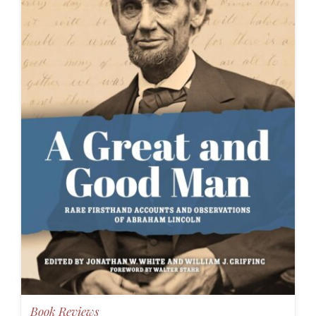
Book Reviews