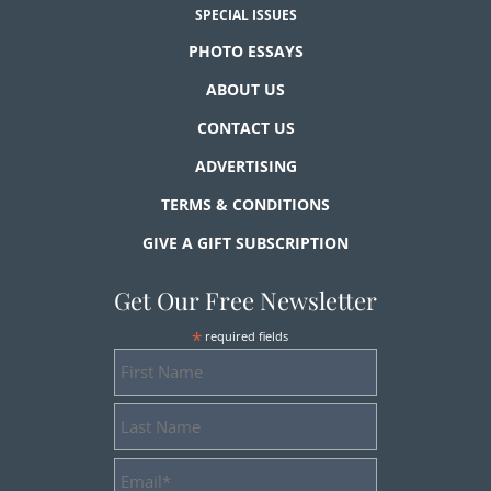
SPECIAL ISSUES
PHOTO ESSAYS
ABOUT US
CONTACT US
ADVERTISING
TERMS & CONDITIONS
GIVE A GIFT SUBSCRIPTION
Get Our Free Newsletter
*
required fields
First
Name
Last
Name
Email