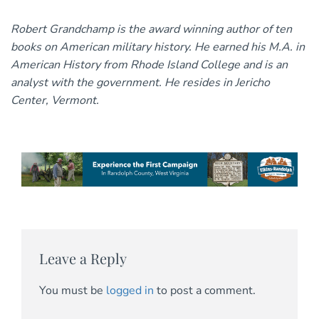
Robert Grandchamp is the award winning author of ten
books on American military history. He earned his M.A. in
American History from Rhode Island College and is an
analyst with the government. He resides in Jericho
Center, Vermont.
Leave a Reply
You must be
logged in
to post a comment.