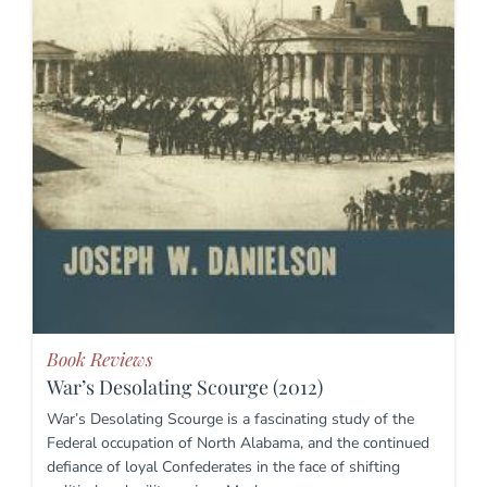
Book Reviews
War’s Desolating Scourge (2012)
War’s Desolating Scourge is a fascinating study of the
Federal occupation of North Alabama, and the continued
defiance of loyal Confederates in the face of shifting