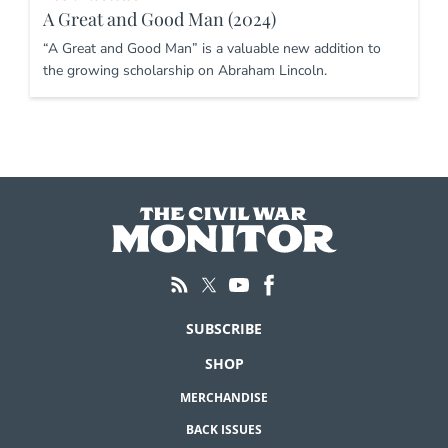
A Great and Good Man (2024)
“A Great and Good Man” is a valuable new addition to
the growing scholarship on Abraham Lincoln.
SUBSCRIBE
SHOP
MERCHANDISE
BACK ISSUES