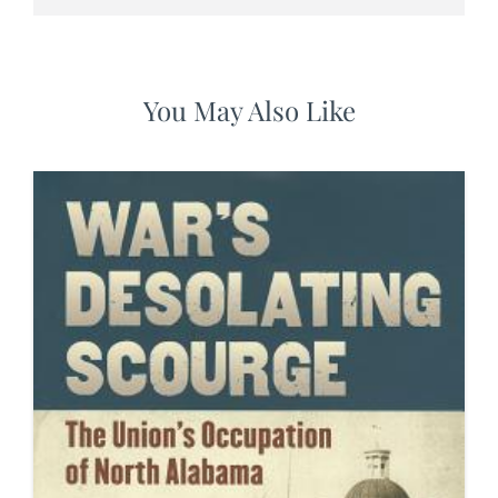
You May Also Like