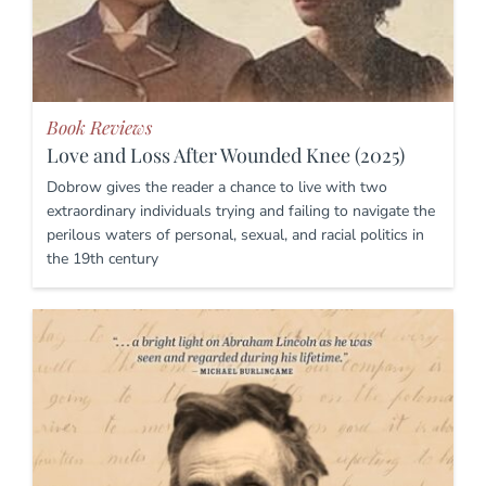
Book Reviews
Love and Loss After Wounded Knee (2025)
Dobrow gives the reader a chance to live with two
extraordinary individuals trying and failing to navigate the
perilous waters of personal, sexual, and racial politics in
the 19th century