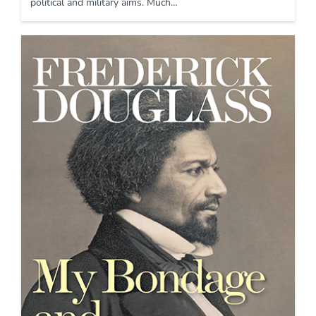
political and military aims. Much…