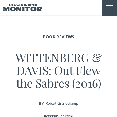
Skip
to
content
BOOK REVIEWS
WITTENBERG &
DAVIS: Out Flew
the Sabres (2016)
BY:
Robert Grandchamp
POSTED:
11/2/16