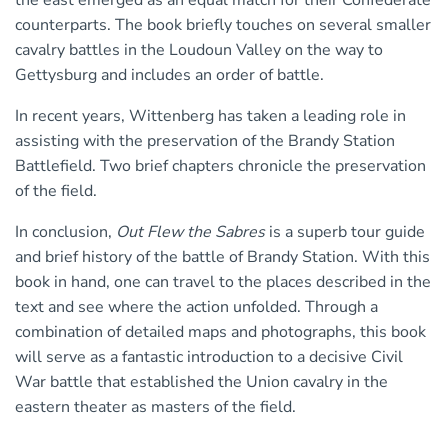
the east emerged as an equal match for their Confederate
counterparts. The book briefly touches on several smaller
cavalry battles in the Loudoun Valley on the way to
Gettysburg and includes an order of battle.
In recent years, Wittenberg has taken a leading role in
assisting with the preservation of the Brandy Station
Battlefield. Two brief chapters chronicle the preservation
of the field.
In conclusion,
Out Flew the Sabres
is a superb tour guide
and brief history of the battle of Brandy Station. With this
book in hand, one can travel to the places described in the
text and see where the action unfolded. Through a
combination of detailed maps and photographs, this book
will serve as a fantastic introduction to a decisive Civil
War battle that established the Union cavalry in the
eastern theater as masters of the field.