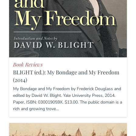
Book Reviews
BLIGHT (ed.): My Bondage and My Freedom
(2014)
My Bondage and My Freedom by Frederick Douglass and
edited by David W. Blight. Yale University Press, 2014.
Paper, ISBN: 030019059X. $13.00. The public domain is a
rich and growing trove…